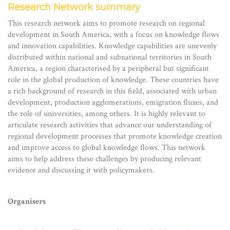
Research Network summary
This research network aims to promote research on regional
development in South America, with a focus on knowledge flows
and innovation capabilities. Knowledge capabilities are unevenly
distributed within national and subnational territories in South
America, a region characterised by a peripheral but significant
role in the global production of knowledge. These countries have
a rich background of research in this field, associated with urban
development, production agglomerations, emigration fluxes, and
the role of universities, among others. It is highly relevant to
articulate research activities that advance our understanding of
regional development processes that promote knowledge creation
and improve access to global knowledge flows. This network
aims to help address these challenges by producing relevant
evidence and discussing it with policymakers.
Organisers