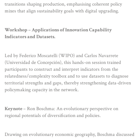
transitions shaping production, emphasising coherent policy
mixes that align sustainability goals with digital upgrading.
Workshop – Applications of Innovation Capability
Indicators and Datasets.
Led by Federico Moscatelli (WIPO) and Carlos Navarrete
(Universidad de Concepción), this hands-on session trained
participants to construct and interpret indicators from the
relatedness/complexity toolbox and to use datasets to diagnose
territorial strengths and gaps, thereby strengthening data-driven
policymaking capacity in the network.
Keynote
– Ron Boschma: An evolutionary perspective on
regional potentials of diversification and policies.
Drawing on evolutionary economic geography, Boschma discussed