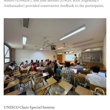
Mauro (UNMDP), and José Borello (UNGS, RSA Argentina’s
Ambassador) provided constructive feedback to the participants.
UNESCO Chair Special Session