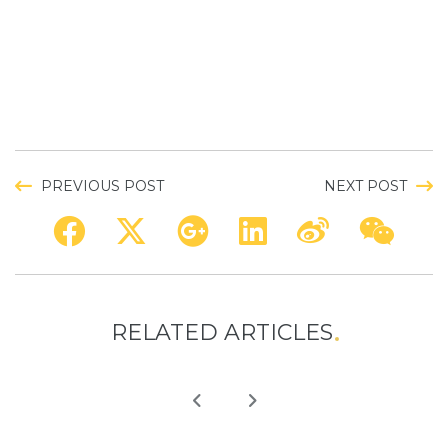
PREVIOUS POST
NEXT POST
RELATED ARTICLES