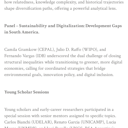
how relatedness, knowledge complexity, and historical trajectories
shape diversification paths, offering a powerful analytical lens.
Panel – Sustainability and Digitalization: Development Gaps
in South America.
Camila Gramkow (CEPAL), Julio D. Raffo (WIPO), and
Fernando Vargas (IDB) underscored the dual challenge of closing
structural inequalities while transitioning to greener, more digital
economies, calling for coordinated strategies that bridge
environmental goals, innovation policy, and digital inclusion.
Young Scholar Sessions
Young scholars and early-career researchers participated in a
special session with senior mentors assigned to specific topics.
Carlos Bianchi (UDELAR), Renato Garcia (UNICAMP), Lucia