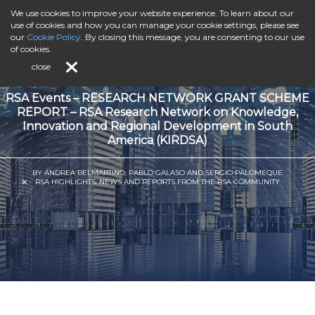
We use cookies to improve your website experience. To learn about our
use of cookies and how you can manage your cookie settings, please see
our
Cookie Policy
. By closing this message, you are consenting to our use
of cookies.
close
RSA Events – RESEARCH NETWORK GRANT SCHEME
REPORT – RSA Research Network on Knowledge,
Innovation and Regional Development in South
America (KIRDSA)
BY ANDREA BELMARTINO, PABLO GALASO AND SERGIO PALOMEQUE
RSA HIGHLIGHTS: NEWS AND REPORTS FROM THE RSA COMMUNITY