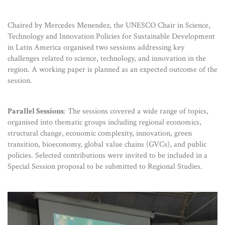
Chaired by Mercedes Menendez, the UNESCO Chair in Science,
Technology and Innovation Policies for Sustainable Development
in Latin America organised two sessions addressing key
challenges related to science, technology, and innovation in the
region. A working paper is planned as an expected outcome of the
session.
Parallel Sessions
: The sessions covered a wide range of topics,
organised into thematic groups including regional economics,
structural change, economic complexity, innovation, green
transition, bioeconomy, global value chains (GVCs), and public
policies. Selected contributions were invited to be included in a
Special Session proposal to be submitted to Regional Studies.