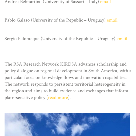
Andrea Belmartino (University of Sassari – Italy)
email
Pablo Galaso (University of the Republic – Uruguay)
email
Sergio Palomeque (University of the Republic – Uruguay)
email
The RSA Research Network KIRDSA advances scholarship and
policy dialogue on regional development in South America, with a
particular focus on knowledge flows and innovation capabilities.
The network responds to persistent territorial heterogeneity in
the region and aims to build evidence and exchanges that inform
place-sensitive policy (
read more
).