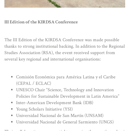
III Edition of the KIRDSA Conference
The III Edition of the KIRDSA Conference was made possible
thanks to strong institutional backing. In addition to the Regional
Studies Association (RSA), the event received support from
several key regional and international organisations:
Comisión Económica para América Latina y el Caribe
(CEPAL / ECLAC)
UNESCO Chair “Science, Technology and Innovation
Policies for Sustainable Development in Latin America”
Inter-American Development Bank (IDB)
Young Scholars Initiative (YSI)
Universidad Nacional de San Martín (UNSAM)
Universidad Nacional de General Sarmiento (UNGS)