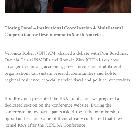
Closing Panel – Institutional Coordination & Multilateral
Cooperation for Development in South America.
Verónica Robert (UNSAM) chaired a debate with Ron Boschma,
Daniela Calá (UNMDP) and Romain Zivy (CEPAL) on how
stronger ties among academia, governments and multilateral
organisations can sustain research communities and bolster
regional resilience, especially under fiscal and political constraints.
Ron Boschma presented the RSA grants, and we prepared a
dedicated section on the conference website. During the
conference, many participants asked about the membership
opportunities, and some of them already confirmed that they
joined RSA after the KIRDSA Conference.