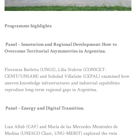
Programme highlights
Panel – Innovation and Regional Development: How to
Overcome Territorial Asymmetries in Argentina.
Florencia Barletta (UNGS), Lilia Stubrin (CONICET-
CENIT/UNSAM) and Soledad Villafañe (CEPAL) examined how
uneven knowledge infrastructures and industrial capabilities
reproduce long-term regional gaps in Argentina.
Panel – Energy and Digital Transition.
Lian Allub (CAF) and María de las Mercedes Menéndez de
Medina (UNESCO Chair, UNU-MERIT) explored the twin