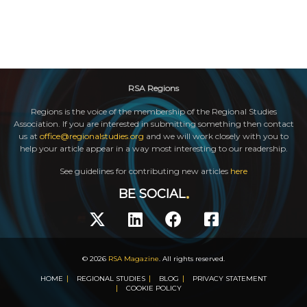
RSA Regions
Regions is the voice of the membership of the Regional Studies
Association. If you are interested in submitting something then contact
us at
office@regionalstudies.org
and we will work closely with you to
help your article appear in a way most interesting to our readership.
See guidelines for contributing new articles
here
BE SOCIAL
© 2026
RSA Magazine
. All rights reserved.
HOME
REGIONAL STUDIES
BLOG
PRIVACY STATEMENT
COOKIE POLICY