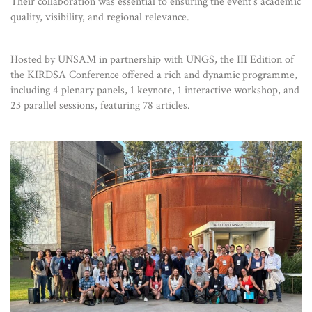
Their collaboration was essential to ensuring the event’s academic
quality, visibility, and regional relevance.
Hosted by UNSAM in partnership with UNGS, the III Edition of
the KIRDSA Conference offered a rich and dynamic programme,
including 4 plenary panels, 1 keynote, 1 interactive workshop, and
23 parallel sessions, featuring 78 articles.