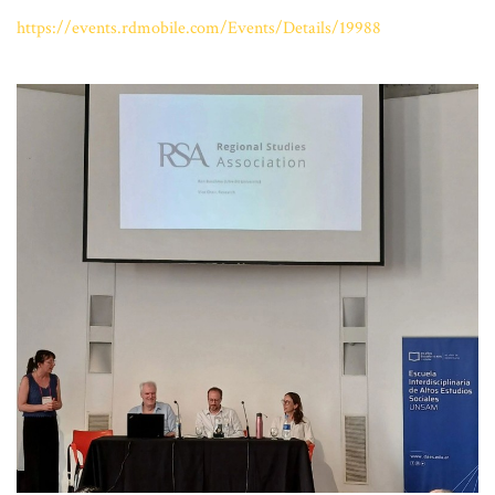
https://events.rdmobile.com/Events/Details/19988