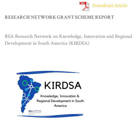
Download Article
RESEARCH NETWORK GRANT SCHEME REPORT
RSA Research Network on Knowledge, Innovation and Regional
Development in South America (KIRDSA)