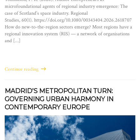
microfoundational agents of regional industry emergence: The
case of Scotland’s space industry. Regional
Studies, 60(1). https://doi.org/10.1080/00343404.2026.2618707
How do new-to-the-region sectors emerge? Most regions have a
regional innovation system (RIS) — a network of organisations
and […]
Continue reading
MADRID’S METROPOLITAN TURN:
GOVERNING URBAN HARMONY IN
CONTEMPORARY EUROPE