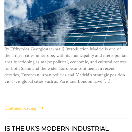
By Efthymios Georgiou (e-mail) Introduction Madrid is one of
the largest cities in Europe, with its municipality and metropolitan
area functioning as major political, economic, and cultural centres
for both Spain and the wider European continent. In recent
decades, European urban policies and Madrid’s strategic position
vis-à-vis global cities such as Paris and London have […]
Continue reading
IS THE UK’S MODERN INDUSTRIAL