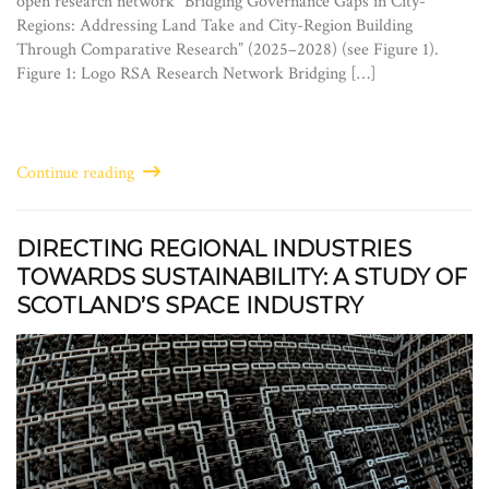
open research network “Bridging Governance Gaps in City-
Regions: Addressing Land Take and City-Region Building
Through Comparative Research” (2025–2028) (see Figure 1).
Figure 1: Logo RSA Research Network Bridging […]
Continue reading
DIRECTING REGIONAL INDUSTRIES
TOWARDS SUSTAINABILITY: A STUDY OF
SCOTLAND’S SPACE INDUSTRY