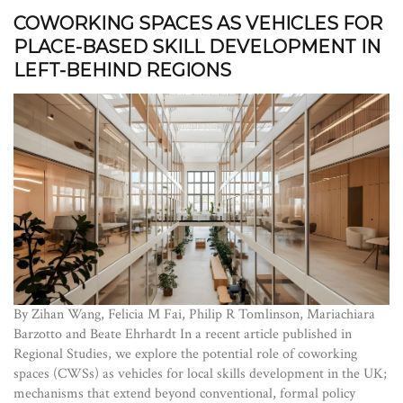
COWORKING SPACES AS VEHICLES FOR
PLACE-BASED SKILL DEVELOPMENT IN
LEFT-BEHIND REGIONS
By Zihan Wang, Felicia M Fai, Philip R Tomlinson, Mariachiara
Barzotto and Beate Ehrhardt In a recent article published in
Regional Studies, we explore the potential role of coworking
spaces (CWSs) as vehicles for local skills development in the UK;
mechanisms that extend beyond conventional, formal policy