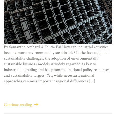
By Samantha Archard & Felicia Fai How can industrial activities
become more environmentally sustainable? In the face of global
sustainability challenges, the adoption of environmentally
sustainable business models is widely regarded as key to
industrial upgrading and has prompted national policy responses
and sustainability targets. Yet, while necessary, national
approaches can miss important regional differences […]
Continue reading