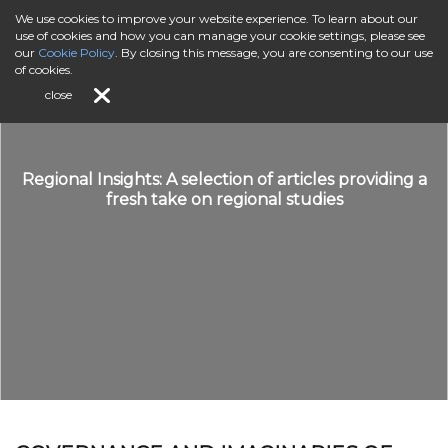
We use cookies to improve your website experience. To learn about our
use of cookies and how you can manage your cookie settings, please see
our
Cookie Policy
. By closing this message, you are consenting to our use
of cookies.
close
Regional Insights: A selection of articles providing a
fresh take on regional studies