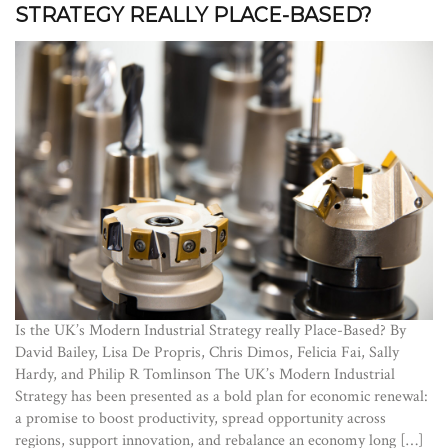
STRATEGY REALLY PLACE-BASED?
Is the UK’s Modern Industrial Strategy really Place-Based? By
David Bailey, Lisa De Propris, Chris Dimos, Felicia Fai, Sally
Hardy, and Philip R Tomlinson The UK’s Modern Industrial
Strategy has been presented as a bold plan for economic renewal:
a promise to boost productivity, spread opportunity across
regions, support innovation, and rebalance an economy long […]