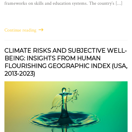
frameworks on skills and education systems. The country’s […]
Continue reading
CLIMATE RISKS AND SUBJECTIVE WELL-
BEING: INSIGHTS FROM HUMAN
FLOURISHING GEOGRAPHIC INDEX (USA,
2013-2023)