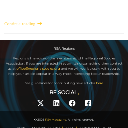
Continue reading
RSA Regions
Regions is the voice of the membership of the Regional Studies
Association. If you are interested in submitting something then contact
us at
office@regionalstudies.org
and we will work closely with you to
help your article appear in a way most interesting to our readership.
See guidelines for contributing new articles
here
BE SOCIAL
© 2026
RSA Magazine
. All rights reserved.
HOME
REGIONAL STUDIES
BLOG
PRIVACY STATEMENT