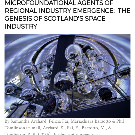
MICROFOUNDATIONAL AGENTS OF
REGIONAL INDUSTRY EMERGENCE: THE
GENESIS OF SCOTLAND’S SPACE
INDUSTRY
By Samantha Archard, Felicia Fai, Mariachiara Barzotto & Phil
Tomlinson (e-mail) Archard, S., Fai, F., Barzotto, M., &
Tomlinson, P. R. (2026). Anchor entrepreneurs as