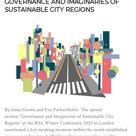
GOVERNANCE AND IMAGINARIES OF
SUSTAINABLE CITY REGIONS
By Anna Growe and Eva Purkarthofer The special
session “Governance and Imaginaries of Sustainable City
Regions” at the RSA Winter Conference 2025 in London
constituted a key working moment within the newly established