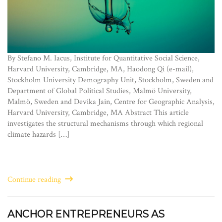
By Stefano M. Iacus, Institute for Quantitative Social Science,
Harvard University, Cambridge, MA, Haodong Qi (e-mail),
Stockholm University Demography Unit, Stockholm, Sweden and
Department of Global Political Studies, Malmö University,
Malmö, Sweden and Devika Jain, Centre for Geographic Analysis,
Harvard University, Cambridge, MA Abstract This article
investigates the structural mechanisms through which regional
climate hazards […]
Continue reading
ANCHOR ENTREPRENEURS AS