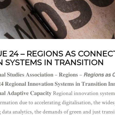
UE 24 – REGIONS AS CONNEC
 SYSTEMS IN TRANSITION
𝐚𝐥 𝐒𝐭𝐮𝐝𝐢𝐞𝐬 𝐀𝐬𝐬𝐨𝐜𝐢𝐚𝐭𝐢𝐨𝐧 – 𝐑𝐞𝐠𝐢𝐨𝐧𝐬 – 𝙍𝙚𝙜𝙞𝙤𝙣𝙨 𝙖𝙨 
𝟐𝟒 𝐑𝐞𝐠𝐢𝐨𝐧𝐚𝐥 𝐈𝐧𝐧𝐨𝐯𝐚𝐭𝐢𝐨𝐧 𝐒𝐲𝐬𝐭𝐞𝐦𝐬 𝐢𝐧 𝐓𝐫𝐚𝐧𝐬𝐢𝐭𝐢𝐨𝐧 𝐈
𝐨𝐧𝐚𝐥 𝐀𝐝𝐚𝐩𝐭𝐢𝐯𝐞 𝐂𝐚𝐩𝐚𝐜𝐢𝐭𝐲 Regional innovation 
rmation due to accelerating digitalisation, the widesp
 data analytics, the demands of green and just trans