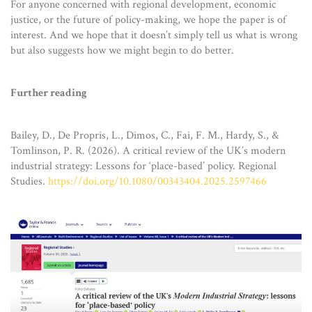
For anyone concerned with regional development, economic
justice, or the future of policy-making, we hope the paper is of
interest. And we hope that it doesn’t simply tell us what is wrong
but also suggests how we might begin to do better.
Further reading
Bailey, D., De Propris, L., Dimos, C., Fai, F. M., Hardy, S., &
Tomlinson, P. R. (2026). A critical review of the UK’s modern
industrial strategy: Lessons for ‘place-based’ policy. Regional
Studies.
https://doi.org/10.1080/00343404.2025.2597466