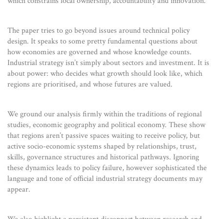
which constrains local ownership, accountability and innovation.
The paper tries to go beyond issues around technical policy
design. It speaks to some pretty fundamental questions about
how economies are governed and whose knowledge counts.
Industrial strategy isn’t simply about sectors and investment. It is
about power: who decides what growth should look like, which
regions are prioritised, and whose futures are valued.
We ground our analysis firmly within the traditions of regional
studies, economic geography and political economy. These show
that regions aren’t passive spaces waiting to receive policy, but
active socio-economic systems shaped by relationships, trust,
skills, governance structures and historical pathways. Ignoring
these dynamics leads to policy failure, however sophisticated the
language and tone of official industrial strategy documents may
appear.