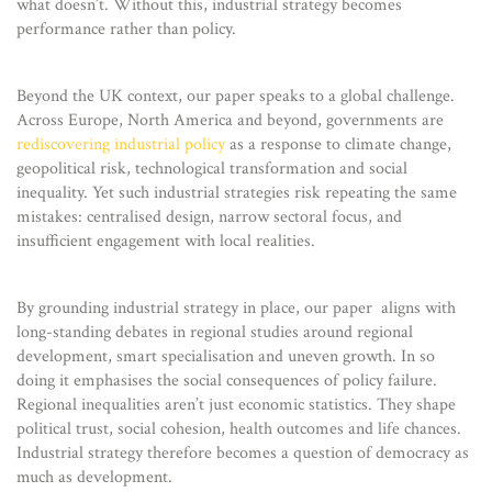
what doesn’t. Without this, industrial strategy becomes
performance rather than policy.
Beyond the UK context, our paper speaks to a global challenge.
Across Europe, North America and beyond, governments are
rediscovering industrial policy
as a response to climate change,
geopolitical risk, technological transformation and social
inequality. Yet such industrial strategies risk repeating the same
mistakes: centralised design, narrow sectoral focus, and
insufficient engagement with local realities.
By grounding industrial strategy in place, our paper aligns with
long-standing debates in regional studies around regional
development, smart specialisation and uneven growth. In so
doing it emphasises the social consequences of policy failure.
Regional inequalities aren’t just economic statistics. They shape
political trust, social cohesion, health outcomes and life chances.
Industrial strategy therefore becomes a question of democracy as
much as development.