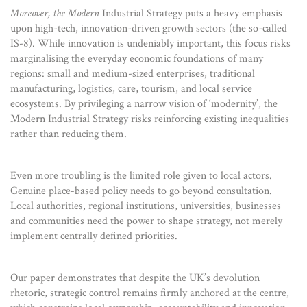
Moreover, the Modern
Industrial Strategy puts a heavy emphasis
upon high-tech, innovation-driven growth sectors (the so-called
IS-8). While innovation is undeniably important, this focus risks
marginalising the everyday economic foundations of many
regions: small and medium-sized enterprises, traditional
manufacturing, logistics, care, tourism, and local service
ecosystems. By privileging a narrow vision of ‘modernity’, the
Modern Industrial Strategy risks reinforcing existing inequalities
rather than reducing them.
Even more troubling is the limited role given to local actors.
Genuine place-based policy needs to go beyond consultation.
Local authorities, regional institutions, universities, businesses
and communities need the power to shape strategy, not merely
implement centrally defined priorities.
Our paper demonstrates that despite the UK’s devolution
rhetoric, strategic control remains firmly anchored at the centre,