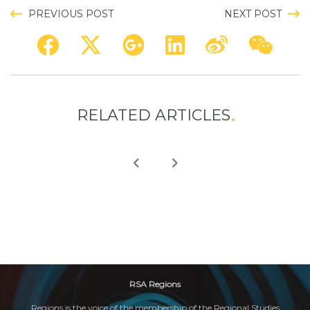
PREVIOUS POST
NEXT POST
RELATED ARTICLES
RSA Regions
Regions is the voice of the membership of the Regional Studies