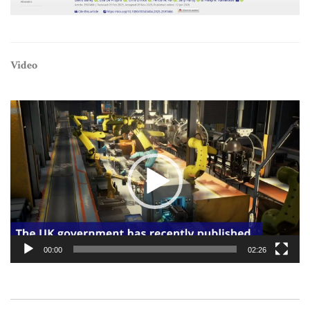
Video
Video
Player
00:00
02:26