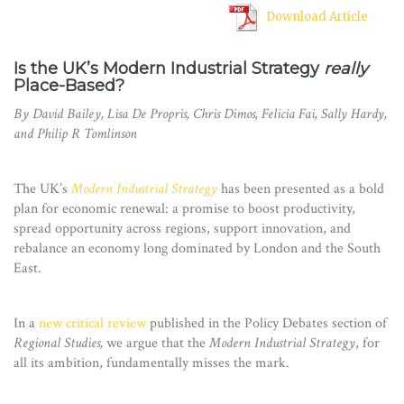
Download Article
Is the UK’s Modern Industrial Strategy
really
Place-Based?
By David Bailey, Lisa De Propris, Chris Dimos, Felicia Fai, Sally Hardy,
and Philip R Tomlinson
The UK’s
Modern Industrial Strategy
has been presented as a bold
plan for economic renewal: a promise to boost productivity,
spread opportunity across regions, support innovation, and
rebalance an economy long dominated by London and the South
East.
In a
new critical review
published in the Policy Debates section of
Regional Studies,
we argue that the
Modern Industrial Strategy
, for
all its ambition, fundamentally misses the mark.