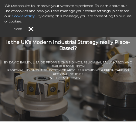
We use cookies to improve your website experience. To learn about our
use of cookies and how you can manage your cookie settings, please see
our
Cookie Policy
. By closing this message, you are consenting to our use
of cookies.
close
Is the UK’s Modern Industrial Strategy really Place-
Based?
BY DAVID BAILEY, LISA DE PROPRIS, CHRIS DIMOS, FELICIA FAI, SALLY HARDY AND
PHILIP R TOMLINSON
REGIONAL INSIGHTS: A SELECTION OF ARTICLES PROVIDING A FRESH TAKE ON
REGIONAL STUDIES
LICENSE:
CC-BY