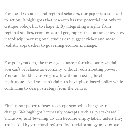
For social scientists and regional scholars, our paper is also a call
to action. It highlights that research has the potential not only to
critique policy, but to shape it. By integrating insights from
regional studies, economics and geography, the authors show how
interdisciplinary regional studies can suggest richer and more
realistic approaches to governing economic change.
For policymakers, the message is uncomfortable but essential:
you can’t rebalance an economy without redistributing power.
You can’t build inclusive growth without trusting local
institutions. And you can’t claim to have place-based policy while
continuing to design strategy from the centre.
Finally, our paper refuses to accept symbolic change as real
change. We highlight how easily concepts such as ‘place-based,’
‘inclusive,’ and ‘levelling up’ can become empty labels unless they
are backed by structural reform. Industrial strategy must move