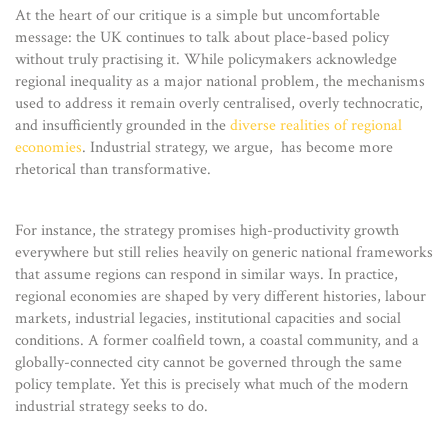
At the heart of our critique is a simple but uncomfortable
message: the UK continues to talk about place-based policy
without truly practising it. While policymakers acknowledge
regional inequality as a major national problem, the mechanisms
used to address it remain overly centralised, overly technocratic,
and insufficiently grounded in the
diverse realities of regional
economies
. Industrial strategy, we argue, has become more
rhetorical than transformative.
For instance, the strategy promises high-productivity growth
everywhere but still relies heavily on generic national frameworks
that assume regions can respond in similar ways. In practice,
regional economies are shaped by very different histories, labour
markets, industrial legacies, institutional capacities and social
conditions. A former coalfield town, a coastal community, and a
globally-connected city cannot be governed through the same
policy template. Yet this is precisely what much of the modern
industrial strategy seeks to do.