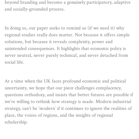
beyond branding and become a genuinely participatory, adaptive
and socially-grounded process.
In doing so, our paper seeks to remind us (if we need it) why
regional studies really does matter. Not because it offers simple
solutions, but because it reveals complexity, power and
unintended consequences. It highlights that economic policy is
never neutral, never purely technical, and never detached from
social life.
At a time when the UK faces profound economic and political
uncertainty, we hope that our piece challenges complacency,
questions orthodoxy, and insists that better futures are possible if
we’re willing to rethink how strategy is made. Modern industrial
strategy, can’t be ‘modern’ if it continues to ignore the realities of
place, the voices of regions, and the insights of regional
scholarship.