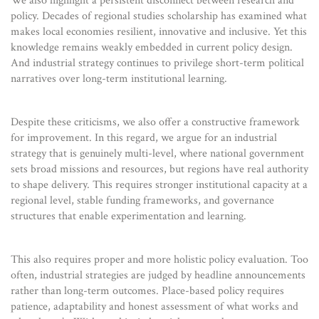
We also highlight a persistent disconnect between research and
policy. Decades of regional studies scholarship has examined what
makes local economies resilient, innovative and inclusive. Yet this
knowledge remains weakly embedded in current policy design.
And industrial strategy continues to privilege short-term political
narratives over long-term institutional learning.
Despite these criticisms, we also offer a constructive framework
for improvement. In this regard, we argue for an industrial
strategy that is genuinely multi-level, where national government
sets broad missions and resources, but regions have real authority
to shape delivery. This requires stronger institutional capacity at a
regional level, stable funding frameworks, and governance
structures that enable experimentation and learning.
This also requires proper and more holistic policy evaluation. Too
often, industrial strategies are judged by headline announcements
rather than long-term outcomes. Place-based policy requires
patience, adaptability and honest assessment of what works and