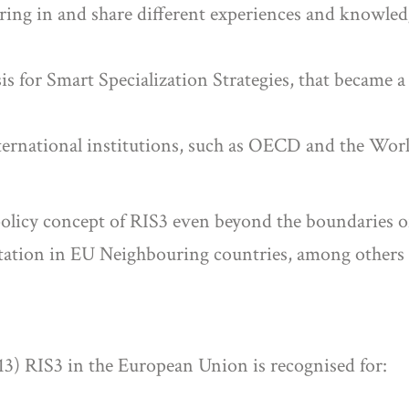
 bring in and share different experiences and knowled
is for Smart Specialization Strategies, that became a
international institutions, such as OECD and the Worl
olicy concept of RIS3 even beyond the boundaries of
tation in EU Neighbouring countries, among others 
013) RIS3 in the European Union is recognised for: