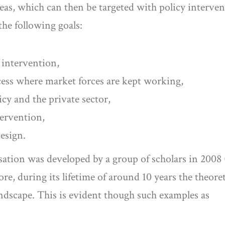
reas, which can then be targeted with policy interven
the following goals:
f intervention,
ess where market forces are kept working,
cy and the private sector,
tervention,
design.
lisation was developed by a group of scholars in 200
re, during its lifetime of around 10 years the theore
andscape. This is evident though such examples as