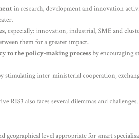
ment
in research, development and innovation activit
ater.
es
, especially: innovation, industrial, SME and cluster
between them for a greater impact.
cy to the policy-making process
by encouraging st
y stimulating inter-ministerial cooperation, exchan
ive RIS3 also faces several dilemmas and challenges.
d geographical level appropriate for smart specialisa