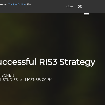
ee our
Cookie Policy
. By
close
cessful RIS3 Strategy
FISCHER
L STUDIES
LICENSE:
CC-BY