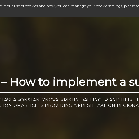
bout our use of cookies and how you can manage your cookie settings, please s
– How to implement a suc
STASIIA KONSTANTYNOVA, KRISTIN DALLINGER AND HEIKE 
CTION OF ARTICLES PROVIDING A FRESH TAKE ON REGIONA