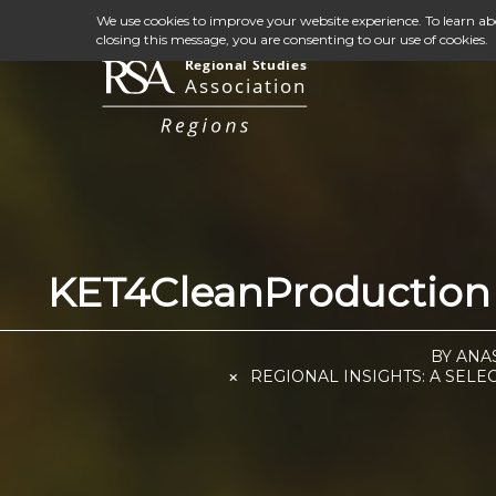
We use cookies to improve your website experience. To learn a
closing this message, you are consenting to our use of cookies.
KET4CleanProduction 
BY ANA
REGIONAL INSIGHTS: A SELE