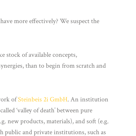
 have more effectively? We suspect the
ke stock of available concepts,
synergies, than to begin from scratch and
work of
Steinbeis 2i GmbH
. An institution
called ‘valley of death’ between pure
g. new products, materials), and soft (e.g.
 public and private institutions, such as