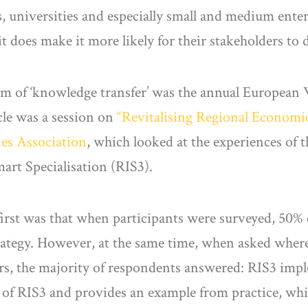
, universities and especially small and medium ent
t does make it more likely for their stakeholders to
orm of ‘knowledge transfer’ was the annual Europea
ticle was a session on
“Revitalising Regional Economi
ies Association
, which looked at the experiences of 
art Specialisation (RIS3).
first was that when participants were surveyed, 50% 
trategy. However, at the same time, when asked where
s, the majority of respondents answered: RIS3 imp
ots of RIS3 and provides an example from practice, wh