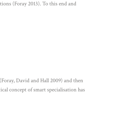
tions (Foray 2013). To this end and
8 (Foray, David and Hall 2009) and then
tical concept of smart specialisation has