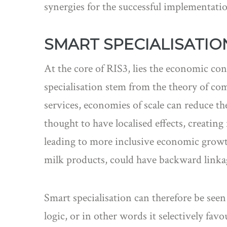
synergies for the successful implementati
SMART SPECIALISATI
At the core of RIS3, lies the economic con
specialisation stem from the theory of co
services, economies of scale can reduce th
thought to have localised effects, creatin
leading to more inclusive economic growth
milk products, could have backward linkage
Smart specialisation can therefore be seen 
logic, or in other words it selectively fa