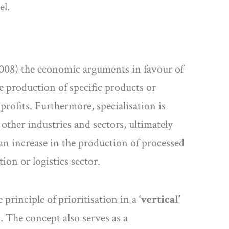
el.
 (2008) the economic arguments in favour of
 production of specific products or
profits. Furthermore, specialisation is
 other industries and sectors, ultimately
an increase in the production of processed
ion or logistics sector.
 principle of prioritisation in a
‘vertical’
. The concept also serves as a