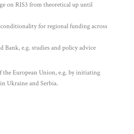
ge on RIS3 from theoretical up until
 conditionality for regional funding across
d Bank, e.g. studies and policy advice
 the European Union, e.g. by initiating
in Ukraine and Serbia.