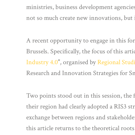
ministries, business development agencies
not so much create new innovations, but i
A recent opportunity to engage in this f
Brussels. Specifically, the focus of this ar
Industry 4.0
”
, organised by
Regional Stud
Research and Innovation Strategies for Sm
Two points stood out in this session, the 
their region had clearly adopted a RIS3 s
exchange between regions and stakeholder
this article returns to the theoretical ro