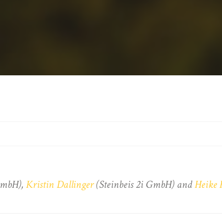
 GmbH),
Kristin Dallinger
(Steinbeis 2i GmbH) and
Heike 