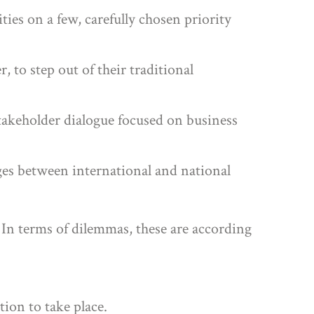
ies on a few, carefully chosen priority
, to step out of their traditional
akeholder dialogue focused on business
ges between international and national
 In terms of dilemmas, these are according
tion to take place.