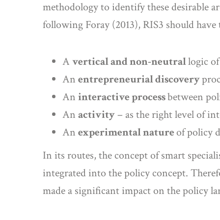
methodology to identify these desirable a
following Foray (2013), RIS3 should have 
A
vertical and non-neutral
logic o
An
entrepreneurial discovery
proc
An
interactive process
between poli
An
activity
– as the right level of in
An
experimental nature
of policy 
In its routes, the concept of smart specia
integrated into the policy concept. Therefo
made a significant impact on the policy l