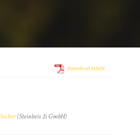
Download Article
Fischer
(Steinbeis 2i GmbH)