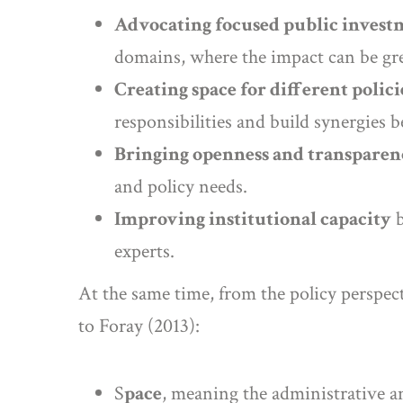
Advocating focused public invest
domains, where the impact can be gre
Creating space for different polici
responsibilities and build synergies 
Bringing openness and transparen
and policy needs.
Improving institutional capacity
b
experts.
At the same time, from the policy perspect
to Foray (2013):
S
pace
, meaning the administrative an