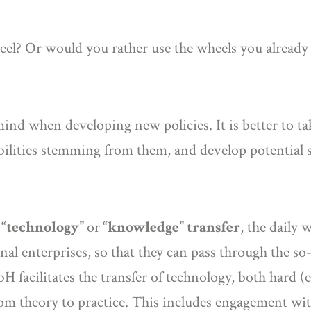
heel? Or would you rather use the wheels you already
mind when developing new policies. It is better to ta
bilities stemming from them, and develop potential 
o
“technology”
or
“knowledge” transfer
, the daily 
nal enterprises, so that they can pass through the so-
 facilitates the transfer of technology, both hard (e.
om theory to practice. This includes engagement with