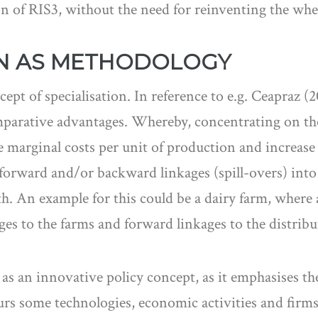
on of RIS3, without the need for reinventing the whe
ON AS METHODOLOGY
cept of specialisation. In reference to e.g. Ceapraz
mparative advantages. Whereby, concentrating on the
e marginal costs per unit of production and increase 
g forward and/or backward linkages (spill-overs) into
. An example for this could be a dairy farm, where 
s to the farms and forward linkages to the distribut
as an innovative policy concept, as it emphasises the
vours some technologies, economic activities and firms