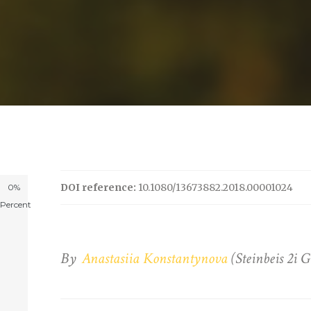
DOI reference:
10.1080/13673882.2018.00001024
0%
Percent
By
Anastasiia Konstantynova
(Steinbeis 2i