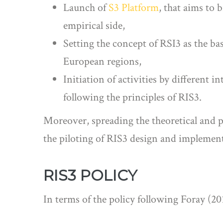
Launch of
S3 Platform
, that aims to
empirical side,
Setting the concept of RSI3 as the bas
European regions,
Initiation of activities by different 
following the principles of RIS3.
Moreover, spreading the theoretical and p
the piloting of RIS3 design and implemen
RIS3 POLICY
In terms of the policy following Foray (2