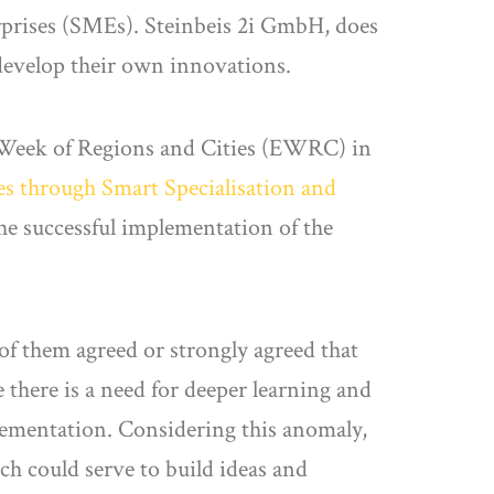
erprises (SMEs). Steinbeis 2i GmbH, does
 develop their own innovations.
n Week of Regions and Cities (EWRC) in
es through Smart Specialisation and
the successful implementation of the
of them agreed or strongly agreed that
 there is a need for deeper learning and
lementation. Considering this anomaly,
ich could serve to build ideas and