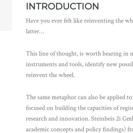
INTRODUCTION
Have you ever felt like reinventing the w
latter…
This line of thought, is worth bearing in 
instruments and tools, identify new possi
reinvent the wheel.
The same metaphor can also be applied t
focused on building the capacities of regio
research and innovation. Steinbeis 2i GmbH
academic concepts and policy findings) fr