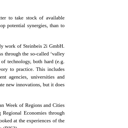
ter to take stock of available
op potential synergies, than to
ily work of
Steinbeis 2i GmbH
.
ss through the so-called ‘valley
 of technology, both hard (e.g.
ory to practice. This includes
ent agencies, universities and
e new innovations, but it does
ean Week of Regions and Cities
ng Regional Economies through
ooked at the experiences of the