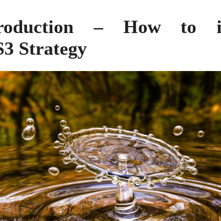
roduction – How to 
S3 Strategy