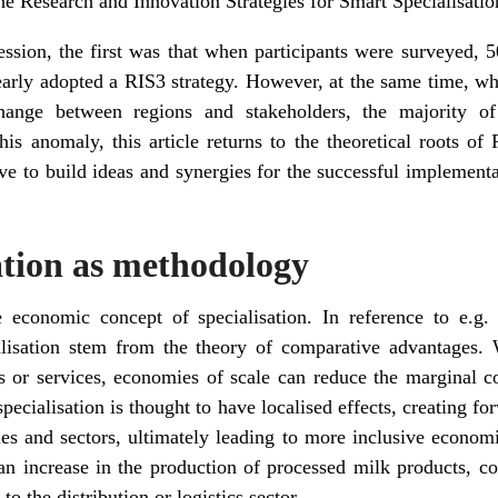
he Research and Innovation Strategies for Smart Specialisatio
ession, the first was that when participants were surveyed,
learly adopted a RIS3 strategy. However, at the same time, w
hange between regions and stakeholders, the majority o
his anomaly, this article returns to the theoretical roots o
ve to build ideas and synergies for the successful implement
ation as methodology
e economic concept of specialisation. In reference to e.g
alisation stem from the theory of comparative advantages. 
s or services, economies of scale can reduce the marginal c
specialisation is thought to have localised effects, creating 
tries and sectors, ultimately leading to more inclusive econo
an increase in the production of processed milk products, c
o the distribution or logistics sector.