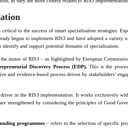
cation, as they are more closely related to RIS3 implementation
ation
ritical to the success of smart specialisation strategies. Es
ready begun to implement RIS3 and have adopted a variety of 
 identify and support potential domains of specialisation.
lso the motor of RIS3 – as highlighted by European Commissi
repreneurial Discovery Process (EDP).
This is the proces
sive and evidence-based process driven by stakeholders’ enga
driver in the RIS3 implementation. It works exclusively wit
 are strengthened by considering the principles of Good G
n funding programmes
– refers to the selection of specific p