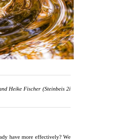
 and
Heike Fischer
(Steinbeis 2i
eady have more effectively? We