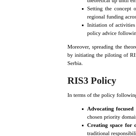
theoretical up until em
Setting the concept o
regional funding acro
Initiation of activiti
policy advice followin
Moreover, spreading the theor
by initiating the piloting of
Serbia.
RIS3 Policy
In terms of the policy followi
Advocating focused 
chosen priority domai
Creating space for d
traditional responsibi