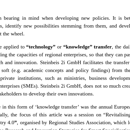
h bearing in mind when developing new policies. It is bet
s, identify new possibilities stemming from them, and devel
t the wheel.
e applied to
“technology”
or
“knowledge” transfer
, the da
ing the capacities of regional enterprises, so that they can pa
h and innovation. Steinbeis 2i GmbH facilitates the transfer
 soft (e.g. academic concepts and policy findings) from the
ivate institutions, such as ministries, business developm
nterprises (SMEs). Steinbeis 2i GmbH, does not so much creat
takeholders to develop their own innovations.
e in this form of ‘knowledge transfer’ was the annual Europ
lly, the focus of this article was a session on
“Revitalisi
try 4.0
”
, organised by
Regional Studies Association
, which l