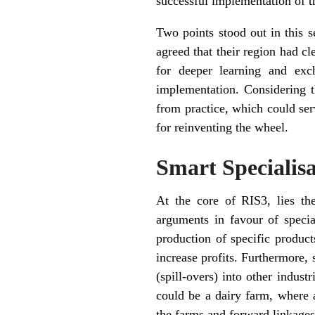
successful implementation of t
Two points stood out in this s
agreed that their region had c
for deeper learning and exc
implementation. Considering t
from practice, which could ser
for reinventing the wheel.
Smart Specialis
At the core of RIS3, lies th
arguments in favour of speci
production of specific product
increase profits. Furthermore, 
(spill-overs) into other indus
could be a dairy farm, where 
the farms and forward linkages t