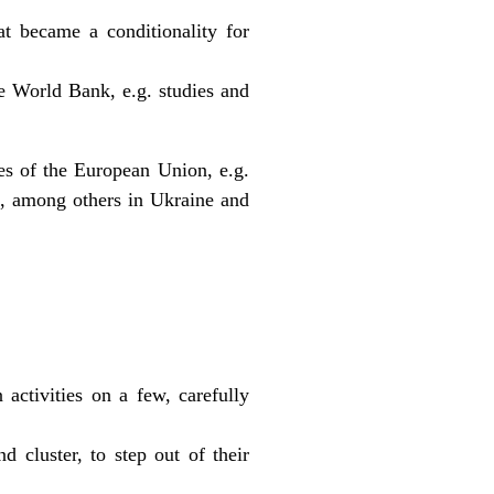
at became a conditionality for
the World Bank, e.g. studies and
es of the European Union, e.g.
s, among others in Ukraine and
:
activities on a few, carefully
d cluster, to step out of their