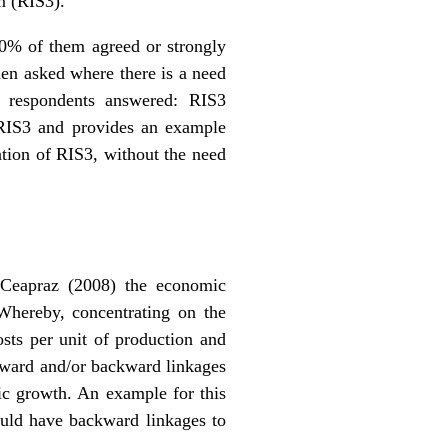
n (RIS3).
 50% of them agreed or strongly
hen asked where there is a need
f respondents answered: RIS3
f RIS3 and provides an example
ation of RIS3, without the need
. Ceapraz (2008) the economic
Whereby, concentrating on the
osts per unit of production and
forward and/or backward linkages
mic growth. An example for this
ould have backward linkages to