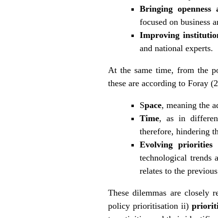
Bringing openness 
focused on business a
Improving institutio
and national experts.
At the same time, from the po
these are according to Foray (
S
pace
, meaning the ad
Time
, as in differe
therefore, hindering t
Evolving priorities
technological trends a
relates to the previou
These dilemmas are closely r
policy prioritisation ii)
priori