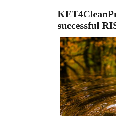
KET4CleanP
successful RI