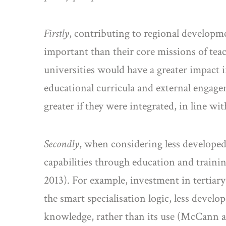
Firstly
, contributing to regional developmen
important than their core missions of teac
universities would have a greater impact i
educational curricula and external engage
greater if they were integrated, in line 
Secondly
, when considering less developed
capabilities through education and trainin
2013). For example, investment in tertiary
the smart specialisation logic, less deve
knowledge, rather than its use (McCann a