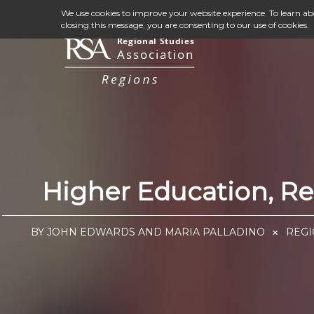
We use cookies to improve your website experience. To learn a
closing this message, you are consenting to our use of cookies.
Higher Education, R
BY JOHN EDWARDS AND MARIA PALLADINO
REGI