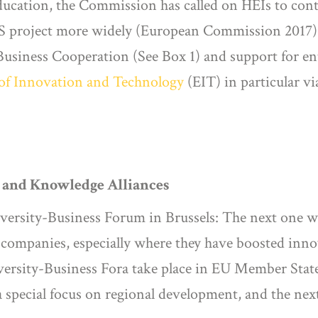
ducation, the Commission has called on HEIs to cont
ESS project more widely (European Commission 2017)
usiness Cooperation (See Box 1) and support for ent
 of Innovation and Technology
(EIT) in particular v
m and Knowledge Alliances
ersity-Business Forum in Brussels: The next one wi
ompanies, especially where they have boosted innov
rsity-Business Fora take place in EU Member States
 special focus on regional development, and the next