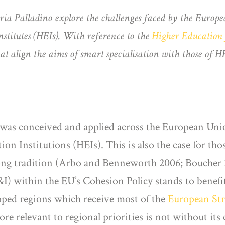
Maria Palladino explore the challenges faced by the Eur
institutes (HEIs). With reference to the
Higher Education 
hat align the aims of smart specialisation with those of HE
 was conceived and applied across the European Union
n Institutions (HEIs). This is also the case for tho
ong tradition (Arbo and Benneworth 2006; Boucher
 within the EU’s Cohesion Policy stands to benefit
loped regions which receive most of the
European Str
e relevant to regional priorities is not without its