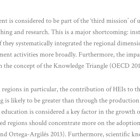
t is considered to be part of the ‘third mission’ of u
hing and research. This is a major shortcoming: inste
f they systematically integrated the regional dimensio
ment activities more broadly. Furthermore, the impa
with the concept of the Knowledge Triangle (OECD 201
 regions in particular, the contribution of HEIs to 
g is likely to be greater than through the production
 education is considered a key factor in the growth o
loped regions should concentrate more on the adoptio
nd Ortega-Argilés 2013). Furthermore, scientific kn