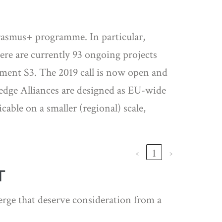
 Erasmus+ programme. In particular,
ere are currently 93 ongoing projects
ement S3. The 2019 call is now open and
ledge Alliances are designed as EU-wide
able on a smaller (regional) scale,
‹
1
›
T
erge that deserve consideration from a