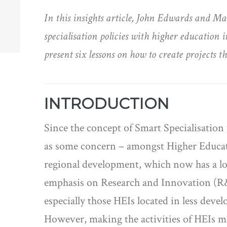
In this insights article, John Edwards and 
specialisation policies with higher education 
present six lessons on how to create projects t
INTRODUCTION
Since the concept of Smart Specialisation
as some concern – amongst Higher Educatio
regional development, which now has a l
emphasis on Research and Innovation (R&I)
especially those HEIs located in less deve
However, making the activities of HEIs mor