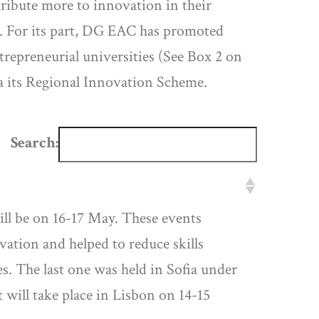
ribute more to innovation in their
. For its part, DG EAC has promoted
repreneurial universities (See Box 2 on
ia its Regional Innovation Scheme.
Search:
ll be on 16-17 May. These events
ation and helped to reduce skills
. The last one was held in Sofia under
 will take place in Lisbon on 14-15