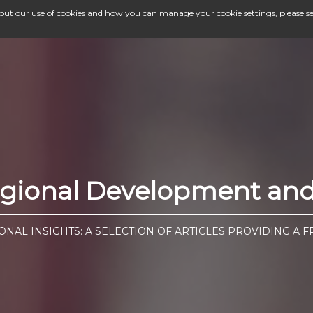
bout our use of cookies and how you can manage your cookie settings, please s
egional Development and 
ONAL INSIGHTS: A SELECTION OF ARTICLES PROVIDING A 