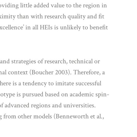
viding little added value to the region in
imity than with research quality and fit
ellence’ in all HEIs is unlikely to benefit
nd strategies of research, technical or
nal context (Boucher 2003). Therefore, a
ere is a tendency to imitate successful
rototype is pursued based on academic spin-
of advanced regions and universities.
ng from other models (Benneworth et al.,