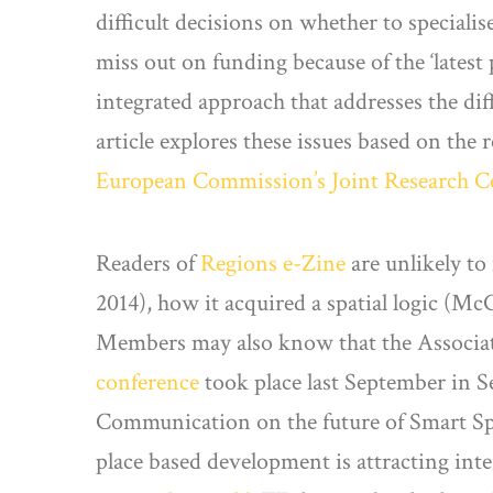
difficult decisions on whether to special
miss out on funding because of the ‘latest 
integrated approach that addresses the dif
article explores these issues based on the 
European Commission’s Joint Research C
Readers of
Regions e-Zine
are unlikely to
2014), how it acquired a spatial logic (
Members may also know that the Associati
conference
took place last September in S
Communication on the future of Smart Speci
place based development is attracting int