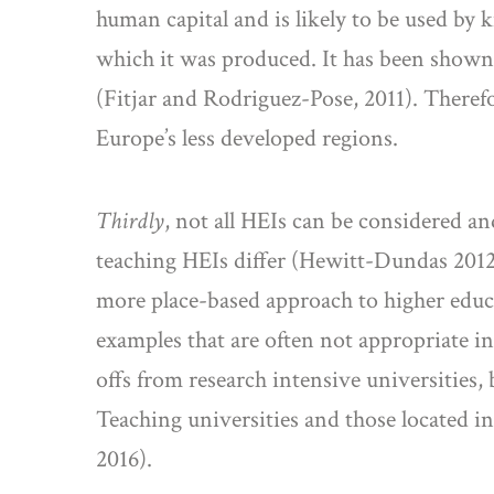
human capital and is likely to be used by 
which it was produced. It has been shown 
(Fitjar and Rodriguez-Pose, 2011). Therefor
Europe’s less developed regions.
Thirdly
, not all HEIs can be considered an
teaching HEIs differ (Hewitt-Dundas 2012;
more place-based approach to higher educat
examples that are often not appropriate in
offs from research intensive universities,
Teaching universities and those located i
2016).