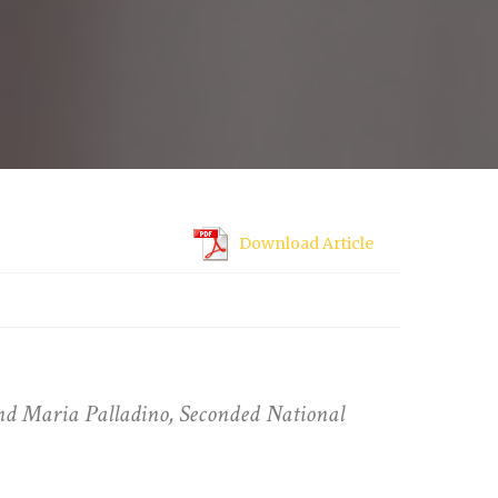
Download Article
d Maria Palladino, Seconded National