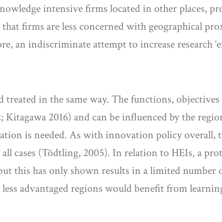
knowledge intensive firms located in other places, pro
that firms are less concerned with geographical prox
e, an indiscriminate attempt to increase research ‘exc
d treated in the same way. The functions, objectives a
 Kitagawa 2016) and can be influenced by the regio
ion is needed. As with innovation policy overall, th
 all cases (Tödtling, 2005). In relation to HEIs, a p
 but this has only shown results in a limited number 
n less advantaged regions would benefit from learni