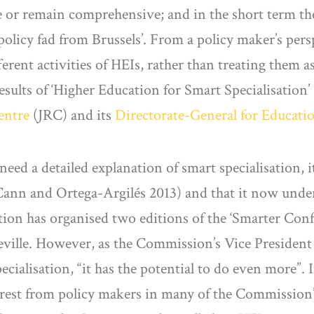
ise or remain comprehensive; and in the short term th
policy fad from Brussels’. From a policy maker’s perspe
ferent activities of HEIs, rather than treating them
results of ‘Higher Education for Smart Specialisation’
entre
(JRC) and its
Directorate-General for Educati
 need a detailed explanation of smart specialisation, 
McCann and Ortega-Argilés 2013) and that it now und
on has organised two editions of the ‘Smarter Con
eville. However, as the Commission’s Vice President
alisation, “it has the potential to do even more”. I
erest from policy makers in many of the Commission’s