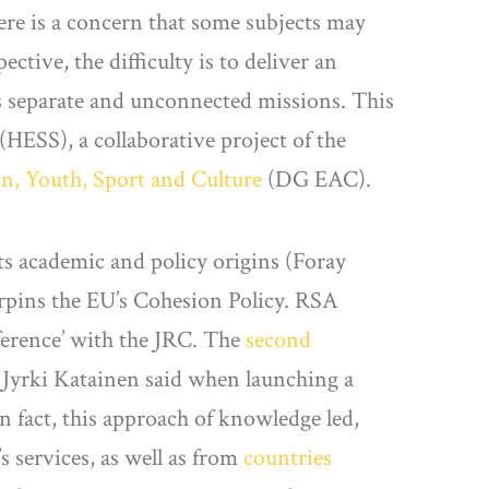
ere is a concern that some subjects may
ctive, the difficulty is to deliver an
 as separate and unconnected missions. This
 (HESS), a collaborative project of the
on, Youth, Sport and Culture
(DG EAC).
its academic and policy origins (Foray
erpins the EU’s Cohesion Policy. RSA
ference’ with the JRC. The
second
 Jyrki Katainen said when launching a
n fact, this approach of knowledge led,
 services, as well as from
countries