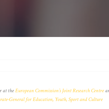
r at the
European Commission’s Joint Research Centre
an
ate-General for Education, Youth, Sport and Culture