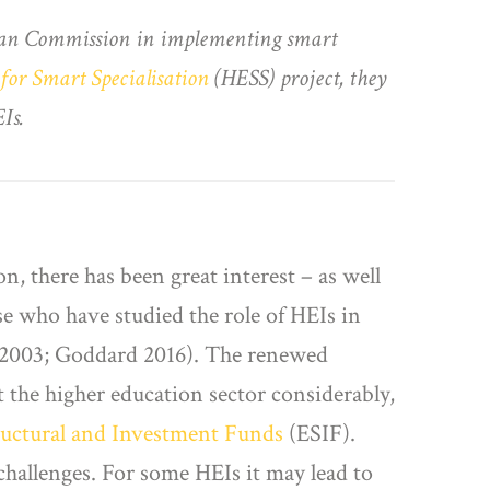
opean Commission in implementing smart
for Smart Specialisation
(HESS) project, they
Is.
, there has been great interest – as well
se who have studied the role of HEIs in
 2003; Goddard 2016). The renewed
 the higher education sector considerably,
uctural and Investment Funds
(ESIF).
 challenges. For some HEIs it may lead to