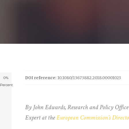
DOI reference:
10.1080/13673882.2018.00001023
0%
Percent
By John Edwards, Research and Policy Office
Expert at the
European Commission’s Director