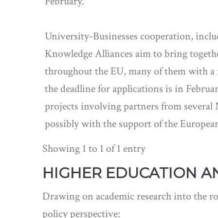
February.
University-Businesses cooperation, includ
Knowledge Alliances aim to bring togethe
throughout the EU, many of them with a r
the deadline for applications is in Febr
projects involving partners from several M
possibly with the support of the Europe
Showing 1 to 1 of 1 entry
HIGHER EDUCATION A
Drawing on academic research into the rol
policy perspective: