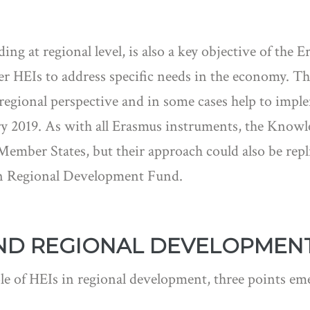
ing at regional level, is also a key objective of the
r HEIs to address specific needs in the economy. Th
egional perspective and in some cases help to impl
uary 2019. As with all Erasmus instruments, the Know
ember States, but their approach could also be replic
an Regional Development Fund.
ND REGIONAL DEVELOPMEN
e of HEIs in regional development, three points em