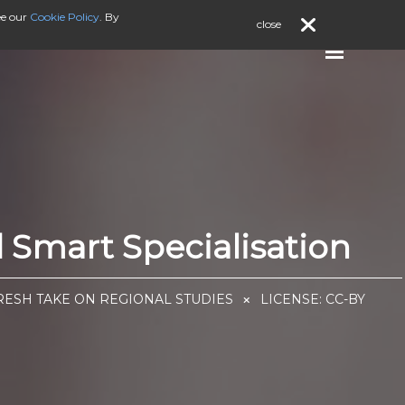
ee our
Cookie Policy
. By
close
Smart Specialisation
FRESH TAKE ON REGIONAL STUDIES
LICENSE:
CC-BY