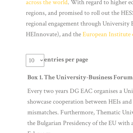
across the world
. With regard to higher e
regions, and promised to roll out the H
regional engagement through University B
HEInnovate), and the
European Institute
entries per page
Box 1. The University-Business Foru
Every two years DG EAC organises a Univ
showcase cooperation between HEIs and c
mismatches. Furthermore, Thematic Unive
the Bulgarian Presidency of the EU with a