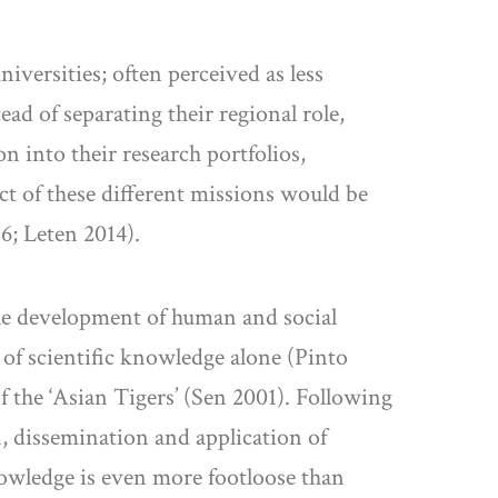
niversities; often perceived as less
ad of separating their regional role,
n into their research portfolios,
ct of these different missions would be
6; Leten 2014).
the development of human and social
 of scientific knowledge alone (Pinto
f the ‘Asian Tigers’ (Sen 2001). Following
n, dissemination and application of
owledge is even more footloose than