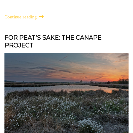
Continue reading
FOR PEAT’S SAKE: THE CANAPE
PROJECT