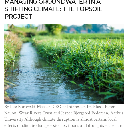
MANAGING GROUNDWATER IN A
SHIFTING CLIMATE: THE TOPSOIL
PROJECT
By Ilke Borowski-Maaser, CEO of Interessen Im Fluss, Peter
Nailon, Wear Rivers Trust and Jesper Bjergsted Pedersen, Aarhus
University Although climate disruption is almost certain, local
effects of climate change – storms, floods and droughts – are hard