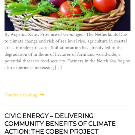
By Angelica Kaus, Province of Groningen, The Netherlands Due
to climate change and risk of sea level rise, agriculture in coastal
areas is under pressure. Soil salinisation has already led to the
degradation of millions of hectares of farmland worldwide, a
potential threat to food security. Farmers in the North Sea Region
also experience increasing […]
Continue reading
CIVIC ENERGY – DELIVERING
COMMUNITY BENEFITS OF CLIMATE
ACTION: THE COBEN PROJECT