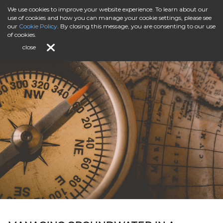
We use cookies to improve your website experience. To learn about our
use of cookies and how you can manage your cookie settings, please see
our
Cookie Policy
. By closing this message, you are consenting to our use
of cookies.
close
Special Regional Insights to the North Sea Region
Programme