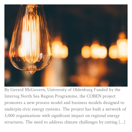
By Gerard McGovern, University of Oldenburg Funded by the
Interreg North Sea Region Programme, the COBEN project
promotes a new process model and business models designed to
underpin civic energy systems. The project has built a network of
3,000 organisations with significant impact on regional energy
structures. The need to address climate challenges by cutting […]