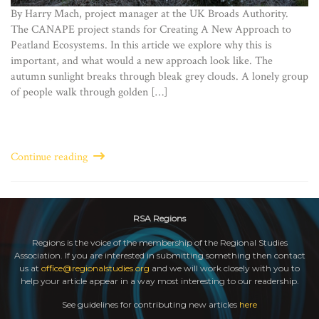
By Harry Mach, project manager at the UK Broads Authority.
The CANAPE project stands for Creating A New Approach to
Peatland Ecosystems. In this article we explore why this is
important, and what would a new approach look like. The
autumn sunlight breaks through bleak grey clouds. A lonely group
of people walk through golden […]
Continue reading
RSA Regions
Regions is the voice of the membership of the Regional Studies
Association. If you are interested in submitting something then contact
us at
office@regionalstudies.org
and we will work closely with you to
help your article appear in a way most interesting to our readership.
See guidelines for contributing new articles
here