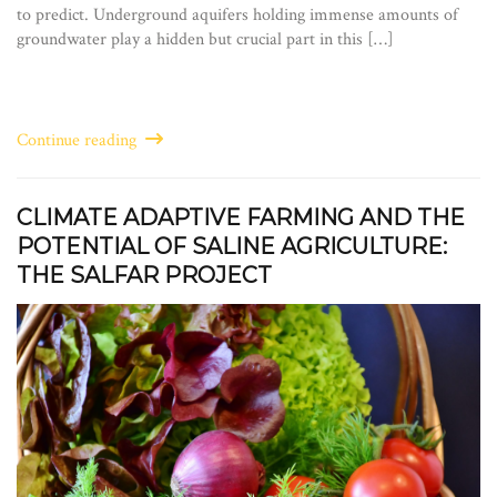
to predict. Underground aquifers holding immense amounts of
groundwater play a hidden but crucial part in this […]
Continue reading
CLIMATE ADAPTIVE FARMING AND THE
POTENTIAL OF SALINE AGRICULTURE:
THE SALFAR PROJECT