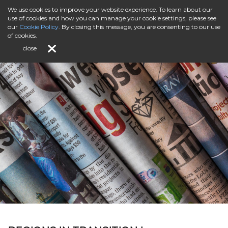
We use cookies to improve your website experience. To learn about our
use of cookies and how you can manage your cookie settings, please see
our
Cookie Policy
. By closing this message, you are consenting to our use
of cookies.
close
Editorial