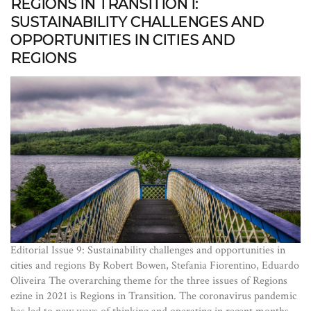
REGIONS IN TRANSITION I:
SUSTAINABILITY CHALLENGES AND
OPPORTUNITIES IN CITIES AND
REGIONS
Editorial Issue 9: Sustainability challenges and opportunities in
cities and regions By Robert Bowen, Stefania Fiorentino, Eduardo
Oliveira The overarching theme for the three issues of Regions
ezine in 2021 is Regions in Transition. The coronavirus pandemic