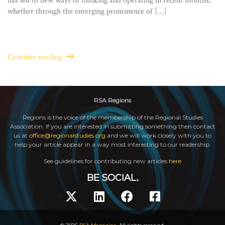
has led to new ways of thinking and operating in recent months,
whether through the emerging prominence of […]
Continue reading
RSA Regions
Regions is the voice of the membership of the Regional Studies
Association. If you are interested in submitting something then contact
us at
office@regionalstudies.org
and we will work closely with you to
help your article appear in a way most interesting to our readership.
See guidelines for contributing new articles
here
BE SOCIAL