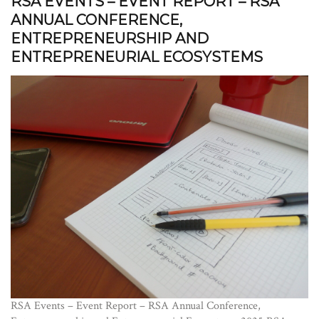
RSA EVENTS – EVENT REPORT – RSA
ANNUAL CONFERENCE,
ENTREPRENEURSHIP AND
ENTREPRENEURIAL ECOSYSTEMS
RSA Events – Event Report – RSA Annual Conference,