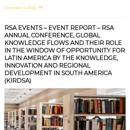
Continue reading
RSA EVENTS – EVENT REPORT – RSA
ANNUAL CONFERENCE, GLOBAL
KNOWLEDGE FLOWS AND THEIR ROLE
IN THE WINDOW OF OPPORTUNITY FOR
LATIN AMERICA BY THE KNOWLEDGE,
INNOVATION AND REGIONAL
DEVELOPMENT IN SOUTH AMERICA
(KIRDSA)