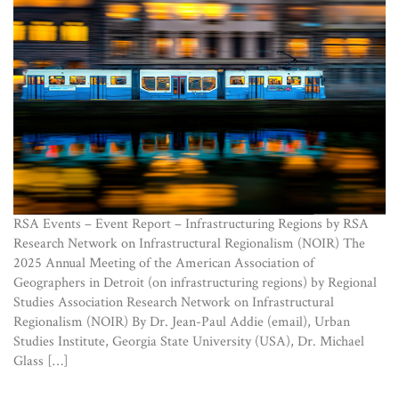
RSA Events – Event Report – Infrastructuring Regions by RSA
Research Network on Infrastructural Regionalism (NOIR) The
2025 Annual Meeting of the American Association of
Geographers in Detroit (on infrastructuring regions) by Regional
Studies Association Research Network on Infrastructural
Regionalism (NOIR) By Dr. Jean-Paul Addie (email), Urban
Studies Institute, Georgia State University (USA), Dr. Michael
Glass […]