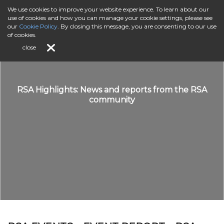
We use cookies to improve your website experience. To learn about our
use of cookies and how you can manage your cookie settings, please see
our
Cookie Policy
. By closing this message, you are consenting to our use
of cookies.
close
RSA Highlights: News and reports from the RSA
community