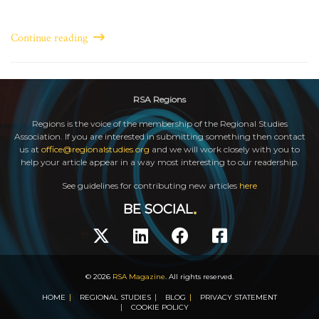
Continue reading
RSA Regions
Regions is the voice of the membership of the Regional Studies
Association. If you are interested in submitting something then contact
us at
office@regionalstudies.org
and we will work closely with you to
help your article appear in a way most interesting to our readership.
See guidelines for contributing new articles
here
BE SOCIAL
© 2026
RSA Magazine
. All rights reserved.
HOME
REGIONAL STUDIES
BLOG
PRIVACY STATEMENT
COOKIE POLICY