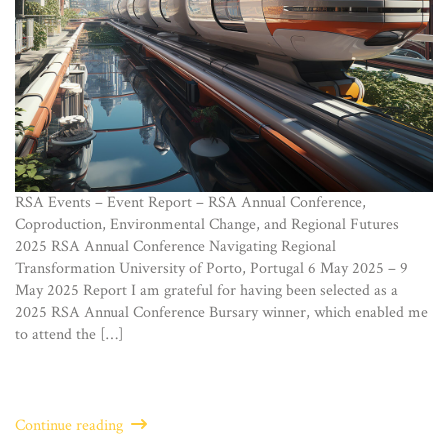
RSA Events – Event Report – RSA Annual Conference,
Coproduction, Environmental Change, and Regional Futures
2025 RSA Annual Conference Navigating Regional
Transformation University of Porto, Portugal 6 May 2025 – 9
May 2025 Report I am grateful for having been selected as a
2025 RSA Annual Conference Bursary winner, which enabled me
to attend the […]
Continue reading