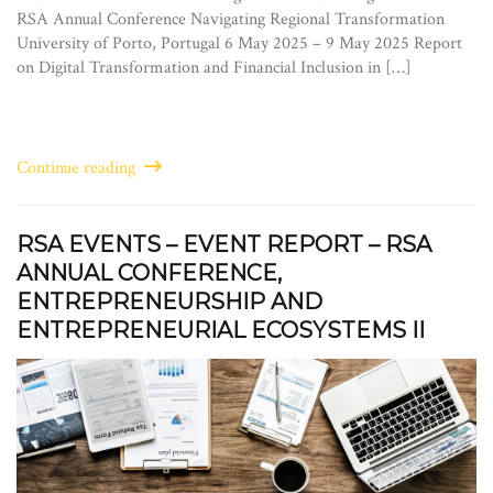
RSA Annual Conference Navigating Regional Transformation
University of Porto, Portugal 6 May 2025 – 9 May 2025 Report
on Digital Transformation and Financial Inclusion in […]
Continue reading
RSA EVENTS – EVENT REPORT – RSA
ANNUAL CONFERENCE,
ENTREPRENEURSHIP AND
ENTREPRENEURIAL ECOSYSTEMS II