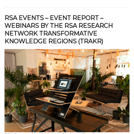
RSA EVENTS – EVENT REPORT –
WEBINARS BY THE RSA RESEARCH
NETWORK TRANSFORMATIVE
KNOWLEDGE REGIONS (TRAKR)