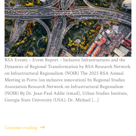
RSA Events – Event Report – Inclusive Infrastructures and the
Dynamics of Regional Transformation by RSA Research Network
on Infrastructural Regionalism (NOIR) The 2025 RSA Annual
Meeting in Porto (on inclusive innovation) by Regional Studies
Association Research Network on Infrastructural Regionalism
(NOIR) By Dr. Jean-Paul Addie (email), Urban Studies Institute,
Georgia State University (USA), Dr. Michael […]
Continue reading