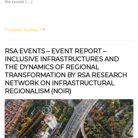
the recent […]
Continue reading
RSA EVENTS – EVENT REPORT –
INCLUSIVE INFRASTRUCTURES AND
THE DYNAMICS OF REGIONAL
TRANSFORMATION BY RSA RESEARCH
NETWORK ON INFRASTRUCTURAL
REGIONALISM (NOIR)