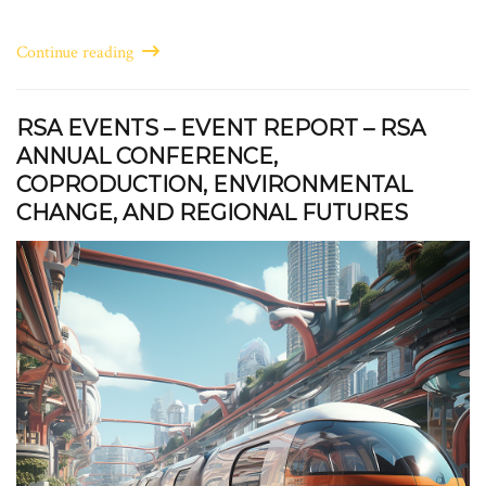
Continue reading
RSA EVENTS – EVENT REPORT – RSA
ANNUAL CONFERENCE,
COPRODUCTION, ENVIRONMENTAL
CHANGE, AND REGIONAL FUTURES