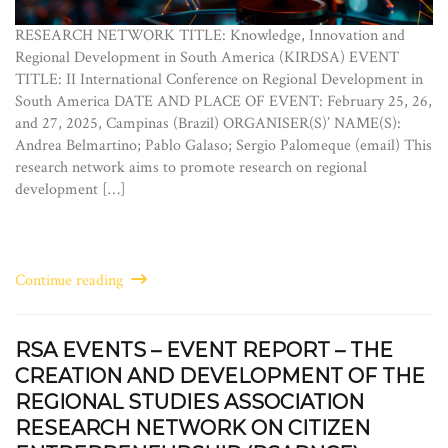
RESEARCH NETWORK TITLE: Knowledge, Innovation and
Regional Development in South America (KIRDSA) EVENT
TITLE: II International Conference on Regional Development in
South America DATE AND PLACE OF EVENT: February 25, 26,
and 27, 2025, Campinas (Brazil) ORGANISER(S)’ NAME(S):
Andrea Belmartino; Pablo Galaso; Sergio Palomeque (email) This
research network aims to promote research on regional
development […]
Continue reading
RSA EVENTS – EVENT REPORT – THE
CREATION AND DEVELOPMENT OF THE
REGIONAL STUDIES ASSOCIATION
RESEARCH NETWORK ON CITIZEN