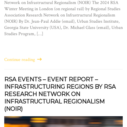
Network on Infrastructural Regionalism (NOIR) The 2024 RSA
Winter Meeting in London (on regional rail) by Regional Studies
Association Research Network on Infrastructural Regionalism
(NOIR) By Dr. Jean-Paul Addie (email), Urban Studies Institute,
Georgia State University (USA), Dr. Michael Glass (email), Urban
Studies Program, […]
Continue reading
RSA EVENTS – EVENT REPORT –
INFRASTRUCTURING REGIONS BY RSA
RESEARCH NETWORK ON
INFRASTRUCTURAL REGIONALISM
(NOIR)