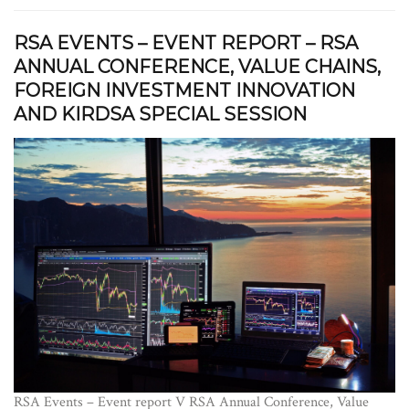
RSA EVENTS – EVENT REPORT – RSA
ANNUAL CONFERENCE, VALUE CHAINS,
FOREIGN INVESTMENT INNOVATION
AND KIRDSA SPECIAL SESSION
RSA Events – Event report V RSA Annual Conference, Value