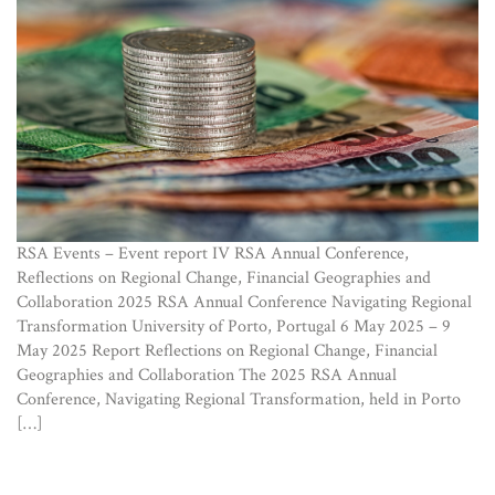
RSA Events – Event report IV RSA Annual Conference,
Reflections on Regional Change, Financial Geographies and
Collaboration 2025 RSA Annual Conference Navigating Regional
Transformation University of Porto, Portugal 6 May 2025 – 9
May 2025 Report Reflections on Regional Change, Financial
Geographies and Collaboration The 2025 RSA Annual
Conference, Navigating Regional Transformation, held in Porto
[…]