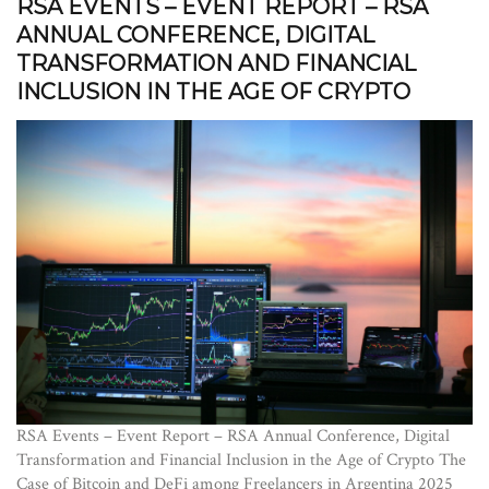
RSA EVENTS – EVENT REPORT – RSA
ANNUAL CONFERENCE, DIGITAL
TRANSFORMATION AND FINANCIAL
INCLUSION IN THE AGE OF CRYPTO
RSA Events – Event Report – RSA Annual Conference, Digital
Transformation and Financial Inclusion in the Age of Crypto The
Case of Bitcoin and DeFi among Freelancers in Argentina 2025