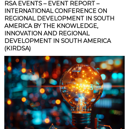
RSA EVENTS – EVENT REPORT –
INTERNATIONAL CONFERENCE ON
REGIONAL DEVELOPMENT IN SOUTH
AMERICA BY THE KNOWLEDGE,
INNOVATION AND REGIONAL
DEVELOPMENT IN SOUTH AMERICA
(KIRDSA)