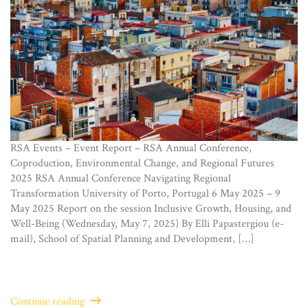
RSA Events – Event Report – RSA Annual Conference,
Coproduction, Environmental Change, and Regional Futures
2025 RSA Annual Conference Navigating Regional
Transformation University of Porto, Portugal 6 May 2025 – 9
May 2025 Report on the session Inclusive Growth, Housing, and
Well-Being (Wednesday, May 7, 2025) By Elli Papastergiou (e-
mail), School of Spatial Planning and Development, […]
Continue reading