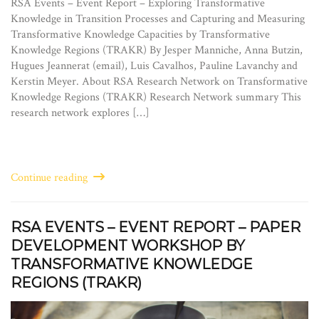
RSA Events – Event Report – Exploring Transformative
Knowledge in Transition Processes and Capturing and Measuring
Transformative Knowledge Capacities by Transformative
Knowledge Regions (TRAKR) By Jesper Manniche, Anna Butzin,
Hugues Jeannerat (email), Luis Cavalhos, Pauline Lavanchy and
Kerstin Meyer. About RSA Research Network on Transformative
Knowledge Regions (TRAKR) Research Network summary This
research network explores […]
Continue reading
RSA EVENTS – EVENT REPORT – PAPER
DEVELOPMENT WORKSHOP BY
TRANSFORMATIVE KNOWLEDGE
REGIONS (TRAKR)