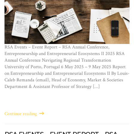
RSA Events – Event Report – RSA Annual Conference,
Entrepreneurship and Entrepreneurial Ecosystems II 2025 RSA
Annual Conference Navigating Regional Transformation
University of Porto, Portugal 6 May 2025 – 9 May 2025 Report
on Entrepreneurship and Entrepreneurial Ecosystems II By Louis-
Caleb Remanda (email), Head of Economy, Market & Societies
Department & Assistant Professor of Strategy […]
Continue reading