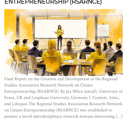
ENTREPRENEURSHIP (RSARNCE)
Final Report on the Creation and Development of the Regional
Studies Association Research Network on Citizen
Entrepreneurship (RSARNCE) By Jay Mitra (email), University of
Essex, UK and Leuphana University, Germany I. Context, Aims,
and Lifespan The Regional Studies Association Research Network
on Citizen Entrepreneurship (RSARNCE) was established to
pioneer a novel interdisciplinary research domain intersecting […]