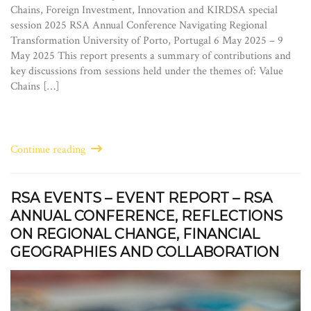
Chains, Foreign Investment, Innovation and KIRDSA special
session 2025 RSA Annual Conference Navigating Regional
Transformation University of Porto, Portugal 6 May 2025 – 9
May 2025 This report presents a summary of contributions and
key discussions from sessions held under the themes of: Value
Chains […]
Continue reading
RSA EVENTS – EVENT REPORT – RSA
ANNUAL CONFERENCE, REFLECTIONS
ON REGIONAL CHANGE, FINANCIAL
GEOGRAPHIES AND COLLABORATION