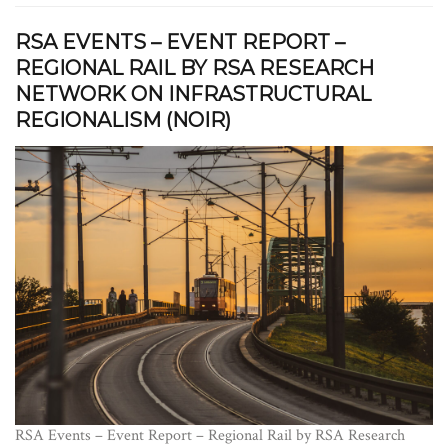
RSA EVENTS – EVENT REPORT –
REGIONAL RAIL BY RSA RESEARCH
NETWORK ON INFRASTRUCTURAL
REGIONALISM (NOIR)
RSA Events – Event Report – Regional Rail by RSA Research