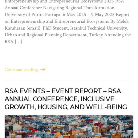
Entrepreneurship and Entrepreneurial Ecosystems 2025 RSA
Annual Conference Navigating Regional Transformation
University of Porto, Portugal 6 May 2025 – 9 May 2025 Report
on Entrepreneurship and Entrepreneurial Ecosystems By Melek
Karahasan (email), PhD Student, Istanbul Technical University,
Urban and Regional Planning Department, Turkey Attending the
RSA […]
Continue reading
RSA EVENTS – EVENT REPORT – RSA
ANNUAL CONFERENCE, INCLUSIVE
GROWTH, HOUSING, AND WELL-BEING