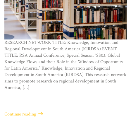
RESEARCH NETWORK TITLE: Knowledge, Innovation and
Regional Development in South America (KIRDSA) EVENT
TITLE: RSA Annual Conference, Special Season “SS03: Global
Knowledge Flows and their Role in the Window of Opportunity
for Latin America.” Knowledge, Innovation and Regional
Development in South America (KIRDSA) This research network
aims to promote research on regional development in South
America, […]
Continue reading