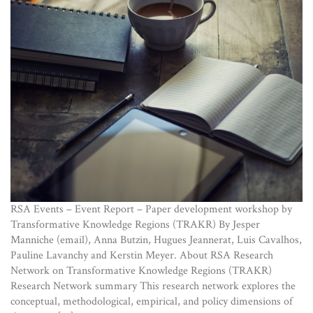
RSA Events – Event Report – Paper development workshop by
Transformative Knowledge Regions (TRAKR) By Jesper
Manniche (email), Anna Butzin, Hugues Jeannerat, Luis Cavalhos,
Pauline Lavanchy and Kerstin Meyer. About RSA Research
Network on Transformative Knowledge Regions (TRAKR)
Research Network summary This research network explores the
conceptual, methodological, empirical, and policy dimensions of