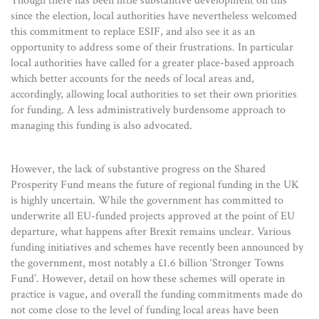
Though there has been little substantive development on this
since the election, local authorities have nevertheless welcomed
this commitment to replace ESIF, and also see it as an
opportunity to address some of their frustrations. In particular
local authorities have called for a greater place-based approach
which better accounts for the needs of local areas and,
accordingly, allowing local authorities to set their own priorities
for funding. A less administratively burdensome approach to
managing this funding is also advocated.
However, the lack of substantive progress on the Shared
Prosperity Fund means the future of regional funding in the UK
is highly uncertain. While the government has committed to
underwrite all EU-funded projects approved at the point of EU
departure, what happens after Brexit remains unclear. Various
funding initiatives and schemes have recently been announced by
the government, most notably a £1.6 billion ‘Stronger Towns
Fund’. However, detail on how these schemes will operate in
practice is vague, and overall the funding commitments made do
not come close to the level of funding local areas have been