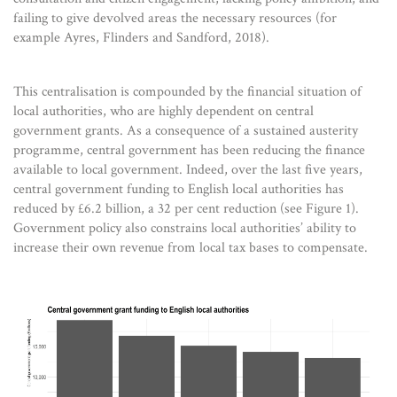
failing to give devolved areas the necessary resources (for
example Ayres, Flinders and Sandford, 2018).
This centralisation is compounded by the financial situation of
local authorities, who are highly dependent on central
government grants. As a consequence of a sustained austerity
programme, central government has been reducing the finance
available to local government. Indeed, over the last five years,
central government funding to English local authorities has
reduced by £6.2 billion, a 32 per cent reduction (see Figure 1).
Government policy also constrains local authorities’ ability to
increase their own revenue from local tax bases to compensate.