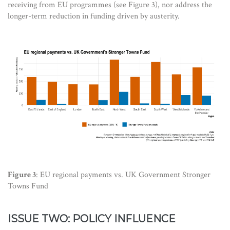
receiving from EU programmes (see Figure 3), nor address the
longer-term reduction in funding driven by austerity.
Figure 3
: EU regional payments vs. UK Government Stronger
Towns Fund
ISSUE TWO: POLICY INFLUENCE