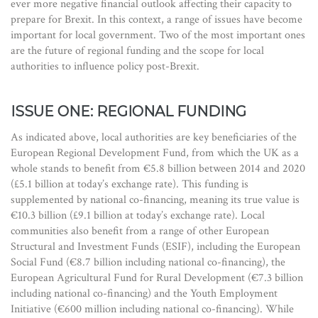
ever more negative financial outlook affecting their capacity to
prepare for Brexit. In this context, a range of issues have become
important for local government. Two of the most important ones
are the future of regional funding and the scope for local
authorities to influence policy post-Brexit.
ISSUE ONE: REGIONAL FUNDING
As indicated above, local authorities are key beneficiaries of the
European Regional Development Fund, from which the UK as a
whole stands to benefit from €5.8 billion between 2014 and 2020
(£5.1 billion at today’s exchange rate). This funding is
supplemented by national co-financing, meaning its true value is
€10.3 billion (£9.1 billion at today’s exchange rate). Local
communities also benefit from a range of other European
Structural and Investment Funds (ESIF), including the European
Social Fund (€8.7 billion including national co-financing), the
European Agricultural Fund for Rural Development (€7.3 billion
including national co-financing) and the Youth Employment
Initiative (€600 million including national co-financing). While