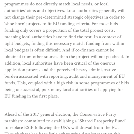
programmes do not directly match local needs, or local
authorities’ aims and objectives. Local authorities generally will
not change their pre-determined strategic objectives in order to
‘shoe horn’ projects to fit EU funding criteria. For most bids
funding only covers a proportion of the total project costs,
meaning local authorities have to find the rest. In a context of
tight budgets, finding this necessary match funding from within
local budgets is often difficult. And if co-finance cannot be
obtained from other sources then the project will not go ahead. In
addition, local authorities have been critical of the onerous
application process and the perceived heavy administrative
burden associated with reporting, audit and management of EU
funds. This, coupled with a high risk in some programmes of bids
being unsuccessful, puts many local authorities off applying for
EU funding in the first place.
Ahead of the 2017 general election, the Conservative Party
manifesto committed to establishing a “Shared Prosperity Fund”
to replace ESIF following the UK’s withdrawal from the EU.