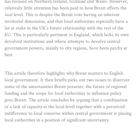
has focused on Northern Ireland, Scotland and Wales. However,
relatively little attention has been paid to how Brexit affects the
local
level. This is despite the Brexit vote having an inherent
territorial dimension, and that local authorities especially have a
lot at stake in the UK’s future relationship with the rest of the
EU. This is particularly pertinent in England, which lacks its own
devolved institutions and where attempts to devolve central
government powers, mainly to city regions, have been patchy at
best.
This article therefore highlights why Brexit matters to English
local government. It then briefly picks out two issues to illustrate
some of the uncertainties Brexit presents: the future of regional
funding and the scope for local authorities to influence policy
post-Brexit. The article concludes by arguing that a combination
of a lack of capacity at the local level together with a perceived
indifference to local concerns within central government is placing
local authorities in a position of significant uncertainty.