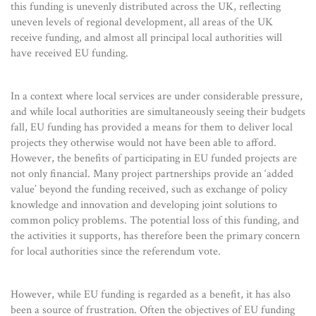
this funding is unevenly distributed across the UK, reflecting
uneven levels of regional development, all areas of the UK
receive funding, and almost all principal local authorities will
have received EU funding.
In a context where local services are under considerable pressure,
and while local authorities are simultaneously seeing their budgets
fall, EU funding has provided a means for them to deliver local
projects they otherwise would not have been able to afford.
However, the benefits of participating in EU funded projects are
not only financial. Many project partnerships provide an ‘added
value’ beyond the funding received, such as exchange of policy
knowledge and innovation and developing joint solutions to
common policy problems. The potential loss of this funding, and
the activities it supports, has therefore been the primary concern
for local authorities since the referendum vote.
However, while EU funding is regarded as a benefit, it has also
been a source of frustration. Often the objectives of EU funding