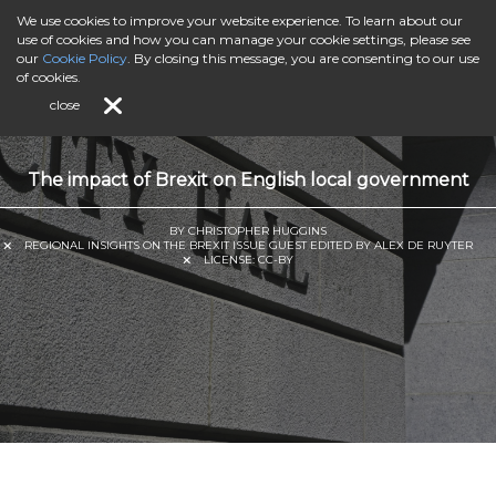
We use cookies to improve your website experience. To learn about our
use of cookies and how you can manage your cookie settings, please see
our
Cookie Policy
. By closing this message, you are consenting to our use
of cookies.
close
The impact of Brexit on English local government
BY CHRISTOPHER HUGGINS
REGIONAL INSIGHTS ON THE BREXIT ISSUE GUEST EDITED BY ALEX DE RUYTER
LICENSE:
CC-BY