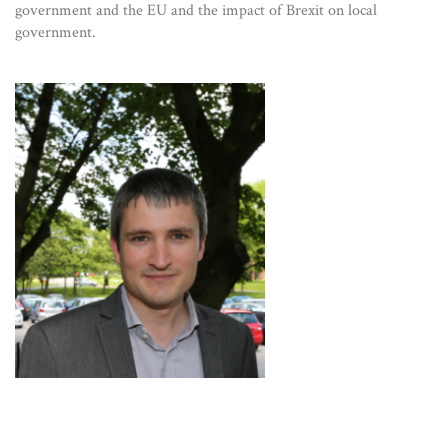
government and the EU and the impact of Brexit on local
government.