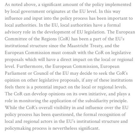
As noted above, a significant amount of the policy implemented
by local government originates at the EU level. In this way
influence and input into the policy process has been important to
local authorities. In the EU, local authorities have a formal
advisory role in the development of EU legislation. The European
Committee of the Regions (CoR) has been a part of the EU’s
institutional structure since the Maastricht Treaty, and the
European Commission must consult with the CoR on legislative
proposals which will have a direct impact on the local or regional
level. Furthermore, the European Commission, European
Parliament or Council of the EU may decide to seek the CoR’s
opinion on other legislative proposals, if any of these institutions
feels there is a potential impact on the local or regional levels.
The CoR can develop opinions on its own initiative, and plays a
role in monitoring the application of the subsidiarity principle.
While the CoR’s overall visibility in and influence over the EU
policy process has been questioned, the formal recognition of
local and regional actors in the EU’s institutional structure and
policymaking process is nevertheless significant.