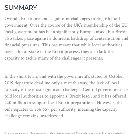
SUMMARY
Overall, Brexit presents significant challenges to English local
government. Over the course of the UK’s membership of the EU,
local government has been significantly Europeanised, but Brexit
also takes place against a domestic backdrop of centralisation and
financial pressures. This has meant that while local authorities
have a lot at stake in the Brexit process, they also lack the
capacity to tackle many of the challenges it presents.
In the short term, and with the government’s stated 31 October
2019 departure deadline only a month away, the lack of local
capacity is the most significant challenge. Central government has
told local authorities to appoint a ‘Brexit lead’, and it has offered
£20 million to support local Brexit preparations. However, this
only equates to £56,657 per authority, meaning the capacity
challenge remains unaddressed.