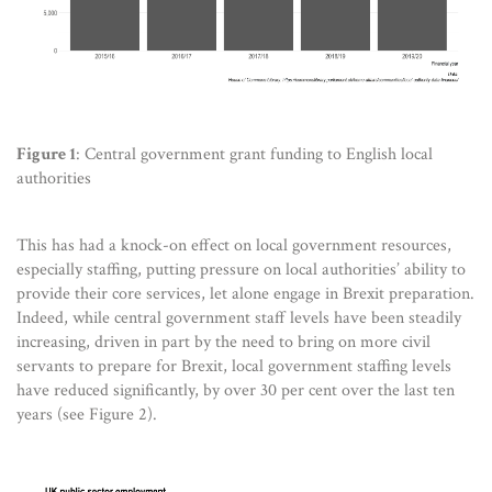
Figure 1
: Central government grant funding to English local
authorities
This has had a knock-on effect on local government resources,
especially staffing, putting pressure on local authorities’ ability to
provide their core services, let alone engage in Brexit preparation.
Indeed, while central government staff levels have been steadily
increasing, driven in part by the need to bring on more civil
servants to prepare for Brexit, local government staffing levels
have reduced significantly, by over 30 per cent over the last ten
years (see Figure 2).