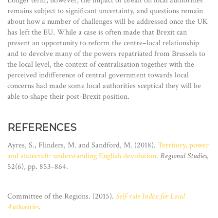
Longer term, however, the impact of Brexit on local authorities
remains subject to significant uncertainty, and questions remain
about how a number of challenges will be addressed once the UK
has left the EU. While a case is often made that Brexit can
present an opportunity to reform the centre–local relationship
and to devolve many of the powers repatriated from Brussels to
the local level, the context of centralisation together with the
perceived indifference of central government towards local
concerns had made some local authorities sceptical they will be
able to shape their post-Brexit position.
REFERENCES
Ayres, S., Flinders, M. and Sandford, M. (2018).
Territory, power
and statecraft: understanding English devolution
.
Regional Studies
,
52(6), pp. 853–864.
Committee of the Regions. (2015).
Self-rule Index for Local
Authorities
.