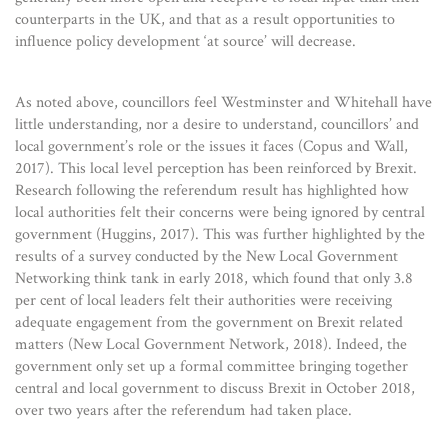
counterparts in the UK, and that as a result opportunities to
influence policy development ‘at source’ will decrease.
As noted above, councillors feel Westminster and Whitehall have
little understanding, nor a desire to understand, councillors’ and
local government’s role or the issues it faces (Copus and Wall,
2017). This local level perception has been reinforced by Brexit.
Research following the referendum result has highlighted how
local authorities felt their concerns were being ignored by central
government (Huggins, 2017). This was further highlighted by the
results of a survey conducted by the New Local Government
Networking think tank in early 2018, which found that only 3.8
per cent of local leaders felt their authorities were receiving
adequate engagement from the government on Brexit related
matters (New Local Government Network, 2018). Indeed, the
government only set up a formal committee bringing together
central and local government to discuss Brexit in October 2018,
over two years after the referendum had taken place.