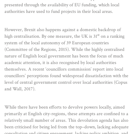
presented through the availability of EU funding, which local
authorities have used to fund projects in their local areas.
However, Brexit also happens against a domestic backdrop of
st
high centralisation. By one measure, the UK is 31
on a ranking
system of the local autonomy of 39 European countries
(Committee of the Regions, 2015). While the highly centralised
nature of English local government has been the focus of much
academic attention, it is also recognised by local authorities
themselves. A recent ‘councillors commission’ report into local
councillors’ perceptions found widespread dissatisfaction with the
level of central government control over local authorities (Copus
and Wall, 2017).
While there have been efforts to devolve powers locally, aimed
primarily at English city-regions, these attempts are confined to a
relatively small number of areas. This devolution agenda has also
been criticised for being led from the top–down, lacking adequate
consultation and citizen engagement, lacking policy ambition, and