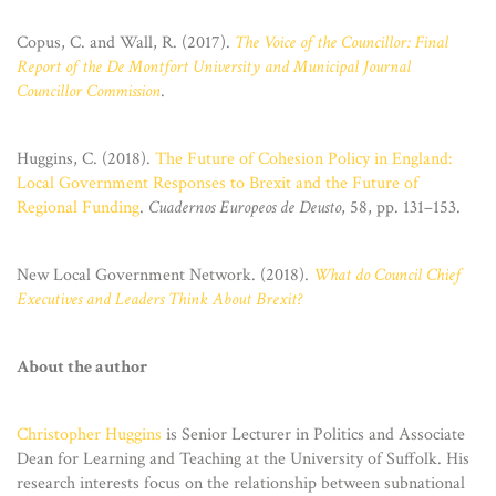
Copus, C. and Wall, R. (2017).
The Voice of the Councillor: Final
Report of the De Montfort University and Municipal Journal
Councillor Commission
.
Huggins, C. (2018).
The Future of Cohesion Policy in England:
Local Government Responses to Brexit and the Future of
Regional Funding
.
Cuadernos Europeos de Deusto
, 58, pp. 131–153.
New Local Government Network. (2018).
What do Council Chief
Executives and Leaders Think About Brexit?
About the author
Christopher Huggins
is Senior Lecturer in Politics and Associate
Dean for Learning and Teaching at the University of Suffolk. His
research interests focus on the relationship between subnational