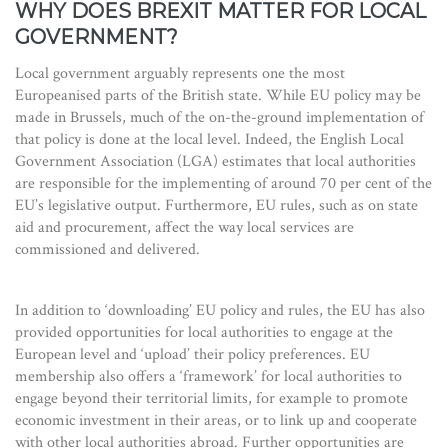
WHY DOES BREXIT MATTER FOR LOCAL
GOVERNMENT?
Local government arguably represents one the most
Europeanised parts of the British state. While EU policy may be
made in Brussels, much of the on-the-ground implementation of
that policy is done at the local level. Indeed, the English Local
Government Association (LGA) estimates that local authorities
are responsible for the implementing of around 70 per cent of the
EU’s legislative output. Furthermore, EU rules, such as on state
aid and procurement, affect the way local services are
commissioned and delivered.
In addition to ‘downloading’ EU policy and rules, the EU has also
provided opportunities for local authorities to engage at the
European level and ‘upload’ their policy preferences. EU
membership also offers a ‘framework’ for local authorities to
engage beyond their territorial limits, for example to promote
economic investment in their areas, or to link up and cooperate
with other local authorities abroad. Further opportunities are