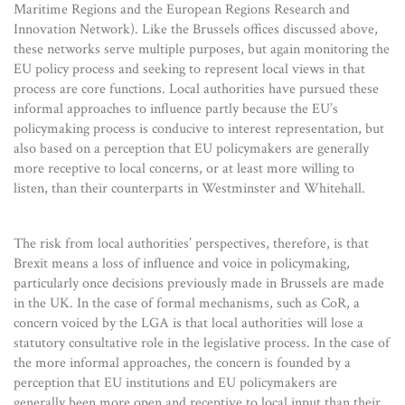
Maritime Regions and the European Regions Research and
Innovation Network). Like the Brussels offices discussed above,
these networks serve multiple purposes, but again monitoring the
EU policy process and seeking to represent local views in that
process are core functions. Local authorities have pursued these
informal approaches to influence partly because the EU’s
policymaking process is conducive to interest representation, but
also based on a perception that EU policymakers are generally
more receptive to local concerns, or at least more willing to
listen, than their counterparts in Westminster and Whitehall.
The risk from local authorities’ perspectives, therefore, is that
Brexit means a loss of influence and voice in policymaking,
particularly once decisions previously made in Brussels are made
in the UK. In the case of formal mechanisms, such as CoR, a
concern voiced by the LGA is that local authorities will lose a
statutory consultative role in the legislative process. In the case of
the more informal approaches, the concern is founded by a
perception that EU institutions and EU policymakers are
generally been more open and receptive to local input than their