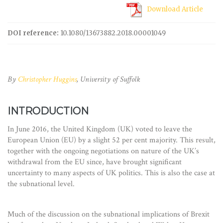
Download Article
DOI reference:
10.1080/13673882.2018.00001049
By
Christopher Huggins
, University of Suffolk
INTRODUCTION
In June 2016, the United Kingdom (UK) voted to leave the
European Union (EU) by a slight 52 per cent majority. This result,
together with the ongoing negotiations on nature of the UK’s
withdrawal from the EU since, have brought significant
uncertainty to many aspects of UK politics. This is also the case at
the subnational level.
Much of the discussion on the subnational implications of Brexit