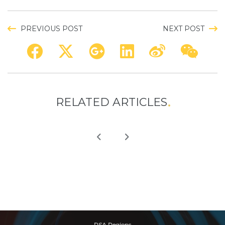
PREVIOUS POST
NEXT POST
RELATED ARTICLES
RSA Regions