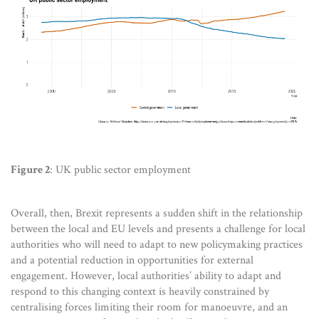
Figure 2
: UK public sector employment
Overall, then, Brexit represents a sudden shift in the relationship
between the local and EU levels and presents a challenge for local
authorities who will need to adapt to new policymaking practices
and a potential reduction in opportunities for external
engagement. However, local authorities’ ability to adapt and
respond to this changing context is heavily constrained by
centralising forces limiting their room for manoeuvre, and an