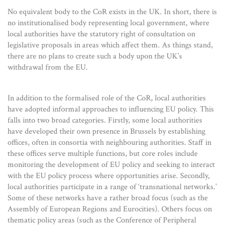
No equivalent body to the CoR exists in the UK. In short, there is
no institutionalised body representing local government, where
local authorities have the statutory right of consultation on
legislative proposals in areas which affect them. As things stand,
there are no plans to create such a body upon the UK’s
withdrawal from the EU.
In addition to the formalised role of the CoR, local authorities
have adopted informal approaches to influencing EU policy. This
falls into two broad categories. Firstly, some local authorities
have developed their own presence in Brussels by establishing
offices, often in consortia with neighbouring authorities. Staff in
these offices serve multiple functions, but core roles include
monitoring the development of EU policy and seeking to interact
with the EU policy process where opportunities arise. Secondly,
local authorities participate in a range of ‘transnational networks.’
Some of these networks have a rather broad focus (such as the
Assembly of European Regions and Eurocities). Others focus on
thematic policy areas (such as the Conference of Peripheral