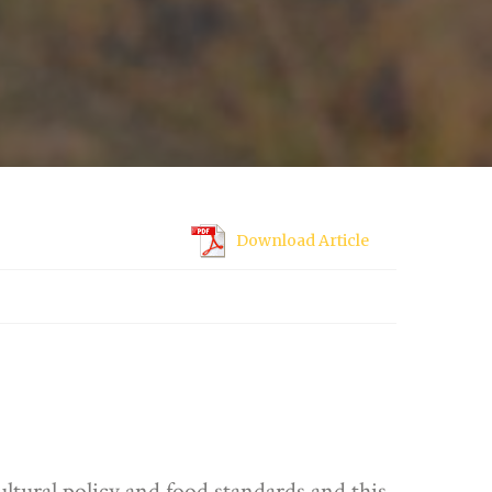
Download Article
ultural policy and food standards and this