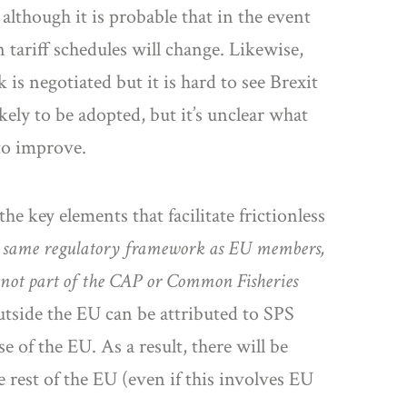
, although it is probable that in the event
ariff schedules will change. Likewise,
s negotiated but it is hard to see Brexit
ely to be adopted, but it’s unclear what
 to improve.
 key elements that facilitate frictionless
 same regulatory framework as EU members,
 not part of the CAP or Common Fisheries
utside the EU can be attributed to SPS
e of the EU. As a result, there will be
rest of the EU (even if this involves EU