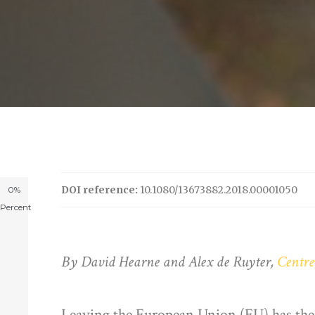
DOI reference:
10.1080/13673882.2018.00001050
0%
Percent
By David Hearne and Alex de Ruyter,
Centre
Leaving the European Union (EU) has the po