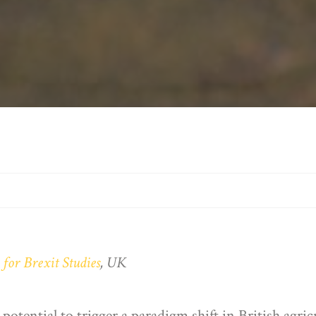
 for Brexit Studies
, UK
tential to trigger a paradigm shift in British agric