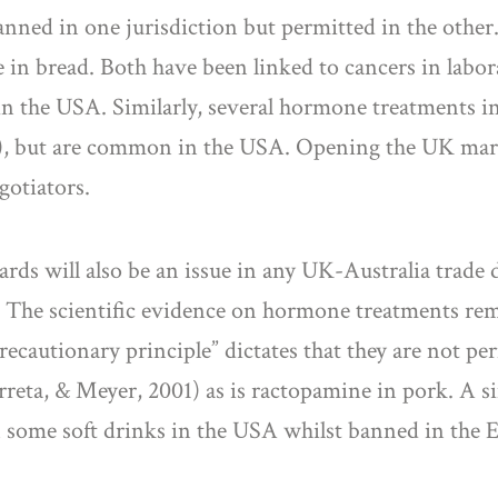
nned in one jurisdiction but permitted in the other.
 bread. Both have been linked to cancers in laborat
n the USA. Similarly, several hormone treatments in
), but are common in the USA. Opening the UK marke
gotiators.
dards will also be an issue in any UK-Australia trade 
S. The scientific evidence on hormone treatments rem
recautionary principle” dictates that they are not per
rreta, & Meyer, 2001) as is ractopamine in pork. A si
n some soft drinks in the USA whilst banned in the 