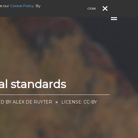
ee our
Cookie Policy
. By
close
al standards
ED BY ALEX DE RUYTER
LICENSE:
CC-BY