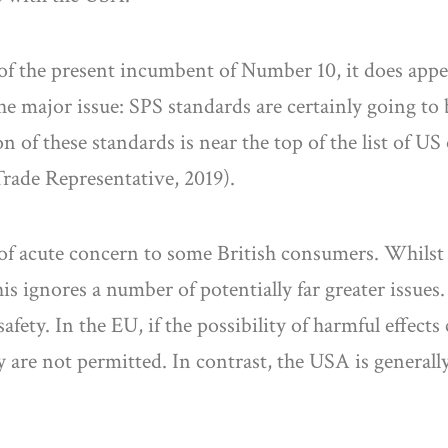
 of the present incumbent of Number 10, it does appe
 the major issue: SPS standards are certainly going to
n of these standards is near the top of the list of US
rade Representative, 2019).
 of acute concern to some British consumers. Whilst 
his ignores a number of potentially far greater issue
fety. In the EU, if the possibility of harmful effects
y are not permitted. In contrast, the USA is generally