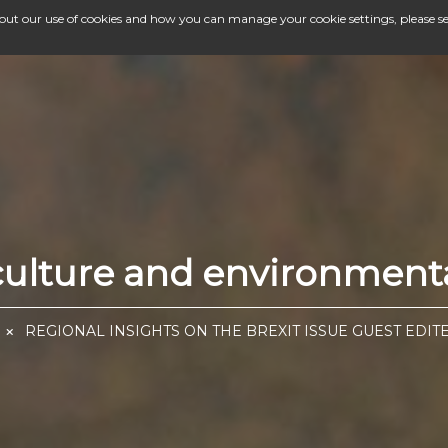
bout our use of cookies and how you can manage your cookie settings, please s
iculture and environment
REGIONAL INSIGHTS ON THE BREXIT ISSUE GUEST EDIT