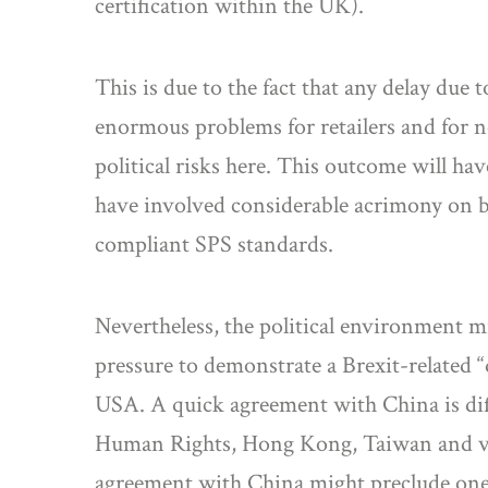
certification within the UK).
This is due to the fact that any delay due
enormous problems for retailers and for no
political risks here. This outcome will h
have involved considerable acrimony on bo
compliant SPS standards.
Nevertheless, the political environment 
pressure to demonstrate a Brexit-related 
USA. A quick agreement with China is diffi
Human Rights, Hong Kong, Taiwan and vario
agreement with China might preclude on