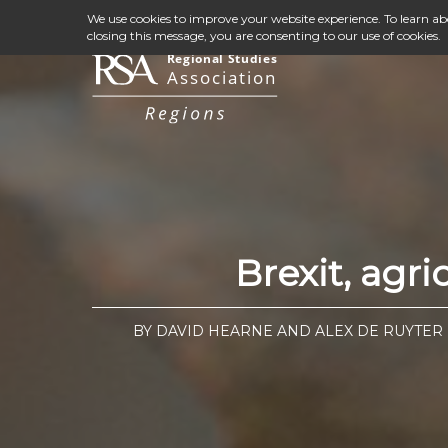
We use cookies to improve your website experience. To learn a
closing this message, you are consenting to our use of cookies.
Brexit, agr
BY DAVID HEARNE AND ALEX DE RUYTER