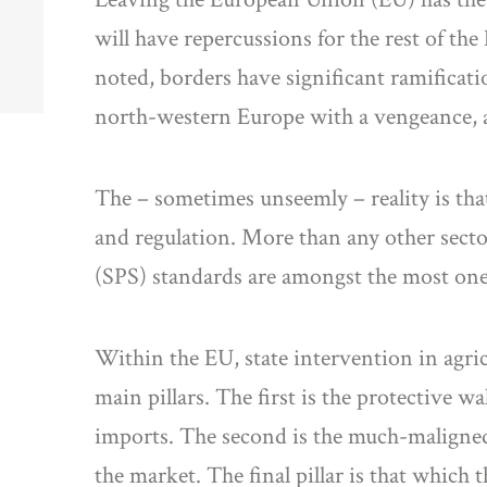
will have repercussions for the rest of th
noted, borders have significant ramificatio
north-western Europe with a vengeance, an
The – sometimes unseemly – reality is that
and regulation. More than any other secto
(SPS) standards are amongst the most one
Within the EU, state intervention in agri
main pillars. The first is the protective 
imports. The second is the much-maligned
the market. The final pillar is that which 