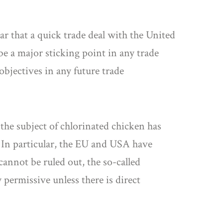
ar that a quick trade deal with the United
 be a major sticking point in any trade
 objectives in any future trade
the subject of chlorinated chicken has
s. In particular, the EU and USA have
 cannot be ruled out, the so-called
 permissive unless there is direct