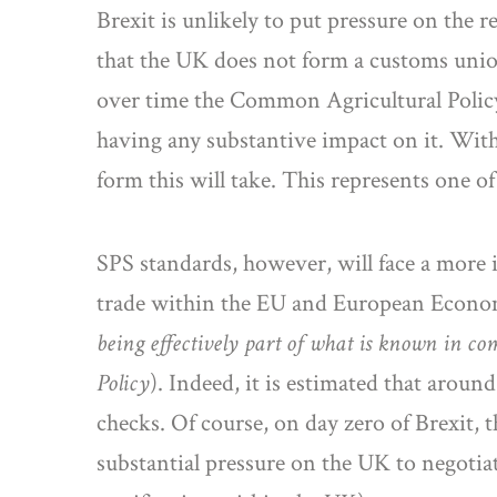
Brexit is unlikely to put pressure on the re
that the UK does not form a customs unio
over time the Common Agricultural Policy w
having any substantive impact on it. Withi
form this will take. This represents one o
SPS standards, however, will face a more i
trade within the EU and European Econ
being effectively part of what is known in 
Policy
). Indeed, it is estimated that arou
checks. Of course, on day zero of Brexit, t
substantial pressure on the UK to negotia