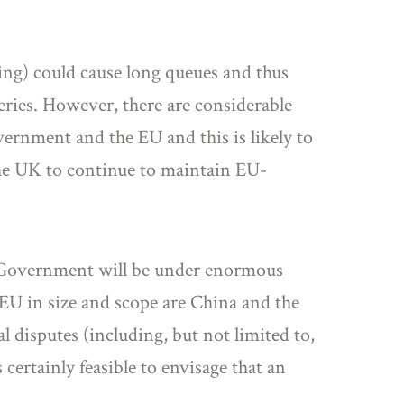
sing) could cause long queues and thus
veries. However, there are considerable
ernment and the EU and this is likely to
 the UK to continue to maintain EU-
UK Government will be under enormous
 EU in size and scope are China and the
l disputes (including, but not limited to,
ertainly feasible to envisage that an