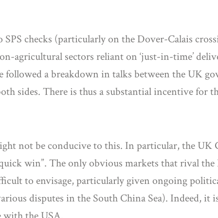
 to SPS checks (particularly on the Dover-Calais cros
n-agricultural sectors reliant on ‘just-in-time’ deli
ave followed a breakdown in talks between the UK gov
th sides. There is thus a substantial incentive for
might not be conducive to this. In particular, the 
“quick win”. The only obvious markets that rival the
cult to envisage, particularly given ongoing politica
us disputes in the South China Sea). Indeed, it is c
e with the USA.