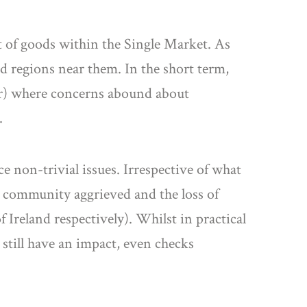
t of goods within the Single Market. As
d regions near them. In the short term,
rner) where concerns abound about
.
ce non-trivial issues. Irrespective of what
e a community aggrieved and the loss of
f Ireland respectively). Whilst in practical
l still have an impact, even checks