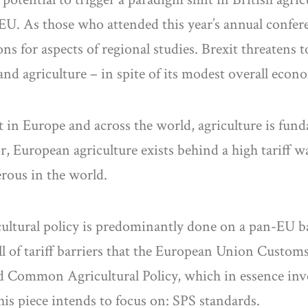
e EU. As those who attended this year’s annual confe
ns for aspects of regional studies. Brexit threatens 
d agriculture – in spite of its modest overall econ
 in Europe and across the world, agriculture is fund
r, European agriculture exists behind a high tariff w
rous in the world.
cultural policy is predominantly done on a pan-EU ba
wall of tariff barriers that the European Union Custom
 Common Agricultural Policy, which in essence invol
this piece intends to focus on: SPS standards.