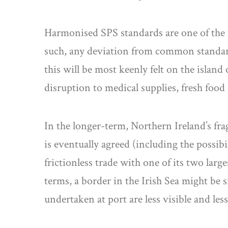
Harmonised SPS standards are one of the 
such, any deviation from common standards
this will be most keenly felt on the islan
disruption to medical supplies, fresh food
In the longer-term, Northern Ireland’s frag
is eventually agreed (including the possibi
frictionless trade with one of its two larg
terms, a border in the Irish Sea might be s
undertaken at port are less visible and le