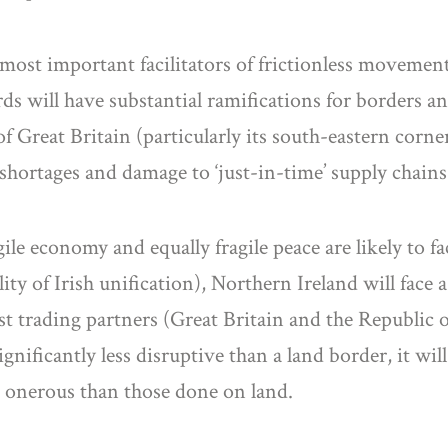
most important facilitators of frictionless movemen
 will have substantial ramifications for borders an
d of Great Britain (particularly its south-eastern co
 shortages and damage to ‘just-in-time’ supply chains
ile economy and equally fragile peace are likely to fa
lity of Irish unification), Northern Ireland will fac
est trading partners (Great Britain and the Republic o
ignificantly less disruptive than a land border, it wil
ss onerous than those done on land.