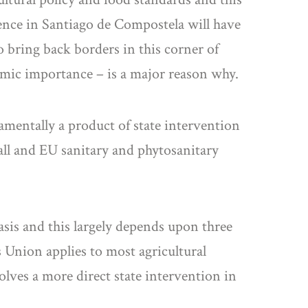
rence in Santiago de Compostela will have
to bring back borders in this corner of
omic importance – is a major reason why.
amentally a product of state intervention
all and EU sanitary and phytosanitary
sis and this largely depends upon three
s Union applies to most agricultural
ves a more direct state intervention in