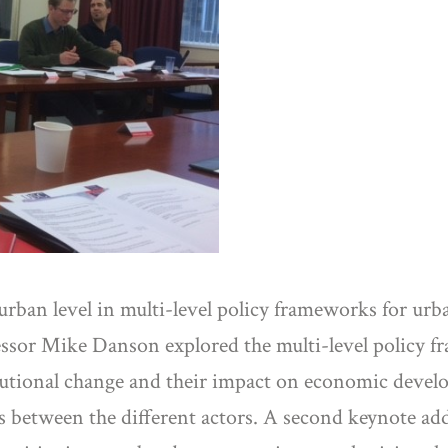
e urban level in multi-level policy frameworks for 
fessor Mike Danson explored the multi-level policy f
titutional change and their impact on economic devel
ons between the different actors. A second keynote a