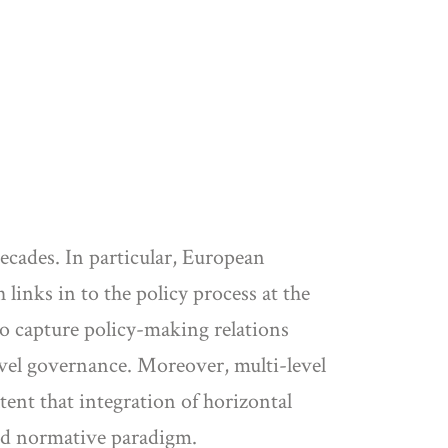
ecades. In particular, European
inks in to the policy process at the
to capture policy-making relations
evel governance. Moreover, multi-level
tent that integration of horizontal
hed normative paradigm.