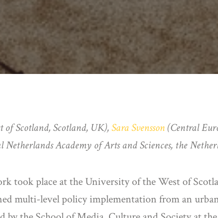
t of Scotland, Scotland, UK),
Sara Svensson
(Central Eur
Netherlands Academy of Arts and Sciences, the Nether
ork took place at the University of the West of Scotl
 multi-level policy implementation from an urban 
 by the School of Media, Culture and Society at the