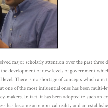
ived major scholarly attention over the past three d
 the development of new levels of government which l
al level. There is no shortage of concepts which aim 
ut one of the most influential ones has been multi-l
cy-makers. In fact, it has been adopted to such an ex
cess has become an empirical reality and an establis