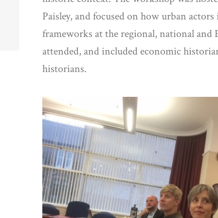
Paisley, and focused on how urban actors
frameworks at the regional, national and 
attended, and included economic historians
historians.