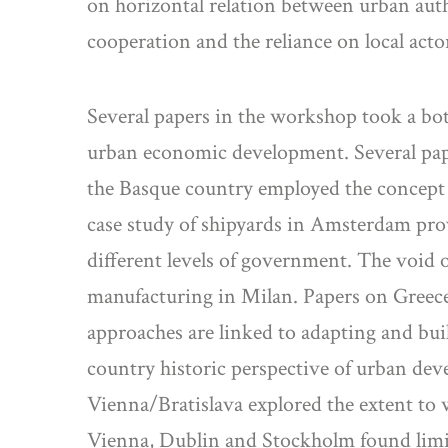
on horizontal relation between urban auth
cooperation and the reliance on local act
Several papers in the workshop took a bott
urban economic development. Several paper
the Basque country employed the concept o
case study of shipyards in Amsterdam prov
different levels of government. The void o
manufacturing in Milan. Papers on Greec
approaches are linked to adapting and buil
country historic perspective of urban d
Vienna/Bratislava explored the extent to
Vienna, Dublin and Stockholm found limite