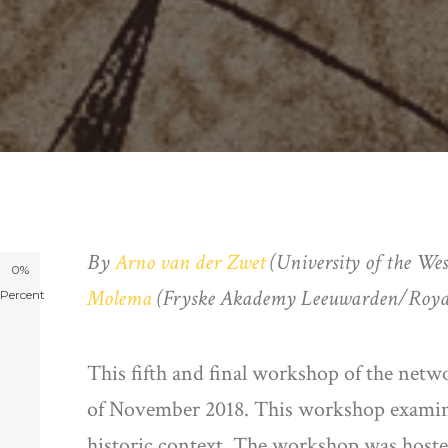
By
Arno van der Zwet
(University of the Wes
0%
Molema
(Fryske Akademy Leeuwarden/Royal 
Percent
This fifth and final workshop of the netw
of November 2018. This workshop examined
historic context. The workshop was hosted