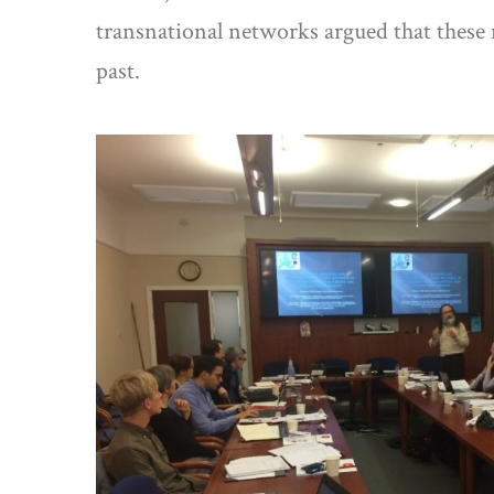
transnational networks argued that these 
past.