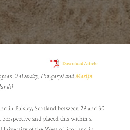
Download Article
opean University, Hungary) and
Marijn
lands)
and in Paisley, Scotland between 29 and 30
perspective and placed this within a
 University of the West of Scotland in