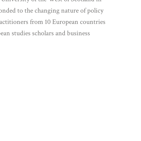
onded to the changing nature of policy
ractitioners from 10 European countries
pean studies scholars and business