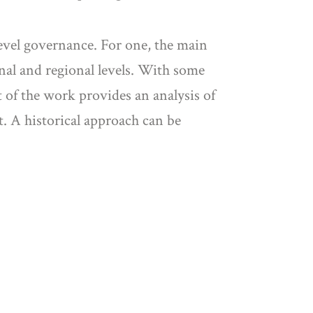
level governance. For one, the main
onal and regional levels. With some
t of the work provides an analysis of
t. A historical approach can be