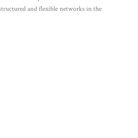
tructured and flexible networks in the