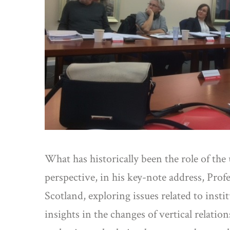
What has historically been the role of th
perspective, in his key-note address, Pro
Scotland, exploring issues related to ins
insights in the changes of vertical relati