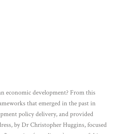
urban economic development? From this
rameworks that emerged in the past in
opment policy delivery, and provided
ddress, by Dr Christopher Huggins, focused