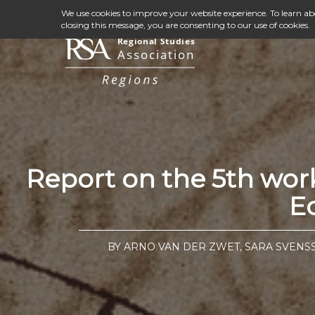
We use cookies to improve your website experience. To learn a
closing this message, you are consenting to our use of cookies.
Report on the 5th wor
E
BY ARNO VAN DER ZWET, SARA SVEN