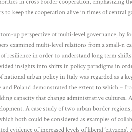
orities in cross border cooperation, emphasizing the
ors to keep the cooperation alive in times of centra
om-up perspective of multi-level governance, by focu
s examined multi-level relations from a small-n cas
f resilience in order to understand long term shift
ided insights into shifts in policy paradigms in ord
f national urban policy in Italy was regarded as a k
e and Poland demonstrated the extent to which – f
ding capacity that change administrative cultures. A
evelopment. A case study of two urban border regi
 which both could be considered as examples of coll
d evidence of increased levels of liberal ‘cityzens