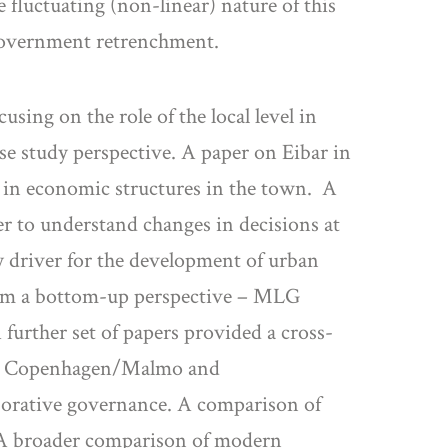
 fluctuating (non-linear) nature of this
l government retrenchment.
sing on the role of the local level in
e study perspective. A paper on Eibar in
s in economic structures in the town. A
er to understand changes in decisions at
ey driver for the development of urban
rom a bottom-up perspective – MLG
 further set of papers provided a cross-
ons, Copenhagen/Malmo and
aborative governance. A comparison of
’. A broader comparison of modern