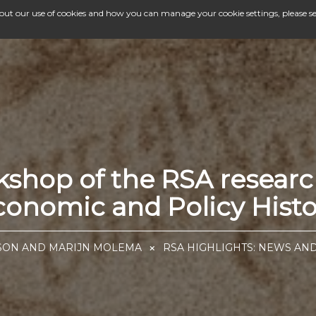
bout our use of cookies and how you can manage your cookie settings, please s
kshop of the RSA resear
conomic and Policy Histo
SSON AND MARIJN MOLEMA
RSA HIGHLIGHTS: NEWS AN