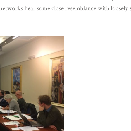
networks bear some close resemblance with loosely s