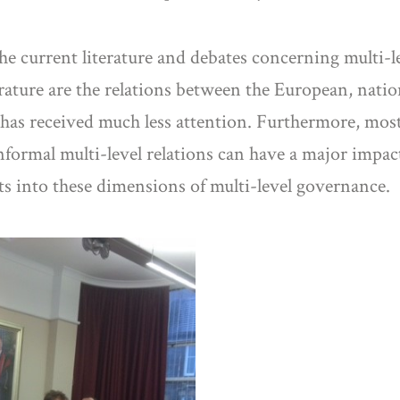
he current literature and debates concerning multi-
erature are the relations between the European, nati
l has received much less attention. Furthermore, mos
nformal multi-level relations can have a major impac
ts into these dimensions of multi-level governance.