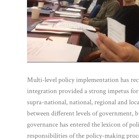
Multi-level policy implementation has rece
integration provided a strong impetus for
supra-national, national, regional and loc
between different levels of government, b
governance has entered the lexicon of poli
responsibilities of the policy-making pro