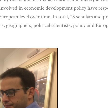
 involved in economic development policy have resp
European level over time. In total, 23 scholars and p
, geographers, political scientists, policy and Euro