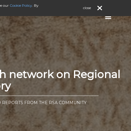
ee our
Cookie Policy
. By
close
ch network on Regional
ry
D REPORTS FROM THE RSA COMMUNITY