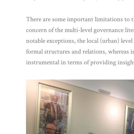
There are some important limitations to t
concern of the multi-level governance lit
notable exceptions, the local (urban) leve
formal structures and relations, whereas i
instrumental in terms of providing insigh