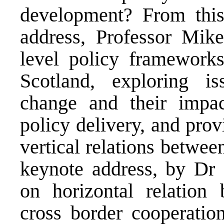
development? From this 
address, Professor Mik
level policy frameworks
Scotland, exploring iss
change and their impa
policy delivery, and prov
vertical relations betwee
keynote address, by Dr 
on horizontal relation 
cross border cooperation