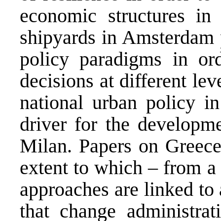
economic structures i
shipyards in Amsterdam p
policy paradigms in or
decisions at different le
national urban policy i
driver for the developm
Milan. Papers on Greece
extent to which – from 
approaches are linked to
that change administrati