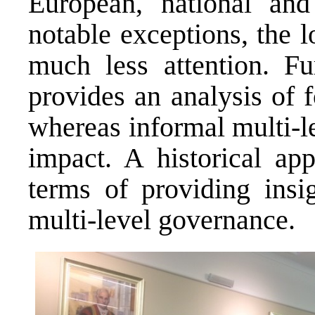
European, national and
notable exceptions, the l
much less attention. F
provides an analysis of f
whereas informal multi-l
impact. A historical ap
terms of providing insi
multi-level governance.