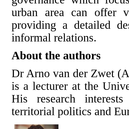
urban area can offer v
providing a detailed de
informal relations.
About the authors
Dr Arno van der Zwet (
A
is a lecturer at the Univ
His research interests 
territorial politics and E