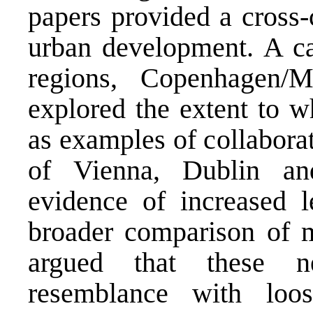
papers provided a cross-
urban development. A ca
regions, Copenhagen/M
explored the extent to w
as examples of collabora
of Vienna, Dublin an
evidence of increased le
broader comparison of m
argued that these n
resemblance with loos