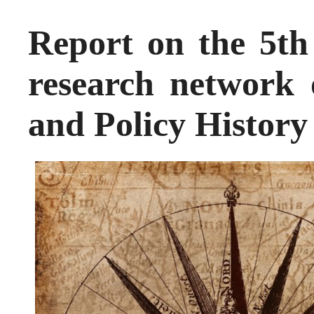
Report on the 5t
research network
and Policy History