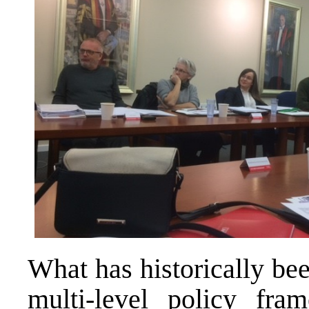
What has historically bee
multi-level policy fr