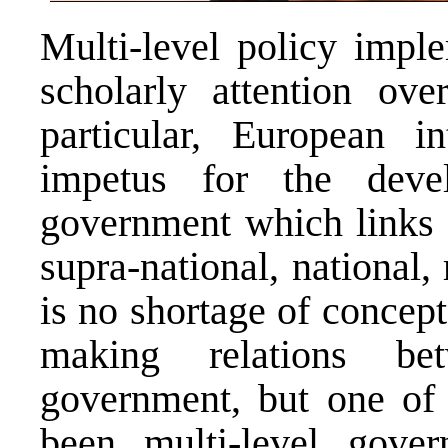
Multi-level policy impl
scholarly attention ove
particular, European i
impetus for the dev
government which links i
supra-national, national,
is no shortage of concep
making relations be
government, but one of 
been multi-level gover