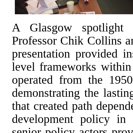
A Glasgow spotlight 
Professor Chik Collins a
presentation provided in
level frameworks within
operated from the 1950s
demonstrating the lastin
that created path depen
development policy in 
senior policy actors pro