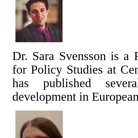
Dr. Sara Svensson is a 
for Policy Studies at Ce
has published several
development in European 