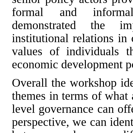
formal and informal
demonstrated the im
institutional relations i
values of individuals t
economic development p
Overall the workshop ide
themes in terms of what a
level governance can offe
perspective, we can ident