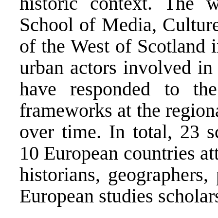
historic context. The
School of Media, Culture
of the West of Scotland 
urban actors involved i
have responded to the
frameworks at the region
over time. In total, 23 
10 European countries at
historians, geographers, 
European studies scholars