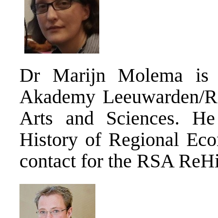
Dr Marijn Molema is 
Akademy Leeuwarden/Ro
Arts and Sciences. He 
History of Regional Eco
contact for the RSA ReH