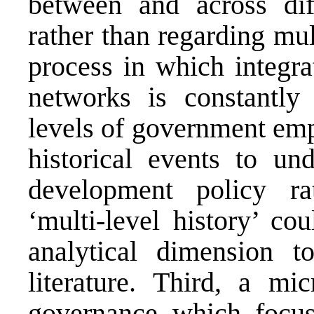
between and across dif
rather than regarding mul
process in which integra
networks is constantly 
levels of government empl
historical events to un
development policy rat
‘multi-level history’ co
analytical dimension t
literature. Third, a mic
governance which focus