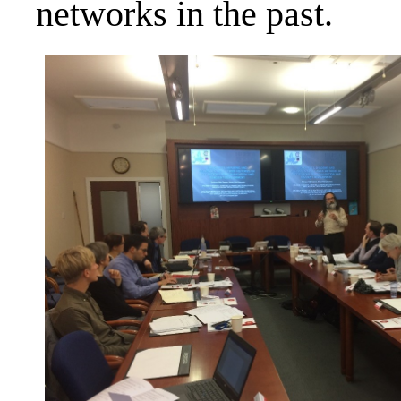
networks in the past.