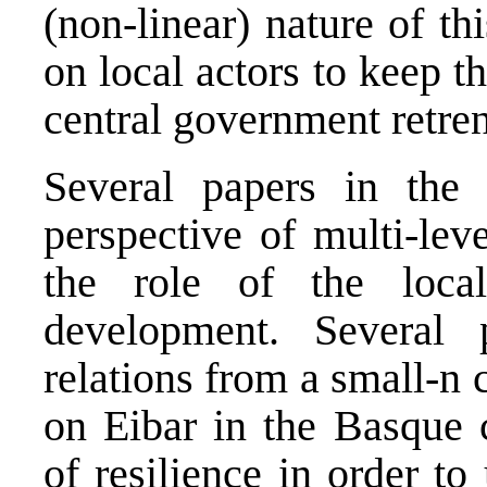
(non-linear) nature of th
on local actors to keep t
central government retre
Several papers in the
perspective of multi-lev
the role of the loca
development. Several 
relations from a small-n 
on Eibar in the Basque 
of resilience in order to