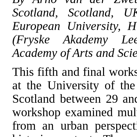
Scotland, Scotland, 
European University, 
(Fryske Akademy Lee
Academy of Arts and Scie
This fifth and final wor
at the University of the
Scotland between 29 an
workshop examined multi
from an urban perspect