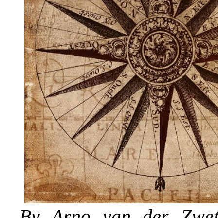
By
Arno van der Zwe