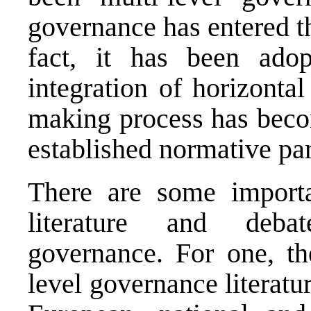
governance has entered t
fact, it has been ado
integration of horizontal
making process has becom
established normative pa
There are some importan
literature and debat
governance. For one, th
level governance literatu