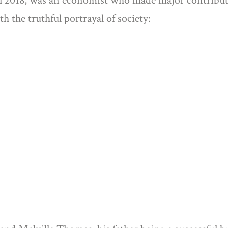
 2018, was an economist who made major contribut
th the truthful portrayal of society: