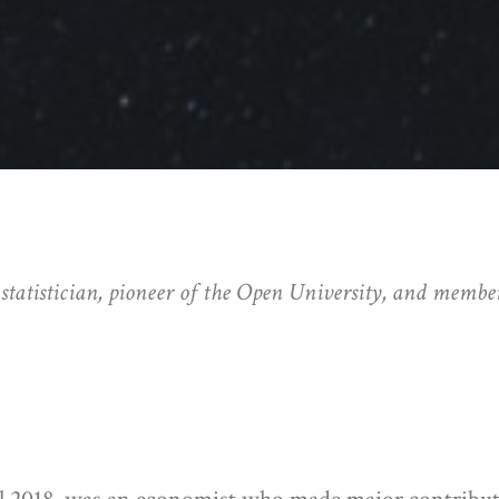
atistician, pioneer of the Open University, and member