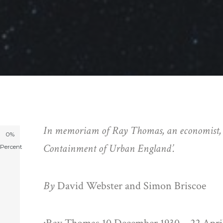
In memoriam of Ray Thomas, an economist, st
0%
Containment of Urban England’.
Percent
By
David Webster and Simon Briscoe