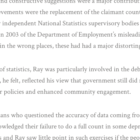
 and constructive suggestions were a major contributi
evements were the replacement of the claimant coun
 independent National Statistics supervisory bodies
 in 2003 of the Department of Employment’s mislead
n the wrong places, these had had a major distorting e
f statistics, Ray was particularly involved in the d
he felt, reflected his view that government still did 
tter policies and enhanced community engagement.
icians who questioned the accuracy of data coming f
wledged their failure to do a full count in some depr
and Ray saw little point in such exercises if the pe