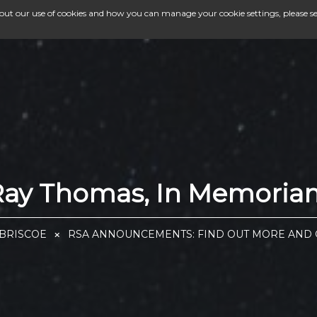
bout our use of cookies and how you can manage your cookie settings, please s
Ray Thomas, In Memoria
 BRISCOE
RSA ANNOUNCEMENTS: FIND OUT MORE AND G