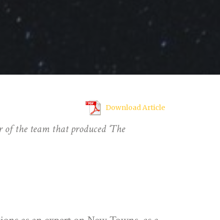
Download Article
 of the team that produced ‘The