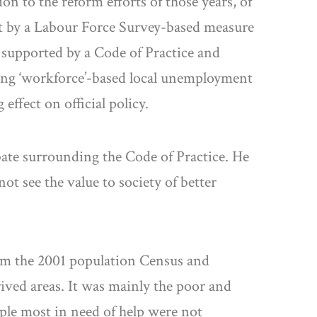
on to the reform efforts of those years, of
t by a Labour Force Survey-based measure
 supported by a Code of Practice and
ing ‘workforce’-based local unemployment
ffect on official policy.
ebate surrounding the Code of Practice. He
not see the value to society of better
rom the 2001 population Census and
ived areas. It was mainly the poor and
ople most in need of help were not