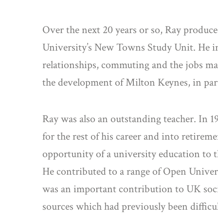
Over the next 20 years or so, Ray produc
University’s New Towns Study Unit. He in
relationships, commuting and the jobs mar
the development of Milton Keynes, in part
Ray was also an outstanding teacher. In 
for the rest of his career and into retire
opportunity of a university education to t
He contributed to a range of Open Universi
was an important contribution to UK socia
sources which had previously been difficul