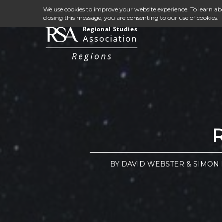
We use cookies to improve your website experience. To learn a
closing this message, you are consenting to our use of cookies.
BY DAVID WEBSTER & SIMON