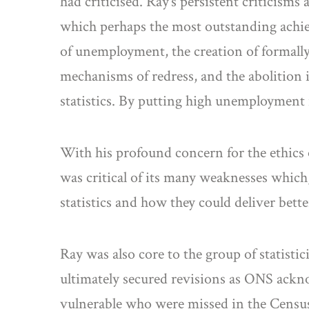
had criticised. Ray’s persistent criticisms
which perhaps the most outstanding achi
of unemployment, the creation of formally
mechanisms of redress, and the abolition
statistics. By putting high unemployment i
With his profound concern for the ethics o
was critical of its many weaknesses which, 
statistics and how they could deliver be
Ray was also core to the group of statist
ultimately secured revisions as ONS ackno
vulnerable who were missed in the Census 