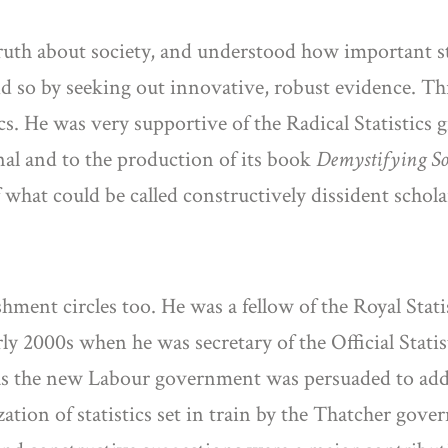
ruth about society, and understood how important stat
id so by seeking out innovative, robust evidence. T
ics. He was very supportive of the Radical Statistics g
rnal and to the production of its book
Demystifying Soc
what could be called constructively dissident schola
ment circles too. He was a fellow of the Royal Stati
arly 2000s when he was secretary of the Official Stati
s, as the new Labour government was persuaded to ad
ation of statistics set in train by the Thatcher go