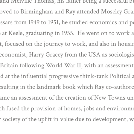
and Melville Thomas, his father being a successful
y moved to Birmingham and Ray attended Moseley Gra
sars from 1949 to 1951, he studied economics and poli
at Keele, graduating in 1955.
He went on to work a
t, focused on the journey to work, and also in housi
as economist, Harry Gracey from the USA as sociolog
 Britain following World War II, with an assessmen
d at the influential progressive think-tank Politica
 resulting in the landmark book which Ray co-author
ecame an assessment of the creation of New Towns u
h fused the provision of homes, jobs and environmen
society of the uplift in value due to development, 