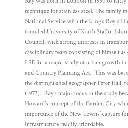
Ray was born in London in 1930 to Kitty 
technique for stainless steel. The famil
National Service with the King’s Royal Hus
founded University of North Staffordshire 
Council, with strong interests in transpor
disciplinary team consisting of himself 
LSE for a major study of urban growth in
and Country Planning Act.
This was base
the distinguished geographer Peter Hall,
(1973).
Ray’s major focus in the study b
Howard’s concept of the Garden City whic
importance of the New Towns’ capture for 
infrastructure readily affordable.