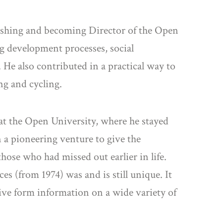
lishing and becoming Director of the Open
g development processes, social
 He also contributed in a practical way to
ng and cycling.
at the Open University, where he stayed
n a pioneering venture to give the
hose who had missed out earlier in life.
s (from 1974) was and is still unique. It
ive form information on a wide variety of