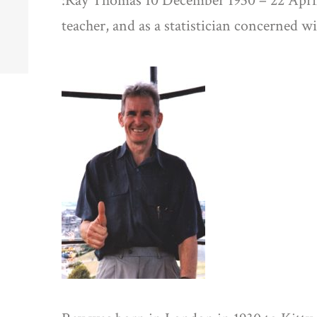
:Ray Thomas 10 December 1930 – 22 April
teacher, and as a statistician concerned wi