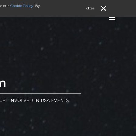
ee our
Cookie Policy
. By
close
m
ET INVOLVED IN RSA EVENTS