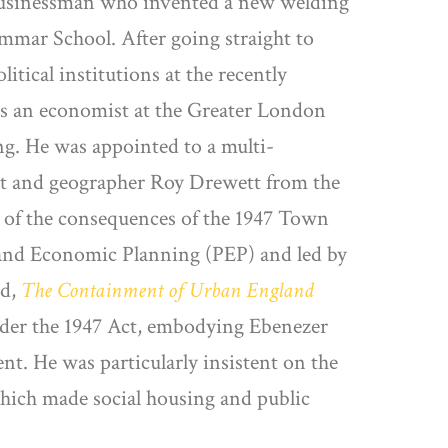
 businessman who invented a new welding
mmar School. After going straight to
tical institutions at the recently
s an economist at the Greater London
ng. He was appointed to a multi-
ist and geographer Roy Drewett from the
t of the consequences of the 1947 Town
l and Economic Planning (PEP) and led by
ed,
The Containment of Urban England
nder the 1947 Act, embodying Ebenezer
t. He was particularly insistent on the
which made social housing and public