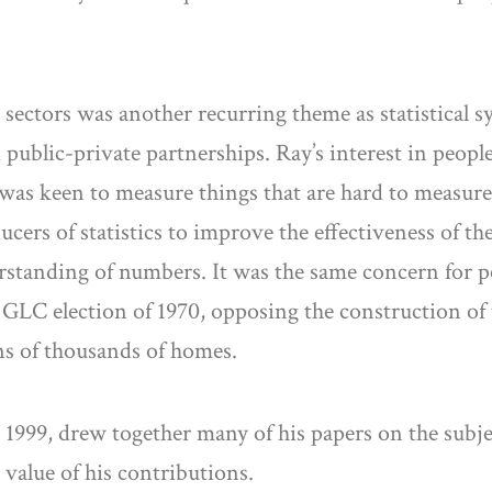
ectors was another recurring theme as statistical s
 public-private partnerships. Ray’s interest in peop
 was keen to measure things that are hard to measure
ucers of statistics to improve the effectiveness of th
erstanding of numbers. It was the same concern for p
e GLC election of 1970, opposing the construction o
ns of thousands of homes.
999, drew together many of his papers on the subject 
value of his contributions.