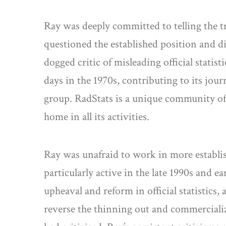
Ray was deeply committed to telling the t
questioned the established position and d
dogged critic of misleading official statist
days in the 1970s, contributing to its jou
group. RadStats is a unique community of 
home in all its activities.
Ray was unafraid to work in more establish
particularly active in the late 1990s and e
upheaval and reform in official statistic
reverse the thinning out and commercializ