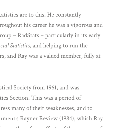
istics are to this. He constantly
hroughout his career he was a vigorous and
roup – RadStats – particularly in its early
ial Statistics
, and helping to run the
rs, and Ray was a valued member, fully at
stical Society from 1961, and was
stics Section. This was a period of
dress many of their weaknesses, and to
vernment’s Rayner Review (1984), which Ray