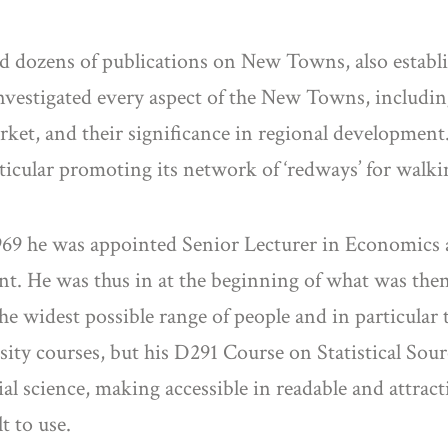
ed dozens of publications on New Towns, also estab
vestigated every aspect of the New Towns, includin
ket, and their significance in regional development.
icular promoting its network of ‘redways’ for walki
1969 he was appointed Senior Lecturer in Economics 
ment. He was thus in at the beginning of what was the
he widest possible range of people and in particular t
ty courses, but his D291 Course on Statistical Source
l science, making accessible in readable and attract
t to use.