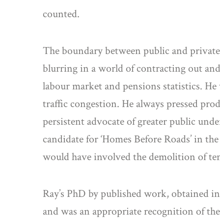
counted.
The boundary between public and private s
blurring in a world of contracting out and
labour market and pensions statistics. He
traffic congestion. He always pressed prod
persistent advocate of greater public und
candidate for ‘Homes Before Roads’ in th
would have involved the demolition of te
Ray’s PhD by published work, obtained in 1
and was an appropriate recognition of the 