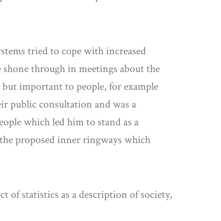
ystems tried to cope with increased
le shone through in meetings about the
 but important to people, for example
eir public consultation and was a
eople which led him to stand as a
f the proposed inner ringways which
of statistics as a description of society,