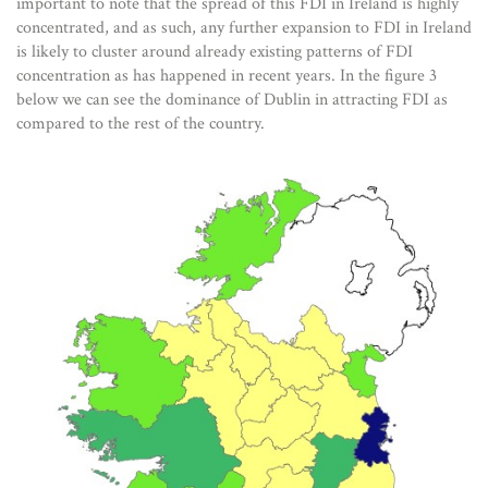
important to note that the spread of this FDI in Ireland is highly
concentrated, and as such, any further expansion to FDI in Ireland
is likely to cluster around already existing patterns of FDI
concentration as has happened in recent years. In the figure 3
below we can see the dominance of Dublin in attracting FDI as
compared to the rest of the country.