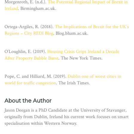
Morgenroth, E. (n.d.).
The Potential Regional Impact of Brexit in
Ireland
. Birmingham.ac.uk.
Ortega-Argiles, R. (2018).
The Implications of Brexit for the UK’s
Regions – City REDI Blog
. Blog.bham.ac.uk.
O’Loughlin, E. (2019).
Housing Crisis Grips Ireland a Decade
After Property Bubble Burst
. The New York Times.
Pope, C. and Hilliard, M. (2019).
Dublin one of worst cities in
world for traffic congestion
. The Irish Times.
About the Author
Jason Deegan is a PhD Candidate at the University of Stavanger,
originally from Dublin, Ireland his current work focuses on smart
specialisation within Western Norway.