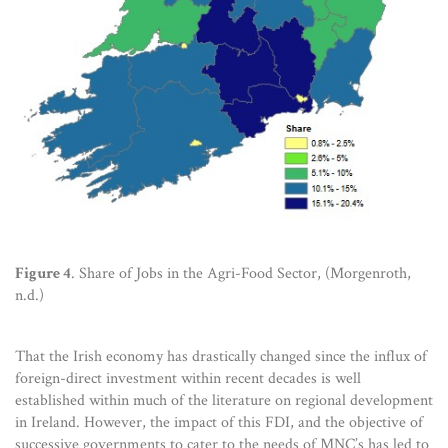
Figure 4
. Share of Jobs in the Agri-Food Sector, (Morgenroth,
n.d.)
That the Irish economy has drastically changed since the influx of
foreign-direct investment within recent decades is well
established within much of the literature on regional development
in Ireland. However, the impact of this FDI, and the objective of
successive governments to cater to the needs of MNC’s has led to