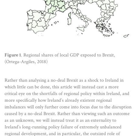
Figure 1
. Regional shares of local GDP exposed to Brexit,
(Ortega-Argiles, 2018)
Rather than analysing a no-deal Brexit as a shock to Ireland in
which little can be done, this article will instead cast a more
critical eye on the shortfalls of regional policy within Ireland, and
more specifically how Ireland’s already existent regional
imbalances will only further come into focus due to the disruption
caused by a no-deal Brexit. Rather than viewing such an outcome
as an unknown, we will instead treat it as an externality to
Ireland’s long-running policy failure of extremely unbalanced
regional development, and in particular, the outsized role of