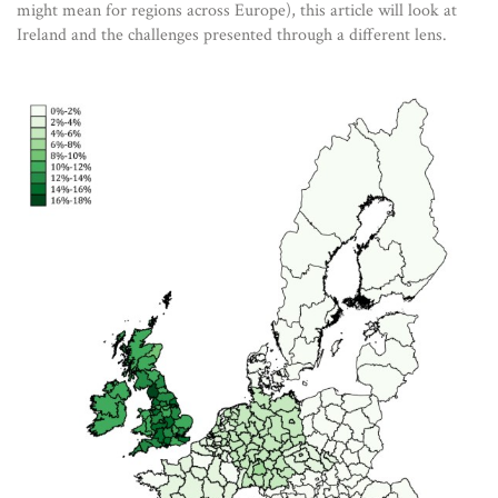
might mean for regions across Europe), this article will look at
Ireland and the challenges presented through a different lens.