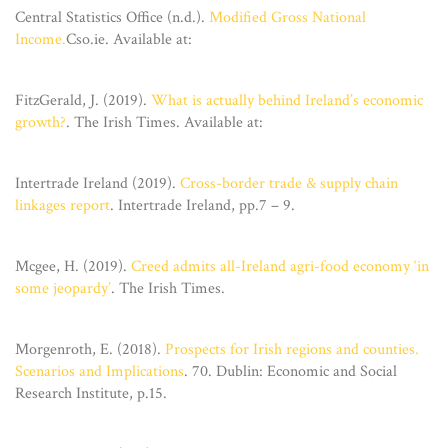
Central Statistics Office (n.d.).
Modified Gross National
Income.
Cso.ie. Available at:
FitzGerald, J. (2019).
What is actually behind Ireland’s economic
growth?
. The Irish Times. Available at:
Intertrade Ireland (2019).
Cross-border trade & supply chain
linkages report
. Intertrade Ireland, pp.7 – 9.
Mcgee, H. (2019).
Creed admits all-Ireland agri-food economy ‘in
some jeopardy’
. The Irish Times.
Morgenroth, E. (2018).
Prospects for Irish regions and counties.
Scenarios and Implications
. 70. Dublin: Economic and Social
Research Institute, p.15.