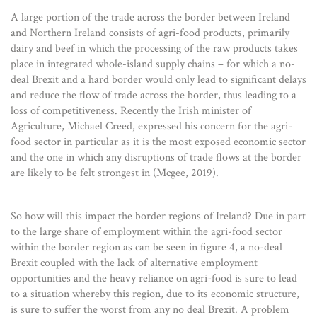
A large portion of the trade across the border between Ireland
and Northern Ireland consists of agri-food products, primarily
dairy and beef in which the processing of the raw products takes
place in integrated whole-island supply chains – for which a no-
deal Brexit and a hard border would only lead to significant delays
and reduce the flow of trade across the border, thus leading to a
loss of competitiveness. Recently the Irish minister of
Agriculture, Michael Creed, expressed his concern for the agri-
food sector in particular as it is the most exposed economic sector
and the one in which any disruptions of trade flows at the border
are likely to be felt strongest in (Mcgee, 2019).
So how will this impact the border regions of Ireland? Due in part
to the large share of employment within the agri-food sector
within the border region as can be seen in figure 4, a no-deal
Brexit coupled with the lack of alternative employment
opportunities and the heavy reliance on agri-food is sure to lead
to a situation whereby this region, due to its economic structure,
is sure to suffer the worst from any no deal Brexit. A problem