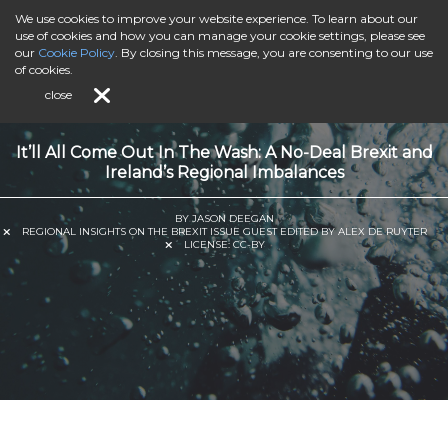
We use cookies to improve your website experience. To learn about our
use of cookies and how you can manage your cookie settings, please see
our
Cookie Policy
. By closing this message, you are consenting to our use
of cookies.
close
It’ll All Come Out In The Wash: A No-Deal Brexit and
Ireland’s Regional Imbalances
BY JASON DEEGAN
REGIONAL INSIGHTS ON THE BREXIT ISSUE GUEST EDITED BY ALEX DE RUYTER
LICENSE:
CC-BY