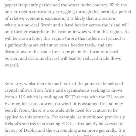
paper) frequently performed the worst in the country. With the
border region consistently struggling through this period, a period
of relative economic expansion, it is likely that a situation
wherein a no-deal Brexit and a hard border across the island will
only further exacerbate the economic woes within this region. As
will be shown later, this region (more than others in Ireland) is
significantly more reliant on cross border trade, and any
disruptions to this trade (for example in the form of a hard
border, and customs checks) will lead to reduced trade flows
overall.
Similarly, whilst there is much talk of the potential benefits of
capital inflows from firms and organisations seeking to move
from a UK which is trading on WTO terms with the EU, to an
EU member state, a scenario which it is assumed Ireland may
benefit from, there is a considerable need for caution to be
applied to this scenario. For example, as mentioned previously
Ireland’s success in attracting FDI has frequently be skewed in
favour of Dublin and the surrounding area more generally. It is