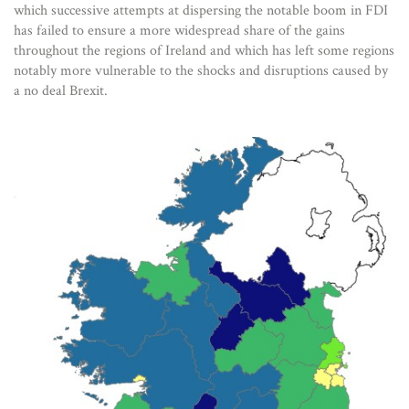
which successive attempts at dispersing the notable boom in FDI
has failed to ensure a more widespread share of the gains
throughout the regions of Ireland and which has left some regions
notably more vulnerable to the shocks and disruptions caused by
a no deal Brexit.