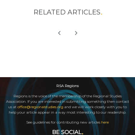
RELATED ARTICLES
RSA Regions
Regions is the voice of the membership of the Regional Studies
Association. If you are interested in submitting something then contact
us at
office@regionalstudies.org
and we will work closely with you to
help your article appear in a way most interesting to our readership.
See guidelines for contributing new articles
here
BE SOCIAL