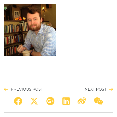
PREVIOUS POST
NEXT POST