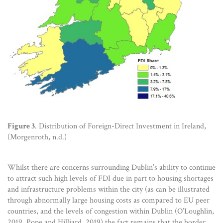
Figure 3
. Distribution of Foreign-Direct Investment in Ireland,
(Morgenroth, n.d.)
Whilst there are concerns surrounding Dublin’s ability to continue
to attract such high levels of FDI due in part to housing shortages
and infrastructure problems within the city (as can be illustrated
through abnormally large housing costs as compared to EU peer
countries, and the levels of congestion within Dublin (O’Loughlin,
2019, Pope and Hilliard, 2019) the fact remains that the border