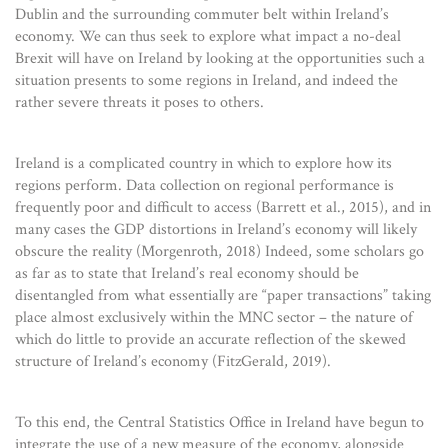
Dublin and the surrounding commuter belt within Ireland’s
economy. We can thus seek to explore what impact a no-deal
Brexit will have on Ireland by looking at the opportunities such a
situation presents to some regions in Ireland, and indeed the
rather severe threats it poses to others.
Ireland is a complicated country in which to explore how its
regions perform. Data collection on regional performance is
frequently poor and difficult to access (Barrett et al., 2015), and in
many cases the GDP distortions in Ireland’s economy will likely
obscure the reality (Morgenroth, 2018) Indeed, some scholars go
as far as to state that Ireland’s real economy should be
disentangled from what essentially are “paper transactions” taking
place almost exclusively within the MNC sector – the nature of
which do little to provide an accurate reflection of the skewed
structure of Ireland’s economy (FitzGerald, 2019).
To this end, the Central Statistics Office in Ireland have begun to
integrate the use of a new measure of the economy, alongside