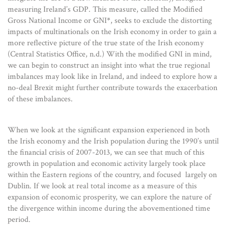
measuring Ireland’s GDP. This measure, called the Modified
Gross National Income or GNI
*
, seeks to exclude the distorting
impacts of multinationals on the Irish economy in order to gain a
more reflective picture of the true state of the Irish economy
(Central Statistics Office, n.d.) With the modified GNI in mind,
we can begin to construct an insight into what the true regional
imbalances may look like in Ireland, and indeed to explore how a
no-deal Brexit might further contribute towards the exacerbation
of these imbalances.
When we look at the significant expansion experienced in both
the Irish economy and the Irish population during the 1990’s until
the financial crisis of 2007-2013, we can see that much of this
growth in population and economic activity largely took place
within the Eastern regions of the country, and focused largely on
Dublin. If we look at real total income as a measure of this
expansion of economic prosperity, we can explore the nature of
the divergence within income during the abovementioned time
period.