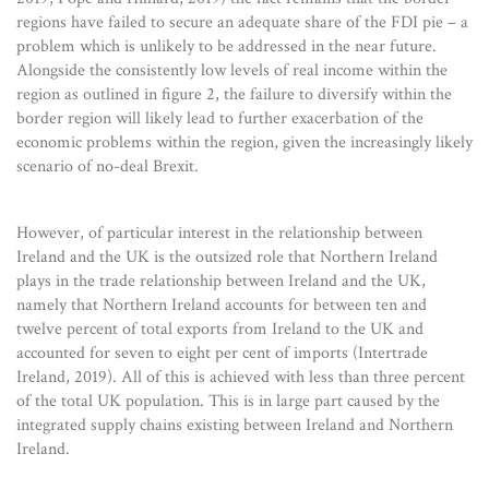
regions have failed to secure an adequate share of the FDI pie – a
problem which is unlikely to be addressed in the near future.
Alongside the consistently low levels of real income within the
region as outlined in figure 2, the failure to diversify within the
border region will likely lead to further exacerbation of the
economic problems within the region, given the increasingly likely
scenario of no-deal Brexit.
However, of particular interest in the relationship between
Ireland and the UK is the outsized role that Northern Ireland
plays in the trade relationship between Ireland and the UK,
namely that Northern Ireland accounts for between ten and
twelve percent of total exports from Ireland to the UK and
accounted for seven to eight per cent of imports (Intertrade
Ireland, 2019). All of this is achieved with less than three percent
of the total UK population. This is in large part caused by the
integrated supply chains existing between Ireland and Northern
Ireland.