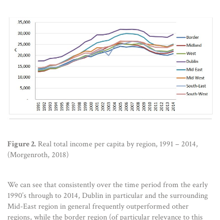
Figure 2.
Real total income per capita by region, 1991 – 2014,
(Morgenroth, 2018)
We can see that consistently over the time period from the early
1990’s through to 2014, Dublin in particular and the surrounding
Mid-East region in general frequently outperformed other
regions, while the border region (of particular relevance to this