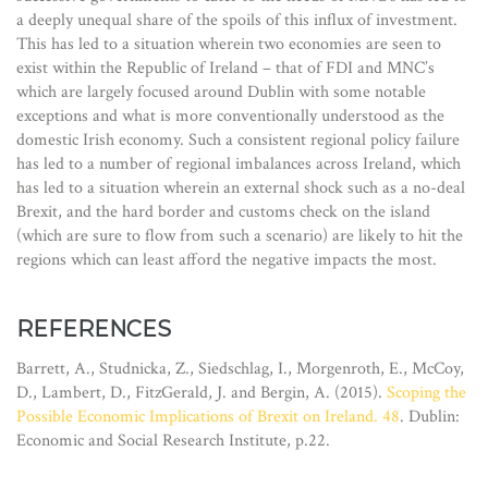
a deeply unequal share of the spoils of this influx of investment.
This has led to a situation wherein two economies are seen to
exist within the Republic of Ireland – that of FDI and MNC’s
which are largely focused around Dublin with some notable
exceptions and what is more conventionally understood as the
domestic Irish economy. Such a consistent regional policy failure
has led to a number of regional imbalances across Ireland, which
has led to a situation wherein an external shock such as a no-deal
Brexit, and the hard border and customs check on the island
(which are sure to flow from such a scenario) are likely to hit the
regions which can least afford the negative impacts the most.
REFERENCES
Barrett, A., Studnicka, Z., Siedschlag, I., Morgenroth, E., McCoy,
D., Lambert, D., FitzGerald, J. and Bergin, A. (2015).
Scoping the
Possible Economic Implications of Brexit on Ireland. 48
. Dublin:
Economic and Social Research Institute, p.22.