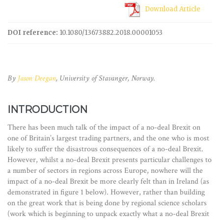
Download Article
DOI reference:
10.1080/13673882.2018.00001053
By
Jason Deegan
, University of Stavanger, Norway.
INTRODUCTION
There has been much talk of the impact of a no-deal Brexit on
one of Britain’s largest trading partners, and the one who is most
likely to suffer the disastrous consequences of a no-deal Brexit.
However, whilst a no-deal Brexit presents particular challenges to
a number of sectors in regions across Europe, nowhere will the
impact of a no-deal Brexit be more clearly felt than in Ireland (as
demonstrated in figure 1 below). However, rather than building
on the great work that is being done by regional science scholars
(work which is beginning to unpack exactly what a no-deal Brexit