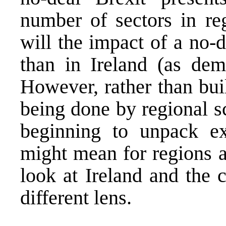
number of sectors in re
will the impact of a no-d
than in Ireland (as dem
However, rather than bui
being done by regional s
beginning to unpack ex
might mean for regions ac
look at Ireland and the 
different lens.