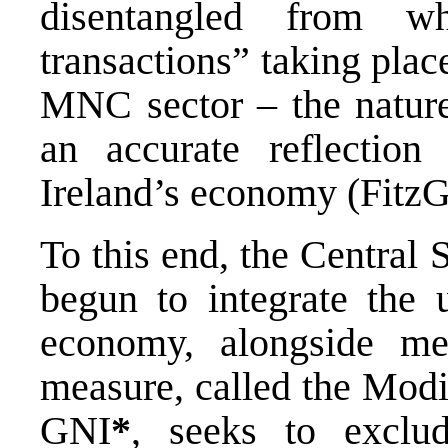
disentangled from wh
transactions” taking plac
MNC sector – the nature 
an accurate reflection
Ireland’s economy (FitzG
To this end, the Central S
begun to integrate the
economy, alongside me
measure, called the Modi
GNI
*
, seeks to exclud