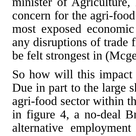
minister of Agriculture,
concern for the agri-food 
most exposed economic 
any disruptions of trade f
be felt strongest in (Mcg
So how will this impact 
Due in part to the large
agri-food sector within t
in figure 4, a no-deal B
alternative employment