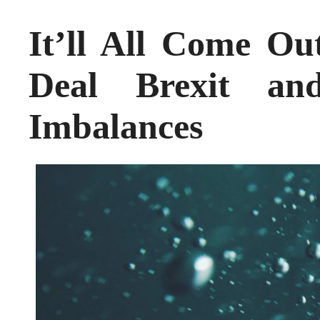
It’ll All Come O
Deal Brexit and
Imbalances