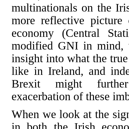
multinationals on the Ir
more reflective picture 
economy (Central Stati
modified GNI in mind, 
insight into what the tr
like in Ireland, and in
Brexit might furthe
exacerbation of these im
When we look at the sign
in both the Irish econ