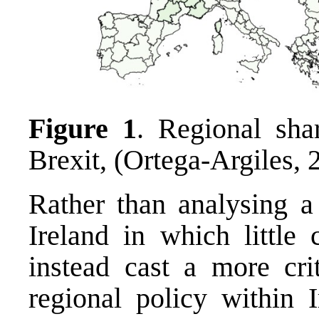
Figure 1
. Regional sha
Brexit, (Ortega-Argiles, 
Rather than analysing a
Ireland in which little 
instead cast a more crit
regional policy within I