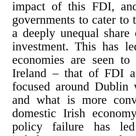
impact of this FDI, and
governments to cater to 
a deeply unequal share o
investment. This has le
economies are seen to 
Ireland – that of FDI 
focused around Dublin 
and what is more conve
domestic Irish economy
policy failure has l