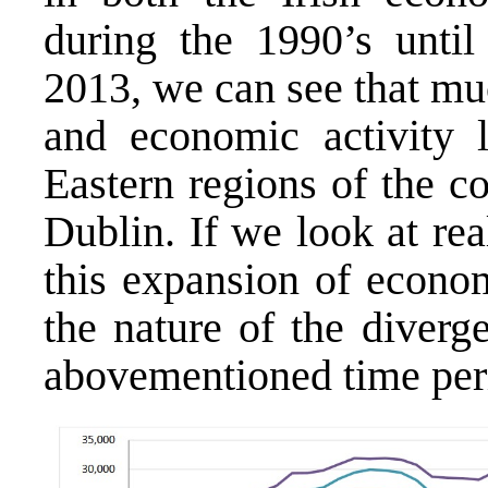
during the 1990’s until 
2013, we can see that mu
and economic activity l
Eastern regions of the c
Dublin. If we look at re
this expansion of econom
the nature of the diverg
abovementioned time per