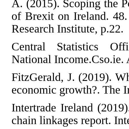
A. (2015).
Scoping the P
of Brexit on Ireland. 48
Research Institute, p.22.
Central Statistics Of
National Income.
Cso.ie. 
FitzGerald, J. (2019).
Wh
economic growth?
. The I
Intertrade Ireland (2019
chain linkages report
. In