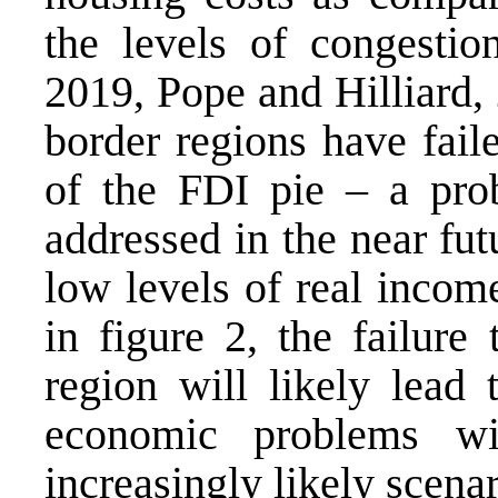
the levels of congestio
2019, Pope and Hilliard, 
border regions have fail
of the FDI pie – a pro
addressed in the near fut
low levels of real incom
in figure 2, the failure
region will likely lead 
economic problems wi
increasingly likely scenar