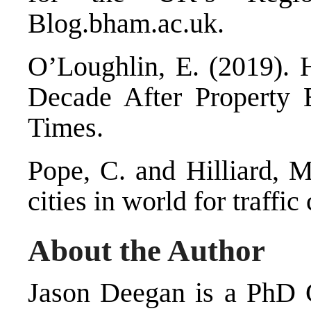
Blog.bham.ac.uk.
O’Loughlin, E. (2019).
Decade After Property 
Times.
Pope, C. and Hilliard, 
cities in world for traffi
About the Author
Jason Deegan is a PhD C