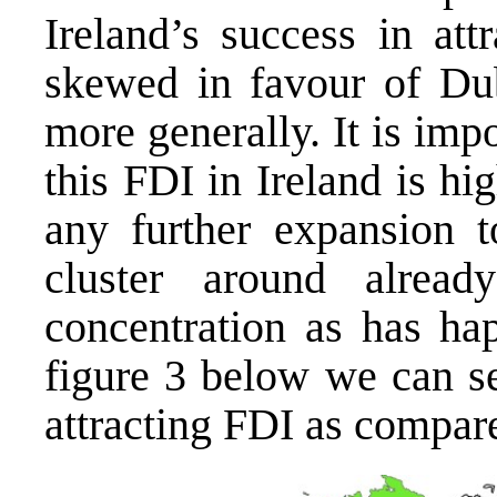
Ireland’s success in att
skewed in favour of Dub
more generally. It is impo
this FDI in Ireland is hi
any further expansion t
cluster around alread
concentration as has hap
figure 3 below we can s
attracting FDI as compared