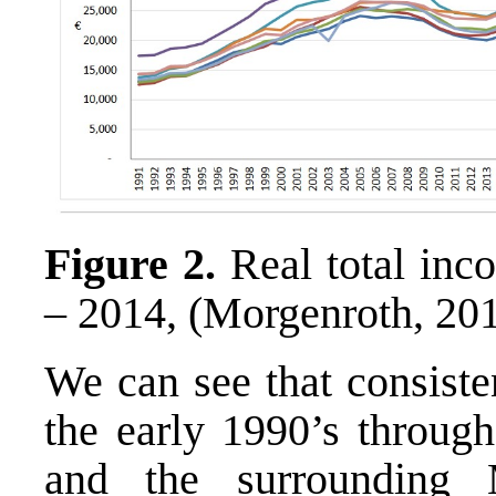
Figure 2.
Real total inc
– 2014, (Morgenroth, 20
We can see that consiste
the early 1990’s through
and the surrounding 