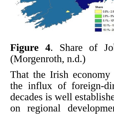
Figure 4
. Share of Jo
(Morgenroth, n.d.)
That the Irish economy 
the influx of foreign-di
decades is well establish
on regional developme