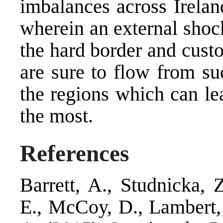
imbalances across Irelan
wherein an external shoc
the hard border and cust
are sure to flow from suc
the regions which can le
the most.
References
Barrett, A., Studnicka, 
E., McCoy, D., Lambert, 