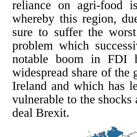
reliance on agri-food i
whereby this region, due
sure to suffer the wors
problem which successiv
notable boom in FDI h
widespread share of the 
Ireland and which has l
vulnerable to the shocks
deal Brexit.