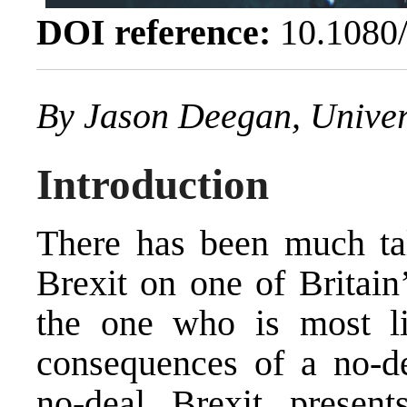
DOI reference:
10.1080
By
Jason Deegan
, Unive
Introduction
There has been much tal
Brexit on one of Britain’
the one who is most lik
consequences of a no-de
no-deal Brexit present