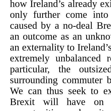
how Ireland’s already ex
only further come into
caused by a no-deal Bre
an outcome as an unknown
an externality to Ireland’
extremely unbalanced r
particular, the outsi
surrounding commuter be
We can thus seek to ex
Brexit will have on 