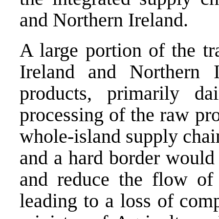
and Northern Ireland.
A large portion of the t
Ireland and Northern I
products, primarily d
processing of the raw pro
whole-island supply chai
and a hard border would 
and reduce the flow of 
leading to a loss of comp