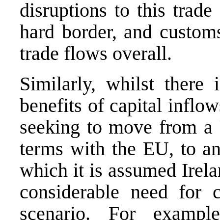
disruptions to this trad
hard border, and customs
trade flows overall.
Similarly, whilst there 
benefits of capital inflo
seeking to move from a
terms with the EU, to a
which it is assumed Irela
considerable need for c
scenario. For exampl