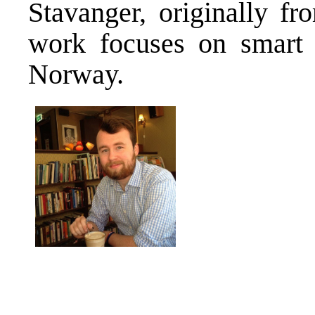
Stavanger, originally fr
work focuses on smart s
Norway.