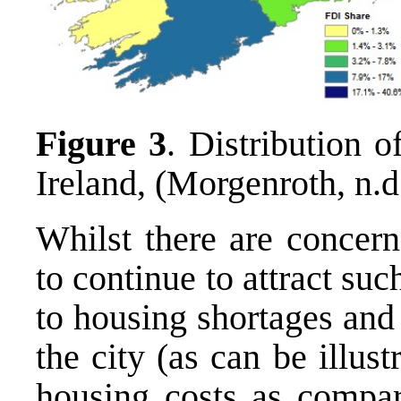
Figure 3
. Distribution 
Ireland, (Morgenroth, n.d
Whilst there are concern
to continue to attract suc
to housing shortages and
the city (as can be illus
housing costs as compar