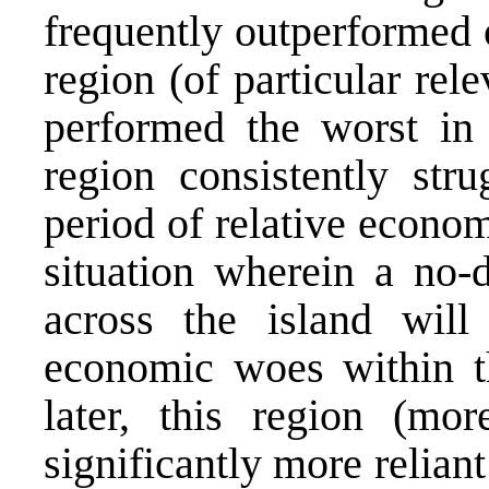
frequently outperformed 
region (of particular rel
performed the worst in 
region consistently stru
period of relative economi
situation wherein a no-
across the island will
economic woes within t
later, this region (mor
significantly more relian