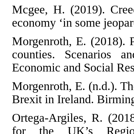
Mcgee, H. (2019).
Cree
economy ‘in some jeopar
Morgenroth, E. (2018).
counties. Scenarios an
Economic and Social Rese
Morgenroth, E. (n.d.).
Th
Brexit in Ireland
. Birmin
Ortega-Argiles, R. (201
for the UK’s Reg