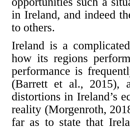
opportunities such a sit
in Ireland, and indeed th
to others.
Ireland is a complicate
how its regions perform
performance is frequentl
(Barrett et al., 2015)
distortions in Ireland’s 
reality (Morgenroth, 201
far as to state that Ire