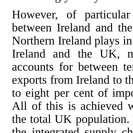
However, of particular 
between Ireland and the
Northern Ireland plays in
Ireland and the UK, n
accounts for between te
exports from Ireland to 
to eight per cent of impo
All of this is achieved 
the total UK population. 
the integrated supply ch