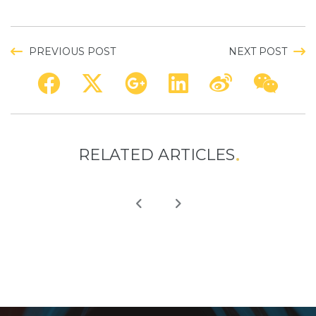
PREVIOUS POST
NEXT POST
RELATED ARTICLES