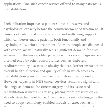
applications. One such cancer service offered to many patients is
prehabilitation.
Prehabilitation improves a patient’s physical reserve and
psychological capacity before the commencement of treatment. It
consists of nutritional advice, exercise and well-being support
which can better enable patients, both functionally and
psychologically, prior to treatment. As more people are diagnosed
with cancer, we will naturally see a significant demand for such
services. Furthermore, older patients with a cancer diagnosis are
often affected by other comorbidities such as diabetes,
cardiorespiratory diseases or obesity that can further impact their
overall health, function and quality of life in which access to
prehabilitation prior to their treatment should be a priority.
However, capacity in NHS cancer services remains a significant
challenge as demand for cancer surgery and its associated
rehabilitation is increasing yearly, placing more pressure on an
already stretched workforce. One answer to such challenges is the
need to adopt technology-enabled models of care, such as m-