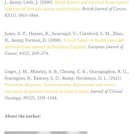
J., &amp; Little, J. (2000).
Rural factors and survival from cancer:
Analysis of Scottish cancer registrations
.
British Journal of Cancer
,
82(11), 1863–1866.
Jones, A. P., Haynes, R., Sauerzapf, V., Crawford, S. M., Zhao,
H., &amp; Forman, D. (2008).
Travel Times to health care and
survival from cancers in Northern England
.
European Journal of
Cancer
, 44(2), 269–274.
Unger, J. M., Moseley, A. B., Cheung, C. K., Osarogiagbon, R. U.,
Symington, B., Ramsey, S. D., &amp; Hershman, D. L. (2021).
Persistent disparity: Socioeconomic deprivation and cancer
outcomes in patients treated in clinical trials
.
Journal of Clinical
Oncology
, 39(12), 1339–1348.
About the author: