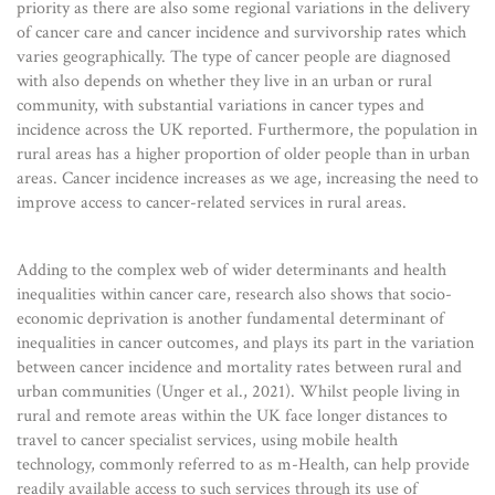
priority as there are also some regional variations in the delivery
of cancer care and cancer incidence and survivorship rates which
varies geographically. The type of cancer people are diagnosed
with also depends on whether they live in an urban or rural
community, with substantial variations in cancer types and
incidence across the UK reported. Furthermore, the population in
rural areas has a higher proportion of older people than in urban
areas. Cancer incidence increases as we age, increasing the need to
improve access to cancer-related services in rural areas.
Adding to the complex web of wider determinants and health
inequalities within cancer care, research also shows that socio-
economic deprivation is another fundamental determinant of
inequalities in cancer outcomes, and plays its part in the variation
between cancer incidence and mortality rates between rural and
urban communities (Unger et al., 2021). Whilst people living in
rural and remote areas within the UK face longer distances to
travel to cancer specialist services, using mobile health
technology, commonly referred to as m-Health, can help provide
readily available access to such services through its use of