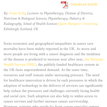
Download Article
By
Alison Kelly
, Lecturer in Physiotherapy, Division of Dietetics,
Nutrition & Biological Sciences, Physiotherapy, Podiatry &
Radiography, School of Health Sciences
Queen Margaret University
,
Edinburgh, Scotland, UK
Socio-economic and geographical inequalities in cancer care
mortality have been widely reported in the UK. As more and
more people are living with a cancer diagnosis and the incidence
of the disease is predicted to increase year after year,
the National
Health Service (NHS)
, the publicly funded healthcare system in
the UK faces unprecedented demand. At the same time,
resources and staff remain under increasing pressure. The need
for healthcare innovation is driven by such pressures in which the
adoption of technology in the delivery of services can significantly
help reduce the pressures and challenges currently facing health
and social care. Such adoption can also help to widen access to
cancer services and further increase cancer survivorship.
However, patients who reside far from cancer specialist centres