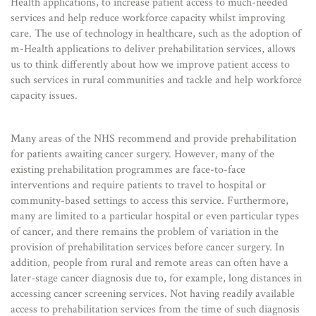
Health applications, to increase patient access to much-needed
services and help reduce workforce capacity whilst improving
care. The use of technology in healthcare, such as the adoption of
m-Health applications to deliver prehabilitation services, allows
us to think differently about how we improve patient access to
such services in rural communities and tackle and help workforce
capacity issues.
Many areas of the NHS recommend and provide prehabilitation
for patients awaiting cancer surgery. However, many of the
existing prehabilitation programmes are face-to-face
interventions and require patients to travel to hospital or
community-based settings to access this service. Furthermore,
many are limited to a particular hospital or even particular types
of cancer, and there remains the problem of variation in the
provision of prehabilitation services before cancer surgery. In
addition, people from rural and remote areas can often have a
later-stage cancer diagnosis due to, for example, long distances in
accessing cancer screening services. Not having readily available
access to prehabilitation services from the time of such diagnosis