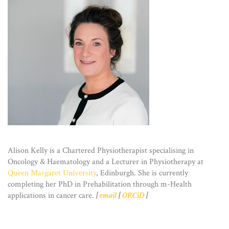
Alison Kelly is a Chartered Physiotherapist specialising in
Oncology & Haematology and a Lecturer in Physiotherapy at
Queen Margaret University
, Edinburgh. She is currently
completing her PhD in Prehabilitation through m-Health
applications in cancer care.
|
email
|
ORCiD
|