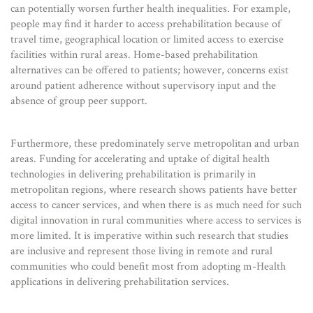
can potentially worsen further health inequalities. For example,
people may find it harder to access prehabilitation because of
travel time, geographical location or limited access to exercise
facilities within rural areas. Home-based prehabilitation
alternatives can be offered to patients; however, concerns exist
around patient adherence without supervisory input and the
absence of group peer support.
Furthermore, these predominately serve metropolitan and urban
areas. Funding for accelerating and uptake of digital health
technologies in delivering prehabilitation is primarily in
metropolitan regions, where research shows patients have better
access to cancer services, and when there is as much need for such
digital innovation in rural communities where access to services is
more limited. It is imperative within such research that studies
are inclusive and represent those living in remote and rural
communities who could benefit most from adopting m-Health
applications in delivering prehabilitation services.