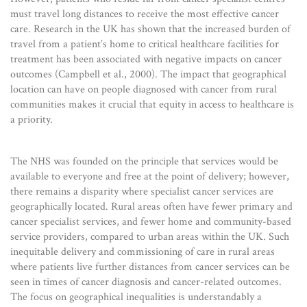
must travel long distances to receive the most effective cancer
care. Research in the UK has shown that the increased burden of
travel from a patient’s home to critical healthcare facilities for
treatment has been associated with negative impacts on cancer
outcomes (Campbell et al., 2000). The impact that geographical
location can have on people diagnosed with cancer from rural
communities makes it crucial that equity in access to healthcare is
a priority.
The NHS was founded on the principle that services would be
available to everyone and free at the point of delivery; however,
there remains a disparity where specialist cancer services are
geographically located. Rural areas often have fewer primary and
cancer specialist services, and fewer home and community-based
service providers, compared to urban areas within the UK. Such
inequitable delivery and commissioning of care in rural areas
where patients live further distances from cancer services can be
seen in times of cancer diagnosis and cancer-related outcomes.
The focus on geographical inequalities is understandably a