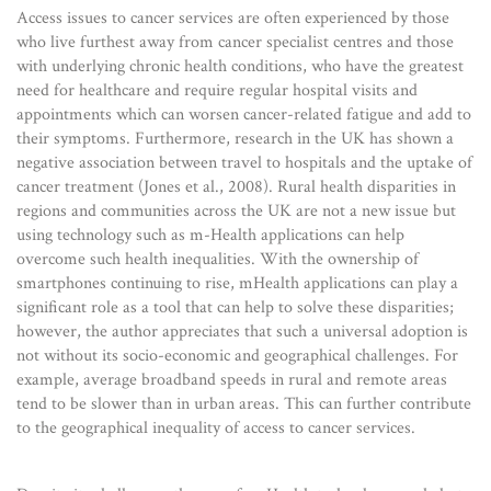
Access issues to cancer services are often experienced by those
who live furthest away from cancer specialist centres and those
with underlying chronic health conditions, who have the greatest
need for healthcare and require regular hospital visits and
appointments which can worsen cancer-related fatigue and add to
their symptoms. Furthermore, research in the UK has shown a
negative association between travel to hospitals and the uptake of
cancer treatment (Jones et al., 2008). Rural health disparities in
regions and communities across the UK are not a new issue but
using technology such as m-Health applications can help
overcome such health inequalities. With the ownership of
smartphones continuing to rise, mHealth applications can play a
significant role as a tool that can help to solve these disparities;
however, the author appreciates that such a universal adoption is
not without its socio-economic and geographical challenges. For
example, average broadband speeds in rural and remote areas
tend to be slower than in urban areas. This can further contribute
to the geographical inequality of access to cancer services.