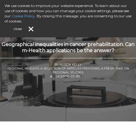
We use cookies to improve your website experience. To learn about our
use of cookies and how you can manage your cookie settings, please see
our
Cookie Policy
. By closing this message, you are consenting to our use
of cookies.
close
Geographical inequalities in cancer prehabilitation. Can
m-Health applications be the answer?
BY ALISON KELLY
REGIONAL INSIGHTS: A SELECTION OF ARTICLES PROVIDING A FRESH TAKE ON
REGIONAL STUDIES
LICENSE:
CC-BY