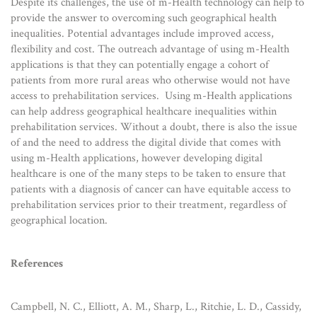
Despite its challenges, the use of m-Health technology can help to
provide the answer to overcoming such geographical health
inequalities. Potential advantages include improved access,
flexibility and cost. The outreach advantage of using m-Health
applications is that they can potentially engage a cohort of
patients from more rural areas who otherwise would not have
access to prehabilitation services. Using m-Health applications
can help address geographical healthcare inequalities within
prehabilitation services. Without a doubt, there is also the issue
of and the need to address the digital divide that comes with
using m-Health applications, however developing digital
healthcare is one of the many steps to be taken to ensure that
patients with a diagnosis of cancer can have equitable access to
prehabilitation services prior to their treatment, regardless of
geographical location.
References
Campbell, N. C., Elliott, A. M., Sharp, L., Ritchie, L. D., Cassidy,