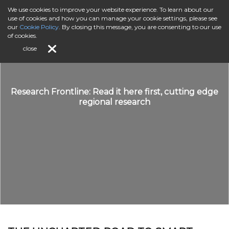
We use cookies to improve your website experience. To learn about our
use of cookies and how you can manage your cookie settings, please see
our
Cookie Policy
. By closing this message, you are consenting to our use
of cookies.
close
Research Frontline: Read it here first, cutting edge
regional research