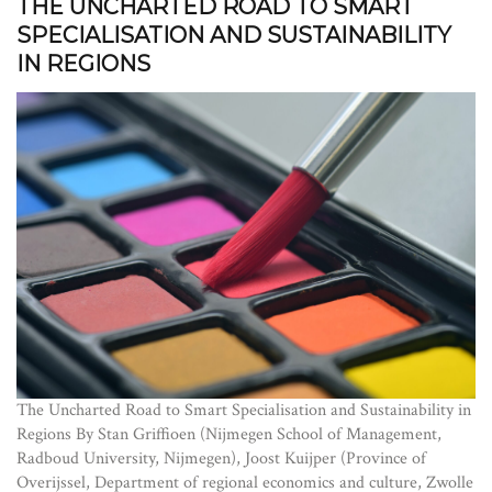
THE UNCHARTED ROAD TO SMART
SPECIALISATION AND SUSTAINABILITY
IN REGIONS
The Uncharted Road to Smart Specialisation and Sustainability in
Regions By Stan Griffioen (Nijmegen School of Management,
Radboud University, Nijmegen), Joost Kuijper (Province of
Overijssel, Department of regional economics and culture, Zwolle