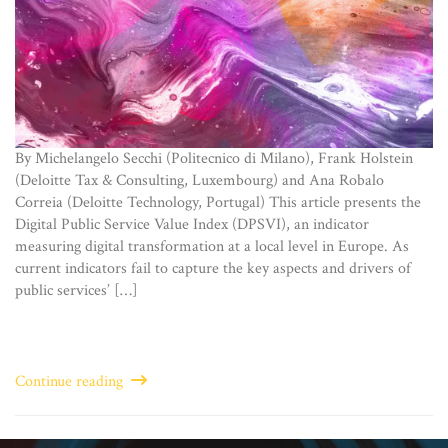
By Michelangelo Secchi (Politecnico di Milano), Frank Holstein
(Deloitte Tax & Consulting, Luxembourg) and Ana Robalo
Correia (Deloitte Technology, Portugal) This article presents the
Digital Public Service Value Index (DPSVI), an indicator
measuring digital transformation at a local level in Europe. As
current indicators fail to capture the key aspects and drivers of
public services’ […]
Continue reading