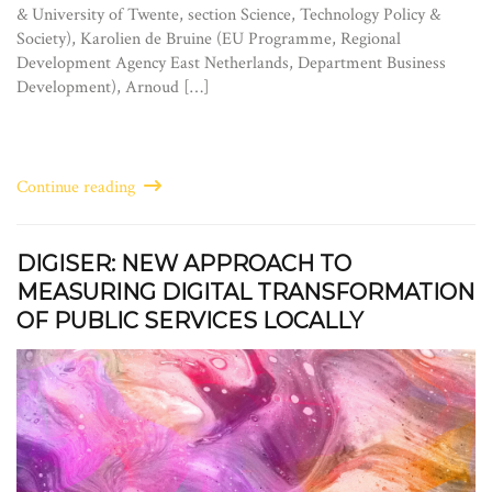
& University of Twente, section Science, Technology Policy &
Society), Karolien de Bruine (EU Programme, Regional
Development Agency East Netherlands, Department Business
Development), Arnoud […]
Continue reading
DIGISER: NEW APPROACH TO
MEASURING DIGITAL TRANSFORMATION
OF PUBLIC SERVICES LOCALLY