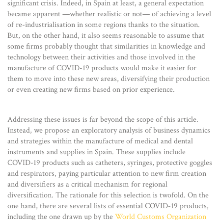
significant crisis. Indeed, in Spain at least, a general expectation
became apparent —whether realistic or not— of achieving a level
of re-industrialisation in some regions thanks to the situation.
But, on the other hand, it also seems reasonable to assume that
some firms probably thought that similarities in knowledge and
technology between their activities and those involved in the
manufacture of COVID-19 products would make it easier for
them to move into these new areas, diversifying their production
or even creating new firms based on prior experience.
Addressing these issues is far beyond the scope of this article.
Instead, we propose an exploratory analysis of business dynamics
and strategies within the manufacture of medical and dental
instruments and supplies in Spain. These supplies include
COVID-19 products such as catheters, syringes, protective goggles
and respirators, paying particular attention to new firm creation
and diversifiers as a critical mechanism for regional
diversification. The rationale for this selection is twofold. On the
one hand, there are several lists of essential COVID-19 products,
including the one drawn up by the
World Customs Organization