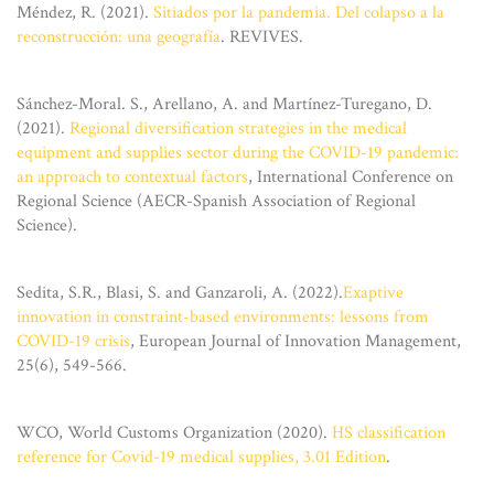
Méndez, R. (2021).
Sitiados por la pandemia. Del colapso a la
reconstrucción: una geografía
. REVIVES.
Sánchez-Moral. S., Arellano, A. and Martínez-Turegano, D.
(2021).
Regional diversification strategies in the medical
equipment and supplies sector during the COVID-19 pandemic:
an approach to contextual factors
, International Conference on
Regional Science (AECR-Spanish Association of Regional
Science).
Sedita, S.R., Blasi, S. and Ganzaroli, A. (2022).
Exaptive
innovation in constraint-based environments: lessons from
COVID-19 crisis
, European Journal of Innovation Management,
25(6), 549-566.
WCO, World Customs Organization (2020).
HS classification
reference for Covid-19 medical supplies, 3.01 Edition
.