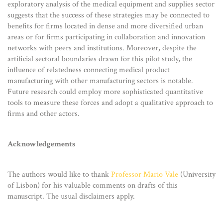
exploratory analysis of the medical equipment and supplies sector
suggests that the success of these strategies may be connected to
benefits for firms located in dense and more diversified urban
areas or for firms participating in collaboration and innovation
networks with peers and institutions. Moreover, despite the
artificial sectoral boundaries drawn for this pilot study, the
influence of relatedness connecting medical product
manufacturing with other manufacturing sectors is notable.
Future research could employ more sophisticated quantitative
tools to measure these forces and adopt a qualitative approach to
firms and other actors.
Acknowledgements
The authors would like to thank
Professor Mario Vale
(University
of Lisbon) for his valuable comments on drafts of this
manuscript. The usual disclaimers apply.