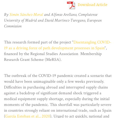
Download Article
By
Simón Sánchez-Moral
and Alfonso Arellano, Complutense
University of Madrid and David Martinez-Turegano, European
Commission
This research formed part of the project “
Disentangling COVID-
19 as a driving force of path development processes in Spain
“,
financed by the Regional Studies Association Membership
Research Grant Scheme (MeRSA).
The outbreak of the COVID-19 pandemic created a scenario that
would have been unimaginable only a few weeks previously.
Difficulties in purchasing abroad and interrupted supply chains
against a backdrop of significant demand shock triggered a
medical equipment supply shortage, especially during the initial
moments of the pandemic. This shortfall was particularly severe
in countries strongly reliant on international trade, such as Spain
(
García Esteban et al., 2020
). Urged to act quickly, national and