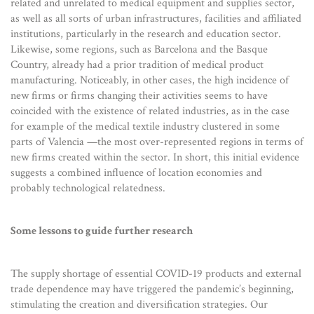
related and unrelated to medical equipment and supplies sector,
as well as all sorts of urban infrastructures, facilities and affiliated
institutions, particularly in the research and education sector.
Likewise, some regions, such as Barcelona and the Basque
Country, already had a prior tradition of medical product
manufacturing. Noticeably, in other cases, the high incidence of
new firms or firms changing their activities seems to have
coincided with the existence of related industries, as in the case
for example of the medical textile industry clustered in some
parts of Valencia —the most over-represented regions in terms of
new firms created within the sector. In short, this initial evidence
suggests a combined influence of location economies and
probably technological relatedness.
Some lessons to guide further research
The supply shortage of essential COVID-19 products and external
trade dependence may have triggered the pandemic’s beginning,
stimulating the creation and diversification strategies. Our