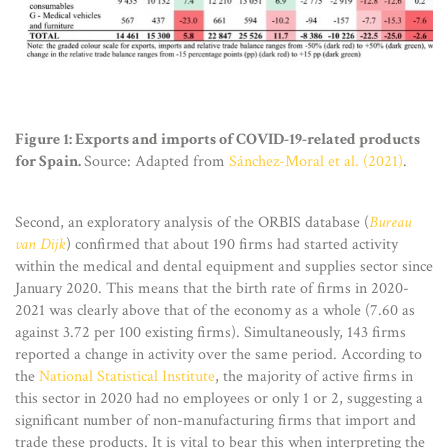
Figure 1: Exports and imports of COVID-19-related products
for Spain.
Source: Adapted from
Sánchez-Moral et al. (2021)
.
Second, an exploratory analysis of the ORBIS database (
Bureau
van Dijk
) confirmed that about 190 firms had started activity
within the medical and dental equipment and supplies sector since
January 2020. This means that the birth rate of firms in 2020-
2021 was clearly above that of the economy as a whole (7.60 as
against 3.72 per 100 existing firms). Simultaneously, 143 firms
reported a change in activity over the same period. According to
the
National Statistical Institute
, the majority of active firms in
this sector in 2020 had no employees or only 1 or 2, suggesting a
significant number of non-manufacturing firms that import and
trade these products. It is vital to bear this when interpreting the