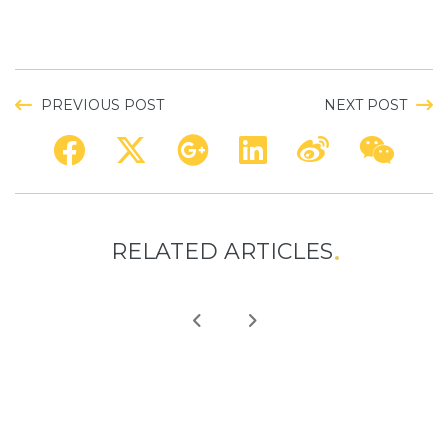
PREVIOUS POST
NEXT POST
RELATED ARTICLES