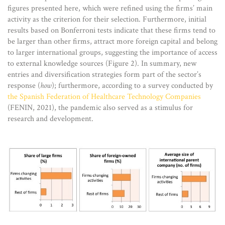
figures presented here, which were refined using the firms’ main
activity as the criterion for their selection. Furthermore, initial
results based on Bonferroni tests indicate that these firms tend to
be larger than other firms, attract more foreign capital and belong
to larger international groups, suggesting the importance of access
to external knowledge sources (Figure 2). In summary, new
entries and diversification strategies form part of the sector’s
response (
how
); furthermore, according to a survey conducted by
the Spanish Federation of Healthcare Technology Companies
(FENIN, 2021), the pandemic also served as a stimulus for
research and development.