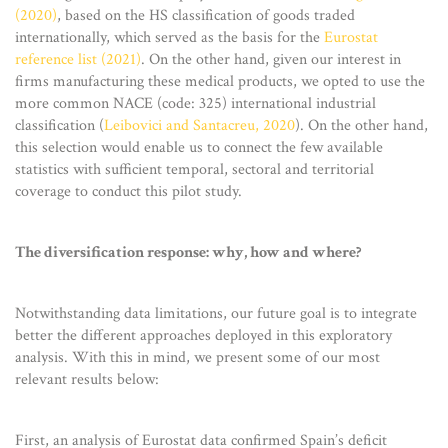
(2020)
, based on the HS classification of goods traded
internationally, which served as the basis for the
Eurostat
reference list (2021)
. On the other hand, given our interest in
firms manufacturing these medical products, we opted to use the
more common NACE (code: 325) international industrial
classification (
Leibovici and Santacreu, 2020
). On the other hand,
this selection would enable us to connect the few available
statistics with sufficient temporal, sectoral and territorial
coverage to conduct this pilot study.
The diversification response: why, how and where?
Notwithstanding data limitations, our future goal is to integrate
better the different approaches deployed in this exploratory
analysis. With this in mind, we present some of our most
relevant results below:
First, an analysis of Eurostat data confirmed Spain’s deficit