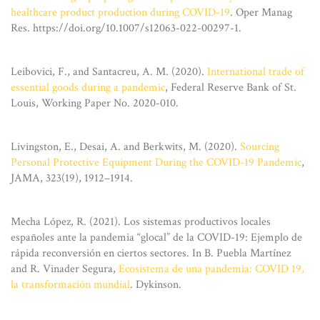
healthcare product production during COVID-19
. Oper Manag
Res. https://doi.org/10.1007/s12063-022-00297-1.
Leibovici, F., and Santacreu, A. M. (2020).
International trade of
essential goods during a pandemic
, Federal Reserve Bank of St.
Louis, Working Paper No. 2020-010.
Livingston, E., Desai, A. and Berkwits, M. (2020).
Sourcing
Personal Protective Equipment During the COVID-19 Pandemic
,
JAMA, 323(19), 1912–1914.
Mecha López, R. (2021). Los sistemas productivos locales
españoles ante la pandemia “glocal” de la COVID-19: Ejemplo de
rápida reconversión en ciertos sectores. In B. Puebla Martínez
and R. Vinader Segura,
Ecosistema de una pandemia: COVID 19,
la transformación mundial
. Dykinson.