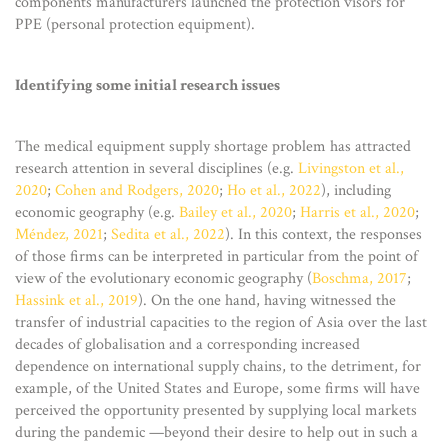
components manufacturers launched the protection visors for
PPE (personal protection equipment).
Identifying some initial research issues
The medical equipment supply shortage problem has attracted
research attention in several disciplines (e.g.
Livingston et al.,
2020
;
Cohen and Rodgers, 2020
;
Ho et al., 2022
), including
economic geography (e.g.
Bailey et al., 2020
;
Harris et al., 2020
;
Méndez, 2021
;
Sedita et al., 2022
). In this context, the responses
of those firms can be interpreted in particular from the point of
view of the evolutionary economic geography (
Boschma, 2017
;
Hassink et al., 2019
). On the one hand, having witnessed the
transfer of industrial capacities to the region of Asia over the last
decades of globalisation and a corresponding increased
dependence on international supply chains, to the detriment, for
example, of the United States and Europe, some firms will have
perceived the opportunity presented by supplying local markets
during the pandemic —beyond their desire to help out in such a