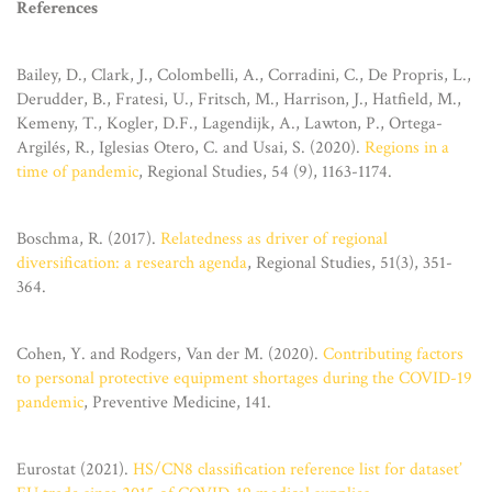
References
Bailey, D., Clark, J., Colombelli, A., Corradini, C., De Propris, L.,
Derudder, B., Fratesi, U., Fritsch, M., Harrison, J., Hatfield, M.,
Kemeny, T., Kogler, D.F., Lagendijk, A., Lawton, P., Ortega-
Argilés, R., Iglesias Otero, C. and Usai, S. (2020).
Regions in a
time of pandemic
, Regional Studies, 54 (9), 1163-1174.
Boschma, R. (2017).
Relatedness as driver of regional
diversification: a research agenda
, Regional Studies, 51(3), 351-
364.
Cohen, Y. and Rodgers, Van der M. (2020).
Contributing factors
to personal protective equipment shortages during the COVID-19
pandemic
, Preventive Medicine, 141.
Eurostat (2021).
HS/CN8 classification reference list for dataset’