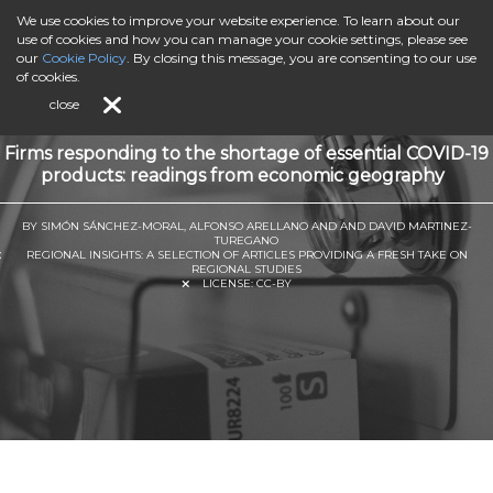
We use cookies to improve your website experience. To learn about our
use of cookies and how you can manage your cookie settings, please see
our
Cookie Policy
. By closing this message, you are consenting to our use
of cookies.
close
Firms responding to the shortage of essential COVID-19
products: readings from economic geography
BY SIMÓN SÁNCHEZ-MORAL, ALFONSO ARELLANO AND AND DAVID MARTINEZ-
TUREGANO
REGIONAL INSIGHTS: A SELECTION OF ARTICLES PROVIDING A FRESH TAKE ON
REGIONAL STUDIES
LICENSE:
CC-BY