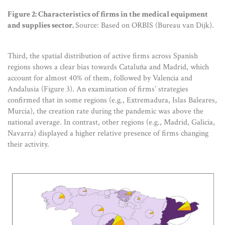
Figure 2: Characteristics of firms in the medical equipment
and supplies sector.
Source: Based on ORBIS (Bureau van Dijk).
Third, the spatial distribution of active firms across Spanish
regions shows a clear bias towards Cataluña and Madrid, which
account for almost 40% of them, followed by Valencia and
Andalusia (Figure 3). An examination of firms’ strategies
confirmed that in some regions (e.g., Extremadura, Islas Baleares,
Murcia), the creation rate during the pandemic was above the
national average. In contrast, other regions (e.g., Madrid, Galicia,
Navarra) displayed a higher relative presence of firms changing
their activity.