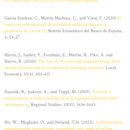
EU trade since 2015 of COVID-19 medical supplies
García Esteban, C., Martín Machuca, C., and Viani, F. (2020).
El
comercio internacional de productos médicos durante la
pandemia de Covid-19
, Boletín Económico del Banco de España,
4, 24-27.
Harris, J., Sunley, P., Evenhuis, E., Martin, R., Pike, A. and
Harris, R. (2020).
The Covid-19 crisis and manufacturing: How
should national and local industrial strategies respond?
Local
Economy, 35(4), 403-415
Hassink, R., Isaksen. A., and Trippl, M. (2019).
Towards a
comprehensive understanding of new regional industrial path
development
, Regional Studies, 53(11), 1636-1645.
Ho, W., Maghazei, O., and Netland, T.H. (2022).
Understanding
manufacturing repurposing: a multiple-case study of ad hoc