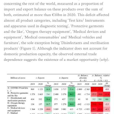
concerning the rest of the world, measured as a proportion of
import and export balance on these products over the sum of
both, estimated at more than €10bn in 2020. This deficit affected
almost all product categories, including ‘Test kits/ Instruments
and apparatus used in diagnostic testing’, ‘Protective garments
and the like’, ‘Oxygen therapy equipment’, ‘Medical devices and
equipment’, ‘Medical consumables’ and ‘Medical vehicles and
furniture’, the sole exception being ‘Disinfectants and sterilisation
products’ (Figure 1). Although the indicator does not account for
domestic production capacity, the observed external trade
dependence suggests the existence of a market opportunity (
why
).