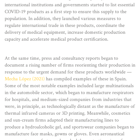
international institutions and governments started to list essential
COVID-19 products as a first step to ensure this supply to the
population. In addition, they launched various measures to
regulate international trade in these products, coordinate the
delivery of medical equipment, increase domestic production
capacity and accelerate medical product certification.
At the same time, press and consultancy reports began to
document a rising number of firms reorienting their production in
response to the urgent demand for these products worldwide —
Mecha López (2021)
has compiled examples of these in Spain.
Some of the most notable examples included large multinationals
in the automobile sector, which began to manufacture respirators
for hospitals, and medium-sized companies from industries that
were, in principle, as technologically distant as the manufacture of
thermal infrared cameras or 3D printing. Meanwhile, cosmetics
and sun-cream firms adapted their manufacturing lines to
produce a hydroalcoholic gel, and sportswear companies began to
manufacture face masks, gowns or gloves. Even aeronautical