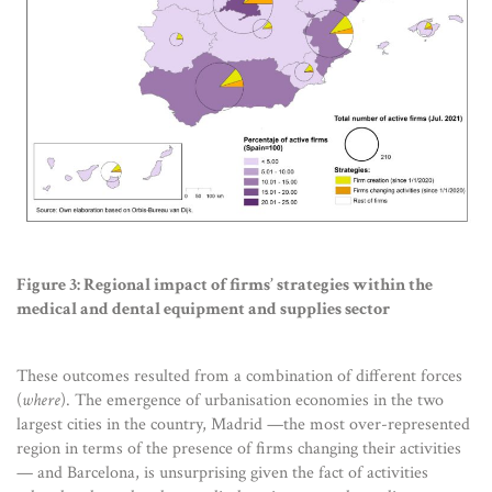
Figure 3: Regional impact of firms’ strategies within the
medical and dental equipment and supplies sector
These outcomes resulted from a combination of different forces
(
where
). The emergence of urbanisation economies in the two
largest cities in the country, Madrid —the most over-represented
region in terms of the presence of firms changing their activities
— and Barcelona, is unsurprising given the fact of activities