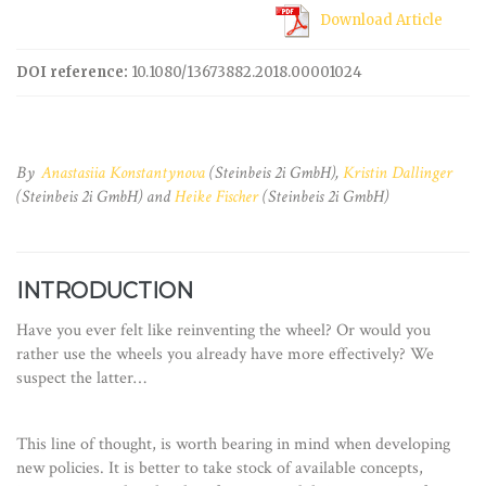
Download Article
DOI reference:
10.1080/13673882.2018.00001024
By
Anastasiia Konstantynova
(Steinbeis 2i GmbH),
Kristin Dallinger
(Steinbeis 2i GmbH) and
Heike Fischer
(Steinbeis 2i GmbH)
INTRODUCTION
Have you ever felt like reinventing the wheel? Or would you
rather use the wheels you already have more effectively? We
suspect the latter…
This line of thought, is worth bearing in mind when developing
new policies. It is better to take stock of available concepts,