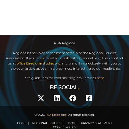
RSA Regions
Regions is the voice of the membership of the Regional Studies
Association. If you are interested in submitting something then contact
us at
office@regionalstudies.org
and we will work closely with you to
help your article appear in a way most interesting to our readership.
See guidelines for contributing new articles
here
BE SOCIAL
© 2026
RSA Magazine
. All rights reserved.
HOME
REGIONAL STUDIES
BLOG
PRIVACY STATEMENT
COOKIE POLICY