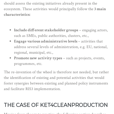
should assess the existing initiatives already present in the
ecosystem. These activities would principally follow the
3 main
characteristics:
Include different stakeholder groups
– engaging actors,
such as SMEs, public authorities, clusters, etc.,
Engage various administrative levels
– activities that
address several levels of administration, e.g. EU, national,
regional, municipal, etc.,
Promote new activity types
– such as projects, events,
programmes, etc.
The re-invention of the wheel is therefore not needed, but rather
the identification of existing and potential activities that would
foster synergies between existing and planned policy instruments
and facilitate RIS3 implementation.
THE CASE OF KET4CLEANPRODUCTION