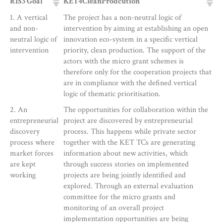
RIS3 Goal
KET4CleanProdcution
1. A vertical
The project has a non-neutral logic of
and non-
intervention by aiming at establishing an open
neutral logic of
innovation eco-system in a specific vertical
intervention
priority, clean production. The support of the
actors with the micro grant schemes is
therefore only for the cooperation projects that
are in compliance with the defined vertical
logic of thematic prioritisation.
2. An
The opportunities for collaboration within the
entrepreneurial
project are discovered by entrepreneurial
discovery
process. This happens while private sector
process where
together with the KET TCs are generating
market forces
information about new activities, which
are kept
through success stories on implemented
working
projects are being jointly identified and
explored. Through an external evaluation
committee for the micro grants and
monitoring of an overall project
implementation opportunities are being