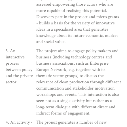
assessed empowering those actors who are
more capable of realising this potential.
Discovery part in the project and micro grants
- builds a basis for the variety of innovative
ideas in a specialised area that generates
knowledge about its future economic, market
and social value.
3. An
The project aims to engage policy makers and
interactive
business (including technology centres and
process
business associations, such as Enterprise
between policy
Europe Network, e.g. together with its
and the private
thematic sector groups) to discuss the
sector
relevance of clean production through different
communication and stakeholder motivation
workshops and events. This interaction is also
seen not as a single activity but rather as a
long-term dialogue with different direct and
indirect forms of engagement.
4. An activity -
The project generates a number of new