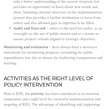
only a better understanding of the current situation, but
provides an opportunity to learn about new trends and
ideas. Including external observers in the implementation
process also provides a further mechanism to learn from
others and also allowed gaps in expertise to be filled.
Audit and State aid
– refers to the need for audits, as an
oversight on the use of public money and as a means to
ensure projects remain aligned to strategic objectives.
Monitoring and evaluation
– have always been a necessary
instrument for monitoring progress, accounting for public
expenditures, but also as means for facilitating transparency and
learning.
ACTIVITIES AS THE RIGHT LEVEL OF
POLICY INTERVENTION
Next to EDP, the
activity
has been considered as an essential
component and a right level for successful implementation and
targeting of RIS3. The advantage of identifying and supporting