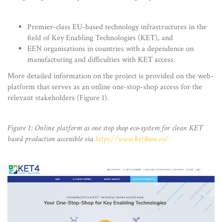
Premier-class EU-based technology infrastructures in the
field of Key Enabling Technologies (KET), and
EEN organisations in countries with a dependence on
manufacturing and difficulties with KET access.
More detailed information on the project is provided on the web-
platform that serves as an online one-stop-shop access for the
relevant stakeholders (Figure 1).
Figure 1: Online platform as one stop shop eco-system for clean KET
based production accessible via
https://www.ket4sme.eu/