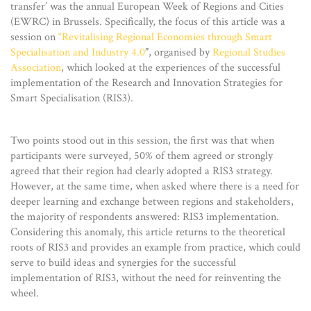
transfer’ was the annual European Week of Regions and Cities
(EWRC) in Brussels. Specifically, the focus of this article was a
session on
“Revitalising Regional Economies through Smart
Specialisation and Industry 4.0
”
, organised by
Regional Studies
Association
, which looked at the experiences of the successful
implementation of the Research and Innovation Strategies for
Smart Specialisation (RIS3).
Two points stood out in this session, the first was that when
participants were surveyed, 50% of them agreed or strongly
agreed that their region had clearly adopted a RIS3 strategy.
However, at the same time, when asked where there is a need for
deeper learning and exchange between regions and stakeholders,
the majority of respondents answered: RIS3 implementation.
Considering this anomaly, this article returns to the theoretical
roots of RIS3 and provides an example from practice, which could
serve to build ideas and synergies for the successful
implementation of RIS3, without the need for reinventing the
wheel.