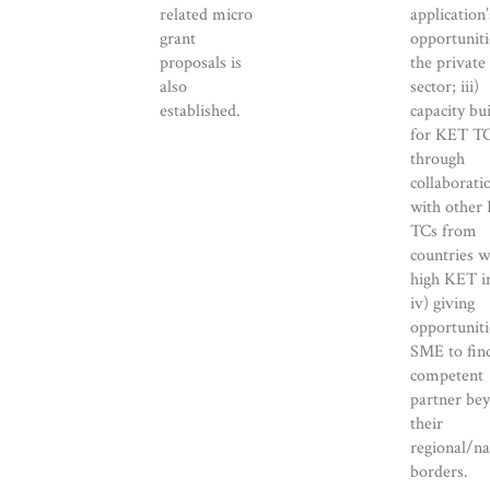
related micro
application’
grant
opportuniti
proposals is
the private
also
sector; iii)
established.
capacity bu
for KET T
through
collaborati
with other
TCs from
countries w
high KET i
iv) giving
opportuniti
SME to fin
competent
partner be
their
regional/na
borders.