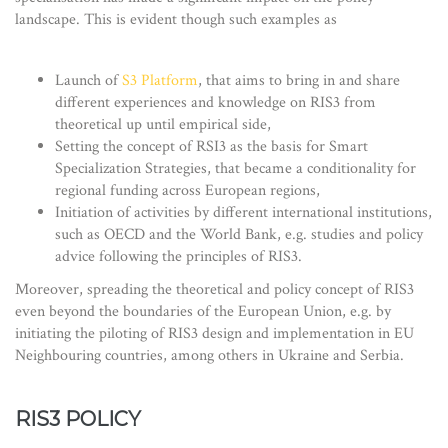
landscape. This is evident though such examples as
Launch of
S3 Platform
, that aims to bring in and share
different experiences and knowledge on RIS3 from
theoretical up until empirical side,
Setting the concept of RSI3 as the basis for Smart
Specialization Strategies, that became a conditionality for
regional funding across European regions,
Initiation of activities by different international institutions,
such as OECD and the World Bank, e.g. studies and policy
advice following the principles of RIS3.
Moreover, spreading the theoretical and policy concept of RIS3
even beyond the boundaries of the European Union, e.g. by
initiating the piloting of RIS3 design and implementation in EU
Neighbouring countries, among others in Ukraine and Serbia.
RIS3 POLICY