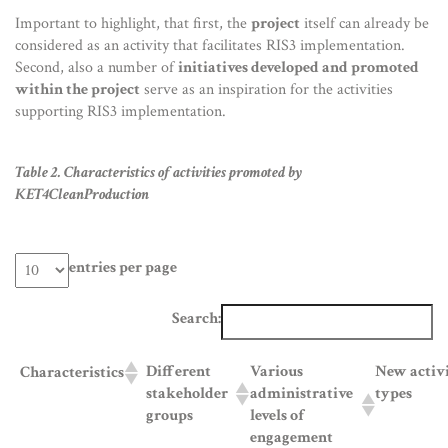
Important to highlight, that first, the
project
itself can already be
considered as an activity that facilitates RIS3 implementation.
Second, also a number of
initiatives developed and promoted
within the project
serve as an inspiration for the activities
supporting RIS3 implementation.
Table 2. Characteristics of activities promoted by
KET4CleanProduction
entries per page
Search:
Different
Various
New activ
Characteristics
stakeholder
administrative
types
groups
levels of
engagement