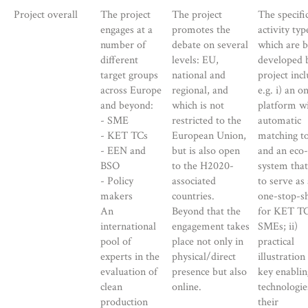
Project overall
The project
The project
The specifi
engages at a
promotes the
activity typ
number of
debate on several
which are b
different
levels: EU,
developed 
target groups
national and
project inc
across Europe
regional, and
e.g. i) an o
and beyond:
which is not
platform w
- SME
restricted to the
automatic
- KET TCs
European Union,
matching t
- EEN and
but is also open
and an eco-
BSO
to the H2020-
system tha
- Policy
associated
to serve as 
makers
countries.
one-stop-s
An
Beyond that the
for KET TC
international
engagement takes
SMEs; ii)
pool of
place not only in
practical
experts in the
physical/direct
illustration
evaluation of
presence but also
key enablin
clean
online.
technologie
production
their