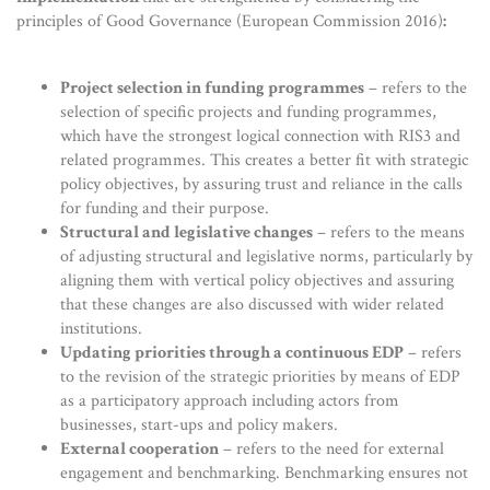
principles of Good Governance (European Commission 2016)
:
Project selection in funding programmes
– refers to the
selection of specific projects and funding programmes,
which have the strongest logical connection with RIS3 and
related programmes. This creates a better fit with strategic
policy objectives, by assuring trust and reliance in the calls
for funding and their purpose.
Structural and legislative changes
– refers to the means
of adjusting structural and legislative norms, particularly by
aligning them with vertical policy objectives and assuring
that these changes are also discussed with wider related
institutions.
Updating priorities through a continuous EDP
– refers
to the revision of the strategic priorities by means of EDP
as a participatory approach including actors from
businesses, start-ups and policy makers.
External cooperation
– refers to the need for external
engagement and benchmarking. Benchmarking ensures not