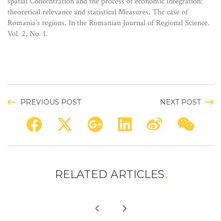
spatial Concentration and the process of economic Integration:
theoretical relevance and statistical Measures. The case of
Romania’s regions. In the Romanian Journal of Regional Science.
Vol. 2, No. 1.
PREVIOUS POST
NEXT POST
RELATED ARTICLES