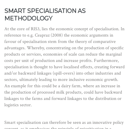
SMART SPECIALISATION AS
METHODOLOGY
At the core of RIS3, lies the economic concept of specialisation. In
reference to e.g. Ceapraz (2008) the economic arguments in
favour of specialisation stem from the theory of comparative
advantages. Whereby, concentrating on the production of specific
products or services, economies of scale can reduce the marginal
costs per unit of production and increase profits. Furthermore,
specialisation is thought to have localised effects, creating forward
and/or backward linkages (spill-overs) into other industries and
sectors, ultimately leading to more inclusive economic growth.
An example for this could be a dairy farm, where an increase in
the production of processed milk products, could have backward
linkages to the farms and forward linkages to the distribution or
logistics sector.
Smart specialisation can therefore be seen as an innovative policy
concept, as it emphasises the principle of prioritisation in a