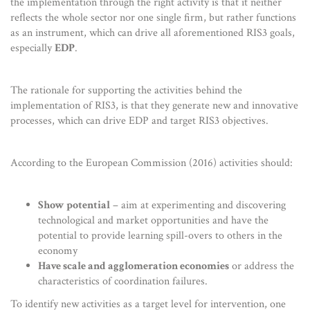
the implementation through the right activity is that it neither
reflects the whole sector nor one single firm, but rather functions
as an instrument, which can drive all aforementioned RIS3 goals,
especially
EDP
.
The rationale for supporting the activities behind the
implementation of RIS3, is that they generate new and innovative
processes, which can drive EDP and target RIS3 objectives.
According to the European Commission (2016) activities should:
Show potential
– aim at experimenting and discovering
technological and market opportunities and have the
potential to provide learning spill-overs to others in the
economy
Have scale and agglomeration economies
or address the
characteristics of coordination failures.
To identify new activities as a target level for intervention, one