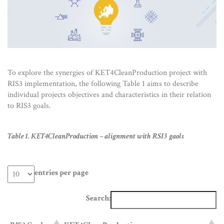
To explore the synergies of KET4CleanProduction project with
RIS3 implementation, the following Table 1 aims to describe
individual projects objectives and characteristics in their relation
to RIS3 goals.
Table 1. KET4CleanProduction – alignment with RSI3 gaols
entries per page
Search: