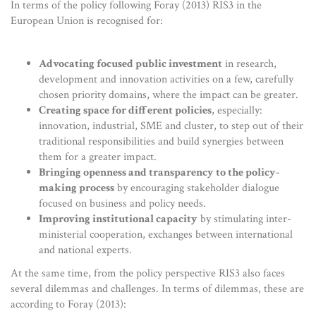
In terms of the policy following Foray (2013) RIS3 in the
European Union is recognised for:
Advocating focused public investment
in research,
development and innovation activities on a few, carefully
chosen priority domains, where the impact can be greater.
Creating space for different policies
, especially:
innovation, industrial, SME and cluster, to step out of their
traditional responsibilities and build synergies between
them for a greater impact.
Bringing openness and transparency to the policy-
making process
by encouraging stakeholder dialogue
focused on business and policy needs.
Improving institutional capacity
by stimulating inter-
ministerial cooperation, exchanges between international
and national experts.
At the same time, from the policy perspective RIS3 also faces
several dilemmas and challenges. In terms of dilemmas, these are
according to Foray (2013):