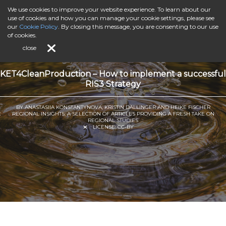
We use cookies to improve your website experience. To learn about our
use of cookies and how you can manage your cookie settings, please see
our
Cookie Policy
. By closing this message, you are consenting to our use
of cookies.
close
KET4CleanProduction – How to implement a successful
RIS3 Strategy
BY ANASTASIIA KONSTANTYNOVA, KRISTIN DALLINGER AND HEIKE FISCHER
REGIONAL INSIGHTS: A SELECTION OF ARTICLES PROVIDING A FRESH TAKE ON
REGIONAL STUDIES
LICENSE:
CC-BY