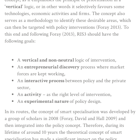
‘vertical’
logic, or in other words it selectively favours some
technologies, economic activities and firms. The concept also
serves as a methodology to identify these desirable areas, which
can then be targeted with policy interventions (Foray 2013). To
this end and following Foray (2013), RIS3 should have the
following goals:
A
vertical and non-neutral
logic of intervention,
An
entrepreneurial discovery
process where market
forces are kept working,
An
interactive process
between policy and the private
sector,
An
activity
– as the right level of intervention,
An
experimental nature
of policy design.
In its routes, the concept of smart specialisation was developed by
a group of scholars in 2008 (Foray, David and Hall 2009) and
then integrated into the policy concept. Therefore, during its
lifetime of around 10 years the theoretical concept of smart
specialisation has made a significant impact on the policy