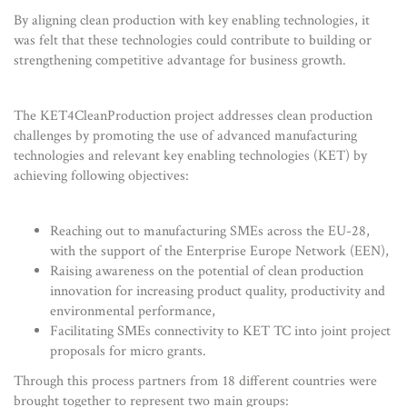
By aligning clean production with key enabling technologies, it
was felt that these technologies could contribute to building or
strengthening competitive advantage for business growth.
The KET4CleanProduction project addresses clean production
challenges by promoting the use of advanced manufacturing
technologies and relevant key enabling technologies (KET) by
achieving following objectives:
Reaching out to manufacturing SMEs across the EU-28,
with the support of the Enterprise Europe Network (EEN),
Raising awareness on the potential of clean production
innovation for increasing product quality, productivity and
environmental performance,
Facilitating SMEs connectivity to KET TC into joint project
proposals for micro grants.
Through this process partners from 18 different countries were
brought together to represent two main groups: