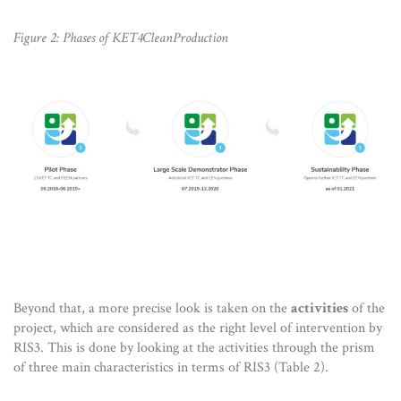
Figure 2: Phases of KET4CleanProduction
Beyond that, a more precise look is taken on the
activities
of the
project, which are considered as the right level of intervention by
RIS3. This is done by looking at the activities through the prism
of three main characteristics in terms of RIS3 (Table 2).