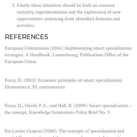
Finally these initiatives should be built on constant
curiosity, experimentation and the exploration of new
opportunities stemming from identified domains and
activities.
REFERENCES
European Commission (2016): Implementing smart specialization
strategies. A Handbook. Luxembourg: Publications Office of the
European Union
Foray, D. (2013): Economic principles of smart specialisation,
Ekonomiaz n. 83, cuatrumestre
Foray, D., David, P.A., and Hall, B. (2009): Smart specialisation –
the concept, Knowledge Economists Policy Brief No. 9.
Ion Lucian Ceapraz (2008): The concepts of specialisation and