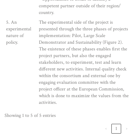
competent partner outside of their region/
country.
5. An
The experimental side of the project is
experimental
presented through the three phases of projects
nature of
implementation: Pilot, Large Scale
policy.
Demonstrator and Sustainability (Figure 2).
The existence of these phases enables first the
project partners, but also the engaged
stakeholders, to experiment, test and learn
different new activities. Internal quality check
within the consortium and external one by
engaging evaluation committee with the
project officer at the European Commission,
which is done to maximize the values from the
activities.
Showing 1 to 5 of 5 entries
‹
1
›