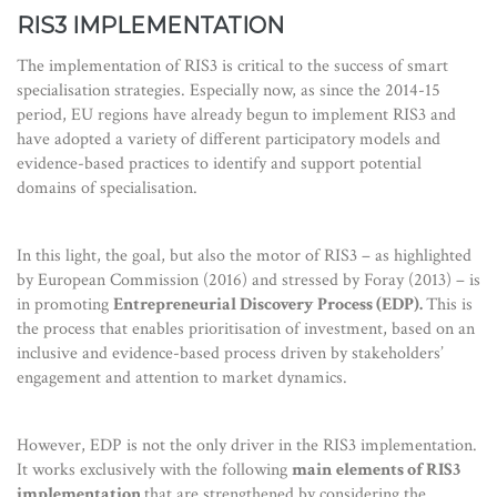
RIS3 IMPLEMENTATION
The implementation of RIS3 is critical to the success of smart
specialisation strategies. Especially now, as since the 2014-15
period, EU regions have already begun to implement RIS3 and
have adopted a variety of different participatory models and
evidence-based practices to identify and support potential
domains of specialisation.
In this light, the goal, but also the motor of RIS3 – as highlighted
by European Commission (2016) and stressed by Foray (2013) – is
in promoting
Entrepreneurial Discovery Process (EDP).
This is
the process that enables prioritisation of investment, based on an
inclusive and evidence-based process driven by stakeholders’
engagement and attention to market dynamics.
However, EDP is not the only driver in the RIS3 implementation.
It works exclusively with the following
main
elements of RIS3
implementation
that are strengthened by considering the