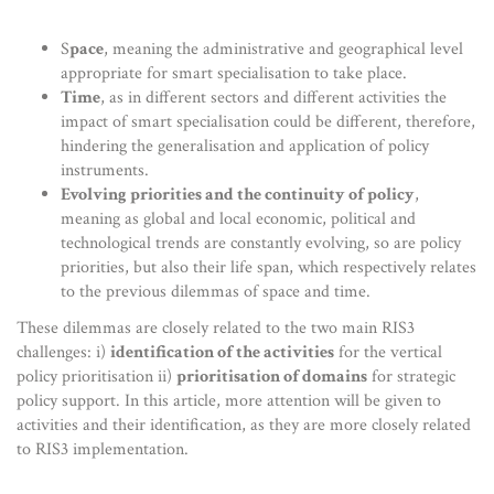
S
pace
, meaning the administrative and geographical level
appropriate for smart specialisation to take place.
Time
, as in different sectors and different activities the
impact of smart specialisation could be different, therefore,
hindering the generalisation and application of policy
instruments.
Evolving priorities and the continuity of policy
,
meaning as global and local economic, political and
technological trends are constantly evolving, so are policy
priorities, but also their life span, which respectively relates
to the previous dilemmas of space and time.
These dilemmas are closely related to the two main RIS3
challenges: i)
identification of the activities
for the vertical
policy prioritisation ii)
prioritisation of domains
for strategic
policy support. In this article, more attention will be given to
activities and their identification, as they are more closely related
to RIS3 implementation.