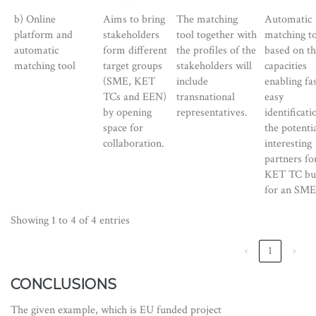
b) Online
Aims to bring
The matching
Automatic
platform and
stakeholders
tool together with
matching to
automatic
form different
the profiles of the
based on t
matching tool
target groups
stakeholders will
capacities
(SME, KET
include
enabling fa
TCs and EEN)
transnational
easy
by opening
representatives.
identificati
space for
the potentia
collaboration.
interesting
partners fo
KET TC but
for an SME
Showing 1 to 4 of 4 entries
‹
1
›
CONCLUSIONS
The given example, which is EU funded project