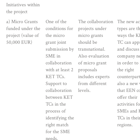
Initiatives within
the project
a) Micro Grants
One of the
The collaboration
The new act
funded under the
conditions for
projects under
types are t
project (value of
the micro
micro grants
ways the 
50,000 EUR)
grant joint
should be
TC can app
submission by
transnational.
and discuss
SME in
Also evaluation
company n
collaboration
of micro grant
in order to 
with at least 2
proposals
the right
KET TCs.
includes experts
counterpart.
Support to
from different
also a new
collaboration
levels.
that EEN c
between KET
offer their
TCs in the
activities f
process of
SMEs and
identifying the
TCs in thei
right match
regions.
for the SME
needs.