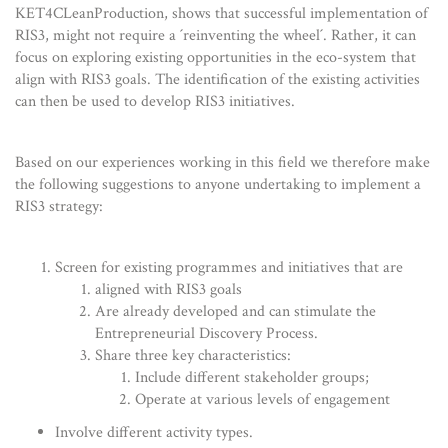
KET4CLeanProduction, shows that successful implementation of
RIS3, might not require a ´reinventing the wheel´. Rather, it can
focus on exploring existing opportunities in the eco-system that
align with RIS3 goals. The identification of the existing activities
can then be used to develop RIS3 initiatives.
Based on our experiences working in this field we therefore make
the following suggestions to anyone undertaking to implement a
RIS3 strategy:
Screen for existing programmes and initiatives that are
aligned with RIS3 goals
Are already developed and can stimulate the
Entrepreneurial Discovery Process.
Share three key characteristics:
Include different stakeholder groups;
Operate at various levels of engagement
Involve different activity types.