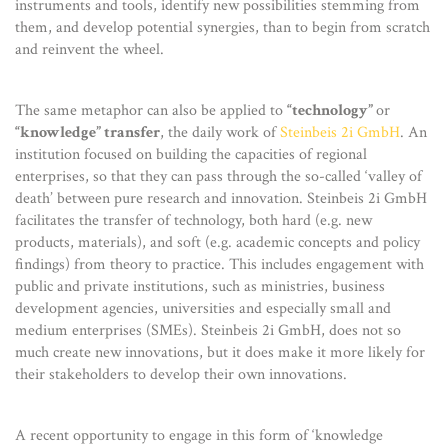
instruments and tools, identify new possibilities stemming from
them, and develop potential synergies, than to begin from scratch
and reinvent the wheel.
The same metaphor can also be applied to
“technology”
or
“knowledge” transfer
, the daily work of
Steinbeis 2i GmbH
. An
institution focused on building the capacities of regional
enterprises, so that they can pass through the so-called ‘valley of
death’ between pure research and innovation. Steinbeis 2i GmbH
facilitates the transfer of technology, both hard (e.g. new
products, materials), and soft (e.g. academic concepts and policy
findings) from theory to practice. This includes engagement with
public and private institutions, such as ministries, business
development agencies, universities and especially small and
medium enterprises (SMEs). Steinbeis 2i GmbH, does not so
much create new innovations, but it does make it more likely for
their stakeholders to develop their own innovations.
A recent opportunity to engage in this form of ‘knowledge