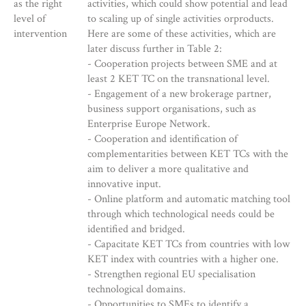
as the right
activities, which could show potential and lead
level of
to scaling up of single activities orproducts.
intervention
Here are some of these activities, which are
later discuss further in Table 2:
- Cooperation projects between SME and at
least 2 KET TC on the transnational level.
- Engagement of a new brokerage partner,
business support organisations, such as
Enterprise Europe Network.
- Cooperation and identification of
complementarities between KET TCs with the
aim to deliver a more qualitative and
innovative input.
- Online platform and automatic matching tool
through which technological needs could be
identified and bridged.
- Capacitate KET TCs from countries with low
KET index with countries with a higher one.
- Strengthen regional EU specialisation
technological domains.
- Opportunities to SMEs to identify a