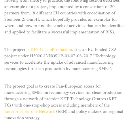
Moving from theory to practice, the following section describes
an example of a project, implemented by a consortium of 20
partners from 18 different EU countries with coordination of
Steinbeis 2i GmbH, which hopefully provides an exemplar for
where and how to find the stock of activities that can be identified
and applied to facilitate a successful implementation of RIS3.
The project is
KET4CleanProduction
. It is an EU funded CSA
project under H2020-INNOSUP-03-07-08-2017 “Technology
services to accelerate the uptake of advanced manufacturing
technologies for clean production by manufacturing SMEs”.
The project goal is to create Pan-European access for
manufacturing SMEs on technology services for clean production,
through a network of premier KET Technology Centres (KET
TCs) with one-stop-shop access including members of the
Enterprise Europe Network
(EEN) and policy makers on regional
innovation strategy.