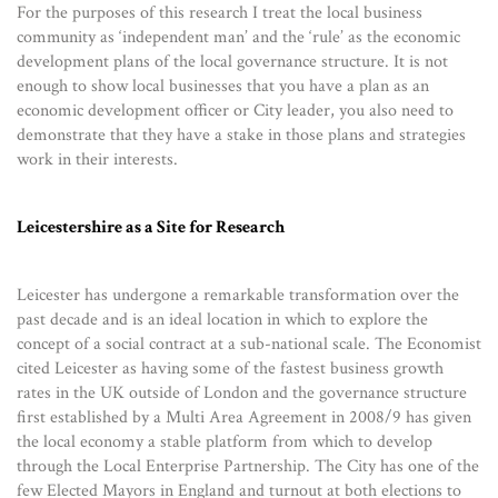
For the purposes of this research I treat the local business
community as ‘independent man’ and the ‘rule’ as the economic
development plans of the local governance structure. It is not
enough to show local businesses that you have a plan as an
economic development officer or City leader, you also need to
demonstrate that they have a stake in those plans and strategies
work in their interests.
Leicestershire as a Site for Research
Leicester has undergone a remarkable transformation over the
past decade and is an ideal location in which to explore the
concept of a social contract at a sub-national scale. The Economist
cited Leicester as having some of the fastest business growth
rates in the UK outside of London and the governance structure
first established by a Multi Area Agreement in 2008/9 has given
the local economy a stable platform from which to develop
through the Local Enterprise Partnership. The City has one of the
few Elected Mayors in England and turnout at both elections to