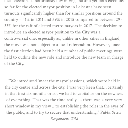
local elections is notoriously low in England and yet both elections
so far for the elected mayor position in Leicester have seen
turnouts significantly higher than for similar positions around the
country – 41% in 2011 and 59% in 2015 compared to between 29-
33% for the raft of elected metro mayors in 2017. The decision to
introduce an elected mayor position to the City was a
controversial one, especially as, unlike in other cities in England,
the move was not subject to a local referendum. However, once
the first election had been held a number of public meetings were
held to outline the new role and introduce the new team in charge
of the City.
“We introduced ‘meet the mayor’ sessions, which were held in
the city centre and across the city. I was very keen that… certainly
in that first six months or so, we had to capitalise on the newness
of everything. That was the time really. … there was a very very
short window in my view …to establishing the roles in the eyes of
the public, and to try to secure that understanding.” P
ublic Sector
Respondent 2018