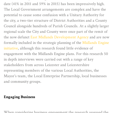
date (41% in 2011 and 59% in 2015) has been impressively high.
The Local Government arrangements are complex and have the
potential to cause some confusion with a Unitary Authority for
the city, a two-tier structure of District Authorities and a County
Council alongside hundreds of Parish Councils. At a slightly larger
regional scale the City and County were once part of the remit of
the now defunct
East Midlands Development Agency
and are now
formally included in the strategic planning of the
Midlands Engine
initiative
, although this research found little evidence of
engagement with the Midlands Engine plans. For this research 50
in depth interviews were carried out with a range of key
stakeholders from across Leicester and Leicestershire
representing members of the various Local Authorities, the
Mayor’s team, the Local Enterprise Partnership, local businesses
and community groups.
Engaging Business
When considering business engagement the research assessed the