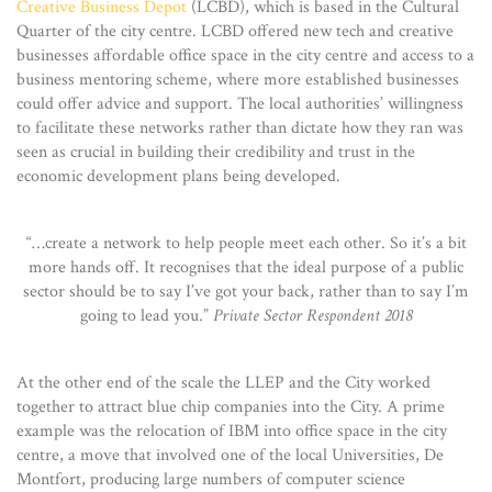
Creative Business Depot
(LCBD), which is based in the Cultural
Quarter of the city centre. LCBD offered new tech and creative
businesses affordable office space in the city centre and access to a
business mentoring scheme, where more established businesses
could offer advice and support. The local authorities’ willingness
to facilitate these networks rather than dictate how they ran was
seen as crucial in building their credibility and trust in the
economic development plans being developed.
“…create a network to help people meet each other. So it’s a bit
more hands off. It recognises that the ideal purpose of a public
sector should be to say I’ve got your back, rather than to say I’m
going to lead you.”
Private Sector Respondent 2018
At the other end of the scale the LLEP and the City worked
together to attract blue chip companies into the City. A prime
example was the relocation of IBM into office space in the city
centre, a move that involved one of the local Universities, De
Montfort, producing large numbers of computer science