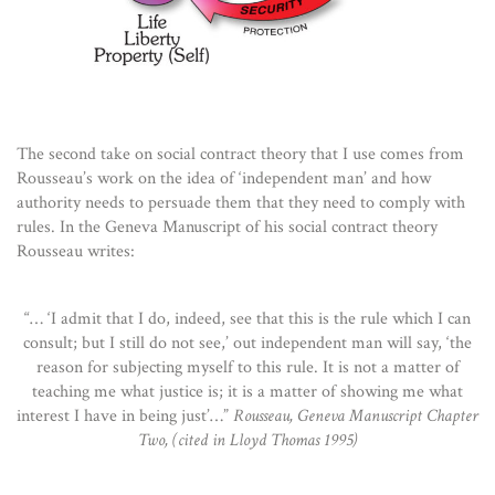
The second take on social contract theory that I use comes from
Rousseau’s work on the idea of ‘independent man’ and how
authority needs to persuade them that they need to comply with
rules. In the Geneva Manuscript of his social contract theory
Rousseau writes:
“… ‘I admit that I do, indeed, see that this is the rule which I can
consult; but I still do not see,’ out independent man will say, ‘the
reason for subjecting myself to this rule. It is not a matter of
teaching me what justice is; it is a matter of showing me what
interest I have in being just’…”
Rousseau, Geneva Manuscript Chapter
Two, (cited in Lloyd Thomas 1995)