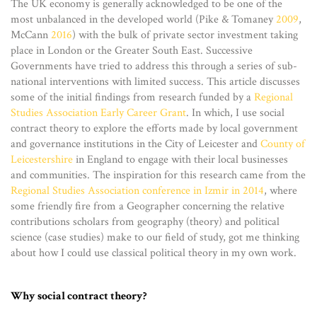
The UK economy is generally acknowledged to be one of the
most unbalanced in the developed world (Pike & Tomaney
2009
,
McCann
2016
) with the bulk of private sector investment taking
place in London or the Greater South East. Successive
Governments have tried to address this through a series of sub-
national interventions with limited success. This article discusses
some of the initial findings from research funded by a
Regional
Studies Association Early Career Grant
. In which, I use social
contract theory to explore the efforts made by local government
and governance institutions in the City of Leicester and
County of
Leicestershire
in England to engage with their local businesses
and communities. The inspiration for this research came from the
Regional Studies Association conference in Izmir in 2014
, where
some friendly fire from a Geographer concerning the relative
contributions scholars from geography (theory) and political
science (case studies) make to our field of study, got me thinking
about how I could use classical political theory in my own work.
Why social contract theory?