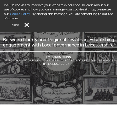
We use cookies to improve your website experience. To learn about our
use of cookies and how you can manage your cookie settings, please see
our
Cookie Policy
. By closing this message, you are consenting to our use
of cookies.
close
Between Liberty and Regional Leviathan: Establishing
engagement with Local governance in Leicestershire.
BY MARTIN QUINN
RESEARCH FRONTLINE: READ IT HERE FIRST, CUTTING EDGE REGIONAL RESEARCH
LICENSE:
CC-BY