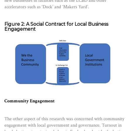
new businesses in facilities such as the LCBD and other
accelerators such as ‘Dock’ and ‘Makers Yard’.
Figure 2: A Social Contract for Local Business
Engagement
Community Engagement
The other aspect of this research was concerned with community
engagement with local government and governance. Turnout in