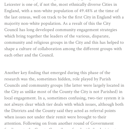
Leicester is one of, if not the, most ethnically diverse Cities in
England, with a non-white population of 49.48% at the time of
the last census, well on track to be the first City in England with a
majority non-white population. As a result of this the City
Council has long developed community engagement strategies
which bring together the leaders of the various, disparate,
community and religious groups in the City and this has helped to
shape a culture of collaboration among the different groups with
each other and the Council.
Another key finding that emerged during this phase of the
research was the, sometimes hidden, role played by Parish
Councils and community groups (the latter were largely located in
the City as unlike most of the County the City is not Parished) in
local engagement. In a, sometimes confusing, two-tier system it is
not always clear which tier deals with which issues, although both
the Districts and the County said they acted as referral points
when issues not under their remit were brought to their
attention. Following on from another round of Government