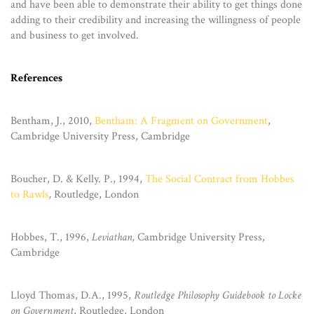
and have been able to demonstrate their ability to get things done
adding to their credibility and increasing the willingness of people
and business to get involved.
References
Bentham, J., 2010,
Bentham: A Fragment on Government
,
Cambridge University Press, Cambridge
Boucher, D. & Kelly. P., 1994,
The Social Contract from Hobbes
to Rawls
,
Routledge, London
Hobbes, T., 1996,
Leviathan,
Cambridge University Press,
Cambridge
Lloyd Thomas, D.A., 1995,
Routledge Philosophy Guidebook to Locke
on Government
, Routledge, London