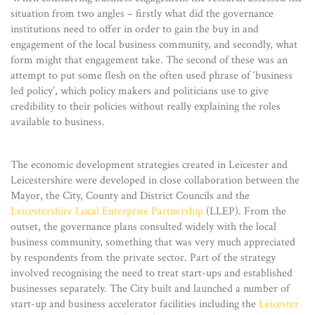
situation from two angles – firstly what did the governance
institutions need to offer in order to gain the buy in and
engagement of the local business community, and secondly, what
form might that engagement take. The second of these was an
attempt to put some flesh on the often used phrase of ‘business
led policy’, which policy makers and politicians use to give
credibility to their policies without really explaining the roles
available to business.
The economic development strategies created in Leicester and
Leicestershire were developed in close collaboration between the
Mayor, the City, County and District Councils and the
Leicestershire Local Enterprise Partnership
(LLEP). From the
outset, the governance plans consulted widely with the local
business community, something that was very much appreciated
by respondents from the private sector. Part of the strategy
involved recognising the need to treat start-ups and established
businesses separately. The City built and launched a number of
start-up and business accelerator facilities including the
Leicester