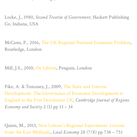
Locke, J., 1980,
Second Treatise of Government,
Hackett Publishing
Co, Indiana, USA
McCann, P., 2016,
The UK Regional National Economic Problem
,
Routledge, London
Mill, J.S., 2010,
On Liberty
, Penguin, London
Pike, A. & Tomaney, J., 2009,
The State and Uneven
Development: The Governance of Economic Development in
England in the Post Devolution UK
,
Cambridge Journal of Regions
Economy and Society
2 (1) pp 13 – 34
Quinn, M., 2013,
New Labour’s Regional Experiment: Lessons
from the East Midlands
,
Local Economy
28 (7/8) pp 738 – 751