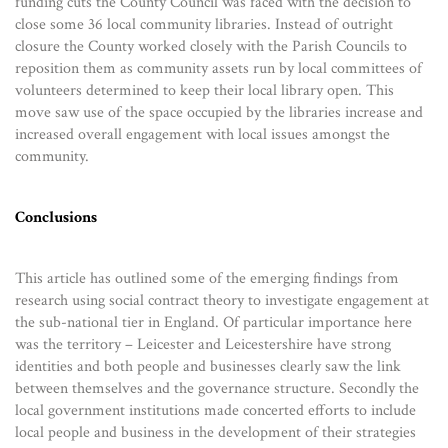
funding cuts the County Council was faced with the decision to
close some 36 local community libraries. Instead of outright
closure the County worked closely with the Parish Councils to
reposition them as community assets run by local committees of
volunteers determined to keep their local library open. This
move saw use of the space occupied by the libraries increase and
increased overall engagement with local issues amongst the
community.
Conclusions
This article has outlined some of the emerging findings from
research using social contract theory to investigate engagement at
the sub-national tier in England. Of particular importance here
was the territory – Leicester and Leicestershire have strong
identities and both people and businesses clearly saw the link
between themselves and the governance structure. Secondly the
local government institutions made concerted efforts to include
local people and business in the development of their strategies