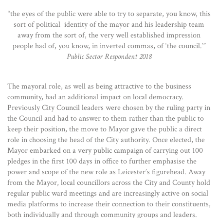
“the eyes of the public were able to try to separate, you know, this
sort of political identity of the mayor and his leadership team
away from the sort of, the very well established impression
people had of, you know, in inverted commas, of ‘the council.’”
Public Sector Respondent 2018
The mayoral role, as well as being attractive to the business
community, had an additional impact on local democracy.
Previously City Council leaders were chosen by the ruling party in
the Council and had to answer to them rather than the public to
keep their position, the move to Mayor gave the public a direct
role in choosing the head of the City authority. Once elected, the
Mayor embarked on a very public campaign of carrying out 100
pledges in the first 100 days in office to further emphasise the
power and scope of the new role as Leicester’s figurehead. Away
from the Mayor, local councillors across the City and County hold
regular public ward meetings and are increasingly active on social
media platforms to increase their connection to their constituents,
both individually and through community groups and leaders.