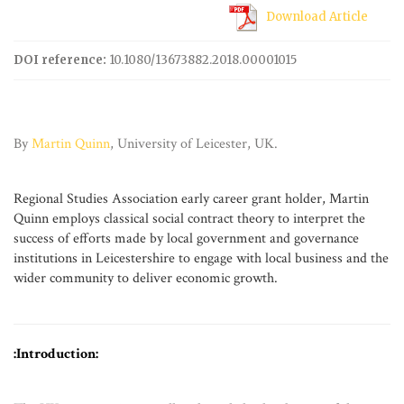
Download Article
DOI reference:
10.1080/13673882.2018.00001015
By
Martin Quinn
, University of Leicester, UK.
Regional Studies Association
early career grant
holder, Martin
Quinn employs classical social contract theory to interpret the
success of efforts made by local government and governance
institutions in Leicestershire to engage with local business and the
wider community to deliver economic growth.
:Introduction: