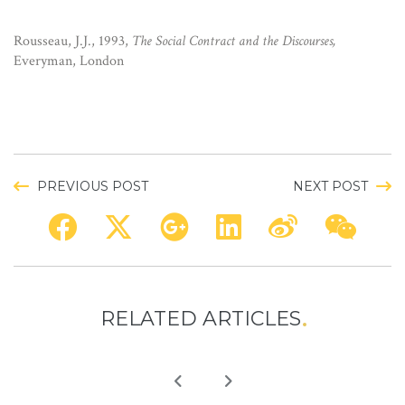
Rousseau, J.J., 1993,
The Social Contract and the Discourses,
Everyman, London
PREVIOUS POST
NEXT POST
RELATED ARTICLES