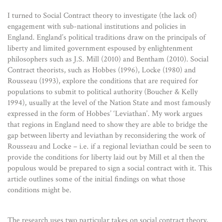
I turned to Social Contract theory to investigate (the lack of)
engagement with sub-national institutions and policies in
England. England’s political traditions draw on the principals of
liberty and limited government espoused by enlightenment
philosophers such as J.S. Mill (2010) and Bentham (2010). Social
Contract theorists, such as Hobbes (1996), Locke (1980) and
Rousseau (1993), explore the conditions that are required for
populations to submit to political authority (Boucher & Kelly
1994), usually at the level of the Nation State and most famously
expressed in the form of Hobbes’ ‘Leviathan’. My work argues
that regions in England need to show they are able to bridge the
gap between liberty and leviathan by reconsidering the work of
Rousseau and Locke – i.e. if a regional leviathan could be seen to
provide the conditions for liberty laid out by Mill et al then the
populous would be prepared to sign a social contract with it. This
article outlines some of the initial findings on what those
conditions might be.
The research uses two particular takes on social contract theory,