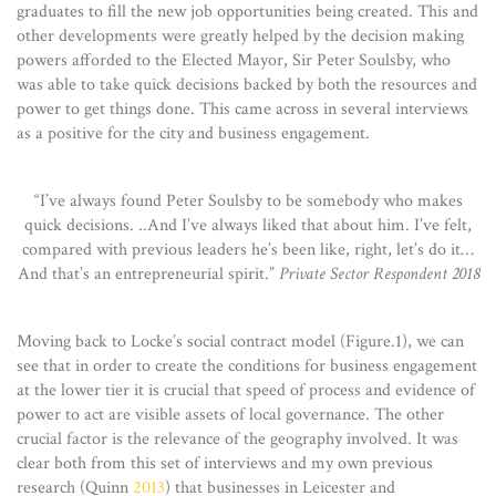
graduates to fill the new job opportunities being created. This and
other developments were greatly helped by the decision making
powers afforded to the Elected Mayor, Sir Peter Soulsby, who
was able to take quick decisions backed by both the resources and
power to get things done. This came across in several interviews
as a positive for the city and business engagement.
“I’ve always found Peter Soulsby to be somebody who makes
quick decisions. ..And I’ve always liked that about him. I’ve felt,
compared with previous leaders he’s been like, right, let’s do it…
And that’s an entrepreneurial spirit.”
Private Sector Respondent 2018
Moving back to Locke’s social contract model (Figure.1), we can
see that in order to create the conditions for business engagement
at the lower tier it is crucial that speed of process and evidence of
power to act are visible assets of local governance. The other
crucial factor is the relevance of the geography involved. It was
clear both from this set of interviews and my own previous
research (Quinn
2013
) that businesses in Leicester and