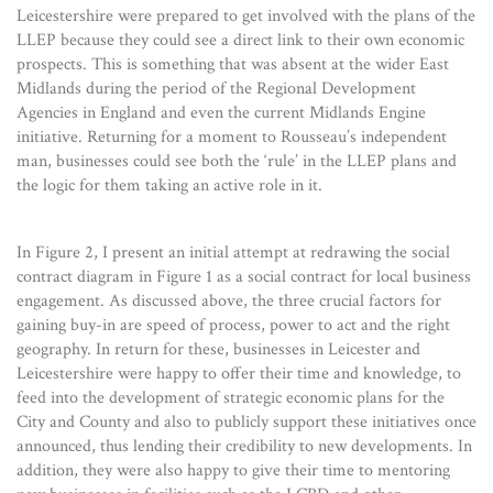
Leicestershire were prepared to get involved with the plans of the
LLEP because they could see a direct link to their own economic
prospects. This is something that was absent at the wider East
Midlands during the period of the Regional Development
Agencies in England and even the current Midlands Engine
initiative. Returning for a moment to Rousseau’s independent
man, businesses could see both the ‘rule’ in the LLEP plans and
the logic for them taking an active role in it.
In Figure 2, I present an initial attempt at redrawing the social
contract diagram in Figure 1 as a social contract for local business
engagement. As discussed above, the three crucial factors for
gaining buy-in are speed of process, power to act and the right
geography. In return for these, businesses in Leicester and
Leicestershire were happy to offer their time and knowledge, to
feed into the development of strategic economic plans for the
City and County and also to publicly support these initiatives once
announced, thus lending their credibility to new developments. In
addition, they were also happy to give their time to mentoring