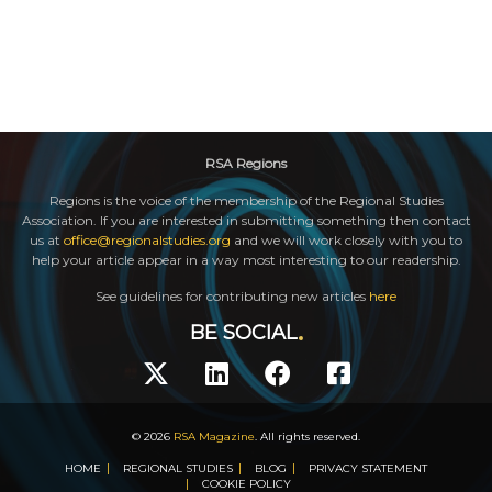
RSA Regions
Regions is the voice of the membership of the Regional Studies
Association. If you are interested in submitting something then contact
us at
office@regionalstudies.org
and we will work closely with you to
help your article appear in a way most interesting to our readership.
See guidelines for contributing new articles
here
BE SOCIAL
© 2026
RSA Magazine
. All rights reserved.
HOME
REGIONAL STUDIES
BLOG
PRIVACY STATEMENT
COOKIE POLICY