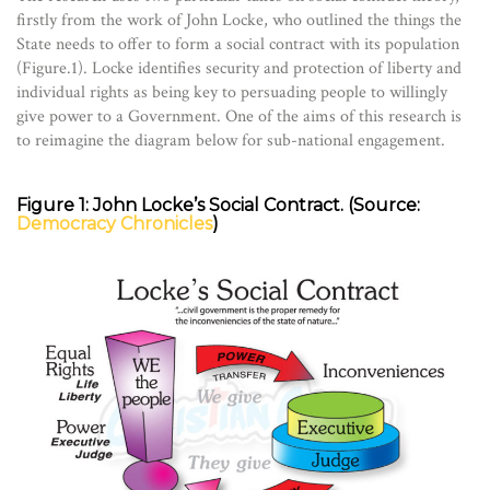
firstly from the work of John Locke, who outlined the things the
State needs to offer to form a social contract with its population
(Figure.1). Locke identifies security and protection of liberty and
individual rights as being key to persuading people to willingly
give power to a Government. One of the aims of this research is
to reimagine the diagram below for sub-national engagement.
Figure 1: John Locke’s Social Contract. (Source:
Democracy Chronicles
)