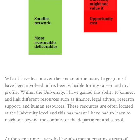
What I have learnt over the course of the many large grants I
have been involved in has been valuable for my career and my
profile. Within the University, I have gained the ability to connect
and link different resources such as finance, legal advice, research
support, and human resources. These resources are often located
at the University level and this has meant I have had to learn to
reach out beyond the confines of the department and school.
At the same time, every bid has also meant creating a team of