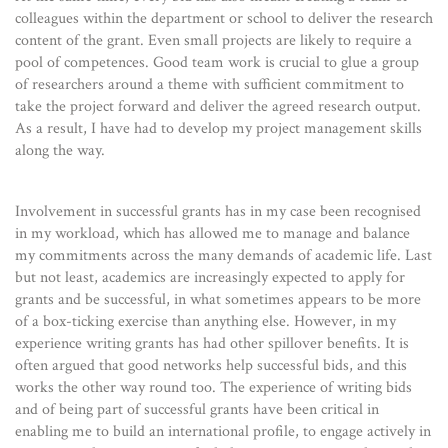
colleagues within the department or school to deliver the research
content of the grant. Even small projects are likely to require a
pool of competences. Good team work is crucial to glue a group
of researchers around a theme with sufficient commitment to
take the project forward and deliver the agreed research output.
As a result, I have had to develop my project management skills
along the way.
Involvement in successful grants has in my case been recognised
in my workload, which has allowed me to manage and balance
my commitments across the many demands of academic life. Last
but not least, academics are increasingly expected to apply for
grants and be successful, in what sometimes appears to be more
of a box-ticking exercise than anything else. However, in my
experience writing grants has had other spillover benefits. It is
often argued that good networks help successful bids, and this
works the other way round too. The experience of writing bids
and of being part of successful grants have been critical in
enabling me to build an international profile, to engage actively in