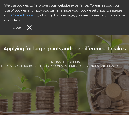
We use cookies to improve your website experience. To learn about our
use of cookies and how you can manage your cookie settings, please see
our
Cookie Policy
. By closing this message, you are consenting to our use
of cookies.
close
Applying for large grants and the difference it makes
BY LISA DE PROPRIS
RESEARCH HACKS: REFLECTIONS ON ACADEMIC EXPERIENCES AND PRACTICES