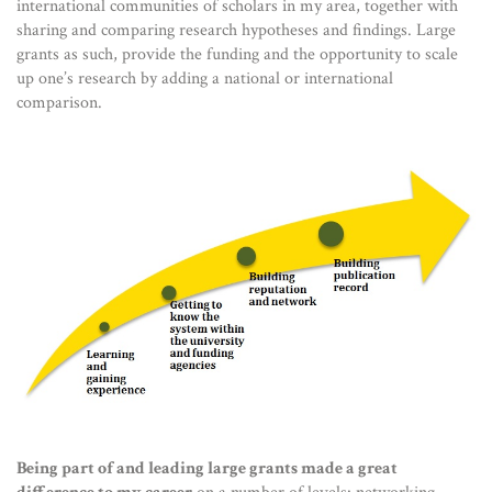
international communities of scholars in my area, together with
sharing and comparing research hypotheses and findings. Large
grants as such, provide the funding and the opportunity to scale
up one’s research by adding a national or international
comparison.
Being part of and leading large grants made a great