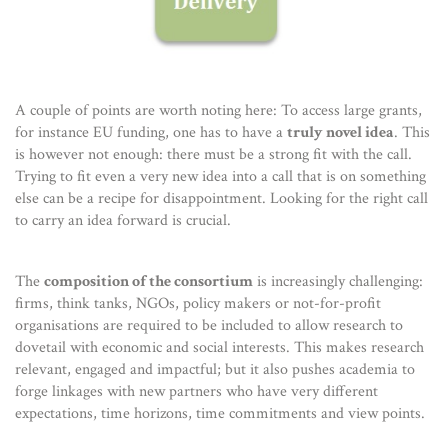
A couple of points are worth noting here: To access large grants,
for instance EU funding, one has to have a
truly novel idea
. This
is however not enough: there must be a strong fit with the call.
Trying to fit even a very new idea into a call that is on something
else can be a recipe for disappointment. Looking for the right call
to carry an idea forward is crucial.
The
composition of the consortium
is increasingly challenging:
firms, think tanks, NGOs, policy makers or not-for-profit
organisations are required to be included to allow research to
dovetail with economic and social interests. This makes research
relevant, engaged and impactful; but it also pushes academia to
forge linkages with new partners who have very different
expectations, time horizons, time commitments and view points.