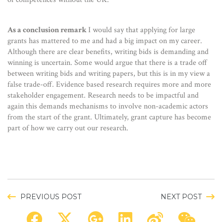
As a conclusion remark
I would say that applying for large
grants has mattered to me and had a big impact on my career.
Although there are clear benefits, writing bids is demanding and
winning is uncertain. Some would argue that there is a trade off
between writing bids and writing papers, but this is in my view a
false trade-off. Evidence based research requires more and more
stakeholder engagement. Research needs to be impactful and
again this demands mechanisms to involve non-academic actors
from the start of the grant. Ultimately, grant capture has become
part of how we carry out our research.
PREVIOUS POST
NEXT POST