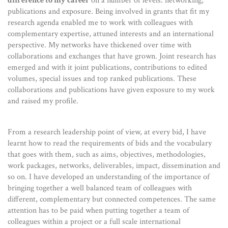
difference to my career
on a number of levels: networking,
publications and exposure. Being involved in grants that fit my
research agenda enabled me to work with colleagues with
complementary expertise, attuned interests and an international
perspective. My networks have thickened over time with
collaborations and exchanges that have grown. Joint research has
emerged and with it joint publications, contributions to edited
volumes, special issues and top ranked publications. These
collaborations and publications have given exposure to my work
and raised my profile.
From a research leadership point of view, at every bid, I have
learnt how to read the requirements of bids and the vocabulary
that goes with them, such as aims, objectives, methodologies,
work packages, networks, deliverables, impact, dissemination and
so on. I have developed an understanding of the importance of
bringing together a well balanced team of colleagues with
different, complementary but connected competences. The same
attention has to be paid when putting together a team of
colleagues within a project or a full scale international