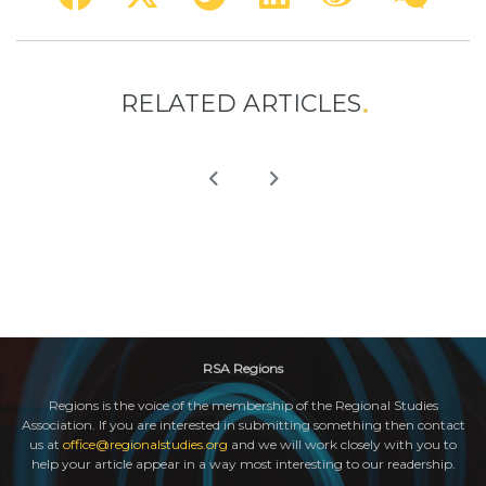
RELATED ARTICLES
RSA Regions
Regions is the voice of the membership of the Regional Studies
Association. If you are interested in submitting something then contact
us at
office@regionalstudies.org
and we will work closely with you to
help your article appear in a way most interesting to our readership.