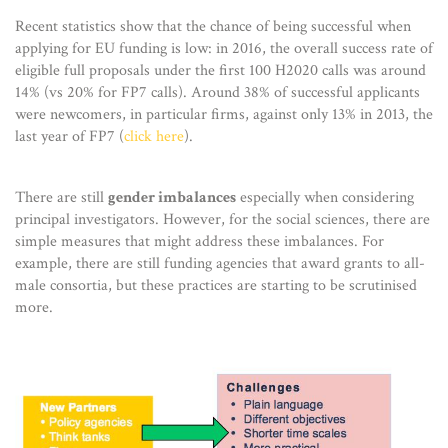
Recent statistics show that the chance of being successful when
applying for EU funding is low: in 2016, the overall success rate of
eligible full proposals under the first 100 H2020 calls was around
14% (vs 20% for FP7 calls). Around 38% of successful applicants
were newcomers, in particular firms, against only 13% in 2013, the
last year of FP7 (
click here
).
There are still
gender imbalances
especially when considering
principal investigators. However, for the social sciences, there are
simple measures that might address these imbalances. For
example, there are still funding agencies that award grants to all-
male consortia, but these practices are starting to be scrutinised
more.