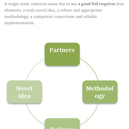
It might seem common sense but to me
a good bid requires
four
elements: a truly novel idea, a robust and appropriate
methodology, a competent consortium and reliable
implementation.