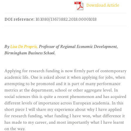
Download Article
DOI reference:
10.1080/13673882.2018.00001018
By
Lisa De Propris,
Professor of Regional Economic Development,
Birmingham Business School.
Applying for research funding is now firmly part of contemporary
academic life. One is asked about it when applying for jobs, when
attempting to be promoted and it is part of many performance
metrics at the department, school or other aggregate level. In
social sciences this is quite a recent phenomenon and has acquired
different levels of importance across European academia. In this
short piece I will share my experience about why I have applied
for research funding, what funding I have won, what difference it
has made to my career, and most importantly what I have learnt
on the way.