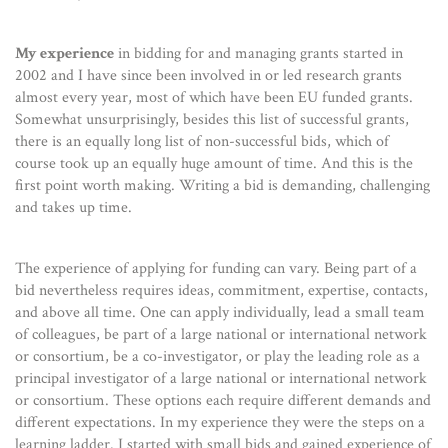
My experience
in bidding for and managing grants started in
2002 and I have since been involved in or led research grants
almost every year, most of which have been EU funded grants.
Somewhat unsurprisingly, besides this list of successful grants,
there is an equally long list of non-successful bids, which of
course took up an equally huge amount of time. And this is the
first point worth making. Writing a bid is demanding, challenging
and takes up time.
The experience of applying for funding can vary. Being part of a
bid nevertheless requires ideas, commitment, expertise, contacts,
and above all time. One can apply individually, lead a small team
of colleagues, be part of a large national or international network
or consortium, be a co-investigator, or play the leading role as a
principal investigator of a large national or international network
or consortium. These options each require different demands and
different expectations. In my experience they were the steps on a
learning ladder. I started with small bids and gained experience of