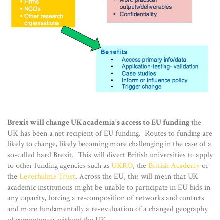
Brexit will change UK academia’s access to EU funding t
he
UK has been a net recipient of EU funding. Routes to funding are
likely to change, likely becoming more challenging in the case of a
so-called hard Brexit. This will divert British universities to apply
to other funding agencies such as
UKRO
, the
British Academy
or
the
Leverhulme Trust
. Across the EU, this will mean that UK
academic institutions might be unable to participate in EU bids in
any capacity, forcing a re-composition of networks and contacts
and more fundamentally a re-evaluation of a changed geography
of competences without the UK.