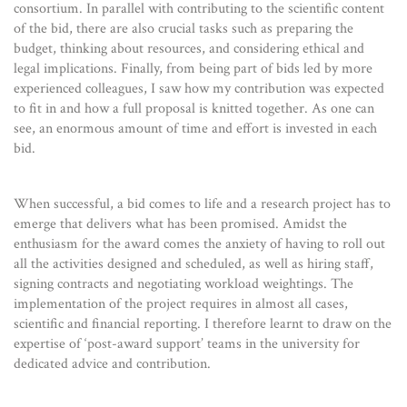
consortium. In parallel with contributing to the scientific content
of the bid, there are also crucial tasks such as preparing the
budget, thinking about resources, and considering ethical and
legal implications. Finally, from being part of bids led by more
experienced colleagues, I saw how my contribution was expected
to fit in and how a full proposal is knitted together. As one can
see, an enormous amount of time and effort is invested in each
bid.
When successful, a bid comes to life and a research project has to
emerge that delivers what has been promised. Amidst the
enthusiasm for the award comes the anxiety of having to roll out
all the activities designed and scheduled, as well as hiring staff,
signing contracts and negotiating workload weightings. The
implementation of the project requires in almost all cases,
scientific and financial reporting. I therefore learnt to draw on the
expertise of ‘post-award support’ teams in the university for
dedicated advice and contribution.