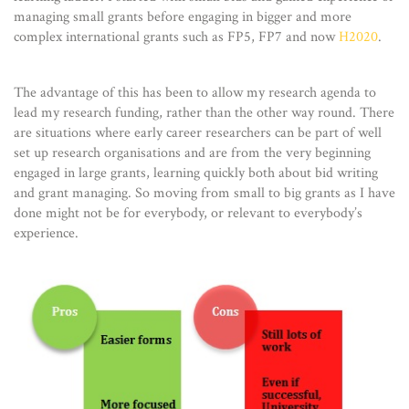
managing small grants before engaging in bigger and more
complex international grants such as FP5, FP7 and now
H2020
.
The advantage of this has been to allow my research agenda to
lead my research funding, rather than the other way round. There
are situations where early career researchers can be part of well
set up research organisations and are from the very beginning
engaged in large grants, learning quickly both about bid writing
and grant managing. So moving from small to big grants as I have
done might not be for everybody, or relevant to everybody’s
experience.