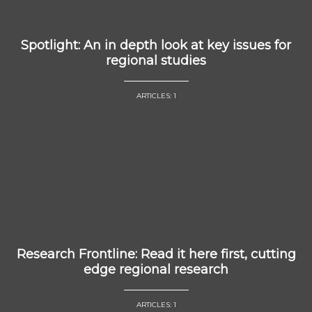
Spotlight: An in depth look at key issues for
regional studies
ARTICLES: 1
Research Frontline: Read it here first, cutting
edge regional research
ARTICLES: 1