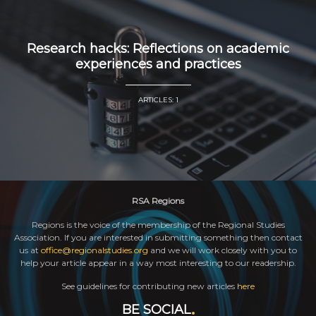
Research hacks: Reflections on academic
experiences and practices
ARTICLES: 1
RSA Regions
Regions is the voice of the membership of the Regional Studies
Association. If you are interested in submitting something then contact
us at
office@regionalstudies.org
and we will work closely with you to
help your article appear in a way most interesting to our readership.
See guidelines for contributing new articles
here
BE SOCIAL