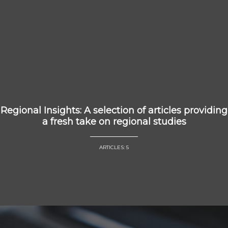
Regional Insights: A selection of articles providing
a fresh take on regional studies
ARTICLES: 5