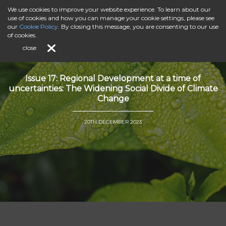
We use cookies to improve your website experience. To learn about our
use of cookies and how you can manage your cookie settings, please see
our
Cookie Policy
. By closing this message, you are consenting to our use
of cookies.
close
Issue 17: Regional Development at a time of
uncertainties: The Widening Social Divide of Climate
Change
20TH DECEMBER 2023
">