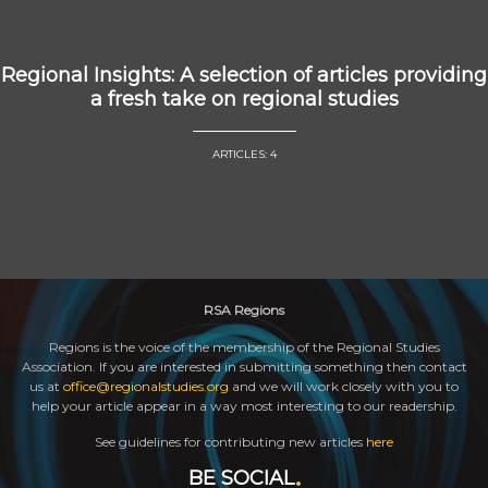
Regional Insights: A selection of articles providing
a fresh take on regional studies
ARTICLES: 4
RSA Regions
Regions is the voice of the membership of the Regional Studies
Association. If you are interested in submitting something then contact
us at
office@regionalstudies.org
and we will work closely with you to
help your article appear in a way most interesting to our readership.
See guidelines for contributing new articles
here
BE SOCIAL