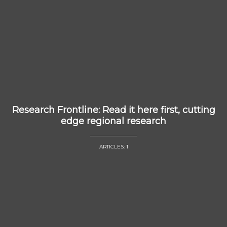
Research Frontline: Read it here first, cutting
edge regional research
ARTICLES: 1