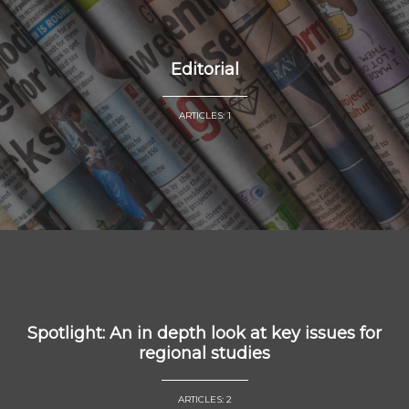
Editorial
ARTICLES: 1
Spotlight: An in depth look at key issues for
regional studies
ARTICLES: 2