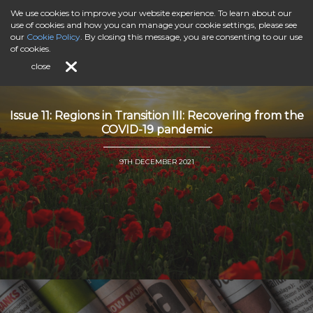
We use cookies to improve your website experience. To learn about our
use of cookies and how you can manage your cookie settings, please see
our
Cookie Policy
. By closing this message, you are consenting to our use
of cookies.
close
Issue 11: Regions in Transition III: Recovering from the
COVID-19 pandemic
9TH DECEMBER 2021
">