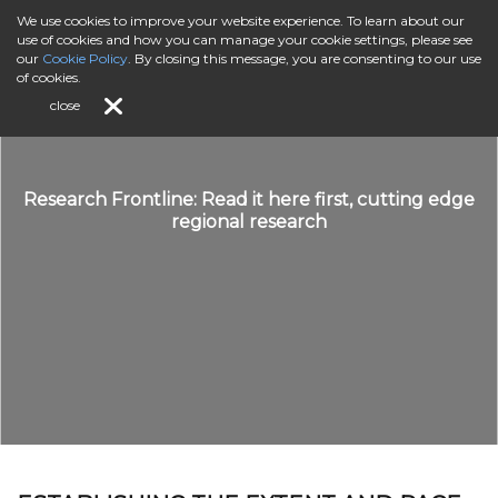
We use cookies to improve your website experience. To learn about our
use of cookies and how you can manage your cookie settings, please see
our
Cookie Policy
. By closing this message, you are consenting to our use
of cookies.
close
Research Frontline: Read it here first, cutting edge
regional research