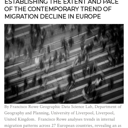
ESTABLISHING THE EXTENT AND PACE
OF THE CONTEMPORARY TREND OF
MIGRATION DECLINE IN EUROPE
By Francisco Rowe Geographic Data Science Lab, Department of
Geography and Planning, University of Liverpool, Liverpool,
United Kingdom. Francisco Rowe analyses trends in internal
migration patterns across 27 European countries, revealing an as