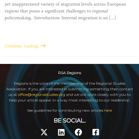
yet unappreciated variety of migration levels across European
regions that poses a significant challenges to regional
policymaking. :Introduction: Internal migration is an […]
Continue reading
RSA Regions
Regions is the voice of the membership of the Regional Studies
Association. If you are interested in submitting something then contact
us at
office@regionalstudies.org
and we will work closely with you to
help your article appear in a way most interesting to our readership.
See guidelines for contributing new articles
here
BE SOCIAL