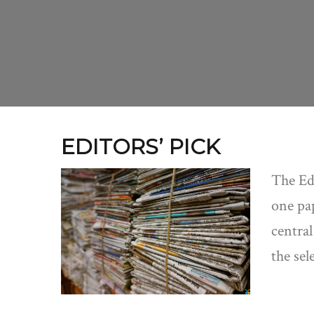
EDITORS’ PICK
The Edi
one pap
central
the sel