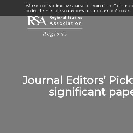
We use cookies to improve your website experience. To learn a
closing this message, you are consenting to our use of cookies.
Journal Editors’ Pick
significant pap