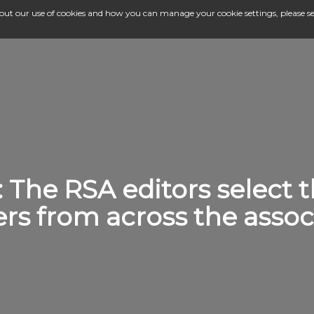
bout our use of cookies and how you can manage your cookie settings, please s
: The RSA editors select 
ers from across the associ