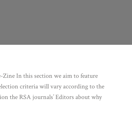
-Zine In this section we aim to feature
ection criteria will vary according to the
stion the RSA journals’ Editors about why