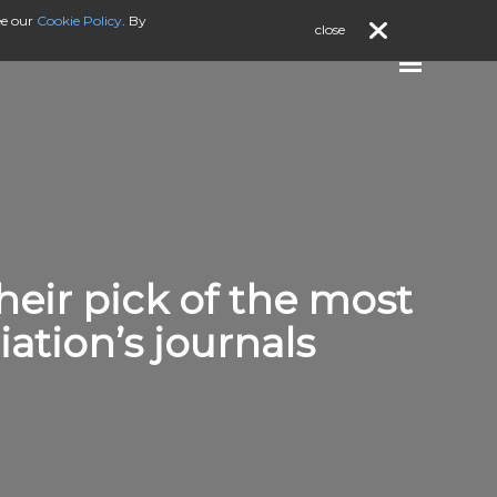
ee our
Cookie Policy
. By
close
their pick of the most
ation’s journals