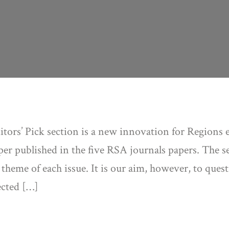
tors’ Pick section is a new innovation for Regions e
er published in the five RSA journals papers. The sel
 theme of each issue. It is our aim, however, to que
ected […]