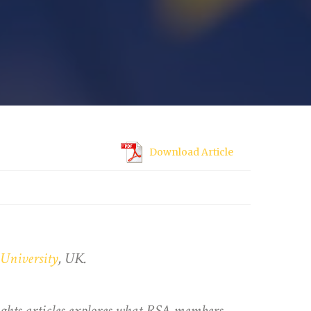
Download Article
University
, UK.
sights articles explores what RSA members