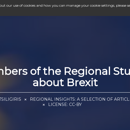
bout our use of cookies and how you can manage your cookie settings, please s
ers of the Regional Stu
about Brexit
SILIGIRIS
REGIONAL INSIGHTS: A SELECTION OF ARTIC
LICENSE:
CC-BY