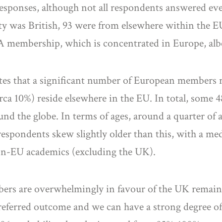
responses, although not all respondents answered ever
ity was British, 93 were from elsewhere within the E
A membership, which is concentrated in Europe, alb
tes that a significant number of European members r
rca 10%) reside elsewhere in the EU. In total, some 
und the globe. In terms of ages, around a quarter of 
respondents skew slightly older than this, with a me
non-EU academics (excluding the UK).
embers are overwhelmingly in favour of the UK remai
preferred outcome and we can have a strong degree of