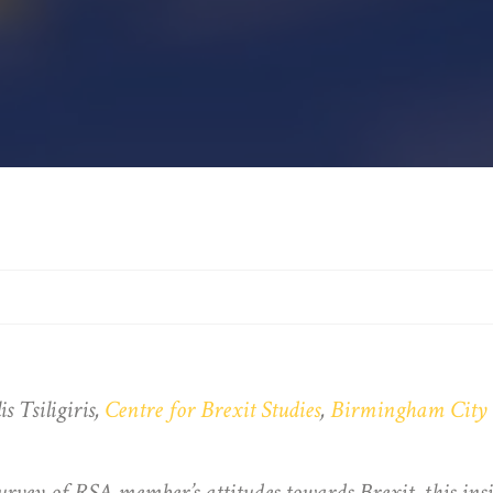
 Tsiligiris,
Centre for Brexit Studies
,
Birmingham City 
urvey of RSA member’s attitudes towards
Brexit, this in