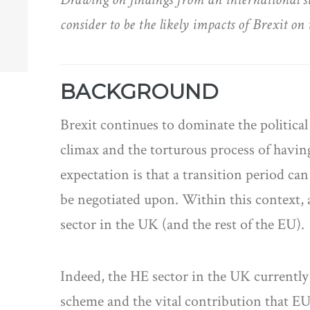
consider to be the likely impacts of Brexit 
BACKGROUND
Brexit continues to dominate the politica
climax and the torturous process of having 
expectation is that a transition period ca
be negotiated upon. Within this context, 
sector in the UK (and the rest of the EU).
Indeed, the HE sector in the UK currentl
scheme and the vital contribution that EU