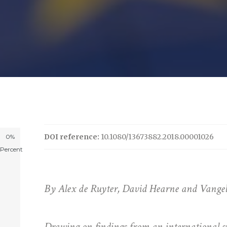
DOI reference:
10.1080/13673882.2018.00001026
0%
Percent
By Alex de Ruyter, David Hearne and Vangelis
Drawing on findings from an international s