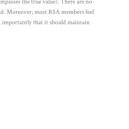
ompasses the true value). There are no
orld. Moreover, most RSA members feel
 importantly that it should maintain