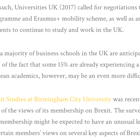
uch, Universities UK (2017) called for negotiations 
gramme and Erasmus+ mobility scheme, as well as 
dents to continue to study and work in the UK.
at a majority of business schools in the UK are antici
t of the fact that some 15% are already experiencing a
pean academics, however, may be an even more diffic
xit Studies at Birmingham City University
was recen
y of the views of its membership on Brexit. The surv
 membership might be expected to have an unusual lev
ertain members’ views on several key aspects of Brexit