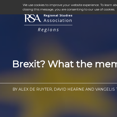
We use cookies to improve your website experience. To learn a
closing this message, you are consenting to our use of cookies.
Brexit? What the memb
BY ALEX DE RUYTER, DAVID HEARNE AND VANGELIS T