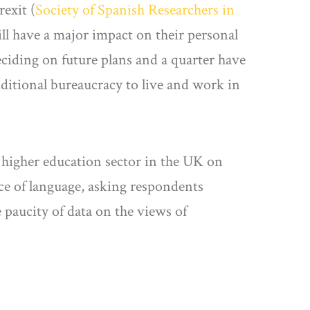
rexit (
Society of Spanish Researchers in
ill have a major impact on their personal
eciding on future plans and a quarter have
dditional bureaucracy to live and work in
 higher education sector in the UK on
ice of language, asking respondents
 paucity of data on the views of