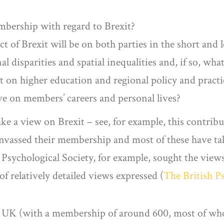
mbership with regard to Brexit?
 of Brexit will be on both parties in the short and 
al disparities and spatial inequalities and, if so, wha
 on higher education and regional policy and practice
ve on members’ careers and personal lives?
ake a view on Brexit – see, for example, this contri
anvassed their membership and most of these have tak
 Psychological Society, for example, sought the view
f relatively detailed views expressed (
The British P
e UK (with a membership of around 600, most of who