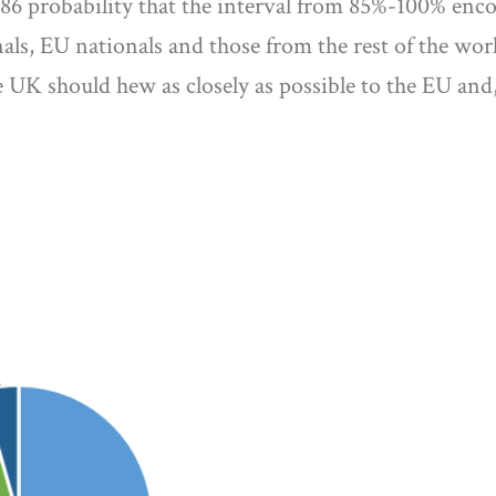
.986 probability that the interval from 85%-100% enc
nals, EU nationals and those from the rest of the w
 UK should hew as closely as possible to the EU and,