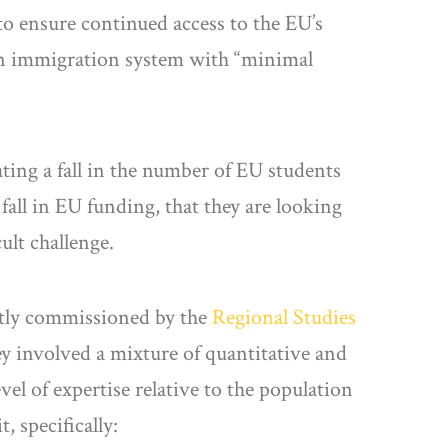
to ensure continued access to the EU’s
an immigration system with “minimal
pating a fall in the number of EU students
 fall in EU funding, that they are looking
ult challenge.
tly commissioned by the
Regional Studies
ey involved a mixture of quantitative and
el of expertise relative to the population
, specifically: