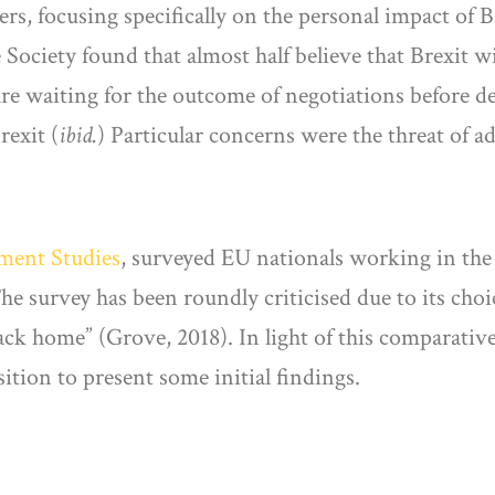
rs, focusing specifically on the personal impact of B
e Society found that almost half believe that Brexit w
are waiting for the outcome of negotiations before d
rexit (
ibid.
) Particular concerns were the threat of a
yment Studies
, surveyed EU nationals working in the
he survey has been roundly criticised due to its cho
k home” (Grove, 2018). In light of this comparative
ition to present some initial findings.