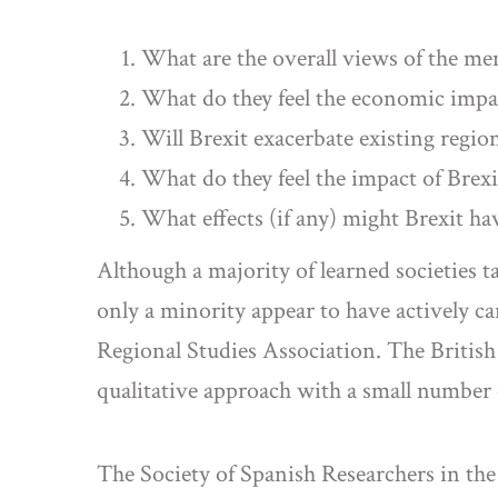
What are the overall views of the me
What do they feel the economic impact
Will Brexit exacerbate existing region
What do they feel the impact of Brexit
What effects (if any) might Brexit ha
Although a majority of learned societies t
only a minority appear to have actively c
Regional Studies Association. The British
qualitative approach with a small number o
The Society of Spanish Researchers in th