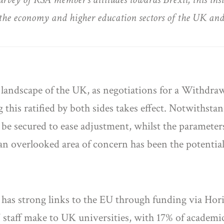
on the economy and higher education sectors of the UK an
l landscape of the UK, as negotiations for a Withdr
this ratified by both sides takes effect. Notwithstan
n be secured to ease adjustment, whilst the paramete
an overlooked area of concern has been the potential
y has strong links to the EU through funding via Ho
 staff make to UK universities, with 17% of academi