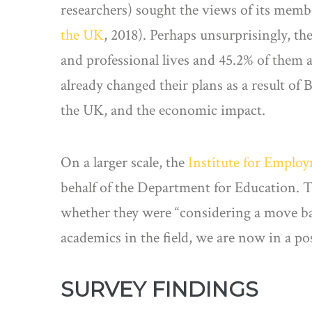
researchers) sought the views of its membe
the UK
, 2018). Perhaps unsurprisingly, th
and professional lives and 45.2% of them 
already changed their plans as a result of B
the UK, and the economic impact.
On a larger scale, the
Institute for Emplo
behalf of the Department for Education. T
whether they were “considering a move bac
academics in the field, we are now in a pos
SURVEY FINDINGS