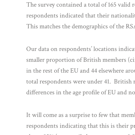
The survey contained a total of 165 valid 
respondents indicated that their national
This matches the demographics of the RS
Our data on respondents’ locations indica
smaller proportion of British members (ci
in the rest of the EU and 44 elsewhere aro
total respondents were under 41. British 
differences in the age profile of EU and 
It will come as a surprise to few that m
respondents indicating that this is their 