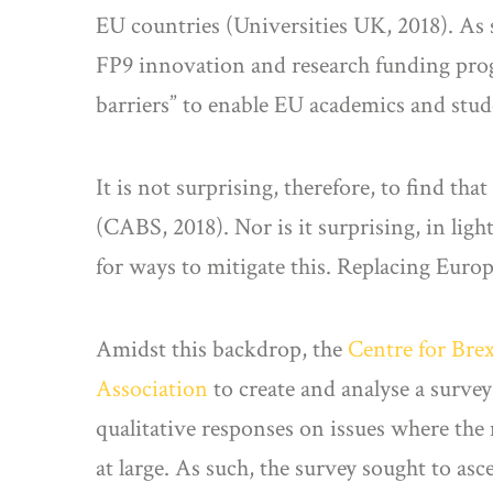
EU countries (Universities UK, 2018). As s
FP9 innovation and research funding pro
barriers” to enable EU academics and stu
It is not surprising, therefore, to find th
(CABS, 2018). Nor is it surprising, in ligh
for ways to mitigate this. Replacing Euro
Amidst this backdrop, the
Centre for Bre
Association
to create and analyse a surve
qualitative responses on issues where the
at large. As such, the survey sought to asc