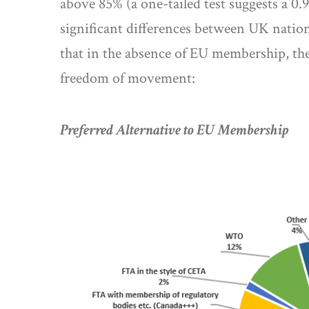
above 85% (a one-tailed test suggests a 0
significant differences between UK natio
that in the absence of EU membership, the
freedom of movement:
Preferred Alternative to EU Membership