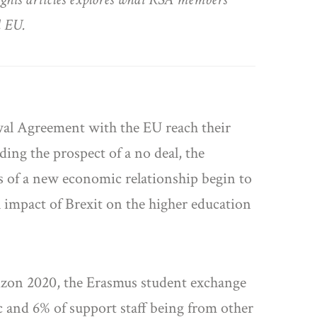
d EU.
awal Agreement with the EU reach their
ding the prospect of a no deal, the
rs of a new economic relationship begin to
 impact of Brexit on the higher education
rizon 2020, the Erasmus student exchange
c and 6% of support staff being from other