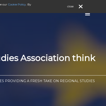
ee our
Cookie Policy
. By
close
dies Association think
LES PROVIDING A FRESH TAKE ON REGIONAL STUDIES