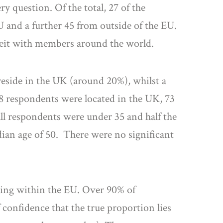
y question. Of the total, 27 of the
U and a further 45 from outside of the EU.
eit with members around the world.
eside in the UK (around 20%), whilst a
48 respondents were located in the UK, 73
all respondents were under 35 and half the
dian age of 50. There were no significant
ning within the EU. Over 90% of
 confidence that the true proportion lies