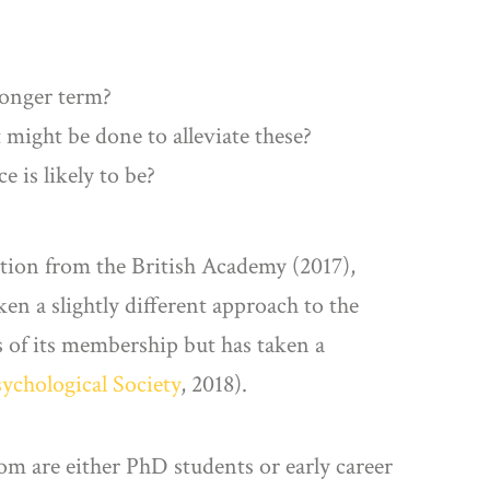
longer term?
t might be done to alleviate these?
 is likely to be?
bution from the British Academy (2017),
en a slightly different approach to the
s of its membership but has taken a
sychological Society
, 2018).
m are either PhD students or early career