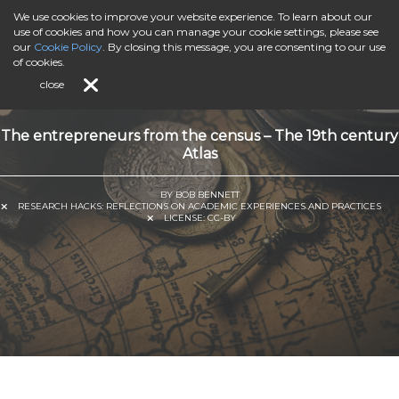
We use cookies to improve your website experience. To learn about our
use of cookies and how you can manage your cookie settings, please see
our
Cookie Policy
. By closing this message, you are consenting to our use
of cookies.
close
The entrepreneurs from the census – The 19th century
Atlas
BY BOB BENNETT
RESEARCH HACKS: REFLECTIONS ON ACADEMIC EXPERIENCES AND PRACTICES
LICENSE:
CC-BY