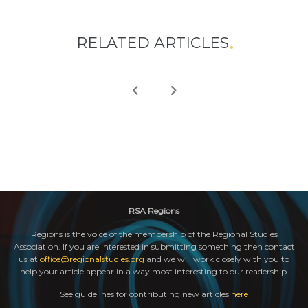
RELATED ARTICLES
RSA Regions
Regions is the voice of the membership of the Regional Studies
Association. If you are interested in submitting something then contact
us at
office@regionalstudies.org
and we will work closely with you to
help your article appear in a way most interesting to our readership.
See guidelines for contributing new articles
here