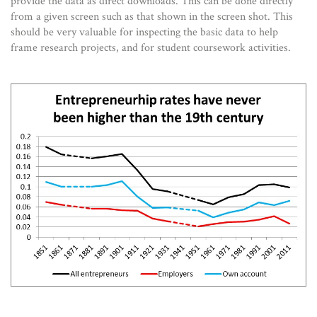
provide the data as direct downloads. This can be done directly
from a given screen such as that shown in the screen shot. This
should be very valuable for inspecting the basic data to help
frame research projects, and for student coursework activities.