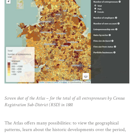
Screen shot of the Atlas – for the total of all entrepreneurs by Census
Registration Sub-District (RSD) in 1881
The Atlas offers many possibilities: to view the geographical
patterns, learn about the historic developments over the period,