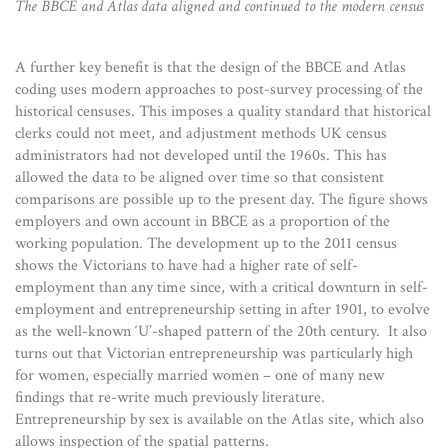
The BBCE and Atlas data aligned and continued to the modern census
A further key benefit is that the design of the BBCE and Atlas
coding uses modern approaches to post-survey processing of the
historical censuses. This imposes a quality standard that historical
clerks could not meet, and adjustment methods UK census
administrators had not developed until the 1960s. This has
allowed the data to be aligned over time so that consistent
comparisons are possible up to the present day. The figure shows
employers and own account in BBCE as a proportion of the
working population. The development up to the 2011 census
shows the Victorians to have had a higher rate of self-
employment than any time since, with a critical downturn in self-
employment and entrepreneurship setting in after 1901, to evolve
as the well-known ‘U’-shaped pattern of the 20th century. It also
turns out that Victorian entrepreneurship was particularly high
for women, especially married women – one of many new
findings that re-write much previously literature.
Entrepreneurship by sex is available on the Atlas site, which also
allows inspection of the spatial patterns.