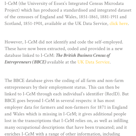
I-CeM (the University of Essex’s Integrated Census Microdata
Project) which has produced a standardised and integrated dataset
of the censuses of England and Wales, 1851-1861, 1881-1911 and
Scotland, 1851-1901, available at the UK Data Service,
click here
.
However, I-CeM did not identify and code the self-employed.
These have now been extracted, coded and provided in a new
database linked to I-CeM:
The British Business Census of
Entrepreneurs (BBCE)
available at the
UK Data Service
.
The BBCE database gives the coding of all farm and non-farm
entrepreneurs by their employment status. This can then be
linked to I-CeM through each individual’s identifier (RecID). But
BBCE goes beyond I-CeM in several respects: it has most
employer data for farmers and non-farmers for 1871 in England
and Wales which is missing in I-CeM; it gives additional people
lost in the transcriptions that I-CeM relies on, as well as infilling
many occupational descriptions that have been truncated; and it
enriches I-CeM with a range of other information, including