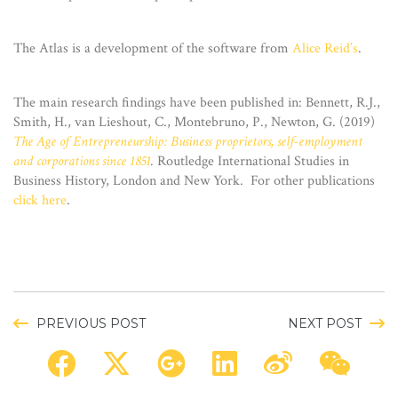
The Atlas is a development of the software from
Alice Reid’s
.
The main research findings have been published in: Bennett, R.J.,
Smith, H., van Lieshout, C., Montebruno, P., Newton, G. (2019)
The Age of Entrepreneurship: Business proprietors, self-employment
and corporations since 1851
.
Routledge International Studies in
Business History, London and New York. For other publications
click here
.
PREVIOUS POST
NEXT POST