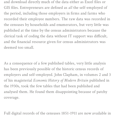
and download directly much of the data either as Excel files or
GIS files. Entrepreneurs are defined as
all
the self-employed of
the period, including those employers in firms and farms who
recorded their employee numbers. The raw data was recorded in
the censuses by households and enumerators, but very little was
published at the time by the census administrators because the
clerical task of coding the data without IT support was difficult,
and the financial resource given for census administrators was
deemed too small.
As a consequence of a few published tables, very little analysis
has been previously possible of the historic census records of
employers and self-employed. John Clapham, in volumes 2 and 3
of his magisterial
Economic History of Modern Britain
published in
the 1930s, took the few tables that had been published and
analysed them. He found them disappointing because of patchy
coverage.
Full digital records of the censuses 1851-1911 are now available in