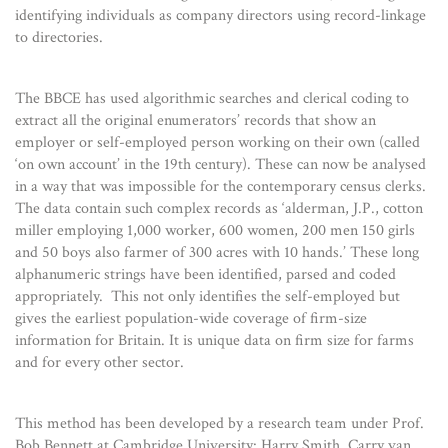
identifying individuals as company directors using record-linkage
to directories.
The BBCE has used algorithmic searches and clerical coding to
extract all the original enumerators’ records that show an
employer or self-employed person working on their own (called
‘on own account’ in the 19th century). These can now be analysed
in a way that was impossible for the contemporary census clerks.
The data contain such complex records as ‘alderman, J.P., cotton
miller employing 1,000 worker, 600 women, 200 men 150 girls
and 50 boys also farmer of 300 acres with 10 hands.’ These long
alphanumeric strings have been identified, parsed and coded
appropriately. This not only identifies the self-employed but
gives the earliest population-wide coverage of firm-size
information for Britain. It is unique data on firm size for farms
and for every other sector.
This method has been developed by a research team under Prof.
Bob Bennett at Cambridge University: Harry Smith, Carry van