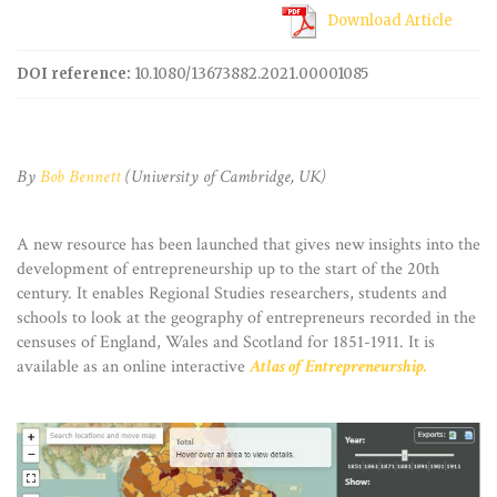
Download Article
DOI reference:
10.1080/13673882.2021.00001085
By
Bob Bennett
(University of Cambridge, UK)
A new resource has been launched that gives new insights into the
development of entrepreneurship up to the start of the 20th
century. It enables Regional Studies researchers, students and
schools to look at the geography of entrepreneurs recorded in the
censuses of England, Wales and Scotland for 1851-1911. It is
available as an online interactive
Atlas of Entrepreneurship.