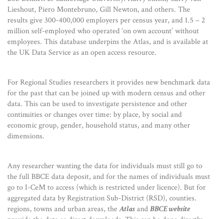
Lieshout, Piero Montebruno, Gill Newton, and others. The
results give 300-400,000 employers per census year, and 1.5 – 2
million self-employed who operated ‘on own account’ without
employees. This database underpins the Atlas, and is available at
the UK Data Service as an open access resource.
For Regional Studies researchers it provides new benchmark data
for the past that can be joined up with modern census and other
data. This can be used to investigate persistence and other
continuities or changes over time: by place, by social and
economic group, gender, household status, and many other
dimensions.
Any researcher wanting the data for individuals must still go to
the full BBCE data deposit, and for the names of individuals must
go to I-CeM to access (which is restricted under licence). But for
aggregated data by Registration Sub-District (RSD), counties.
regions, towns and urban areas, the
Atlas
and
BBCE website