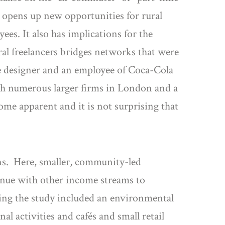
 opens up new opportunities for rural
es. It also has implications for the
al freelancers bridges networks that were
ce designer and an employee of Coca-Cola
ith numerous larger firms in London and a
ome apparent and it is not surprising that
s. Here, smaller, community-led
venue with other income streams to
ring the study included an environmental
nal activities and cafés and small retail