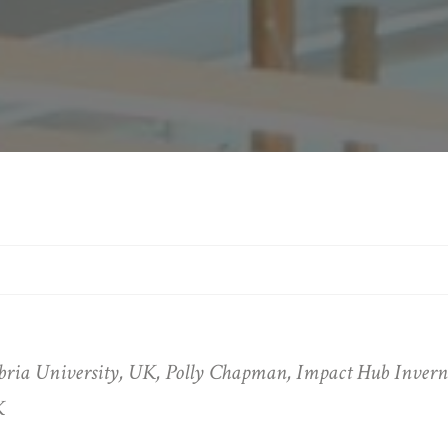
ia University, UK, Polly Chapman, Impact Hub Invernes
K