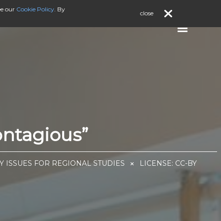
ee our
Cookie Policy
. By
close
ontagious”
EY ISSUES FOR REGIONAL STUDIES
LICENSE:
CC-BY