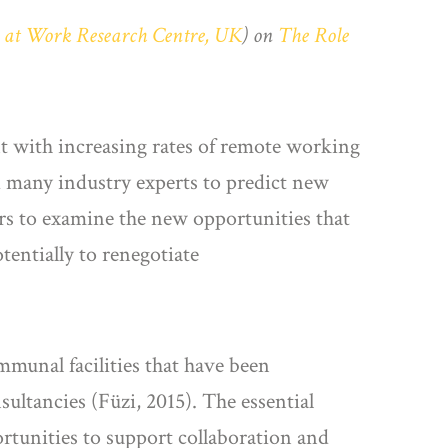
s at Work Research Centre, UK
) on
The Role
 with increasing rates of remote working
ed many industry experts to predict new
rs to examine the new opportunities that
entially to renegotiate
munal facilities that have been
nsultancies (Füzi, 2015). The essential
rtunities to support collaboration and