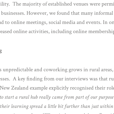
ability. The majority of established venues were pe
ial businesses. However, we found that many infor
ad to online meetings, social media and events. In one 
creased online activities, including online membersh
g
ns unpredictable and coworking grows in rural areas
sses. A key finding from our interviews was that 
New Zealand example explicitly recognised their role
to start a rural hub really came from part of our purpos
heir learning spread a little bit further than just within