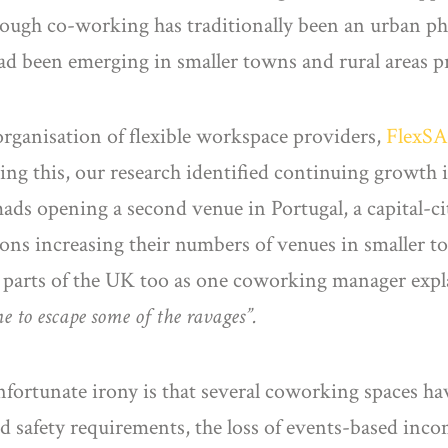
hough co-working has traditionally been an urban p
had been emerging in smaller towns and rural areas p
rganisation of flexible workspace providers,
FlexSA
ting this, our research identified continuing growth
mads opening a second venue in Portugal, a capital-c
tions increasing their numbers of venues in smaller
 parts of the UK too as one coworking manager exp
e to escape some of the ravages”.
ortunate irony is that several coworking spaces have
d safety requirements, the loss of events-based in