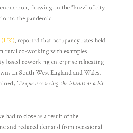
henomenon, drawing on the “buzz” of city-
rior to the pandemic.
 (UK)
, reported that occupancy rates held
 in rural co-working with examples
ity based coworking enterprise relocating
 towns in South West England and Wales.
lained,
“People are seeing the islands as a bit
 had to close as a result of the
come and reduced demand from occasional