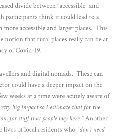
ased divide between “accessible” and
h participants think it could lead to a
 more accessible and larger places. This
notion that rural places really can be at
acy of Covid-19.
ravellers and digital nomads. These can
ector could have a deeper impact on the
few weeks at a time were acutely aware of
retty big impact so I estimate that for the
n, for stuff that people buy here.”
Another
 lives of local residents who
“don’t need