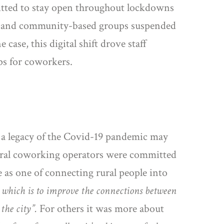
rmitted to stay open throughout lockdowns
mal and community-based groups suspended
case, this digital shift drove staff
ips for coworkers.
, a legacy of the Covid-19 pandemic may
rural coworking operators were committed
 as one of connecting rural people into
e which is to improve the connections between
 the city”.
For others it was more about