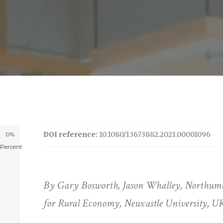
DOI reference:
10.1080/13673882.2021.00001096
0%
Percent
By Gary Bosworth, Jason Whalley, Northumbr
for Rural Economy, Newcastle University, U