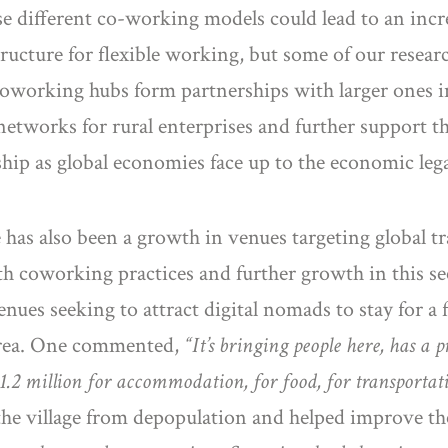
 different co-working models could lead to an incre
tructure for flexible working, but some of our researc
oworking hubs form partnerships with larger ones in
works for rural enterprises and further support the 
hip as global economies face up to the economic leg
 has also been a growth in venues targeting global t
ith coworking practices and further growth in this s
nues seeking to attract digital nomads to stay for a 
l area. One commented,
“It’s bringing people here, has a p
.2 million for accommodation, for food, for transportatio
 the village from depopulation and helped improve the