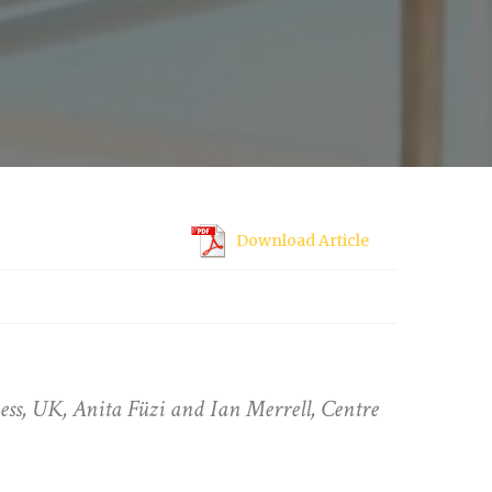
Download Article
s, UK, Anita Füzi and Ian Merrell, Centre