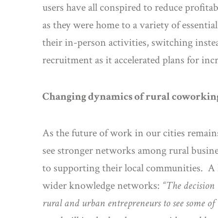
users have all conspired to reduce profit
as they were home to a variety of essent
their in-person activities, switching inste
recruitment as it accelerated plans for in
Changing dynamics of rural coworkin
As the future of work in our cities remai
see stronger networks among rural busine
to supporting their local communities. A 
wider knowledge networks:
“The decision 
rural and urban entrepreneurs to see some of t