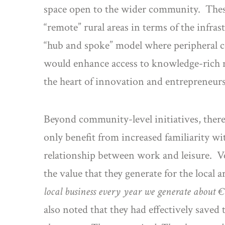
space open to the wider community. These
“remote” rural areas in terms of the infras
“hub and spoke” model where peripheral c
would enhance access to knowledge-rich net
the heart of innovation and entrepreneurs
Beyond community-level initiatives, there
only benefit from increased familiarity w
relationship between work and leisure. Ve
the value that they generate for the loca
local business every year we generate about €1
also noted that they had effectively saved