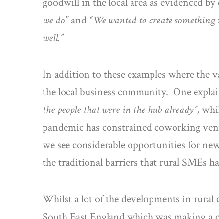
goodwill in the local area as evidenced by
we do”
and
“We wanted to create something t
well.”
In addition to these examples where the va
the local business community. One expla
the people that were in the hub already”,
whi
pandemic has constrained coworking venue
we see considerable opportunities for ne
the traditional barriers that rural SMEs h
Whilst a lot of the developments in rural
South East England which was making a co