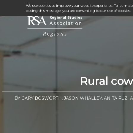
We use cookies to improve your website experience. To learn a
closing this message, you are consenting to our use of cookies.
Rural cow
BY GARY BOSWORTH, JASON WHALLEY, ANITA FÜZI 