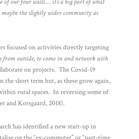
e of our four walls … it’s a big part of what
, maybe the slightly wider community as
s focused on activities directly targeting
s from outside, to come in and network with
llaborate on projects. The Covid-19
the short term but, as these grow again,
ithin rural spaces. In reversing some of
ler and Korsgaard, 2018).
arch has identified a new start-up in
talise on the “ex-commuter” or “part-time