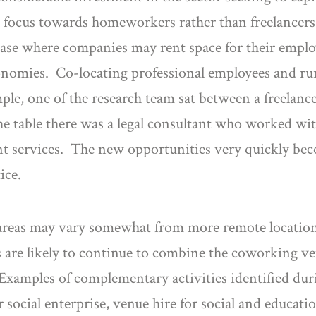
 focus towards homeworkers rather than freelancers
ase where companies may rent space for their employe
onomies. Co-locating professional employees and rur
ple, one of the research team sat between a freelan
the table there was a legal consultant who worked w
ant services. The new opportunities very quickly bec
ice.
reas may vary somewhat from more remote location
ors are likely to continue to combine the coworking 
 Examples of complementary activities identified du
 social enterprise, venue hire for social and educatio