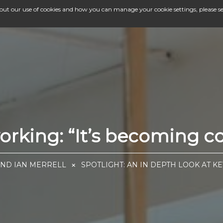
bout our use of cookies and how you can manage your cookie settings, please s
orking: “It’s becoming c
AND IAN MERRELL
SPOTLIGHT: AN IN DEPTH LOOK AT K