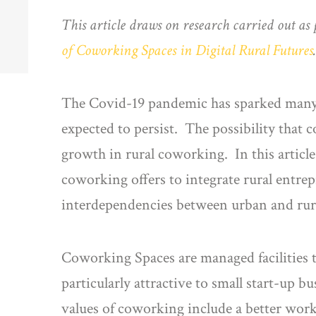
This article draws on research carried out as 
of Coworking Spaces in Digital Rural Futures
The Covid-19 pandemic has sparked many 
expected to persist. The possibility that 
growth in rural coworking. In this artic
coworking offers to integrate rural entre
interdependencies between urban and rura
Coworking Spaces are managed facilities 
particularly attractive to small start-up bu
values of coworking include a better wor