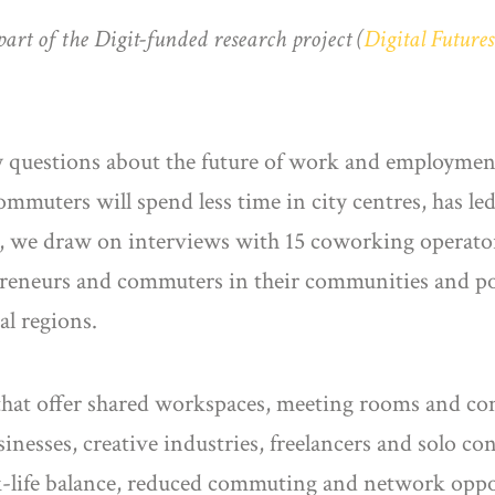
part of the Digit-funded research project (
Digital Future
.
questions about the future of work and employment
commuters will spend less time in city centres, has l
le, we draw on interviews with 15 coworking operato
preneurs and commuters in their communities and pot
l regions.
that offer shared workspaces, meeting rooms and com
sinesses, creative industries, freelancers and solo co
k-life balance, reduced commuting and network oppo