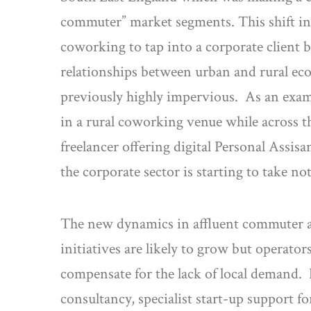
commuter” market segments. This shift in
coworking to tap into a corporate client b
relationships between urban and rural ec
previously highly impervious. As an exam
in a rural coworking venue while across 
freelancer offering digital Personal Assis
the corporate sector is starting to take not
The new dynamics in affluent commuter a
initiatives are likely to grow but operat
compensate for the lack of local demand.
consultancy, specialist start-up support for