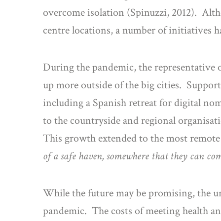
overcome isolation (Spinuzzi, 2012). Alt
centre locations, a number of initiatives 
During the pandemic, the representative o
up more outside of the big cities. Suppor
including a Spanish retreat for digital no
to the countryside and regional organisa
This growth extended to the most remote
of a safe haven, somewhere that they can com
While the future may be promising, the unf
pandemic. The costs of meeting health an