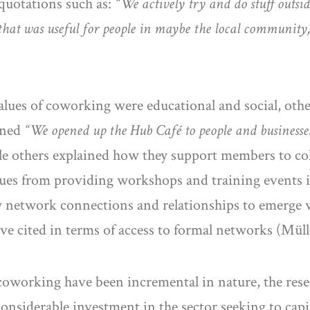
 quotations such as:
“We actively try and do stuff outsid
hat was useful for people in maybe the local community
lues of coworking were educational and social, other
ined
“We opened up the Hub Café to people and businesse
le others explained how they support members to co
s from providing workshops and training events in 
w network connections and relationships to emerge w
ave cited in terms of access to formal networks (Mül
 coworking have been incremental in nature, the rese
nsiderable investment in the sector seeking to capi