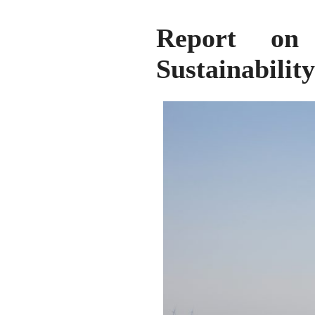
Report on
Sustainabilit