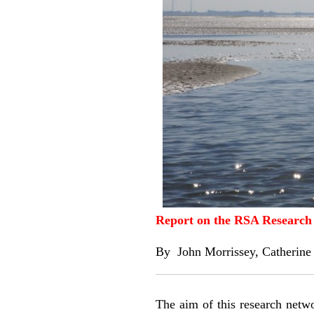
Report on the RSA Research 
By
John Morrissey
,
Catherine
The aim of this research networ