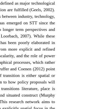
e defined as major technological
ion are fulfilled (Geels, 2002).
s between industry, technology,
h has emerged on STT since the
o longer term perspectives and
& Loorbach, 2007). While these
 has been poorly elaborated in
from more explicit and refined
calarity, and the role of power
aphical processes, which rather
Truffer and Coenen (2012) point
ransition is either spatial or
on to how policy proposals will
ansitions literature, place is
 and situated construct (Murphy
. This research network aims to
explicitly spatial focus in the