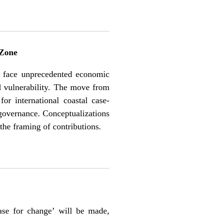
 Zone
ies face unprecedented economic
ed vulnerability. The move from
r international coastal case-
y governance. Conceptualizations
 the framing of contributions.
case for change’ will be made,