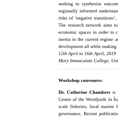
seeking to synthesise outco
regionally informed understan
risks of ‘negative transitions
The research network aims to
economic spaces in order to c
inertia in the current regime 
development all while making s
12th April to 16th April, 2019
Mary Immaculate College, Univ
Workshop conveners:
Dr. Catherine Chambers
is 
Centre of the Westfjords in Ísa
scale fisheries, local marine
governance. Recent publicatio