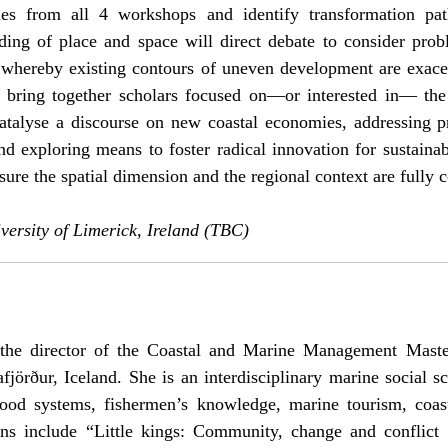
mes from all 4 workshops and identify transformation pat
ding of place and space will direct debate to consider prob
’, whereby existing contours of uneven development are exacerb
 bring together scholars focused on—or interested in— the
atalyse a discourse on new coastal economies, addressing 
and exploring means to foster radical innovation for sustainab
ure the spatial dimension and the regional context are fully 
ersity of Limerick, Ireland (TBC)
the director of the Coastal and Marine Management Master
fjörður, Iceland. She is an interdisciplinary marine social sc
 food systems, fishermen’s knowledge, marine tourism, coas
ns include “Little kings: Community, change and conflict i