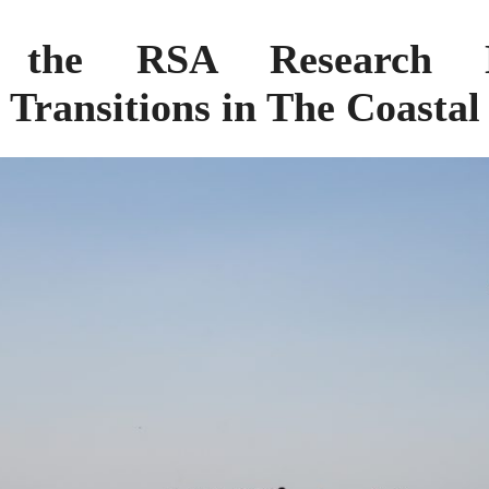
 the RSA Research 
y Transitions in The Coasta