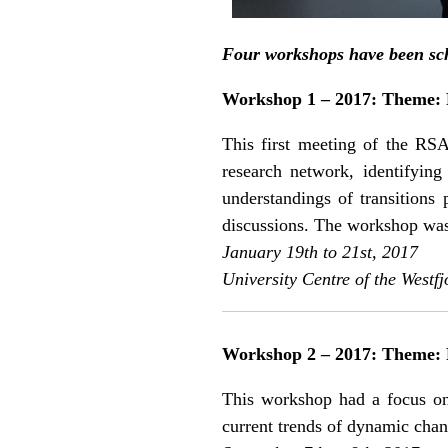
Four workshops have been sche
Workshop 1 – 2017: Theme: R
This first meeting of the RSA
research network, identifying 
understandings of transitions
discussions. The workshop was 
January 19th to 21st, 2017
University Centre of the Westfj
Workshop 2 – 2017: Theme: 
This workshop had a focus on 
current trends of dynamic chan