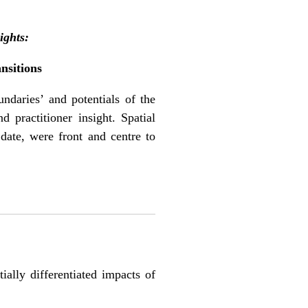
ights:
nsitions
ndaries’ and potentials of the
d practitioner insight. Spatial
date, were front and centre to
ally differentiated impacts of