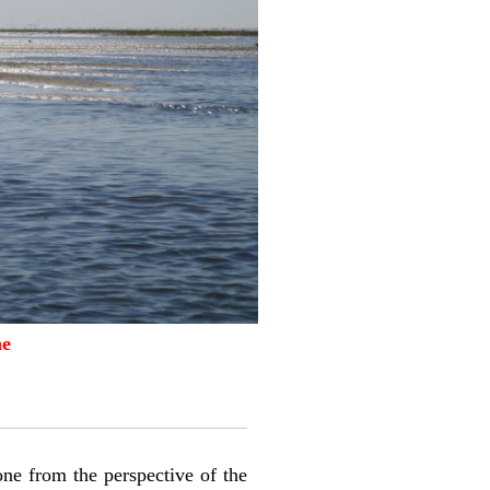
ne
zone from the perspective of the