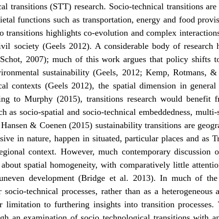
al transitions (STT) research. Socio-technical transitions ar
etal functions such as transportation, energy and food provis
o transitions highlights co-evolution and complex interaction
civil society (Geels 2012). A considerable body of researc
chot, 2007); much of this work argues that policy shifts t
nvironmental sustainability (Geels, 2012; Kemp, Rotmans, 
ocal contexts (Geels 2012), the spatial dimension in general
ding to Murphy (2015), transitions research would benefit 
 as socio-spatial and socio-technical embeddedness, multi-s
y Hansen & Coenen (2015) sustainability transitions are geogr
sive in nature, happen in situated, particular places and as 
egional context. However, much contemporary discussion of t
about spatial homogeneity, with comparatively little attenti
 uneven development (Bridge et al. 2013). In much of the tr
or socio-technical processes, rather than as a heterogeneous
 limitation to furthering insights into transition processes
ugh an examination of socio technological transitions with an 