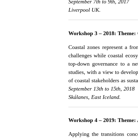
September 7th to 9th, 2017
Liverpool UK.
Workshop 3 – 2018: Theme: G
Coastal zones represent a fron
challenges while coastal ecosy
top-down governance to a net
studies, with a view to develop
of coastal stakeholders as sust
September 13th to 15th, 2018
Skálanes, East Iceland.
Workshop 4 – 2019: Theme: A
Applying the transitions conc