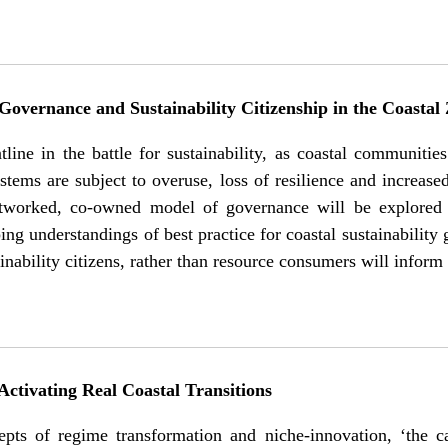
overnance and Sustainability Citizenship in the Coastal
tline in the battle for sustainability, as coastal communit
stems are subject to overuse, loss of resilience and increas
worked, co-owned model of governance will be explored fo
ing understandings of best practice for coastal sustainabilit
ainability citizens, rather than resource consumers will inform
ctivating Real Coastal Transitions
epts of regime transformation and niche-innovation, ‘the 