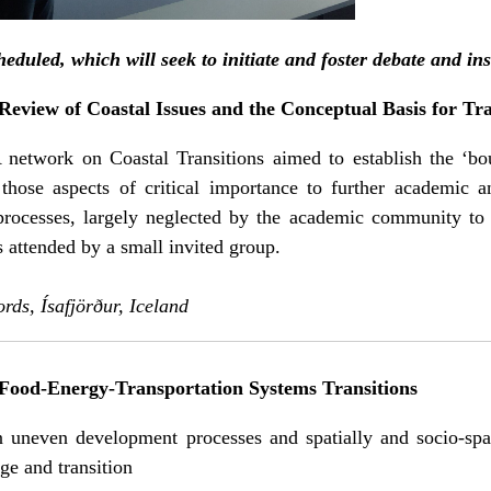
duled, which will seek to initiate and foster debate and ins
eview of Coastal Issues and the Conceptual Basis for Tra
 network on Coastal Transitions aimed to establish the ‘bou
those aspects of critical importance to further academic an
 processes, largely neglected by the academic community to 
attended by a small invited group.
ords, Ísafjörður, Iceland
Food-Energy-Transportation Systems Transitions
uneven development processes and spatially and socio-spati
ge and transition