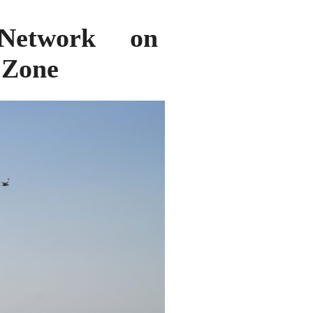
Network on
l Zone