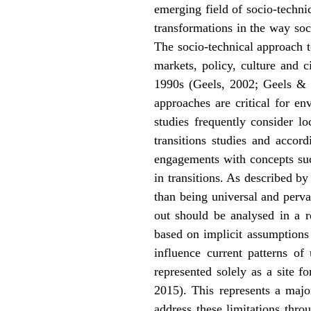
emerging field of socio-technic
transformations in the way soci
The socio-technical approach t
markets, policy, culture and 
1990s (Geels, 2002; Geels & S
approaches are critical for e
studies frequently consider l
transitions studies and accor
engagements with concepts such
in transitions. As described b
than being universal and perva
out should be analysed in a r
based on implicit assumptions 
influence current patterns of
represented solely as a site f
2015). This represents a major
address these limitations thro