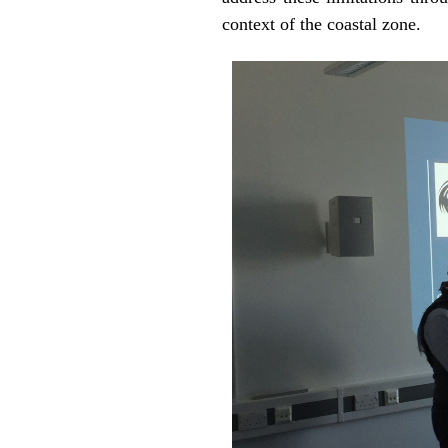
context of the coastal zone.