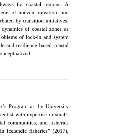
hways for coastal regions. A
lems of uneven transition, and
ated by transition initiatives.
 dynamics of coastal zones as
problems of lock-in and system
le and resilience based coastal
conceptualized.
’s Program at the University
ientist with expertise in small-
tal communities, and fisheries
n Icelandic fisheries” (2017),