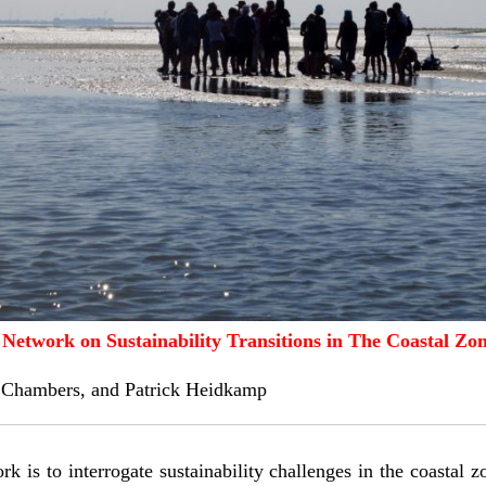
Network on Sustainability Transitions in The Coastal Zo
 Chambers
, and
Patrick Heidkamp
k is to interrogate sustainability challenges in the coastal 