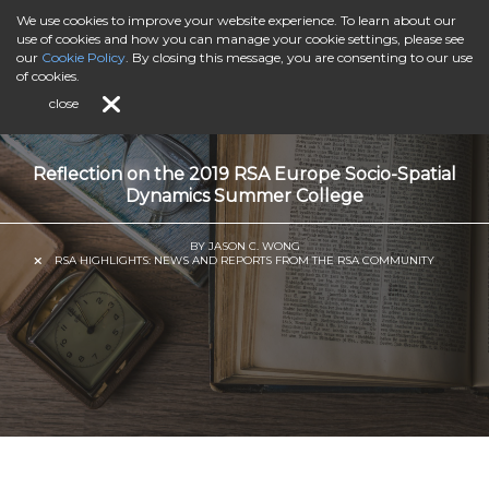
We use cookies to improve your website experience. To learn about our
use of cookies and how you can manage your cookie settings, please see
our
Cookie Policy
. By closing this message, you are consenting to our use
of cookies.
close
Reflection on the 2019 RSA Europe Socio-Spatial
Dynamics Summer College
BY JASON C. WONG
RSA HIGHLIGHTS: NEWS AND REPORTS FROM THE RSA COMMUNITY