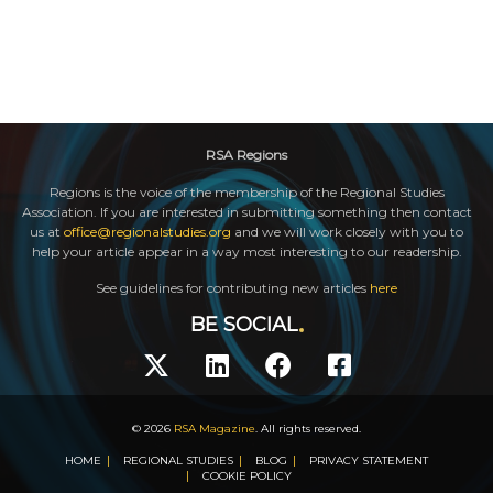
RSA Regions
Regions is the voice of the membership of the Regional Studies
Association. If you are interested in submitting something then contact
us at
office@regionalstudies.org
and we will work closely with you to
help your article appear in a way most interesting to our readership.
See guidelines for contributing new articles
here
BE SOCIAL
© 2026
RSA Magazine
. All rights reserved.
HOME
REGIONAL STUDIES
BLOG
PRIVACY STATEMENT
COOKIE POLICY