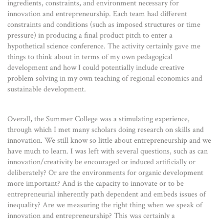
ingredients, constraints, and environment necessary for
innovation and entrepreneurship. Each team had different
constraints and conditions (such as imposed structures or time
pressure) in producing a final product pitch to enter a
hypothetical science conference. The activity certainly gave me
things to think about in terms of my own pedagogical
development and how I could potentially include creative
problem solving in my own teaching of regional economics and
sustainable development.
Overall, the Summer College was a stimulating experience,
through which I met many scholars doing research on skills and
innovation. We still know so little about entrepreneurship and we
have much to learn. I was left with several questions, such as can
innovation/creativity be encouraged or induced artificially or
deliberately? Or are the environments for organic development
more important? And is the capacity to innovate or to be
entrepreneurial inherently path dependent and embeds issues of
inequality? Are we measuring the right thing when we speak of
innovation and entrepreneurship? This was certainly a