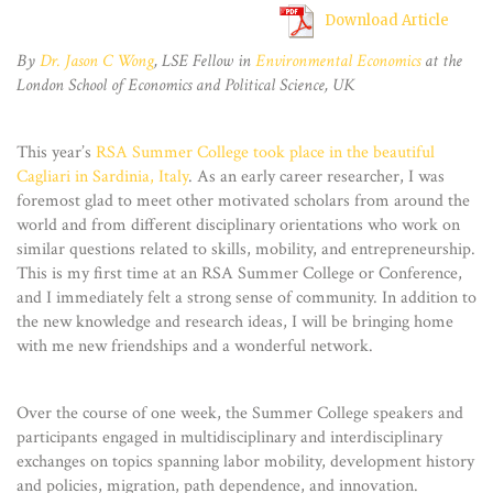
Download Article
By
Dr. Jason C Wong
, LSE Fellow in
Environmental Economics
at the
London School of Economics and Political Science, UK
This year’s
RSA Summer College took place in the beautiful
Cagliari in Sardinia, Italy
. As an early career researcher, I was
foremost glad to meet other motivated scholars from around the
world and from different disciplinary orientations who work on
similar questions related to skills, mobility, and entrepreneurship.
This is my first time at an RSA Summer College or Conference,
and I immediately felt a strong sense of community. In addition to
the new knowledge and research ideas, I will be bringing home
with me new friendships and a wonderful network.
Over the course of one week, the Summer College speakers and
participants engaged in multidisciplinary and interdisciplinary
exchanges on topics spanning labor mobility, development history
and policies, migration, path dependence, and innovation.