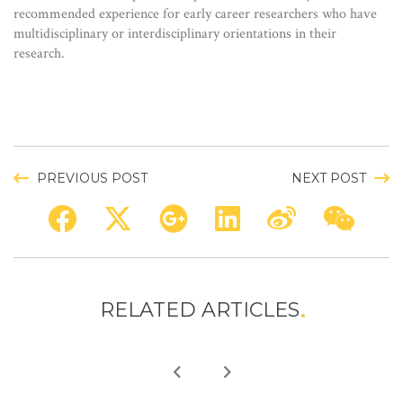
recommended experience for early career researchers who have
multidisciplinary or interdisciplinary orientations in their
research.
PREVIOUS POST
NEXT POST
RELATED ARTICLES