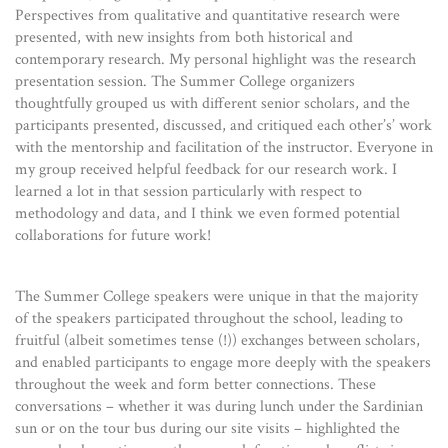
Perspectives from qualitative and quantitative research were
presented, with new insights from both historical and
contemporary research. My personal highlight was the research
presentation session. The Summer College organizers
thoughtfully grouped us with different senior scholars, and the
participants presented, discussed, and critiqued each other’s’ work
with the mentorship and facilitation of the instructor. Everyone in
my group received helpful feedback for our research work. I
learned a lot in that session particularly with respect to
methodology and data, and I think we even formed potential
collaborations for future work!
The Summer College speakers were unique in that the majority
of the speakers participated throughout the school, leading to
fruitful (albeit sometimes tense (!)) exchanges between scholars,
and enabled participants to engage more deeply with the speakers
throughout the week and form better connections. These
conversations – whether it was during lunch under the Sardinian
sun or on the tour bus during our site visits – highlighted the