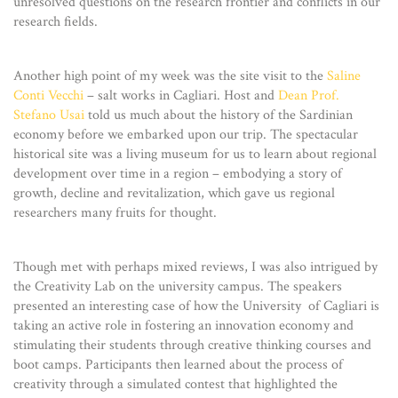
unresolved questions on the research frontier and conflicts in our
research fields.
Another high point of my week was the site visit to the
Saline
Conti Vecchi
– salt works in Cagliari. Host and
Dean Prof.
Stefano Usai
told us much about the history of the Sardinian
economy before we embarked upon our trip. The spectacular
historical site was a living museum for us to learn about regional
development over time in a region – embodying a story of
growth, decline and revitalization, which gave us regional
researchers many fruits for thought.
Though met with perhaps mixed reviews, I was also intrigued by
the Creativity Lab on the university campus. The speakers
presented an interesting case of how the University of Cagliari is
taking an active role in fostering an innovation economy and
stimulating their students through creative thinking courses and
boot camps. Participants then learned about the process of
creativity through a simulated contest that highlighted the