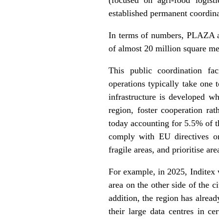
established permanent coordinat
In terms of numbers, PLAZA al
of almost 20 million square m
This public coordination fac
operations typically take one 
infrastructure is developed wh
region, foster cooperation ra
today accounting for 5.5% of 
comply with EU directives on 
fragile areas, and prioritise are
For example, in 2025, Inditex w
area on the other side of the c
addition, the region has alre
their large data centres in ce