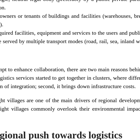
on.
owners or tenants of buildings and facilities (warehouses, bre
).
uired facilities, equipment and services to the users and public
e served by multiple transport modes (road, rail, sea, inland w
mpt to enhance collaboration, there are two main reasons behi
ogistics services started to get together in clusters, where diffe
m of integration; second, it brings down infrastructure costs.
ght villages are one of the main drivers of regional develo
eight villages commonly overlook their environmental impact
ional push towards logistics