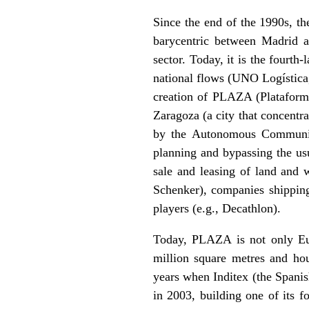
Since the end of the 1990s, t
barycentric between Madrid an
sector. Today, it is the fourth
national flows (UNO Logística
creation of PLAZA (Plataforma 
Zaragoza (a city that concentr
by the Autonomous Community i
planning and bypassing the us
sale and leasing of land and w
Schenker), companies shipping
players (e.g., Decathlon).
Today, PLAZA is not only Euro
million square metres and h
years when Inditex (the Spanish
in 2003, building one of its 