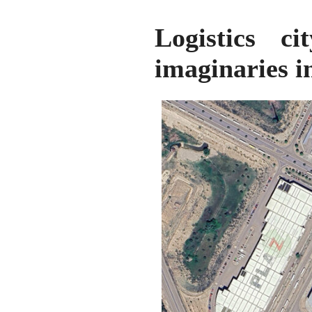
Logistics ci
imaginaries i