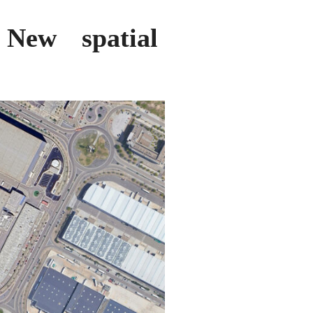
: New spatial