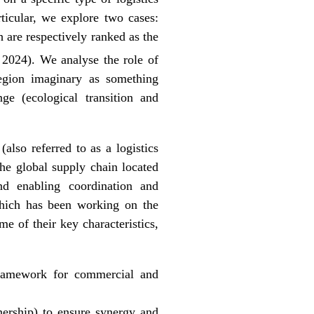
rticular, we explore two cases:
are respectively ranked as the
 2024). We analyse the role of
-region imaginary as something
nge (ecological transition and
also referred to as a logistics
the global supply chain located
and enabling coordination and
which has been working on the
me of their key characteristics,
framework for commercial and
tnership) to ensure synergy and