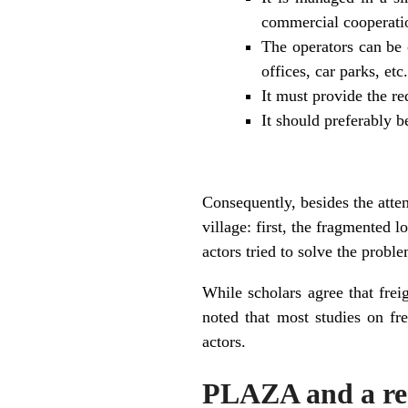
commercial cooperati
The operators can be 
offices, car parks, etc.
It must provide the req
It should preferably b
Consequently, besides the atte
village: first, the fragmented l
actors tried to solve the proble
While scholars agree that frei
noted that most studies on fr
actors.
PLAZA and a reg