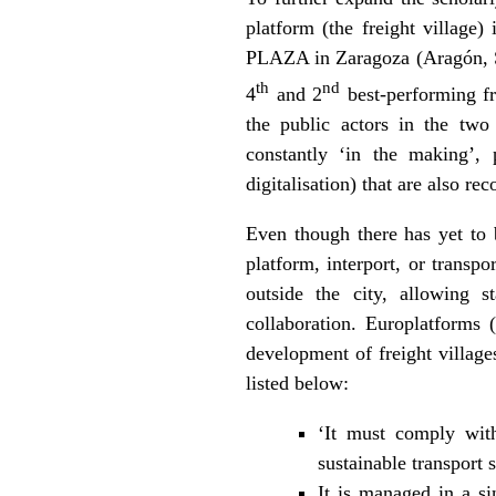
platform (the freight village)
PLAZA in Zaragoza (Aragón, Sp
th
nd
4
and 2
best-performing fr
the public actors in the two 
constantly ‘in the making’, p
digitalisation) that are also re
Even though there has yet to b
platform, interport, or transp
outside the city, allowing s
collaboration. Europlatforms
development of freight villages
listed below:
‘It must comply wit
sustainable transport s
It is managed in a si