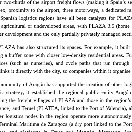
 two-thirds of the airport freight flows (making it Spain’s se
ex, proximity to the airport, three motorways, a dedicated ra
 Spanish logistics regions have all been catalysts for PLAZA
 agricultural or undeveloped areas, with PLAZA 3.5 (home 
r development and the only partially privately managed secti
LAZA has also structured its spaces. For example, it built 
g a buffer zone with closer low-density residential areas. F
ices (such as nurseries), and cycle paths that run through 
inks it directly with the city, so companies within it organise
munity of Aragón has supported the creation of other logist
c strategy, it established the regional public entity Aragó
ting the freight villages of PLAZA and those in the region’
nce) and Teruel (PLATEA, linked to the Port of Valencia), a
r logistics nodes in the region operate more autonomously
 Terminal Marítima de Zaragoza (a dry port linked to the Por
tics), and platforms in Fraga and Monzón. Moreover, Ara