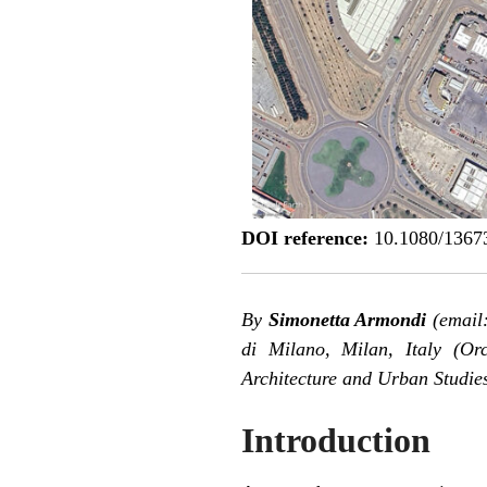
DOI reference:
10.1080/1367
By
Simonetta Armondi
(email:
di Milano, Milan, Italy (
Orc
Architecture and Urban Studies
Introduction