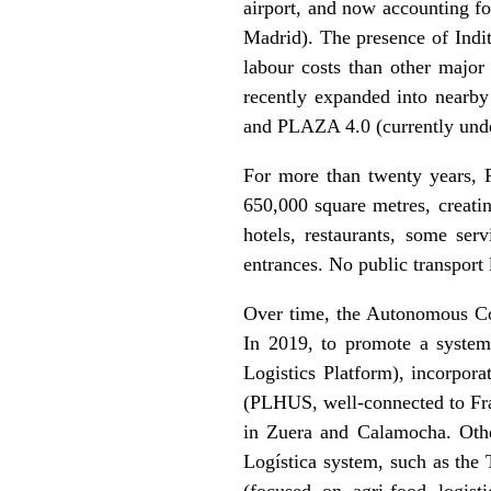
airport, and now accounting for
Madrid). The presence of Indit
labour costs than other major
recently expanded into nearby
and PLAZA 4.0 (currently unde
For more than twenty years, P
650,000 square metres, creatin
hotels, restaurants, some serv
entrances. No public transport l
Over time, the Autonomous Com
In 2019, to promote a systemi
Logistics Platform), incorpora
(PLHUS, well-connected to Fra
in Zuera and Calamocha. Othe
Logística system, such as the
(focused on agri-food logis