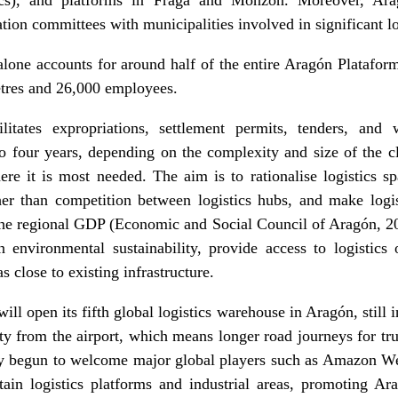
ion committees with municipalities involved in significant log
one accounts for around half of the entire Aragón Plataform
etres and 26,000 employees.
ilitates expropriations, settlement permits, tenders, and 
to four years, depending on the complexity and size of the cl
ere it is most needed. The aim is to rationalise logistics 
ther than competition between logistics hubs, and make logi
the regional GDP (Economic and Social Council of Aragón, 2
environmental sustainability, provide access to logistics 
as close to existing infrastructure.
ill open its fifth global logistics warehouse in Aragón, still i
ity from the airport, which means longer road journeys for tr
ady begun to welcome major global players such as Amazon W
rtain logistics platforms and industrial areas, promoting A