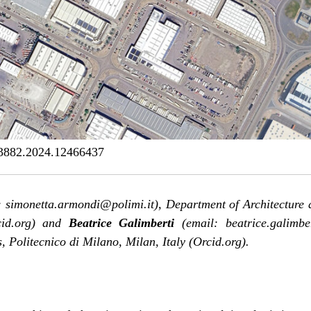
3882.2024.12466437
 simonetta.armondi@polimi.it), Department of Architecture 
id.org
) and
Beatrice Galimberti
(email: beatrice.galimbe
, Politecnico di Milano, Milan, Italy (
Orcid.org
).