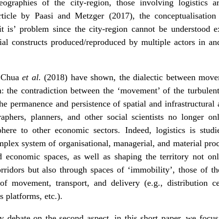
raphies of the city-region, those involving logistics ar
icle by Paasi and Metzger (2017), the conceptualisation o
it is’ problem since the city-region cannot be understood ex
ial constructs produced/reproduced by multiple actors in and
d Chua
et al.
(2018) have shown, the dialectic between move
n: the contradiction between the ‘movement’ of the turbulen
the permanence and persistence of spatial and infrastructural a
graphers, planners, and other social scientists no longer onl
phere to other economic sectors. Indeed, logistics is studi
plex system of organisational, managerial, and material proc
d economic spaces, as well as shaping the territory not o
rridors but also through spaces of ‘immobility’, those of t
of movement, transport, and delivery (e.g., distribution c
cs platforms, etc.).
y debate on the second aspect, in this short paper, we focus 