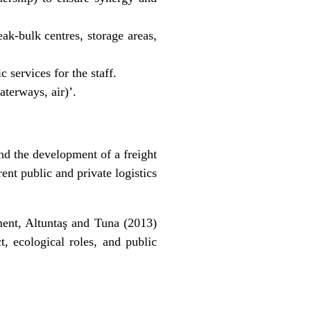
ak-bulk centres, storage areas,
 services for the staff.
aterways, air)’.
nd the development of a freight
rent public and private logistics
pment, Altuntaş and Tuna (2013)
, ecological roles, and public