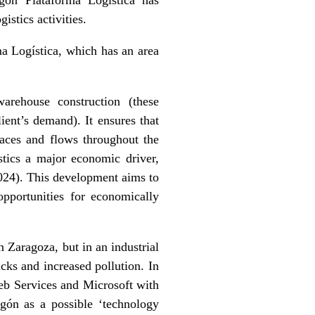
istics activities.
a Logística, which has an area
warehouse construction (these
ient’s demand). It ensures that
spaces and flows throughout the
stics a major economic driver,
024). This development aims to
opportunities for economically
n Zaragoza, but in an industrial
ucks and increased pollution. In
eb Services and Microsoft with
ragón as a possible ‘technology