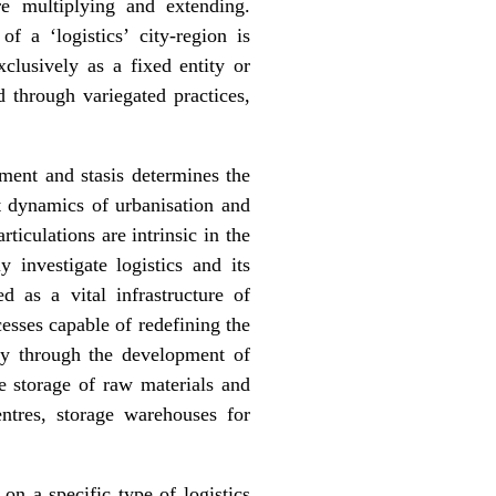
e multiplying and extending.
f a ‘logistics’ city-region is
clusively as a fixed entity or
 through variegated practices,
ment and stasis determines the
t dynamics of urbanisation and
rticulations are intrinsic in the
y investigate logistics and its
ed as a vital infrastructure of
esses capable of redefining the
nly through the development of
he storage of raw materials and
entres, storage warehouses for
on a specific type of logistics