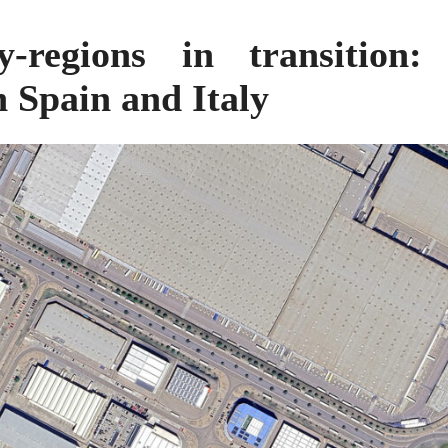
ty-regions in transition
n Spain and Italy