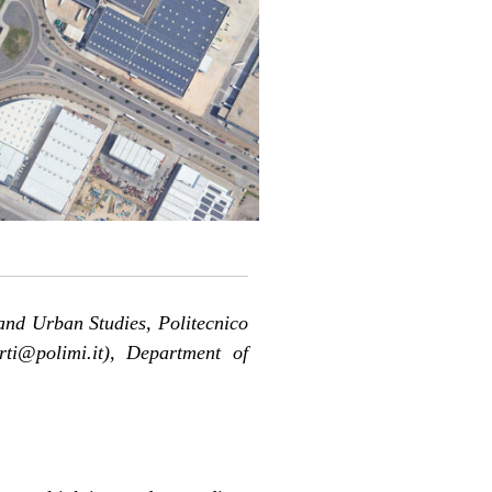
and Urban Studies, Politecnico
rti@polimi.it), Department of