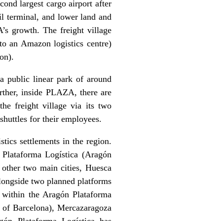
cond largest cargo airport after
il terminal, and lower land and
’s growth. The freight village
to an Amazon logistics centre)
on).
a public linear park of around
urther, inside PLAZA, there are
the freight village via its two
 shuttles for their employees.
ics settlements in the region.
n Plataforma Logística (Aragón
s other two main cities, Huesca
longside two planned platforms
 within the Aragón Plataforma
t of Barcelona), Mercazaragoza
gón Plataforma Logística has