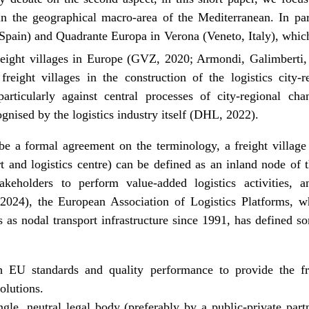
 in the geographical macro-area of the Mediterranean. In pa
ain) and Quadrante Europa in Verona (Veneto, Italy), which 
eight villages in Europe (GVZ, 2020; Armondi, Galimberti,
freight villages in the construction of the logistics city
articularly against central processes of city-regional cha
cognised by the logistics industry itself (DHL, 2022).
e a formal agreement on the terminology, a freight village (
ort and logistics centre) can be defined as an inland node of 
takeholders to perform value-added logistics activities, 
 (2024), the European Association of Logistics Platforms, 
 as nodal transport infrastructure since 1991, has defined so
h EU standards and quality performance to provide the 
olutions.
ngle, neutral legal body (preferably by a public-private par