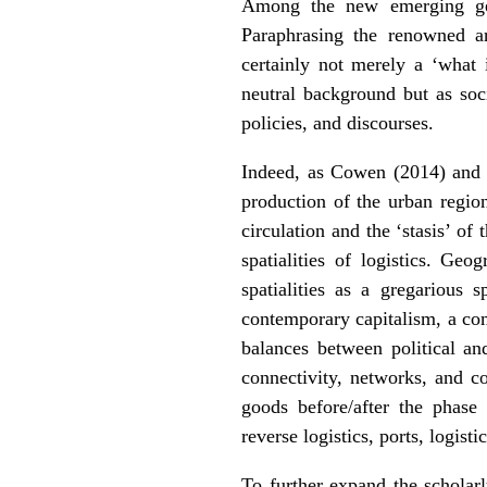
Among the new emerging geog
Paraphrasing the renowned art
certainly not merely a ‘what 
neutral background but as soc
policies, and discourses.
Indeed, as Cowen (2014) an
production of the urban regio
circulation and the ‘stasis’ of 
spatialities of logistics. Geo
spatialities as a gregarious s
contemporary capitalism, a com
balances between political an
connectivity, networks, and co
goods before/after the phase 
reverse logistics, ports, logisti
To further expand the scholarl