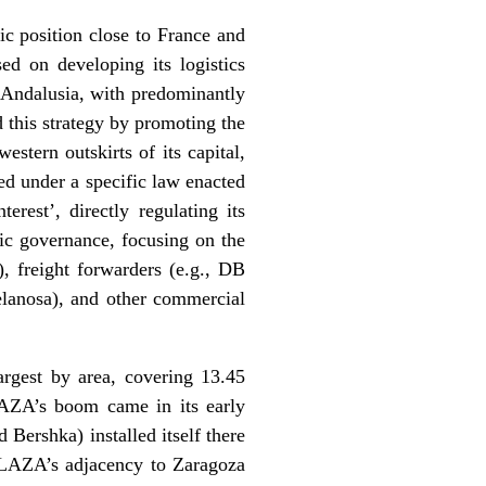
c position close to France and
ed on developing its logistics
nd Andalusia, with predominantly
this strategy by promoting the
stern outskirts of its capital,
ed under a specific law enacted
rest’, directly regulating its
ic governance, focusing on the
), freight forwarders (e.g., DB
elanosa), and other commercial
argest by area, covering 13.45
AZA’s boom came in its early
 Bershka) installed itself there
 PLAZA’s adjacency to Zaragoza