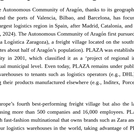
he Autonomous Community of Aragón, thanks to its geographi
d the ports of Valencia, Bilbao, and Barcelona, has focus
-largest logistics region in Spain, after Madrid, Catalonia, a
, 2024). The Autonomous Community of Aragón first pursued 
Logística Zaragoza), a freight village located on the southwe
ates about half of Aragón’s population). PLAZA was establish
n 2001, which classified it as a ‘project of regional inte
ual municipal level. Even today, PLAZA remains under publ
arehouses to tenants such as logistics operators (e.g., DHL
 their products manufactured elsewhere (e.g., Inditex, Porc
pe’s fourth best-performing freight village but also the l
ousing more than 500 companies and 16,000 employees. PL
 fast-fashion multinational that owns brands such as Zara and
four logistics warehouses in the world, taking advantage of