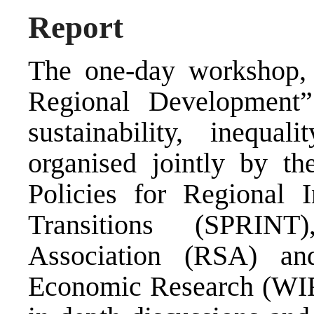
Report
The one-day workshop, 
Regional Development
sustainability, inequa
organised jointly by t
Policies for Regional I
Transitions (SPRINT)
Association (RSA) a
Economic Research (WI