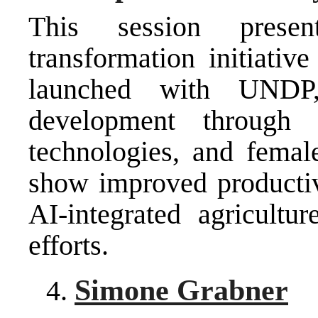
This session presen
transformation initiativ
launched with UNDP,
development through di
technologies, and femal
show improved productivi
AI-integrated agricultur
efforts.
Simone Grabner