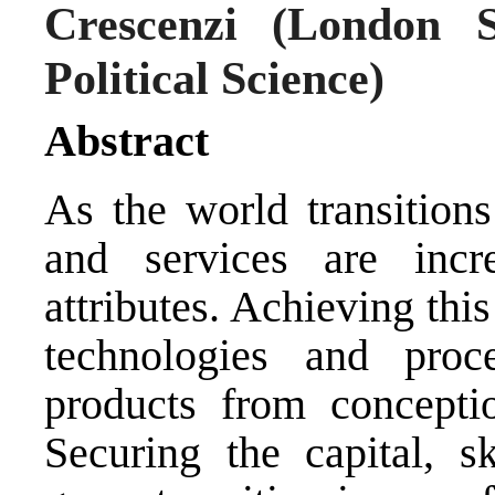
Crescenzi
(London S
Political Science)
Abstract
As the world transitions
and services are incre
attributes. Achieving thi
technologies and proce
products from concepti
Securing the capital, s