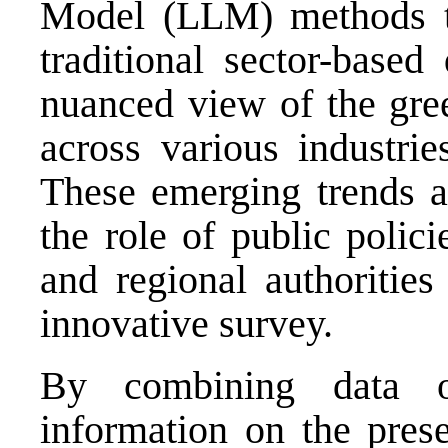
Model (LLM) methods t
traditional sector-based
nuanced view of the gree
across various industri
These emerging trends an
the role of public polic
and regional authorities
innovative survey.
By combining data 
information on the pres