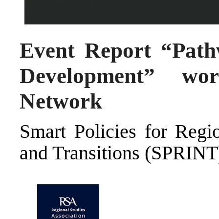
Event Report “Path
Development” wo
Network
Smart Policies for Regio
and Transitions (SPRINT