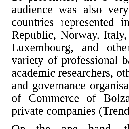
audience was also very
countries represented 
Republic, Norway, Italy,
Luxembourg, and othe
variety of professional
academic researchers, ot
and governance organisat
of Commerce of Bolz
private companies (Trend
On the one hand, th