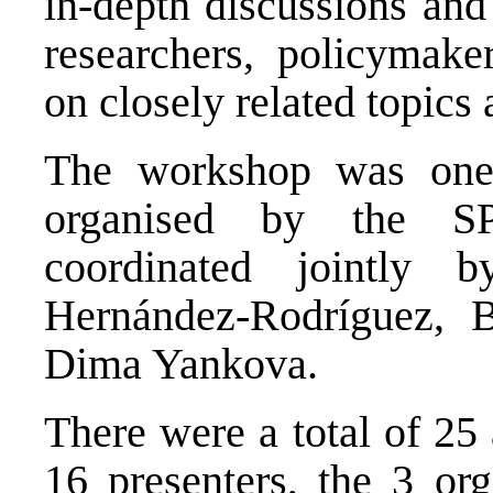
in-depth discussions and
researchers, policymaker
on closely related topics
The workshop was one 
organised by the S
coordinated jointly 
Hernández-Rodríguez, 
Dima Yankova.
There were a total of 25
16 presenters, the 3 org