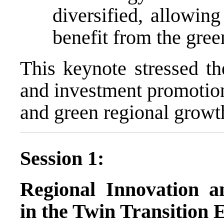
diversified, allowin
benefit from the green
This keynote stressed th
and investment promotion
and green regional growt
Session 1:
Regional Innovation a
in the Twin Transition 