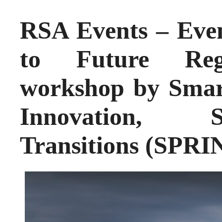
RSA Events – Eve
to Future Regi
workshop by Smart
Innovation, S
Transitions (SPRI