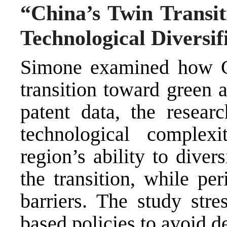
“China’s Twin Transit
Technological Diversif
Simone examined how Chi
transition toward green 
patent data, the resear
technological complexi
region’s ability to divers
the transition, while per
barriers. The study stre
based policies to avoid d