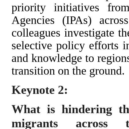
priority initiatives f
Agencies (IPAs) acros
colleagues investigate th
selective policy efforts i
and knowledge to regions
transition on the ground.
Keynote 2:
What is hindering th
migrants acros