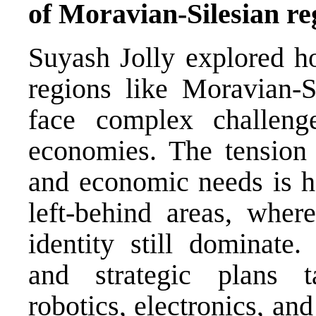
of Moravian-Silesian re
Suyash Jolly explored ho
regions like Moravian-S
face complex challenge
economies. The tension
and economic needs is he
left-behind areas, where
identity still dominate.
and strategic plans ta
robotics, electronics, an