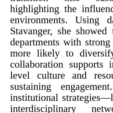
highlighting the influen
environments. Using d
Stavanger, she showed 
departments with strong 
more likely to diversif
collaboration supports i
level culture and reso
sustaining engagemen
institutional strategies
interdisciplinary net