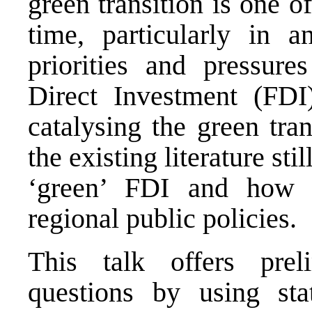
green transition is one o
time, particularly in 
priorities and pressure
Direct Investment (FDI
catalysing the green tra
the existing literature sti
‘green’ FDI and how i
regional public policies.
This talk offers prel
questions by using sta