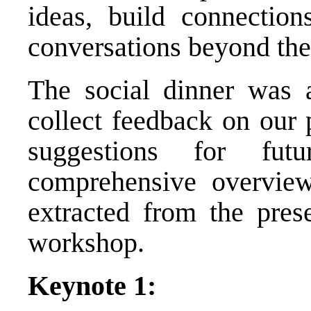
ideas, build connectio
conversations beyond the
The social dinner was a
collect feedback on our 
suggestions for fu
comprehensive overvie
extracted from the prese
workshop.
Keynote 1: