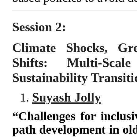
Session 2:
Climate Shocks, Gre
Shifts: Multi-Sca
Sustainability Transiti
Suyash Jolly
“Challenges for inclusi
path development in old