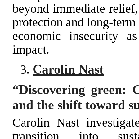
beyond immediate relief,
protection and long-term
economic insecurity a
impact.
Carolin Nast
“Discovering green: 
and the shift toward s
Carolin Nast investiga
transition into susta