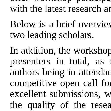
with the latest research a
Below is a brief overvie
two leading scholars.
In addition, the worksho
presenters in total, as
authors being in attenda
competitive open call fo
excellent submissions, 
the quality of the rese