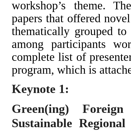
workshop’s theme. The
papers that offered nove
thematically grouped to 
among participants wor
complete list of presente
program, which is attache
Keynote 1:
Green(ing) Foreign
Sustainable Regiona