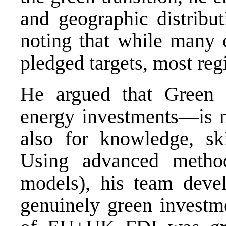
and geographic distribu
noting that while many 
pledged targets, most reg
He argued that Green
energy investments—is no
also for knowledge, ski
Using advanced method
models), his team deve
genuinely green investm