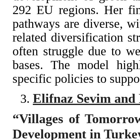
292 EU regions. Her find
pathways are diverse, wi
related diversification s
often struggle due to we
bases. The model highl
specific policies to suppor
Elifnaz Sevim and 
“Villages of Tomorrow
Development in Turke