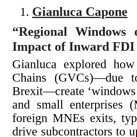
Gianluca Capone
“Regional Windows 
Impact of Inward FDI 
Gianluca explored how 
Chains (GVCs)—due t
Brexit—create ‘windows o
and small enterprises 
foreign MNEs exits, typi
drive subcontractors to u