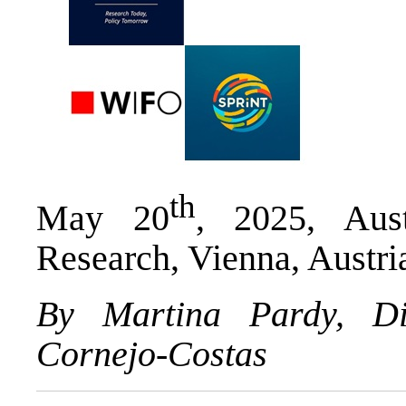
th
May 20
, 2025, Aust
Research, Vienna, Austri
By Martina Pardy, D
Cornejo-Costas