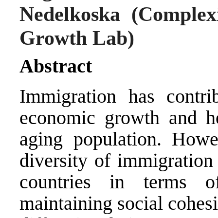
Nedelkoska
(Complexi
Growth Lab)
Abstract
Immigration has contri
economic growth and hel
aging population. Howe
diversity of immigratio
countries in terms of
maintaining social cohe