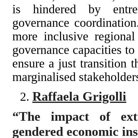
is hindered by entr
governance coordination
more inclusive regional 
governance capacities to
ensure a just transition
marginalised stakeholder
Raffaela Grigolli
“The impact of ext
gendered economic ins