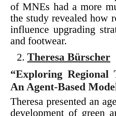
of MNEs had a more mute
the study revealed how r
influence upgrading stra
and footwear.
Theresa Bürscher
“Exploring Regional 
An Agent-Based Mode
Theresa presented an age
development of green an