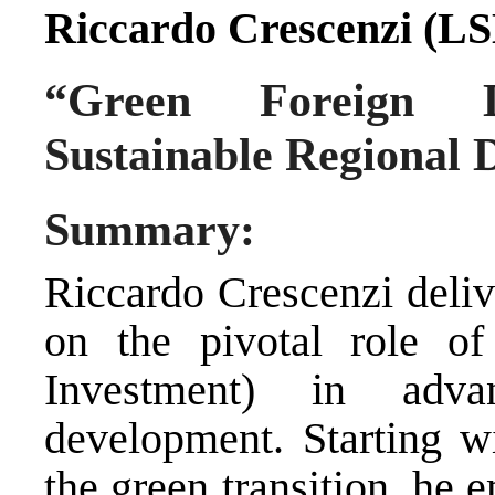
Riccardo Crescenzi (LS
“Green Foreign D
Sustainable Regional
Summary:
Riccardo Crescenzi deli
on the pivotal role o
Investment) in advan
development. Starting wi
the green transition, he 