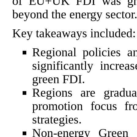
of EU+UK FDI was gree
beyond the energy sector
Key takeaways included:
Regional policies an
significantly increa
green FDI.
Regions are gradual
promotion focus fr
strategies.
Non-energy Green 