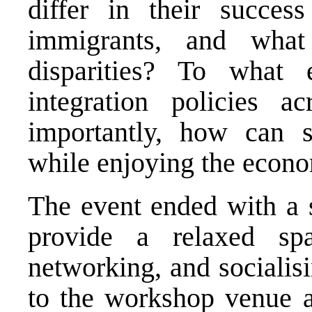
differ in their success
immigrants, and what
disparities? To what 
integration policies 
importantly, how can s
while enjoying the econo
The event ended with a s
provide a relaxed spa
networking, and socialisi
to the workshop venue a