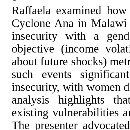
Raffaela examined how e
Cyclone Ana in Malawi 
insecurity with a gen
objective (income volati
about future shocks) metr
such events significan
insecurity, with women d
analysis highlights t
existing vulnerabilities 
The presenter advocated