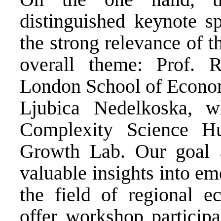
distinguished keynote s
the strong relevance of t
overall theme: Prof. 
London School of Economi
Ljubica Nedelkoska, w
Complexity Science H
Growth Lab. Our goal a
valuable insights into em
the field of regional 
offer workshop participa