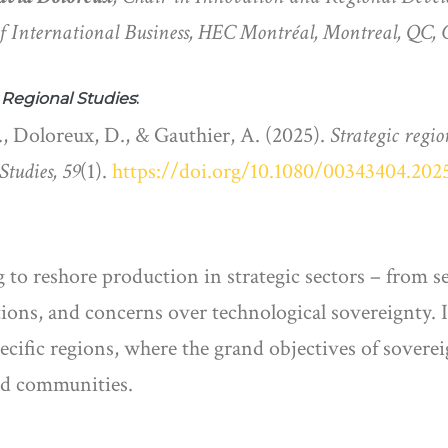
f International Business, HEC Montréal, Montreal, QC,
n
Regional Studies
:
, Doloreux, D., & Gauthier, A. (2025).
Strategic regio
Studies, 59
(1).
https://doi.org/10.1080/00343404.202
 to reshore production in strategic sectors – from 
tions, and concerns over technological sovereignty. 
pecific regions, where the grand objectives of sovere
 and communities.