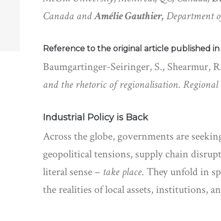
Canada and
Amélie Gauthier,
Department o
Reference to the original article published i
Baumgartinger-Seiringer, S., Shearmur, R.
and the rhetoric of regionalisation
.
Regional 
Industrial Policy is Back
Across the globe, governments are seeking
geopolitical tensions, supply chain disrup
literal sense –
take place
. They unfold in s
the realities of local assets, institutions,