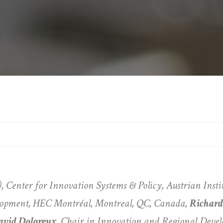
), Center for Innovation Systems & Policy, Austrian Inst
lopment, HEC Montréal, Montreal, QC, Canada,
Richar
avid Doloreux
, Chair in Innovation and Regional Deve