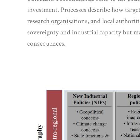
investment. Processes describe how targete
research organisations, and local authorit
sovereignty and industrial capacity but m
consequences.