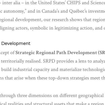
– inter alia – in the United States’ CHIPS and Science
egic autonomy,” and in Canada’s and Québec’s invest
 regional development, our research shows that regio
ligning actors, symbolic in legitimizing action, and 
th Development
ncept of
Strategic Regional Path Development (S
 territorially realised. SRPD provides a lens to anal
build industrial capacity and materialize technologica
ns that arise when these top-down strategies meet th
hrough three dimensions on different geographical l
cal realities and structural assets that make a region 