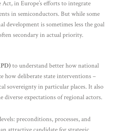
 Act, in Europe’s efforts to integrate
ments in semiconductors. But while some
nal development is sometimes less the goal
often secondary in actual priority.
RPD)
to understand better how national
yze how deliberate state interventions –
l sovereignty in particular places. It also
e diverse expectations of regional actors.
evels: preconditions, processes, and
an attractive candidate for strategic