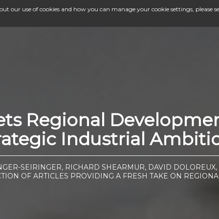
bout our use of cookies and how you can manage your cookie settings, please s
eets Regional Developme
rategic Industrial Ambiti
GER-SEIRINGER, RICHARD SHEARMUR, DAVID DOLOREUX,
CTION OF ARTICLES PROVIDING A FRESH TAKE ON REGIONA