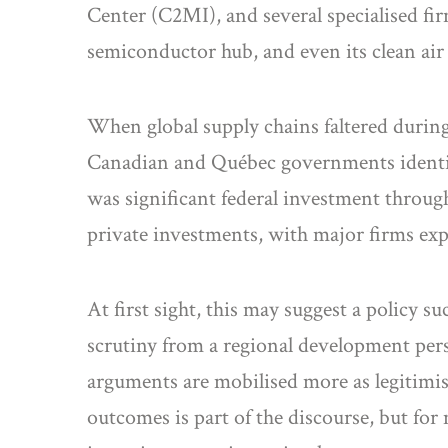
Center (C2MI), and several specialised fi
semiconductor hub, and even its clean air
When global supply chains faltered during
Canadian and Québec governments identifie
was significant federal investment throug
private investments, with major firms exp
At first sight, this may suggest a policy 
scrutiny from a regional development pers
arguments are mobilised more as legitimis
outcomes is part of the discourse, but for