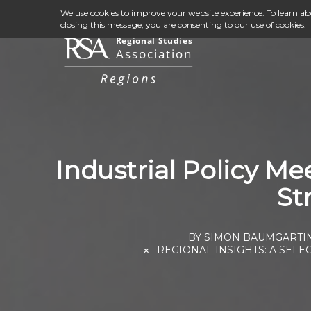
We use cookies to improve your website experience. To learn a
closing this message, you are consenting to our use of cookies.
Industrial Policy M
St
BY SIMON BAUMGARTIN
REGIONAL INSIGHTS: A SELE