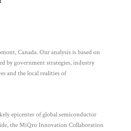
mont, Canada. Our analysis is based on
ted by government strategies, industry
s and the local realities of
kely epicenter of global semiconductor
dwide, the MiQro Innovation Collaboration