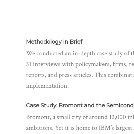
Methodology in Brief
We conducted an in-depth case study of 
31 interviews with policymakers, firms, r
reports, and press articles. This combinati
implementation.
Case Study: Bromont and the Semicond
Bromont, a small city of around 12,000 in
ambitions. Yet it is home to IBM’s large