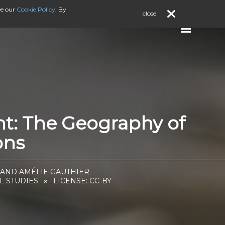
ee our
Cookie Policy
. By
close
nt: The Geography of
ons
 AND AMÉLIE GAUTHIER
L STUDIES
LICENSE:
CC-BY