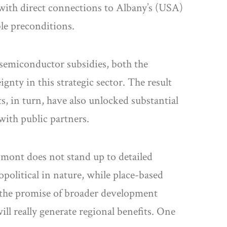
 with direct connections to Albany’s (USA)
ble preconditions.
 semiconductor subsidies, both the
ty in this strategic sector. The result
, in turn, have also unlocked substantial
with public partners.
romont does not stand up to detailed
political in nature, while place-based
, the promise of broader development
ll really generate regional benefits. One