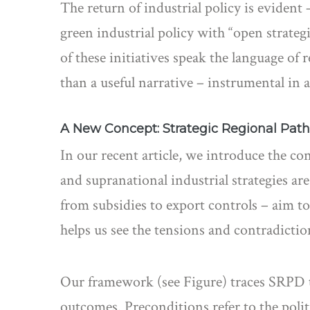
The return of industrial policy is evident 
green industrial policy with “open strat
of these initiatives speak the language of
than a useful narrative – instrumental in a
A New Concept: Strategic Regional Pa
In our recent article, we introduce the co
and supranational industrial strategies are
from subsidies to export controls – aim to 
helps us see the tensions and contradictio
Our framework (see Figure) traces SRPD t
outcomes. Preconditions refer to the politi