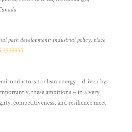
 Canada
nal path development: industrial policy, place
5.2529935
semiconductors to clean energy – driven by
Importantly, these ambitions – in a very
ignty, competitiveness, and resilience meet