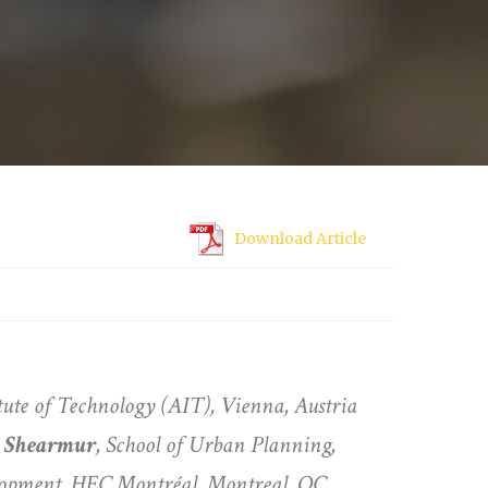
Download Article
itute of Technology (AIT), Vienna, Austria
d Shearmur
, School of Urban Planning,
lopment, HEC Montréal, Montreal, QC,