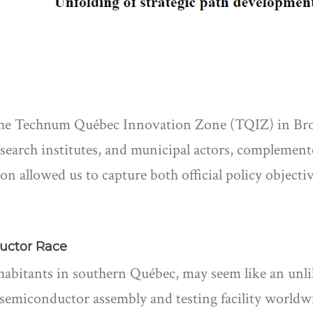
the Technum Québec Innovation Zone (TQIZ) in Bro
esearch institutes, and municipal actors, complemen
on allowed us to capture both official policy objective
uctor Race
habitants in southern Québec, may seem like an unli
st semiconductor assembly and testing facility worl