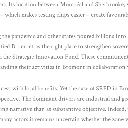
rms. Its location between Montréal and Sherbrooke,
 – which makes testing chips easier – create favoura
 the pandemic and other states poured billions into
d Bromont as the right place to strengthen sovereign
h the Strategic Innovation Fund. These commitments
anding their activities in Bromont in collaboration 
success with local benefits. Yet the case of SRPD in B
pective. The dominant drivers are industrial and geo
ing narrative than as substantive objective. Indeed
 many actors it remains uncertain whether the zone wi