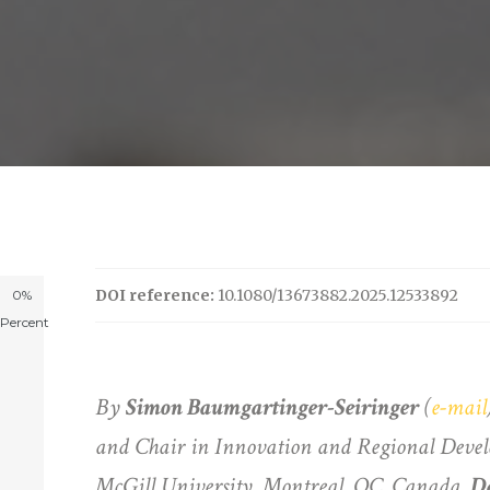
DOI reference:
10.1080/13673882.2025.12533892
0%
Percent
By
Simon Baumgartinger-Seiringer
(
e-mail
and Chair in Innovation and Regional Deve
McGill University, Montreal, QC, Canada,
D