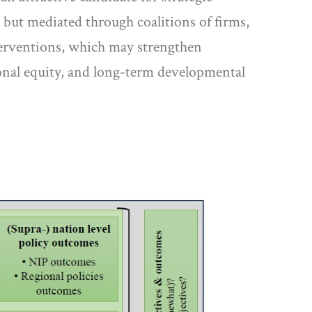
 but mediated through coalitions of firms,
interventions, which may strengthen
ional equity, and long-term developmental