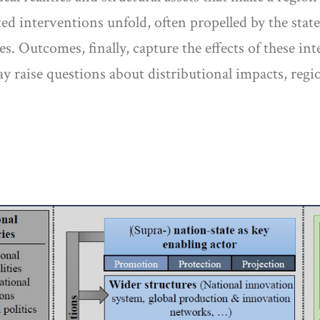
d interventions unfold, often propelled by the state
ies. Outcomes, finally, capture the effects of these 
ay raise questions about distributional impacts, reg