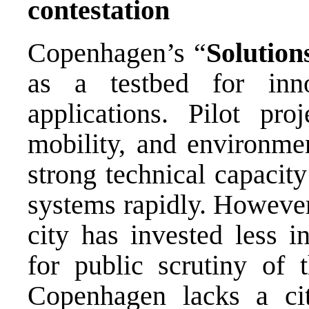
contestation
Copenhagen’s “
Solution
as a testbed for inn
applications. Pilot pro
mobility, and environme
strong technical capacit
systems rapidly. However,
city has invested less i
for public scrutiny of 
Copenhagen lacks a cit