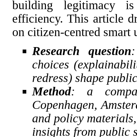
building legitimacy i
efficiency. This article
on citizen-centred smart 
Research question
choices (explainabili
redress) shape public 
Method
: a compar
Copenhagen, Amster
and policy materials
insights from public 