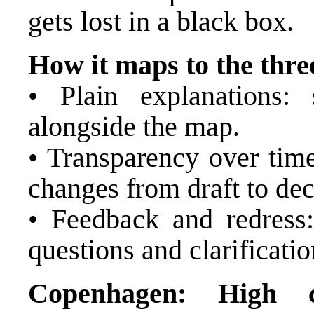
gets lost in a black box.
How it maps to the three
• Plain explanations: 
alongside the map.
• Transparency over time
changes from draft to dec
• Feedback and redress:
questions and clarificatio
Copenhagen: High ca