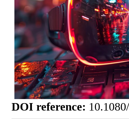
DOI reference:
10.1080