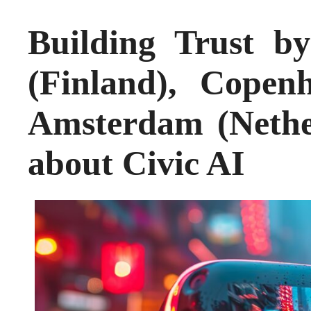
Building Trust b
(Finland), Cope
Amsterdam (Nethe
about Civic AI