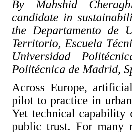
By Mahshid Cheragh
candidate in sustainabil
the Departamento de U
Territorio,
Escuela Técni
Universidad Politécn
Politécnica de Madrid, S
Across Europe, artificia
pilot to practice in urba
Yet technical capability
public trust. For many r