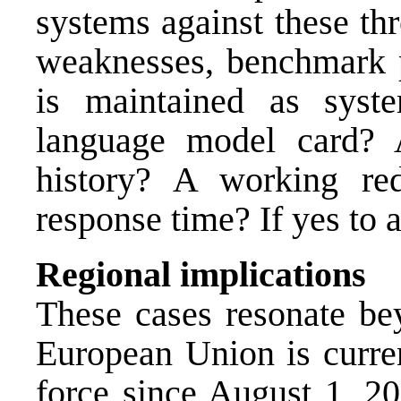
systems against these thr
weaknesses, benchmark pr
is maintained as syste
language model card? A
history? A working re
response time? If yes to al
Regional implications
These cases resonate be
European Union is curre
force since August 1, 20