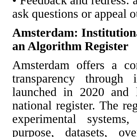
• Feedback and redress: a
ask questions or appeal 
Amsterdam: Institution
an Algorithm Register
Amsterdam offers a co
transparency through 
launched in 2020 and l
national register. The r
experimental systems,
purpose, datasets, ove