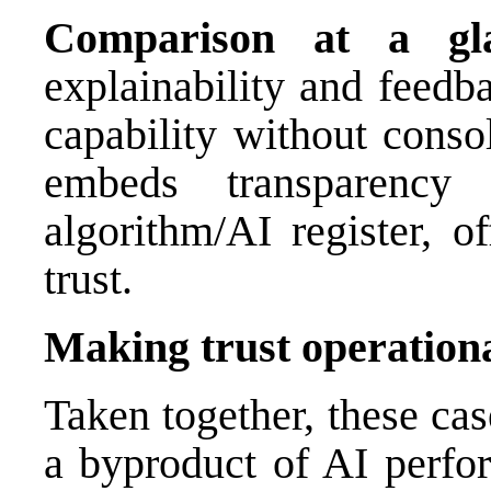
Comparison at a gl
explainability and feed
capability without conso
embeds transparency
algorithm/AI register, of
trust.
Making trust operation
Taken together, these cas
a byproduct of AI perfo