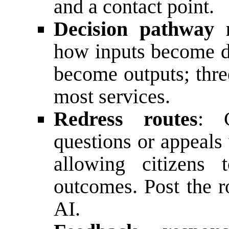
and a contact point.
Decision pathway
how inputs become d
become outputs; thre
most services.
Redress routes
: C
questions or appeals
allowing citizens 
outcomes. Post the r
AI.