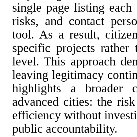
single page listing each
risks, and contact perso
tool. As a result, citiz
specific projects rathe
level. This approach dem
leaving legitimacy conti
highlights a broader c
advanced cities: the risk
efficiency without invest
public accountability.