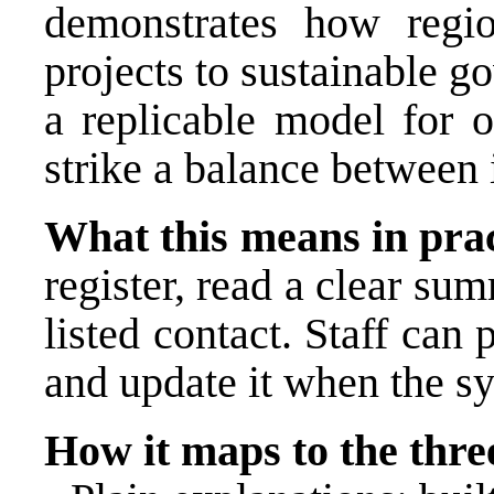
demonstrates how regio
projects to sustainable 
a replicable model for o
strike a balance between 
What this means in prac
register, read a clear su
listed contact. Staff can 
and update it when the s
How it maps to the three