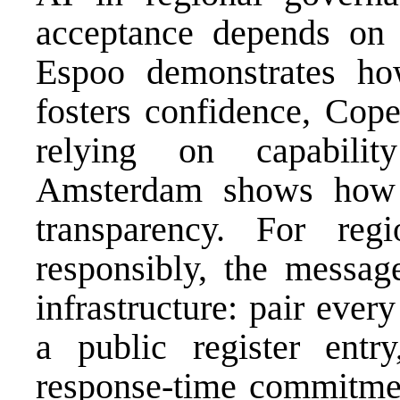
acceptance depends on 
Espoo demonstrates how 
fosters confidence, Cope
relying on capabilit
Amsterdam shows how re
transparency. For re
responsibly, the message
infrastructure: pair eve
a public register entr
response-time commitmen