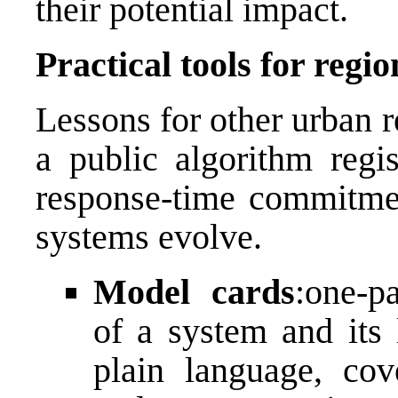
their potential impact.
Practical tools for regio
Lessons for other urban r
a public algorithm regis
response-time commitmen
systems evolve.
Model cards
:one-p
of a system and its 
plain language, cove