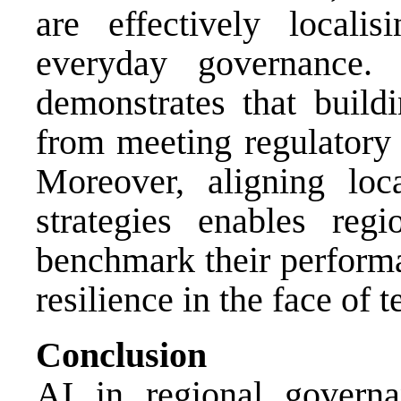
are effectively localis
everyday governance. 
demonstrates that buildi
from meeting regulatory e
Moreover, aligning loc
strategies enables regi
benchmark their performa
resilience in the face of 
Conclusion
AI in regional governa