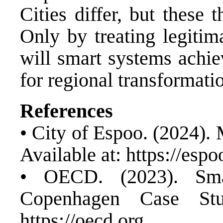
Cities differ, but these
Only by treating legitim
will smart systems achie
for regional transformati
References
• City of Espoo. (2024).
Available at:
https://espoo
• OECD. (2023). Sma
Copenhagen Case Stud
https://oecd.org