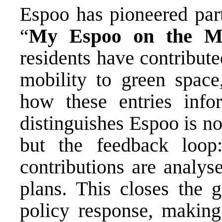
Espoo has pioneered part
“
My Espoo on the
M
residents have contribut
mobility to green space
how these entries inf
distinguishes Espoo is n
but the feedback loop:
contributions are analys
plans. This closes the 
policy response, making 