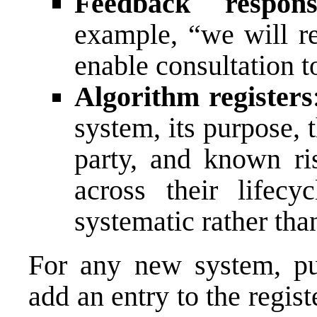
Feedback respon
example, “we will r
enable consultation 
Algorithm registers
system, its purpose, t
party, and known r
across their lifecy
systematic rather tha
For any new system, pub
add an entry to the regist