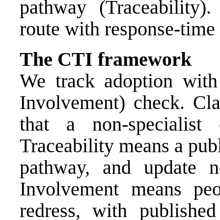
pathway (Traceability).
route with response-tim
The CTI framework
We track adoption with 
Involvement) check. Cla
that a non-specialist
Traceability means a publi
pathway, and update no
Involvement means peo
redress, with publishe