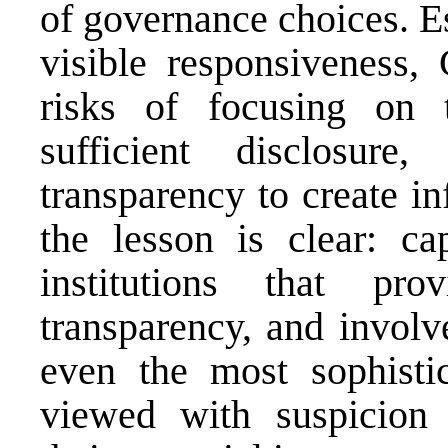
of governance choices. E
visible responsiveness,
risks of focusing on t
sufficient disclosur
transparency to create in
the lesson is clear: ca
institutions that pro
transparency, and involv
even the most sophistic
viewed with suspicion 