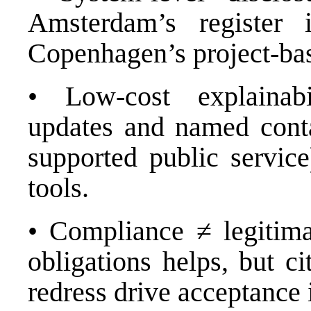
Amsterdam’s register in
Copenhagen’s project-bas
• Low-cost explainabi
updates and named conta
supported public service
tools.
• Compliance ≠ legitim
obligations helps, but ci
redress drive acceptance 