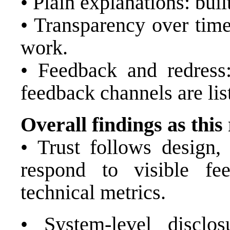
• Plain explanations: built
• Transparency over time
work.
• Feedback and redress:
feedback channels are lis
Overall findings as this
• Trust follows design, 
respond to visible f
technical metrics.
• System-level disclos