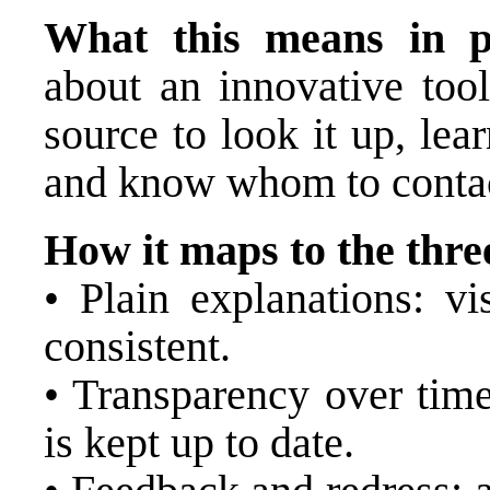
What this means in pr
about an innovative tool
source to look it up, lea
and know whom to conta
How it maps to the three
• Plain explanations: vi
consistent.
• Transparency over time
is kept up to date.