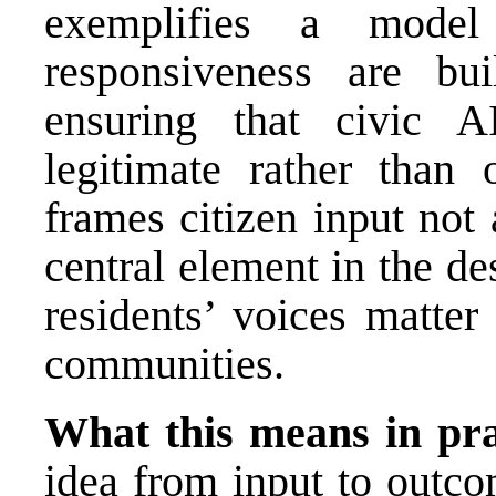
exemplifies a model
responsiveness are bui
ensuring that civic A
legitimate rather than 
frames citizen input not
central element in the des
residents’ voices matter
communities.
What this means in pra
idea from input to outco