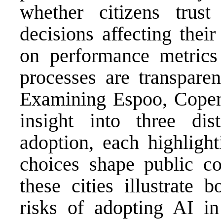
whether citizens trust
decisions affecting their
on performance metric
processes are transparen
Examining Espoo, Copen
insight into three di
adoption, each highligh
choices shape public co
these cities illustrate 
risks of adopting AI in