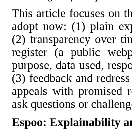
This article focuses on t
adopt now: (1) plain ex
(2) transparency over ti
register (a public webp
purpose, data used, respo
(3) feedback and redress 
appeals with promised r
ask questions or challen
Espoo: Explainability a