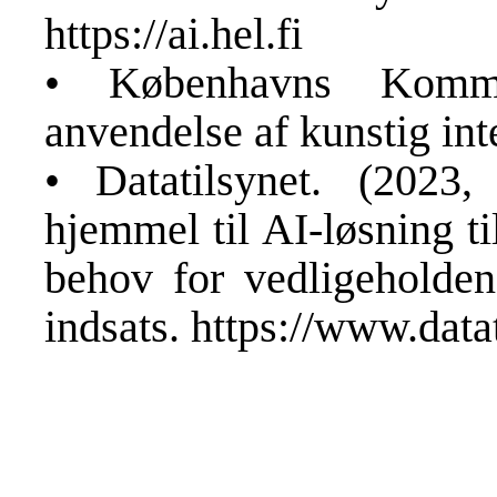
https://ai.hel.fi
• Københavns Komm
anvendelse af kunstig int
• Datatilsynet. (202
hjemmel til AI-løsning ti
behov for vedligeholden
indsats.
https://www.datat