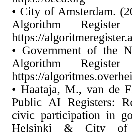
• City of Amsterdam. (2
Algorithm Register 
https://algoritmeregister
• Government of the Ne
Algorithm Register 
https://algoritmes.overhe
• Haataja, M., van de Fl
Public AI Registers: R
civic participation in 
Helsinki & City of 