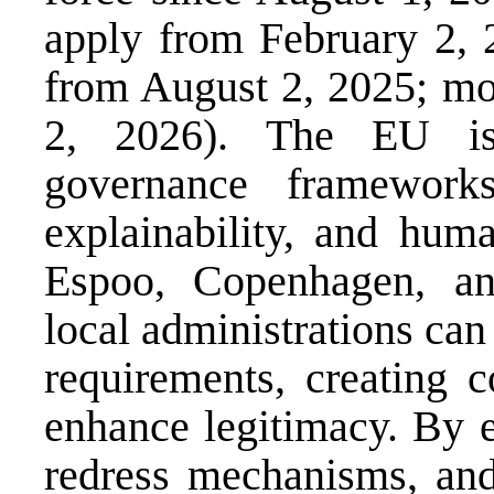
apply from February 2, 
from August 2, 2025; mos
2, 2026). The EU is 
governance frameworks
explainability, and huma
Espoo, Copenhagen, an
local administrations can
requirements, creating 
enhance legitimacy. By e
redress mechanisms, and 