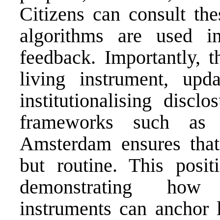
Citizens can consult th
algorithms are used i
feedback. Importantly, t
living instrument, up
institutionalising discl
frameworks such as 
Amsterdam ensures that 
but routine. This posit
demonstrating how 
instruments can anchor l