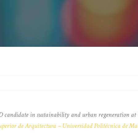
D candidate in sustainability and urban regeneration a
uperior de Arquitectura – Universidad Politécnica de Ma