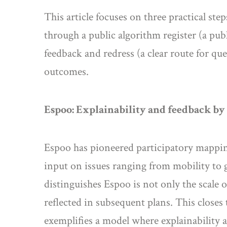
This article focuses on three practical st
through a public algorithm register (a publ
feedback and redress (a clear route for qu
outcomes.
Espoo: Explainability and feedback by
Espoo has pioneered participatory mappin
input on issues ranging from mobility to
distinguishes Espoo is not only the scale 
reflected in subsequent plans. This closes
exemplifies a model where explainability a