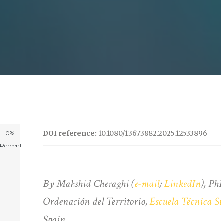
DOI reference:
10.1080/13673882.2025.12533896
0%
Percent
By Mahshid Cheraghi (
e-mail
;
LinkedIn
), Ph
Ordenación del Territorio,
Escuela Técnica S
Spain