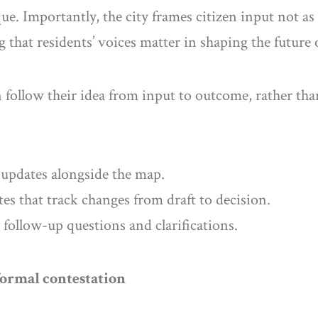
ue. Importantly, the city frames citizen input not as
ng that residents’ voices matter in shaping the future
 follow their idea from input to outcome, rather than
 updates alongside the map.
es that track changes from draft to decision.
 follow-up questions and clarifications.
formal contestation