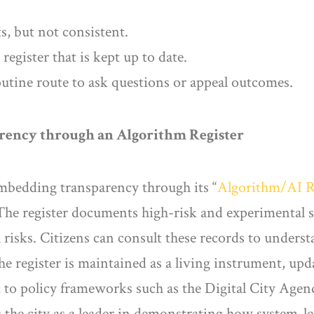
ts, but not consistent.
egister that is kept up to date.
outine route to ask questions or appeal outcomes.
arency through an Algorithm Register
mbedding transparency through its “
Algorithm/AI R
 The register documents high-risk and experimental s
l risks. Citizens can consult these records to under
e register is maintained as a living instrument, upd
 it to policy frameworks such as the Digital City Ag
ns the city as a leader in demonstrating how system-