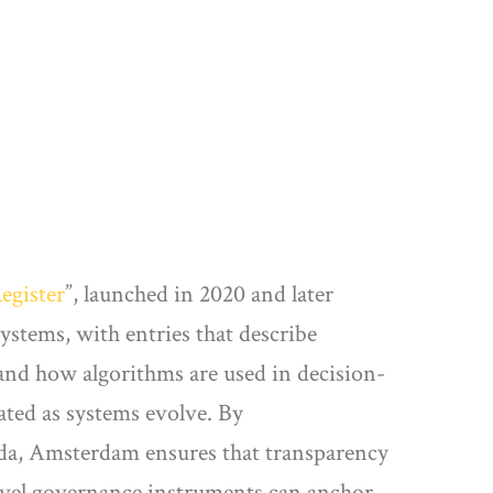
egister
”, launched in 2020 and later
ystems, with entries that describe
stand how algorithms are used in decision-
ated as systems evolve. By
enda, Amsterdam ensures that transparency
level governance instruments can anchor