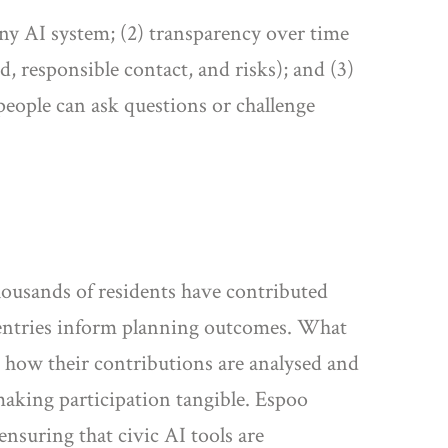
 any AI system; (2) transparency over time
d, responsible contact, and risks); and (3)
people can ask questions or challenge
Thousands of residents have contributed
e entries inform planning outcomes. What
e how their contributions are analysed and
making participation tangible. Espoo
ensuring that civic AI tools are