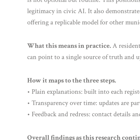
legitimacy in civic AI. It also demonstra
offering a replicable model for other muni
What this means in practice.
A resident 
can point to a single source of truth and 
How it maps to the three steps.
• Plain explanations: built into each regist
• Transparency over time: updates are par
• Feedback and redress: contact details an
Overall findings as this research conti