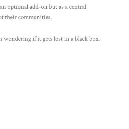
 an optional add-on but as a central
 of their communities.
 wondering if it gets lost in a black box.