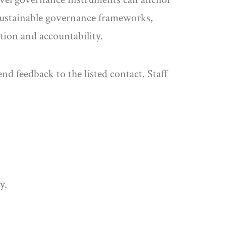
o sustainable governance frameworks,
tion and accountability.
nd feedback to the listed contact. Staff
y.