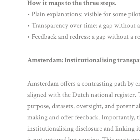
How it maps to the three steps.
• Plain explanations: visible for some pilo
• Transparency over time: a gap without a r
• Feedback and redress: a gap without a r
Amsterdam: Institutionalising transp
Amsterdam offers a contrasting path by e
aligned with the Dutch national register.
purpose, datasets, oversight, and potentia
making and offer feedback. Importantly, th
institutionalising disclosure and linking
is not optional but routine. This positio