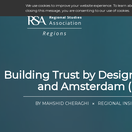
We use cookies to improve your website experience. To learn a
closing this message, you are consenting to our use of cookies.
Building Trust by Desi
and Amsterdam (N
BY MAHSHID CHERAGHI
REGIONAL INSI