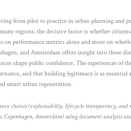
oving from pilot to practice in urban planning and pu
 many regions, the decisive factor is whether citizen
less on performance metrics alone and more on whethe
agen, and Amsterdam offers insight into three dist
ces shape public confidence. The experiences of thes
rnance, and that building legitimacy is as essential a
red smart urban regeneration.
nce choices (explainability, lifecycle transparency, and re
oo, Copenhagen, Amsterdam) using document analysis an