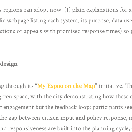
eps regions can adopt now: (1) plain explanations for
ic webpage listing each system, its purpose, data use
estions or appeals with promised response times) so 
 design
g through its “
My Espoo on the
Map
” initiative. 
 green space, with the city demonstrating how thes
of engagement but the feedback loop: participants se
 the gap between citizen input and policy response, 
nd responsiveness are built into the planning cycle, 