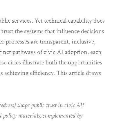
blic services. Yet technical capability does
s trust the systems that influence decisions
r processes are transparent, inclusive,
inct pathways of civic AI adoption, each
e cities illustrate both the opportunities
s achieving efficiency. This article draws
dress) shape public trust in civic AI?
d policy materials, complemented by