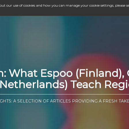
bout our use of cookies and how you can manage your cookie settings, please s
gn: What Espoo (Finland
etherlands) Teach Regio
GHTS: A SELECTION OF ARTICLES PROVIDING A FRESH TAK