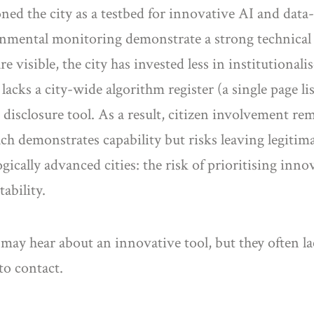
oned the city as a testbed for innovative AI and data-
nmental monitoring demonstrate a strong technical c
 visible, the city has invested less in institutional
cks a city-wide algorithm register (a single page lis
disclosure tool. As a result, citizen involvement rem
ch demonstrates capability but risks leaving legitim
gically advanced cities: the risk of prioritising inn
ability.
may hear about an innovative tool, but they often lac
o contact.