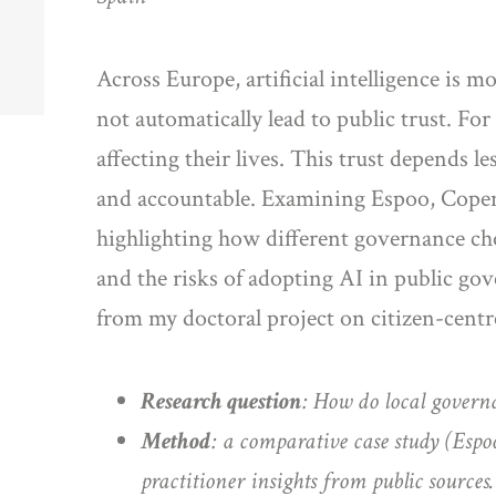
Across Europe, artificial intelligence is m
not automatically lead to public trust. For
affecting their lives. This trust depends 
and accountable. Examining Espoo, Copenh
highlighting how different governance choi
and the risks of adopting AI in public gove
from my doctoral project on citizen-cent
Research question
: How do local governa
Method
: a comparative case study (Esp
practitioner insights from public sources.