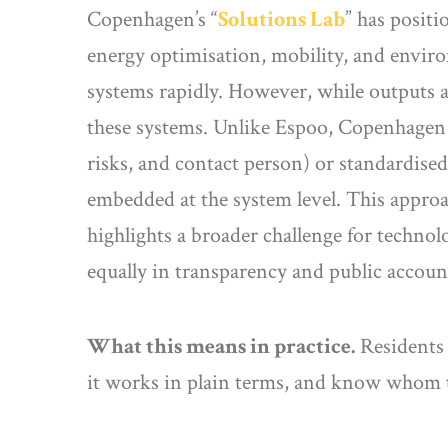
Copenhagen’s “
Solutions Lab
” has positi
energy optimisation, mobility, and enviro
systems rapidly. However, while outputs are
these systems. Unlike Espoo, Copenhagen la
risks, and contact person) or standardised 
embedded at the system level. This approa
highlights a broader challenge for technolo
equally in transparency and public account
What this means in practice.
Residents 
it works in plain terms, and know whom t