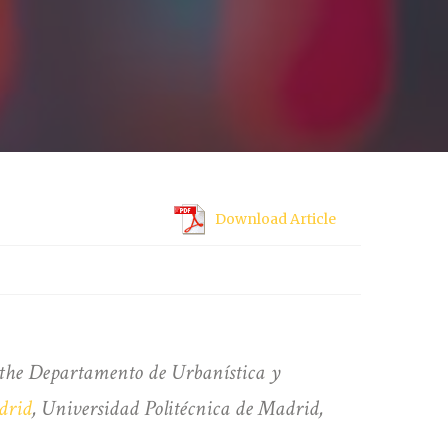
Download Article
t the Departamento de Urbanística y
drid
, Universidad Politécnica de Madrid,