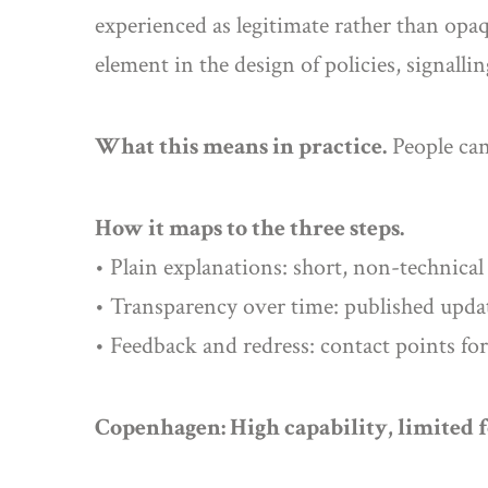
experienced as legitimate rather than opaq
element in the design of policies, signalli
What this means in practice.
People can
How it maps to the three steps.
• Plain explanations: short, non-technical
• Transparency over time: published updat
• Feedback and redress: contact points for
Copenhagen: High capability, limited 