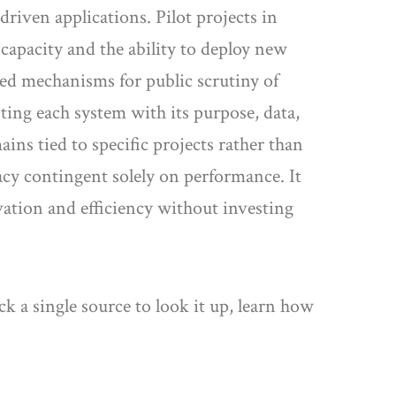
driven applications. Pilot projects in
apacity and the ability to deploy new
ised mechanisms for public scrutiny of
ting each system with its purpose, data,
ains tied to specific projects rather than
acy contingent solely on performance. It
ovation and efficiency without investing
k a single source to look it up, learn how