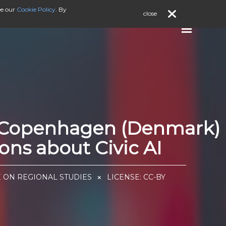
ee our
Cookie Policy
. By
close
), Copenhagen (Denmark)
ns about Civic AI
E ON REGIONAL STUDIES
LICENSE:
CC-BY