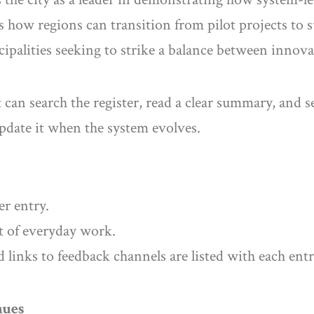
tes how regions can transition from pilot projects t
cipalities seeking to strike a balance between innova
can search the register, read a clear summary, and se
update it when the system evolves.
er entry.
t of everyday work.
d links to feedback channels are listed with each entr
nues