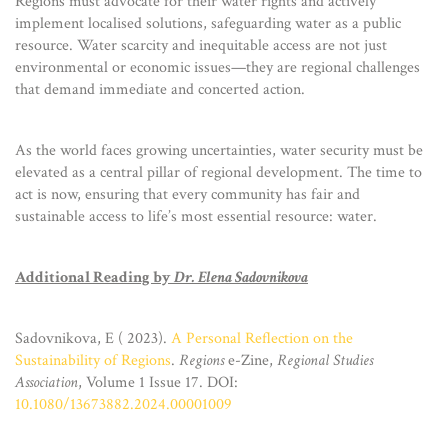
Regions must advocate for their water rights and actively
implement localised solutions, safeguarding water as a public
resource. Water scarcity and inequitable access are not just
environmental or economic issues—they are regional challenges
that demand immediate and concerted action.
As the world faces growing uncertainties, water security must be
elevated as a central pillar of regional development. The time to
act is now, ensuring that every community has fair and
sustainable access to life’s most essential resource: water.
Additional Reading by
Dr. Elena Sadovnikova
Sadovnikova, E ( 2023).
A Personal Reflection on the
Sustainability of Regions
.
Regions
e-Zine,
Regio
nal Studies
Association
, Volume 1 Issue 17. DOI:
10.1080/13673882.2024.00001009