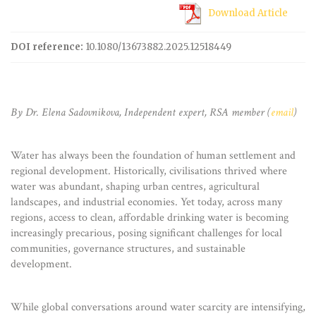
Download Article
DOI reference:
10.1080/13673882.2025.12518449
By Dr. Elena Sadovnikova, Independent expert, RSA member (
email
)
Water has always been the foundation of human settlement and
regional development. Historically, civilisations thrived where
water was abundant, shaping urban centres, agricultural
landscapes, and industrial economies. Yet today, across many
regions, access to clean, affordable drinking water is becoming
increasingly precarious, posing significant challenges for local
communities, governance structures, and sustainable
development.
While global conversations around water scarcity are intensifying,