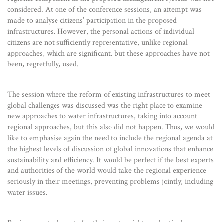
considered. At one of the conference sessions, an attempt was
made to analyse citizens’ participation in the proposed
infrastructures. However, the personal actions of individual
citizens are not sufficiently representative, unlike regional
approaches, which are significant, but these approaches have not
been, regretfully, used.
The session where the reform of existing infrastructures to meet
global challenges was discussed was the right place to examine
new approaches to water infrastructures, taking into account
regional approaches, but this also did not happen. Thus, we would
like to emphasise again the need to include the regional agenda at
the highest levels of discussion of global innovations that enhance
sustainability and efficiency. It would be perfect if the best experts
and authorities of the world would take the regional experience
seriously in their meetings, preventing problems jointly, including
water issues.