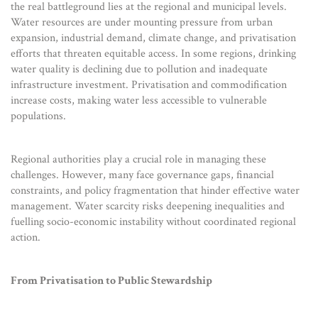
the real battleground lies at the regional and municipal levels.
Water resources are under mounting pressure from urban
expansion, industrial demand, climate change, and privatisation
efforts that threaten equitable access. In some regions, drinking
water quality is declining due to pollution and inadequate
infrastructure investment. Privatisation and commodification
increase costs, making water less accessible to vulnerable
populations.
Regional authorities play a crucial role in managing these
challenges. However, many face governance gaps, financial
constraints, and policy fragmentation that hinder effective water
management. Water scarcity risks deepening inequalities and
fuelling socio-economic instability without coordinated regional
action.
From Privatisation to Public Stewardship