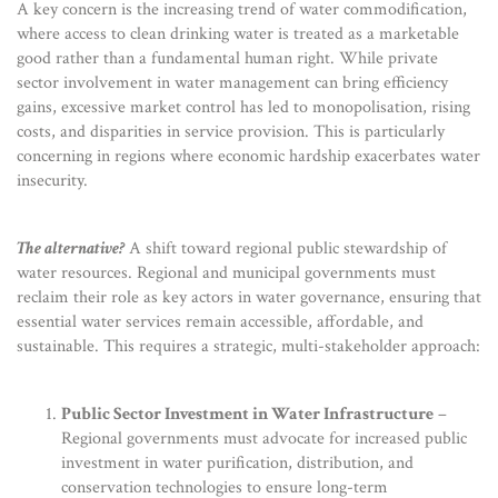
A key concern is the increasing trend of water commodification,
where access to clean drinking water is treated as a marketable
good rather than a fundamental human right. While private
sector involvement in water management can bring efficiency
gains, excessive market control has led to monopolisation, rising
costs, and disparities in service provision. This is particularly
concerning in regions where economic hardship exacerbates water
insecurity.
The alternative?
A shift toward regional public stewardship of
water resources. Regional and municipal governments must
reclaim their role as key actors in water governance, ensuring that
essential water services remain accessible, affordable, and
sustainable. This requires a strategic, multi-stakeholder approach:
Public Sector Investment in Water Infrastructure
–
Regional governments must advocate for increased public
investment in water purification, distribution, and
conservation technologies to ensure long-term