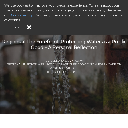
We use cookies to improve your website experience. To learn about our
use of cookies and how you can manage your cookie settings, please see
our
Cookie Policy
. By closing this message, you are consenting to our use
of cookies.
close
Regions at the Forefront: Protecting Water as a Public
Good – A Personal Reflection
BY ELENA SADOVNIKOVA
REGIONAL INSIGHTS: A SELECTION OF ARTICLES PROVIDING A FRESH TAKE ON
REGIONAL STUDIES
LICENSE:
CC-BY