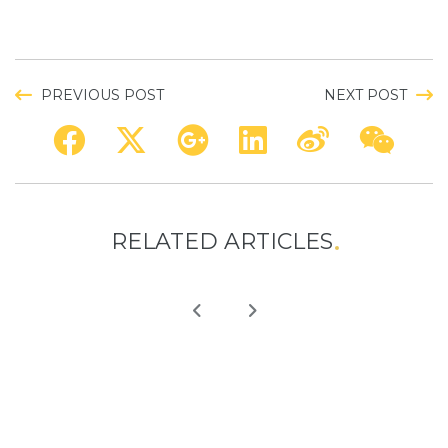
PREVIOUS POST
NEXT POST
RELATED ARTICLES