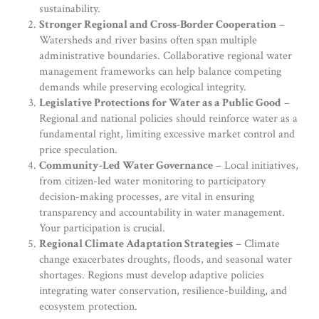
sustainability.
Stronger Regional and Cross-Border Cooperation
–
Watersheds and river basins often span multiple
administrative boundaries. Collaborative regional water
management frameworks can help balance competing
demands while preserving ecological integrity.
Legislative Protections for Water as a Public Good
–
Regional and national policies should reinforce water as a
fundamental right, limiting excessive market control and
price speculation.
Community-Led Water Governance
– Local initiatives,
from citizen-led water monitoring to participatory
decision-making processes, are vital in ensuring
transparency and accountability in water management.
Your participation is crucial.
Regional Climate Adaptation Strategies
– Climate
change exacerbates droughts, floods, and seasonal water
shortages. Regions must develop adaptive policies
integrating water conservation, resilience-building, and
ecosystem protection.