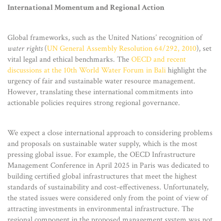
International Momentum and Regional Action
Global frameworks, such as the United Nations’ recognition of
water rights
(
UN General Assembly Resolution 64/292, 2010
), set
vital legal and ethical benchmarks. The
OECD and recent
discussions at the 10th World Water Forum in Bali
highlight the
urgency of fair and sustainable water resource management.
However, translating these international commitments into
actionable policies requires strong regional governance.
We expect a close international approach to considering problems
and proposals on sustainable water supply, which is the most
pressing global issue. For example, the OECD Infrastructure
Management Conference in April 2025 in Paris was dedicated to
building certified global infrastructures that meet the highest
standards of sustainability and cost-effectiveness. Unfortunately,
the stated issues were considered only from the point of view of
attracting investments in environmental infrastructure. The
regional component in the proposed management system was not