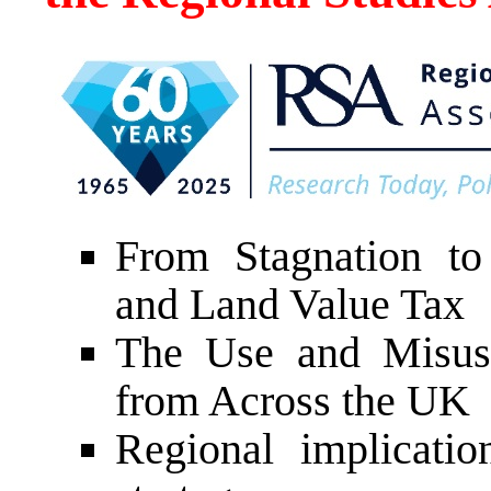
From Stagnation to
and Land Value Tax
The Use and Misuse
from Across the UK
Regional implicatio