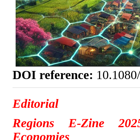
DOI reference:
10.1080
Editorial
Regions E-Zine 2025
Economies