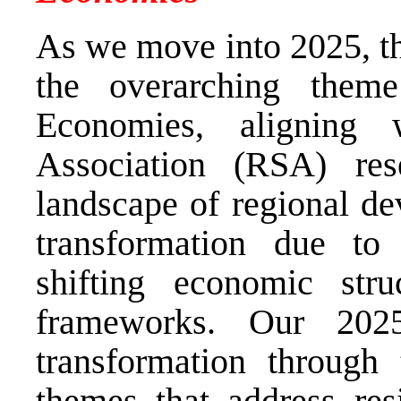
As we move into 2025, t
the overarching them
Economies, aligning 
Association (RSA) rese
landscape of regional de
transformation due to 
shifting economic stru
frameworks. Our 2025
transformation through 
themes that address resi