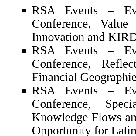
RSA Events – Ev
Conference, Value 
Innovation and KIRD
RSA Events – Ev
Conference, Refle
Financial Geographie
RSA Events – Ev
Conference, Spec
Knowledge Flows and
Opportunity for Lat