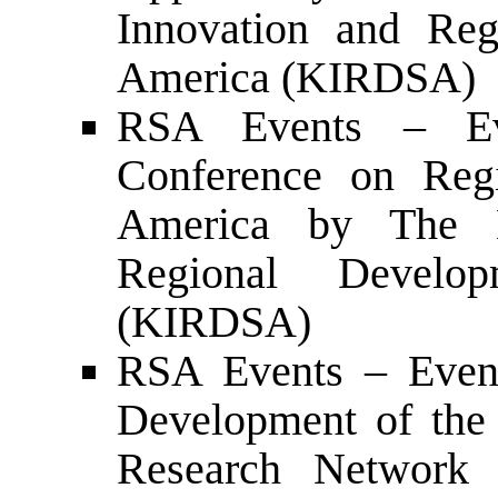
Innovation and Reg
America (KIRDSA)
RSA Events – Eve
Conference on Reg
America by The K
Regional Develo
(KIRDSA)
RSA Events – Event
Development of the 
Research Network o