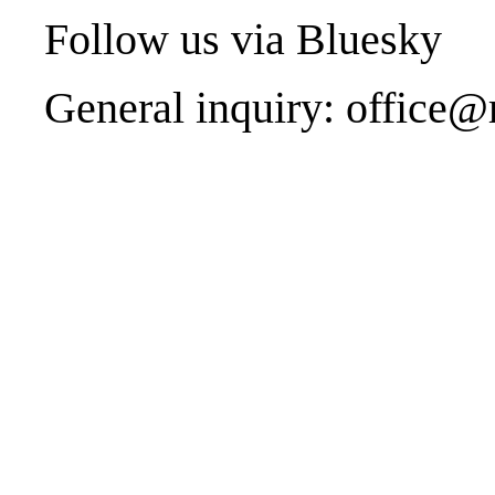
Follow us via
Bluesky
General inquiry:
office@r