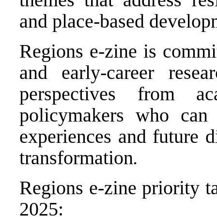
and place-based develop
Regions e-zine is commi
and early-career rese
perspectives from aca
policymakers who can c
experiences and future d
transformation
.
Regions e-zine priority t
2025: