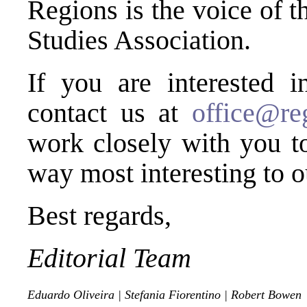
Regions is the voice of 
Studies Association.
If you are interested i
contact us at
office@reg
work closely with you to
way most interesting to o
Best regards,
Editorial Team
Eduardo Oliveira
|
Stefania Fiorentino
|
Robert Bowen