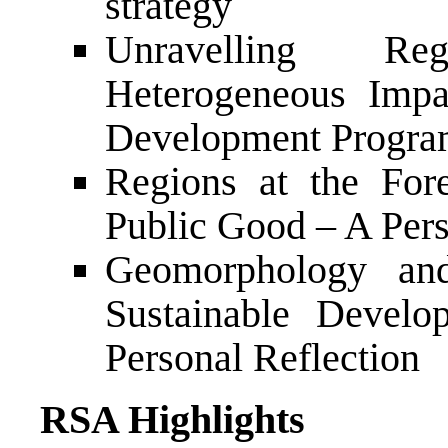
strategy
Unravelling Re
Heterogeneous Impa
Development Progr
Regions at the Fore
Public Good – A Pers
Geomorphology an
Sustainable Devel
Personal Reflection
RSA Highlights