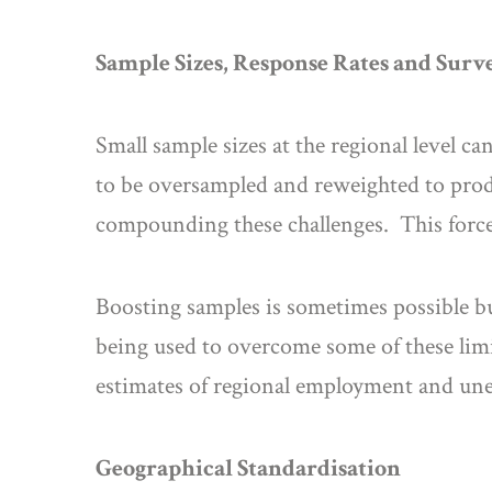
Sample Sizes, Response Rates and Sur
Small sample sizes at the regional level ca
to be oversampled and reweighted to produ
compounding these challenges. This force
Boosting samples is sometimes possible bu
being used to overcome some of these limi
estimates of regional employment and u
Geographical Standardisation