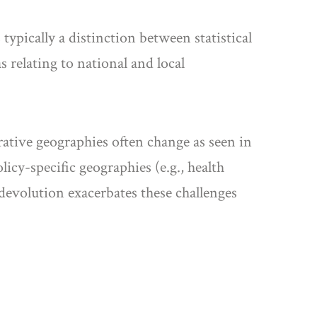
typically a distinction between statistical
s relating to national and local
rative geographies often change as seen in
cy-specific geographies (e.g., health
 devolution exacerbates these challenges