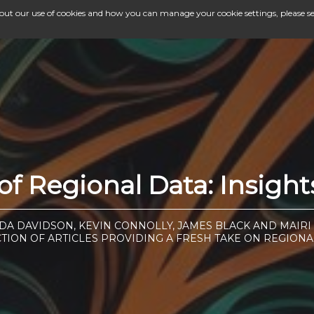
bout our use of cookies and how you can manage your cookie settings, please s
f Regional Data: Insigh
DA DAVIDSON, KEVIN CONNOLLY, JAMES BLACK AND MAIR
CTION OF ARTICLES PROVIDING A FRESH TAKE ON REGIONA