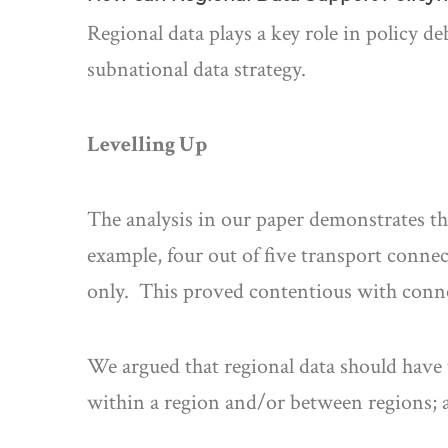
Regional data plays a key role in policy d
subnational data strategy.
Levelling Up
The analysis in our paper demonstrates tha
example, four out of five transport conne
only. This proved contentious with connec
We argued that regional data should have 
within a region and/or between regions; a