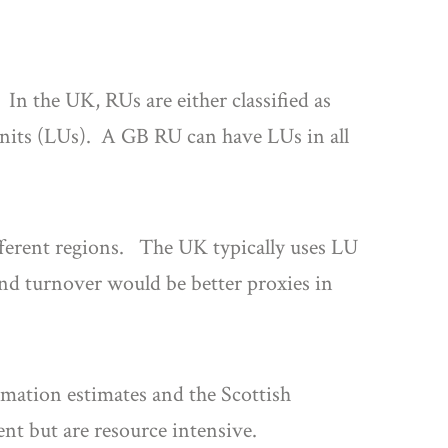
 In the UK, RUs are either classified as
units (LUs). A GB RU can have LUs in all
fferent regions. The UK typically uses LU
nd turnover would be better proxies in
rmation estimates and the Scottish
t but are resource intensive.