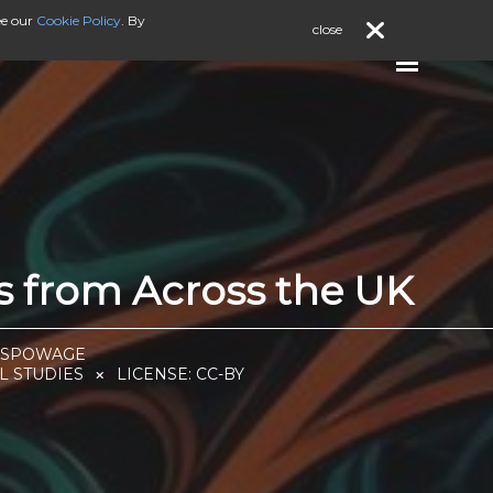
ee our
Cookie Policy
. By
close
ts from Across the UK
I SPOWAGE
L STUDIES
LICENSE:
CC-BY