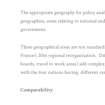
The appropriate geography for policy analy
geographies, areas relating to national and
government.
These geographical areas are not standard
France’s 2016 regional reorganisation. Di
boards, travel to work areas) add complexi
with the four nations having different ce
Comparability