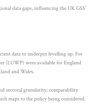
gional data gaps, influencing the UK GSS’
cient data to underpin levelling up. For
paper (LUWP) were available for England
otland and Wales.
d sectoral granularity; comparability
hich maps to the policy being considered.