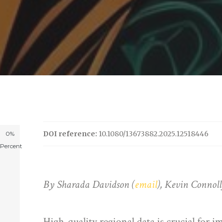
DOI reference:
10.1080/13673882.2025.12518446
0%
Percent
By Sharada Davidson (
email
), Kevin Connol
High-quality regional data is crucial for 