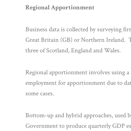
Regional Apportionment
Business data is collected by surveying fir
Great Britain (GB) or Northern Ireland. 
three of Scotland, England and Wales.
Regional apportionment involves using a p
employment for apportionment due to data 
some cases.
Bottom-up and hybrid approaches, used by 
Government to produce quarterly GDP est