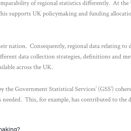
mparability of regional statistics differently. At the
This supports UK policymaking and funding allocation
r nation. Consequently, regional data relating to d
fferent data collection strategies, definitions and 
ailable across the UK.
d by the Government Statistical Services’ (GSS’) co
is needed. This, for example, has contributed to the
making?