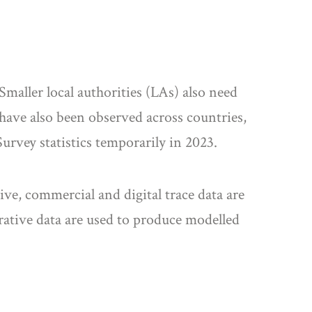
Smaller local authorities (LAs) also need
have also been observed across countries,
rvey statistics temporarily in 2023.
ve, commercial and digital trace data are
rative data are used to produce modelled