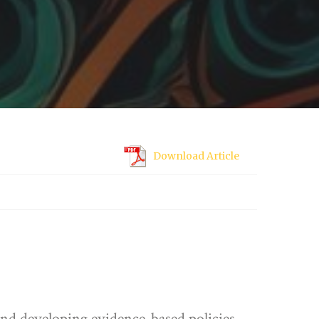
Download Article
 and developing evidence-based policies