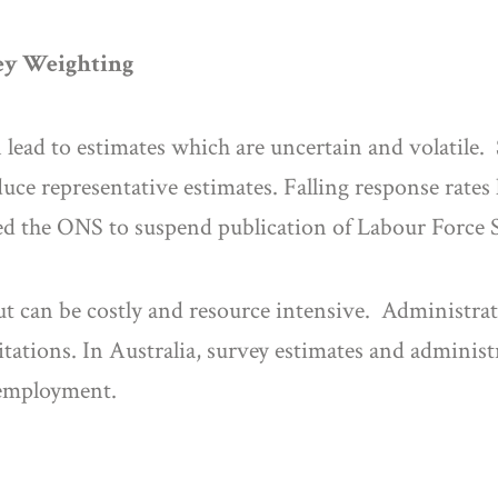
vey Weighting
n lead to estimates which are uncertain and volatile. 
ce representative estimates. Falling response rates 
d the ONS to suspend publication of Labour Force Su
t can be costly and resource intensive. Administrati
tations. In Australia, survey estimates and administ
nemployment.