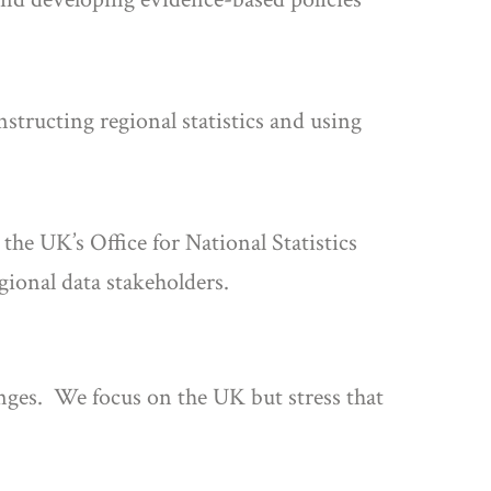
nstructing regional statistics and using
he UK’s Office for National Statistics
ional data stakeholders.
lenges. We focus on the UK but stress that