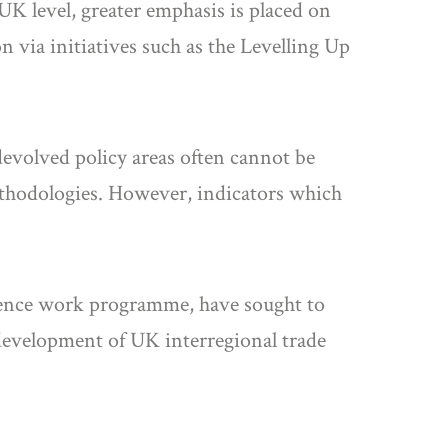
 UK level, greater emphasis is placed on
 via initiatives such as the Levelling Up
evolved policy areas often cannot be
methodologies. However, indicators which
herence work programme, have sought to
 development of UK interregional trade