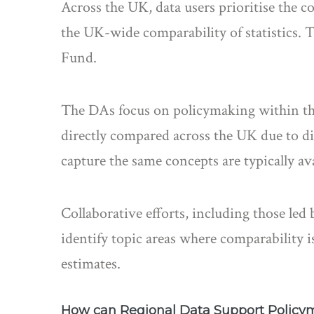
Across the UK, data users prioritise the co
the UK-wide comparability of statistics. 
Fund.
The DAs focus on policymaking within thei
directly compared across the UK due to di
capture the same concepts are typically av
Collaborative efforts, including those le
identify topic areas where comparability 
estimates.
How can Regional Data Support Policy