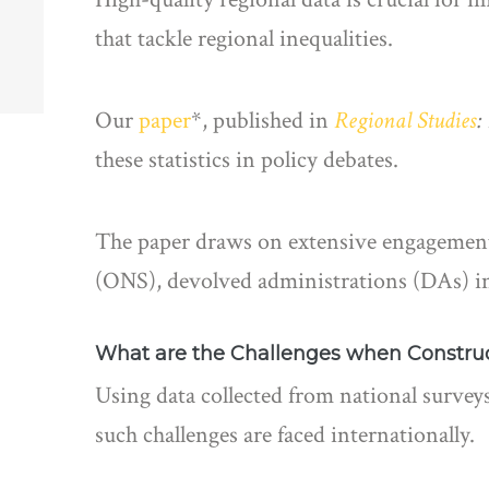
that tackle regional inequalities.
Our
paper
*, published in
Regional Studies
:
these statistics in policy debates.
The paper draws on extensive engagement a
(ONS), devolved administrations (DAs) in
What are the Challenges when Construct
Using data collected from national surveys
such challenges are faced internationally.