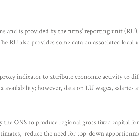
ms and is provided by the firms’ reporting unit (RU).
The RU also provides some data on associated local 
roxy indicator to attribute economic activity to di
availability; however, data on LU wages, salaries a
the ONS to produce regional gross fixed capital fo
imates, reduce the need for top-down apportionmen