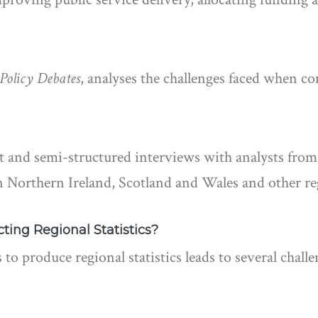
 Policy Debates
, analyses the challenges faced when co
nd semi-structured interviews with analysts from t
 Northern Ireland, Scotland and Wales and other reg
ing Regional Statistics?
 to produce regional statistics leads to several chal