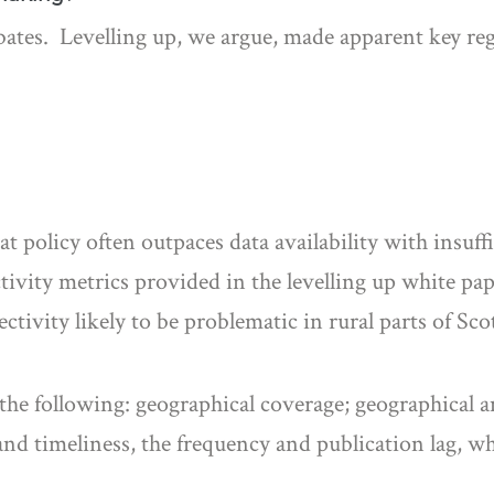
ebates. Levelling up, we argue, made apparent key re
t policy often outpaces data availability with insuffi
ctivity metrics provided in the levelling up white 
tivity likely to be problematic in rural parts of Sc
the following: geographical coverage; geographical an
nd timeliness, the frequency and publication lag, w