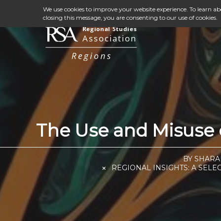
We use cookies to improve your website experience. To learn a
closing this message, you are consenting to our use of cookies.
The Use and Misuse o
BY SHARA
REGIONAL INSIGHTS: A SELE