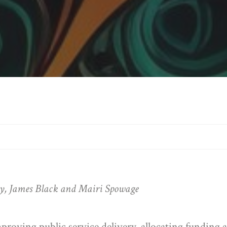
ly, James Black and Mairi Spowage
improving public service delivery, allocating funding