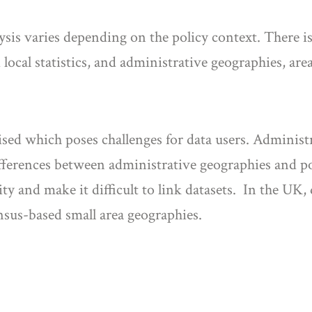
sis varies depending on the policy context. There is 
 local statistics, and administrative geographies, area
ised which poses challenges for data users. Administ
fferences between administrative geographies and poli
ty and make it difficult to link datasets. In the UK,
nsus-based small area geographies.