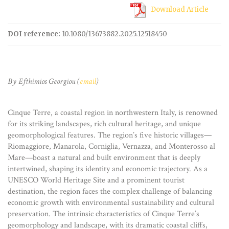
Download Article
DOI reference:
10.1080/13673882.2025.12518450
By Efthimios Georgiou (
email
)
Cinque Terre, a coastal region in northwestern Italy, is renowned
for its striking landscapes, rich cultural heritage, and unique
geomorphological features. The region’s five historic villages—
Riomaggiore, Manarola, Corniglia, Vernazza, and Monterosso al
Mare—boast a natural and built environment that is deeply
intertwined, shaping its identity and economic trajectory. As a
UNESCO World Heritage Site and a prominent tourist
destination, the region faces the complex challenge of balancing
economic growth with environmental sustainability and cultural
preservation. The intrinsic characteristics of Cinque Terre’s
geomorphology and landscape, with its dramatic coastal cliffs,