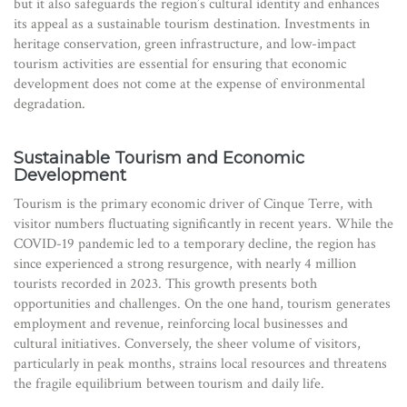
but it also safeguards the region’s cultural identity and enhances
its appeal as a sustainable tourism destination. Investments in
heritage conservation, green infrastructure, and low-impact
tourism activities are essential for ensuring that economic
development does not come at the expense of environmental
degradation.
Sustainable Tourism and Economic
Development
Tourism is the primary economic driver of Cinque Terre, with
visitor numbers fluctuating significantly in recent years. While the
COVID-19 pandemic led to a temporary decline, the region has
since experienced a strong resurgence, with nearly 4 million
tourists recorded in 2023. This growth presents both
opportunities and challenges. On the one hand, tourism generates
employment and revenue, reinforcing local businesses and
cultural initiatives. Conversely, the sheer volume of visitors,
particularly in peak months, strains local resources and threatens
the fragile equilibrium between tourism and daily life.