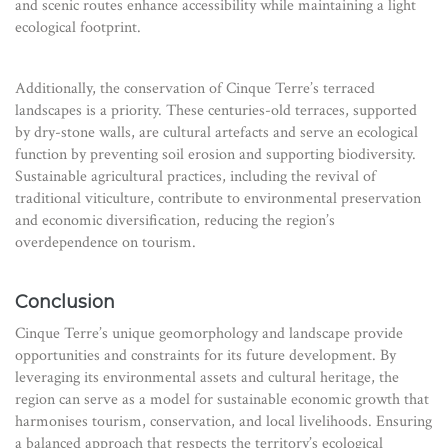
and scenic routes enhance accessibility while maintaining a light
ecological footprint.
Additionally, the conservation of Cinque Terre’s terraced
landscapes is a priority. These centuries-old terraces, supported
by dry-stone walls, are cultural artefacts and serve an ecological
function by preventing soil erosion and supporting biodiversity.
Sustainable agricultural practices, including the revival of
traditional viticulture, contribute to environmental preservation
and economic diversification, reducing the region’s
overdependence on tourism.
Conclusion
Cinque Terre’s unique geomorphology and landscape provide
opportunities and constraints for its future development. By
leveraging its environmental assets and cultural heritage, the
region can serve as a model for sustainable economic growth that
harmonises tourism, conservation, and local livelihoods. Ensuring
a balanced approach that respects the territory’s ecological