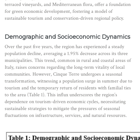
terraced vineyards, and Mediterranean flora, offer a foundation
for green economic development, fostering a model of
sustainable tourism and conservation-driven regional policy.
Demographic and Socioeconomic Dynamics
Over the past five years, the region has experienced a steady
population decline, averaging a 1.95% decrease across its three
municipalities. This trend, common in rural and coastal areas of
Italy, raises concerns regarding the long-term vitality of local
communities. However, Cinque Terre undergoes a seasonal
transformation, witnessing a population surge in summer due to
tourism and the temporary return of residents with familial ties
to the area (Table 1). This influx underscores the region’s
dependence on tourism-driven economic cycles, necessitating
sustainable strategies to mitigate the pressures of seasonal
fluctuations on infrastructure, services, and natural resources.