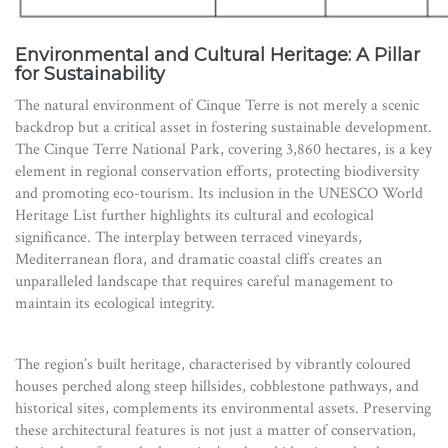
Environmental and Cultural Heritage: A Pillar
for Sustainability
The natural environment of Cinque Terre is not merely a scenic
backdrop but a critical asset in fostering sustainable development.
The Cinque Terre National Park, covering 3,860 hectares, is a key
element in regional conservation efforts, protecting biodiversity
and promoting eco-tourism. Its inclusion in the UNESCO World
Heritage List further highlights its cultural and ecological
significance. The interplay between terraced vineyards,
Mediterranean flora, and dramatic coastal cliffs creates an
unparalleled landscape that requires careful management to
maintain its ecological integrity.
The region’s built heritage, characterised by vibrantly coloured
houses perched along steep hillsides, cobblestone pathways, and
historical sites, complements its environmental assets. Preserving
these architectural features is not just a matter of conservation,