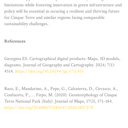
limitations while fostering innovation in green infrastructure and
policy will be essential in securing a resilient and thriving future
for Cinque Terre and similar regions facing comparable
sustainability challenges.
References
Georgiou ES. Cartographical digital products: Maps, 3D models,
diagrams. Journal of Geography and Cartography. 2024; 7(1):
4514.
https://doi.org/10.24294/jgc.v7i1.451
Raso, E., Mandarino, A., Pepe, G., Calcaterra, D., Cevasco, A.,
Confuorto, P., … Firpo, M. (2020). Geomorphology of Cinque
Terre National Park (Italy). Journal of Maps, 17(3), 171–184.
https://doi.org/10.1080/17445647.2020.1837270