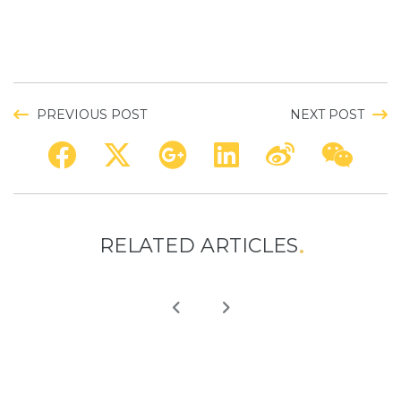
PREVIOUS POST
NEXT POST
RELATED ARTICLES