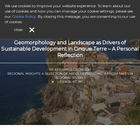
We use cookies to improve your website experience. To learn about our
use of cookies and how you can manage your cookie settings, please see
our
Cookie Policy
. By closing this message, you are consenting to our use
of cookies.
close
Geomorphology and Landscape as Drivers of
Sustainable Development in Cinque Terre – A Personal
Reflection
BY EFTHIMIOS GEORGIOU
REGIONAL INSIGHTS: A SELECTION OF ARTICLES PROVIDING A FRESH TAKE ON
REGIONAL STUDIES
LICENSE:
CC-BY