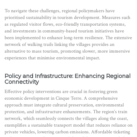
To navigate these challenges, regional policymakers have
prioritised sustainability in tourism development. Measures such
as regulated visitor flows, eco-friendly transportation systems,
and investments in community-based tourism initiatives have
been implemented to enhance long-term resilience. The extensive
network of walking trails linking the villages provides an
alternative to mass tourism, promoting slower, more immersive
experiences that minimise environmental impact.
Policy and Infrastructure: Enhancing Regional
Connectivity
Effective policy interventions are crucial in fostering green
economic development in Cinque Terre. A comprehensive
approach must integrate cultural preservation, environmental
protection, and infrastructure enhancements. The region’s train
network, which seamlessly connects the villages along the coast,
exemplifies a sustainable transport model that reduces reliance on
private vehicles, lowering carbon emissions. Affordable ticketing