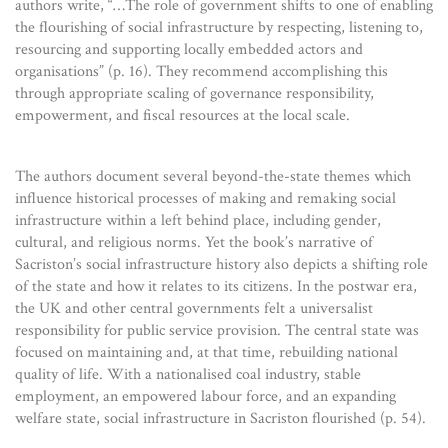
authors write, “…The role of government shifts to one of enabling
the flourishing of social infrastructure by respecting, listening to,
resourcing and supporting locally embedded actors and
organisations” (p. 16). They recommend accomplishing this
through appropriate scaling of governance responsibility,
empowerment, and fiscal resources at the local scale.
The authors document several beyond-the-state themes which
influence historical processes of making and remaking social
infrastructure within a left behind place, including gender,
cultural, and religious norms. Yet the book’s narrative of
Sacriston’s social infrastructure history also depicts a shifting role
of the state and how it relates to its citizens. In the postwar era,
the UK and other central governments felt a universalist
responsibility for public service provision. The central state was
focused on maintaining and, at that time, rebuilding national
quality of life. With a nationalised coal industry, stable
employment, an empowered labour force, and an expanding
welfare state, social infrastructure in Sacriston flourished (p. 54).