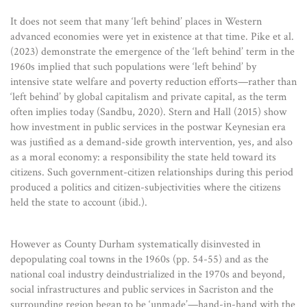
It does not seem that many ‘left behind’ places in Western
advanced economies were yet in existence at that time. Pike et al.
(2023) demonstrate the emergence of the ‘left behind’ term in the
1960s implied that such populations were ‘left behind’ by
intensive state welfare and poverty reduction efforts—rather than
‘left behind’ by global capitalism and private capital, as the term
often implies today (Sandbu, 2020). Stern and Hall (2015) show
how investment in public services in the postwar Keynesian era
was justified as a demand-side growth intervention, yes, and also
as a moral economy: a responsibility the state held toward its
citizens. Such government-citizen relationships during this period
produced a politics and citizen-subjectivities where the citizens
held the state to account (ibid.).
However as County Durham systematically disinvested in
depopulating coal towns in the 1960s (pp. 54-55) and as the
national coal industry deindustrialized in the 1970s and beyond,
social infrastructures and public services in Sacriston and the
surrounding region began to be ‘unmade’—hand-in-hand with the