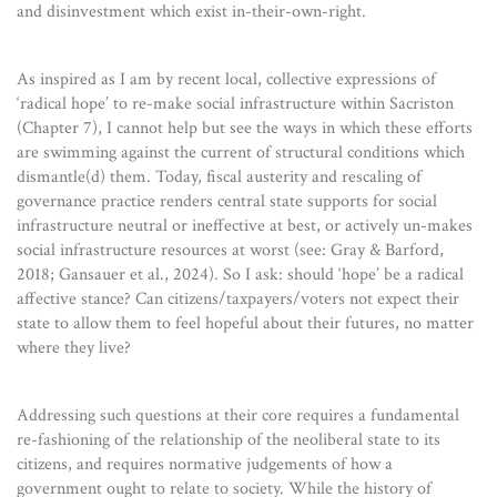
and disinvestment which exist in-their-own-right.
As inspired as I am by recent local, collective expressions of
‘radical hope’ to re-make social infrastructure within Sacriston
(Chapter 7), I cannot help but see the ways in which these efforts
are swimming against the current of structural conditions which
dismantle(d) them. Today, fiscal austerity and rescaling of
governance practice renders central state supports for social
infrastructure neutral or ineffective at best, or actively un-makes
social infrastructure resources at worst (see: Gray & Barford,
2018; Gansauer et al., 2024). So I ask: should ‘hope’ be a radical
affective stance? Can citizens/taxpayers/voters not expect their
state to allow them to feel hopeful about their futures, no matter
where they live?
Addressing such questions at their core requires a fundamental
re-fashioning of the relationship of the neoliberal state to its
citizens, and requires normative judgements of how a
government ought to relate to society. While the history of