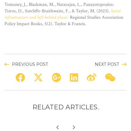
Tomaney, J., Blackman, M., Natarajan, L., Panayotopoulos-
Tsiros, D., Sutcliffe-Braithwaite, F., & Taylor, M. (2023).
Social
infrastructure and ‘left-behind places’
.
Regional Studies Association
Policy Impact Books, 5(2). Taylor & Francis.
PREVIOUS POST
NEXT POST
RELATED ARTICLES