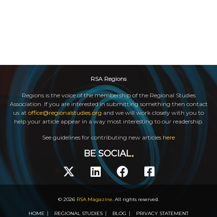
RSA Regions
Regions is the voice of the membership of the Regional Studies
Association. If you are interested in submitting something then contact
us at
office@regionalstudies.org
and we will work closely with you to
help your article appear in a way most interesting to our readership.
See guidelines for contributing new articles
here
BE SOCIAL
© 2026
RSA Magazine
. All rights reserved.
HOME
REGIONAL STUDIES
BLOG
PRIVACY STATEMENT