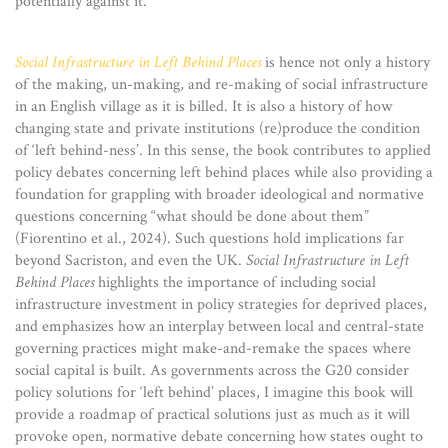
potentially against it.
Social Infrastructure in Left Behind Places
is hence not only a history
of the making, un-making, and re-making of social infrastructure
in an English village as it is billed. It is also a history of how
changing state and private institutions (re)produce the condition
of ‘left behind-ness’. In this sense, the book contributes to applied
policy debates concerning left behind places while also providing a
foundation for grappling with broader ideological and normative
questions concerning “what should be done about them”
(Fiorentino et al., 2024). Such questions hold implications far
beyond Sacriston, and even the UK.
Social Infrastructure in Left
Behind Places
highlights the importance of including social
infrastructure investment in policy strategies for deprived places,
and emphasizes how an interplay between local and central-state
governing practices might make-and-remake the spaces where
social capital is built. As governments across the G20 consider
policy solutions for ‘left behind’ places, I imagine this book will
provide a roadmap of practical solutions just as much as it will
provoke open, normative debate concerning how states ought to