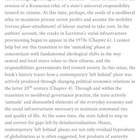
erosion of a Keynesian ethic of a state’s universal responsibility
toward its citizens. At this time, perhaps, the seeds of a neoliberal
ethic to maximise private sector profits and assume the mobility
(versus place-attachment) of labour started to take root. In the
authors’ account, the cracks in Sacriston’s social infrastructure
provisioning began to appear in the 1970s (Chapter 6). I cannot
help but see this transition to the ‘unmaking’ phase as
concomitant with fundamental ideological shifts in the way
central and local states relate to their citizens, and the
responsibilities governments feel toward society. In this sense, the
book’s history traces how a contemporary ‘left behind’ place was
actively produced through changing political economic relations in
th
the latter 20
century (Chapter 4). Through and within the
transition to neoliberal governance practice, the state actively
‘unmade’ and dismantled elements of the everyday economy and
the social infrastructures necessary to maintain communal ties
and quality of life. At the same time, the state failed to step in
and correct for gaps left by deindustrialisation. Hence,
contemporary ‘left behind’ places are not only residual byproducts
of globalization as is often suggested, but products of austerity