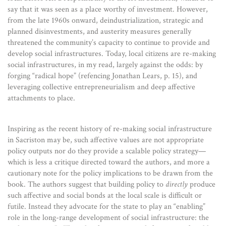
say that it was seen as a place worthy of investment. However,
from the late 1960s onward, deindustrialization, strategic and
planned disinvestments, and austerity measures generally
threatened the community’s capacity to continue to provide and
develop social infrastructures. Today, local citizens are re-making
social infrastructures, in my read, largely against the odds: by
forging “radical hope” (refencing Jonathan Lears, p. 15), and
leveraging collective entrepreneurialism and deep affective
attachments to place.
Inspiring as the recent history of re-making social infrastructure
in Sacriston may be, such affective values are not appropriate
policy outputs nor do they provide a scalable policy strategy—
which is less a critique directed toward the authors, and more a
cautionary note for the policy implications to be drawn from the
book. The authors suggest that building policy to
directly
produce
such affective and social bonds at the local scale is difficult or
futile. Instead they advocate for the state to play an “enabling”
role in the long-range development of social infrastructure: the