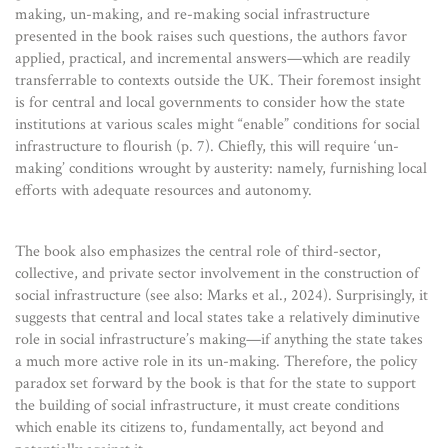
making, un-making, and re-making social infrastructure
presented in the book raises such questions, the authors favor
applied, practical, and incremental answers—which are readily
transferrable to contexts outside the UK. Their foremost insight
is for central and local governments to consider how the state
institutions at various scales might “enable” conditions for social
infrastructure to flourish (p. 7). Chiefly, this will require ‘un-
making’ conditions wrought by austerity: namely, furnishing local
efforts with adequate resources and autonomy.
The book also emphasizes the central role of third-sector,
collective, and private sector involvement in the construction of
social infrastructure (see also: Marks et al., 2024). Surprisingly, it
suggests that central and local states take a relatively diminutive
role in social infrastructure’s making—if anything the state takes
a much more active role in its un-making. Therefore, the policy
paradox set forward by the book is that for the state to support
the building of social infrastructure, it must create conditions
which enable its citizens to, fundamentally, act beyond and