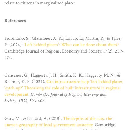
relate to citizens in marginalized places.
References
Fiorentino, S., Glasmeier, A. K., Lobao, L., Martin, R., & Tyler,
P. (2024).
‘Left behind places’: What can be done about them?
.
Cambridge Journal of Regions, Economy and Society, 17(2), 259-
274.
Gansauer, G., Haggerty, J. H., Smith, K. K., Haggerty, M. N., &
Roemer, K. F. (2024).
Can infrastructure help ‘left behind’places
‘catch up?’ Theorizing the role of built infrastructure in regional
development
.
Cambridge Journal of Regions, Economy and
Society
,
17
(2), 393-406.
Gray, M., & Barford, A. (2018).
The depths of the cuts: the
uneven geography of local government austerity
. Cambridge