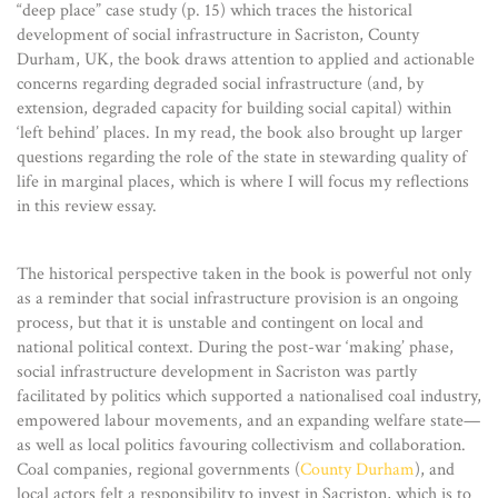
“deep place” case study (p. 15) which traces the historical
development of social infrastructure in Sacriston, County
Durham, UK, the book draws attention to applied and actionable
concerns regarding degraded social infrastructure (and, by
extension, degraded capacity for building social capital) within
‘left behind’ places. In my read, the book also brought up larger
questions regarding the role of the state in stewarding quality of
life in marginal places, which is where I will focus my reflections
in this review essay.
The historical perspective taken in the book is powerful not only
as a reminder that social infrastructure provision is an ongoing
process, but that it is unstable and contingent on local and
national political context. During the post-war ‘making’ phase,
social infrastructure development in Sacriston was partly
facilitated by politics which supported a nationalised coal industry,
empowered labour movements, and an expanding welfare state—
as well as local politics favouring collectivism and collaboration.
Coal companies, regional governments (
County Durham
), and
local actors felt a responsibility to invest in Sacriston, which is to