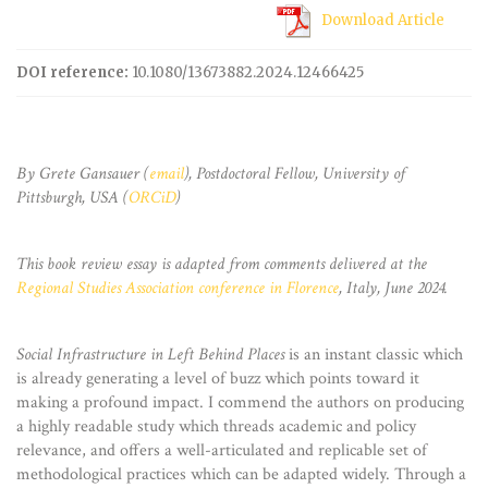
Download Article
DOI reference:
10.1080/13673882.2024.12466425
By Grete Gansauer (
email
), Postdoctoral Fellow, University of
Pittsburgh, USA (
ORCiD
)
This book review essay is adapted from comments delivered at the
Regional Studies Association conference in Florence
, Italy, June 2024.
Social Infrastructure in Left Behind Places
is an instant classic which
is already generating a level of buzz which points toward it
making a profound impact. I commend the authors on producing
a highly readable study which threads academic and policy
relevance, and offers a well-articulated and replicable set of
methodological practices which can be adapted widely. Through a