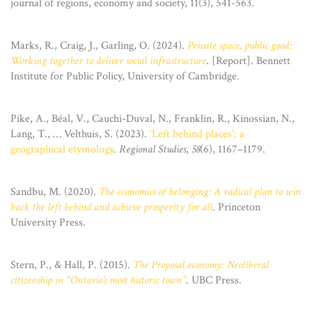
journal of regions, economy and society, 11(3), 541-563.
Marks, R., Craig, J., Garling, O. (2024).
Private space, public good:
Working together to deliver social infrastructure
. [Report]. Bennett
Institute for Public Policy, University of Cambridge.
Pike, A., Béal, V., Cauchi-Duval, N., Franklin, R., Kinossian, N.,
Lang, T., … Velthuis, S. (2023).
‘Left behind places’: a
geographical etymology
.
Regional Studies
,
58
(6), 1167–1179.
Sandbu, M. (2020).
The economics of belonging: A radical plan to win
back the left behind and achieve prosperity for all
. Princeton
University Press.
Stern, P., & Hall, P. (2015).
The Proposal economy: Neoliberal
citizenship in “Ontario’s most historic town”
. UBC Press.