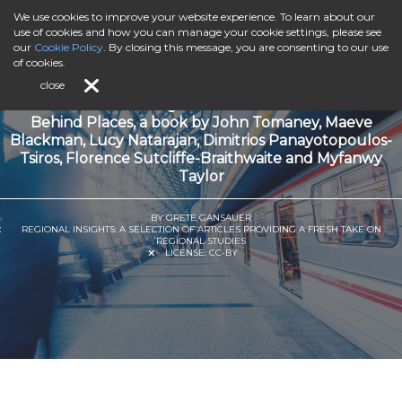
We use cookies to improve your website experience. To learn about our
use of cookies and how you can manage your cookie settings, please see
our
Cookie Policy
. By closing this message, you are consenting to our use
of cookies.
close
Book Review: Reflecting on Social Infrastructure in Left
Behind Places, a book by John Tomaney, Maeve
Blackman, Lucy Natarajan, Dimitrios Panayotopoulos-
Tsiros, Florence Sutcliffe-Braithwaite and Myfanwy
Taylor
BY GRETE GANSAUER
REGIONAL INSIGHTS: A SELECTION OF ARTICLES PROVIDING A FRESH TAKE ON
REGIONAL STUDIES
LICENSE:
CC-BY