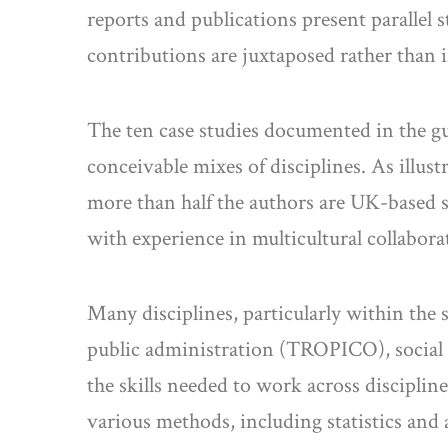
reports and publications present parallel 
contributions are juxtaposed rather than i
The ten case studies documented in the g
conceivable mixes of disciplines. As illust
more than half the authors are UK-based soc
with experience in multicultural collabor
Many disciplines, particularly within the
public administration (TROPICO), social 
the skills needed to work across disciplin
various methods, including statistics and