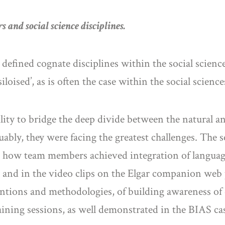
s and social science disciplines.
ly defined cognate disciplines within the social sci
loised’, as is often the case within the social scienc
ility to bridge the deep divide between the natural
ly, they were facing the greatest challenges. The s
 how team members achieved integration of languages
s and in the video clips on the Elgar companion web 
entions and methodologies, of building awareness of
ining sessions, as well demonstrated in the BIAS cas