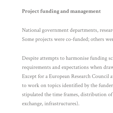
Project funding and management
National government departments, researc
Some projects were co-funded; others wer
Despite attempts to harmonise funding sch
requirements and expectations when drawi
Except for a European Research Council awa
to work on topics identified by the funde
stipulated the time frames, distribution 
exchange, infrastructures).