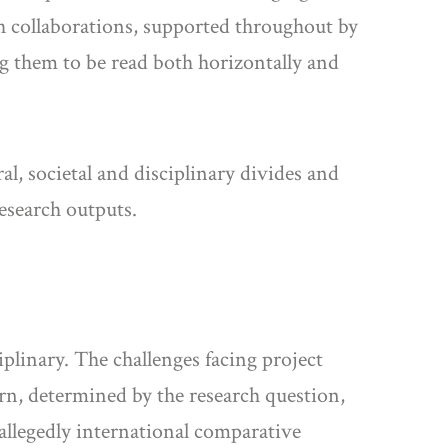
rch collaborations, supported throughout by
g them to be read both horizontally and
al, societal and disciplinary divides and
esearch outputs.
ciplinary. The challenges facing project
urn, determined by the research question,
allegedly international comparative