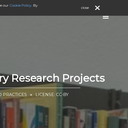
ee our
Cookie Policy
. By
close
ry Research Projects
D PRACTICES
LICENSE:
CC-BY