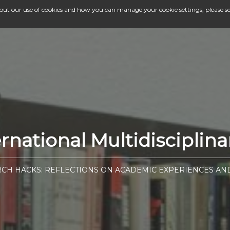
bout our use of cookies and how you can manage your cookie settings, please s
national Multidisciplina
CH HACKS: REFLECTIONS ON ACADEMIC EXPERIENCES AN