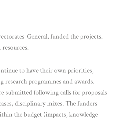
ctorates-General, funded the projects.
 resources.
ntinue to have their own priorities,
ing research programmes and awards.
e submitted following calls for proposals
ases, disciplinary mixes. The funders
within the budget (impacts, knowledge