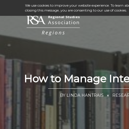
We use cookies to improve your website experience. To learn a
closing this message, you are consenting to our use of cookies.
How to Manage Inter
BY LINDA HANTRAIS
RESEAR