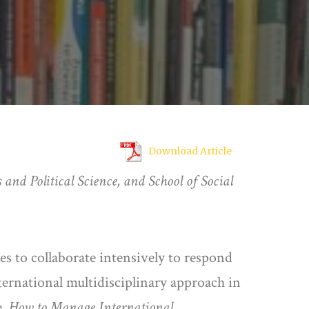
Download Article
 and Political Science, and School of Social
res to collaborate intensively to respond
nternational multidisciplinary approach in
e,
How to Manage International