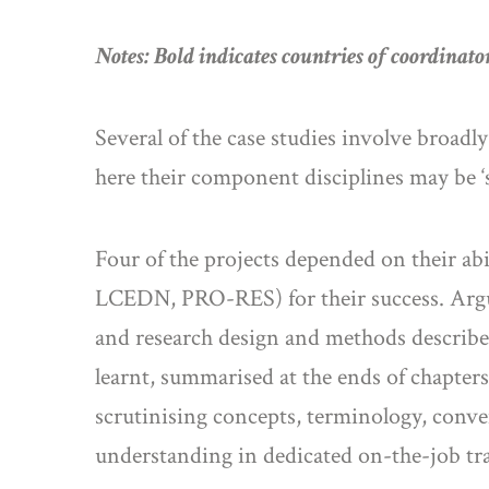
Notes: Bold indicates countries of coordinator
Several of the case studies involve broad
here their component disciplines may be ‘si
Four of the projects depended on their ab
LCEDN, PRO-RES) for their success. Arguab
and research design and methods describe
learnt, summarised at the ends of chapter
scrutinising concepts, terminology, conv
understanding in dedicated on-the-job tra