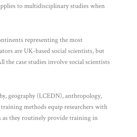
applies to multidisciplinary studies when
ontinents representing the most
nators are UK-based social scientists, but
l the case studies involve social scientists
aphy, geography (LCEDN), anthropology,
 training methods equip researchers with
 as they routinely provide training in