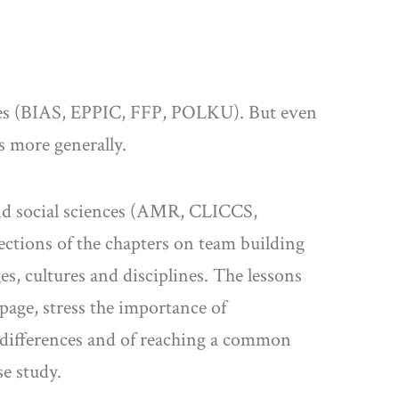
ences (BIAS, EPPIC, FFP, POLKU). But even
es more generally.
 and social sciences (AMR, CLICCS,
ections of the chapters on team building
, cultures and disciplines. The lessons
page, stress the importance of
 differences and of reaching a common
e study.