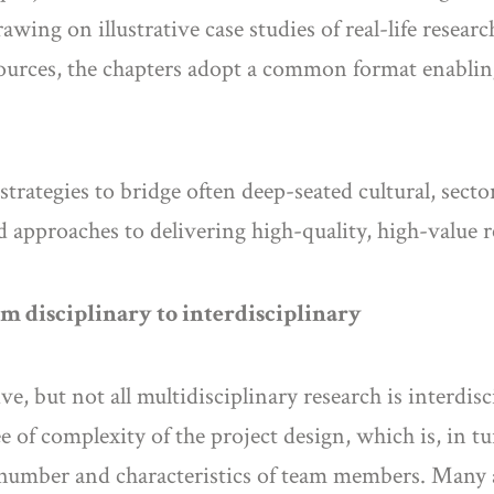
rawing on illustrative case studies of real-life resea
esources, the chapters adopt a common format enablin
rategies to bridge often deep-seated cultural, sector
 approaches to delivering high-quality, high-value r
m disciplinary to interdisciplinary
ve, but not all multidisciplinary research is interdis
 of complexity of the project design, which is, in t
e number and characteristics of team members. Many 