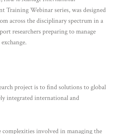
ent Training Webinar series, was designed
om across the disciplinary spectrum in a
pport researchers preparing to manage
e exchange.
rch project is to find solutions to global
ly integrated international and
e complexities involved in managing the