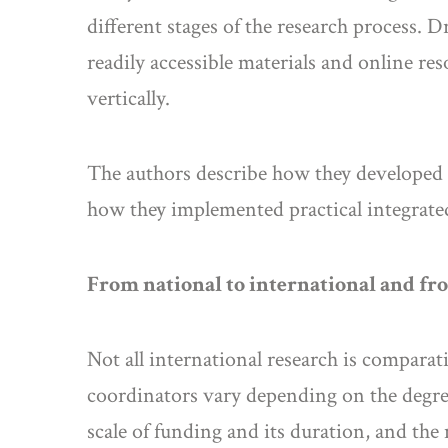
different stages of the research process. D
readily accessible materials and online r
vertically.
The authors describe how they developed st
how they implemented practical integrated
From national to international and fro
Not all international research is comparati
coordinators vary depending on the degree
scale of funding and its duration, and th