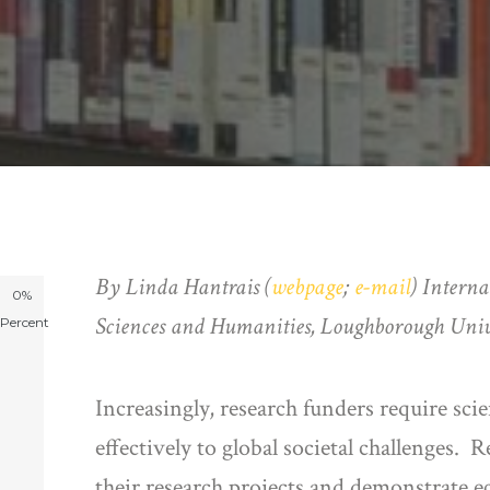
By
Linda
Hantrais (
webpage
;
e-mail
)
Interna
0%
Sciences and Humanities, Loughborough Univ
Percent
Increasingly, research funders require scie
effectively to global societal challenges.
their research projects and demonstrate e