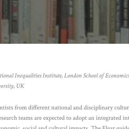
tional Inequalities Institute, London School of Economics
ersity, UK
ntists from different national and disciplinary cultu
 Research teams are expected to adopt an integrated i
conomic, social and cultural impacts. The Elgar guid