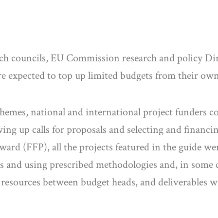
h councils, EU Commission research and policy Dire
e expected to top up limited budgets from their own
emes, national and international project funders co
ng up calls for proposals and selecting and financ
rd (FFP), all the projects featured in the guide wer
rs and using prescribed methodologies and, in some c
of resources between budget heads, and deliverables 