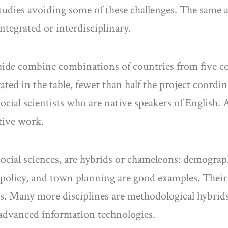
studies avoiding some of these challenges. The same 
ntegrated or interdisciplinary.
uide combine combinations of countries from five c
rated in the table, fewer than half the project coordi
ial scientists who are native speakers of English. Al
ative work.
 social sciences, are hybrids or chameleons: demogr
policy, and town planning are good examples. Their
es. Many more disciplines are methodological hybrids
 advanced information technologies.