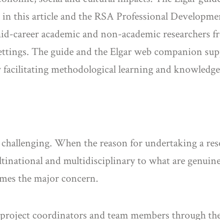
d in this article and the RSA Professional Developm
mid-career academic and non-academic researchers fr
 settings. The guide and the Elgar web companion su
by facilitating methodological learning and knowledg
challenging. When the reason for undertaking a resea
tinational and multidisciplinary to what are genuine
omes the major concern.
es project coordinators and team members through th