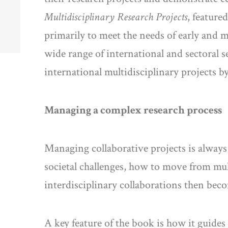
Multidisciplinary Research Projects
, feature
primarily to meet the needs of early and 
wide range of international and sectoral
international multidisciplinary projects 
Managing a complex research process
Managing collaborative projects is always 
societal challenges, how to move from mul
interdisciplinary collaborations then bec
A key feature of the book is how it guid