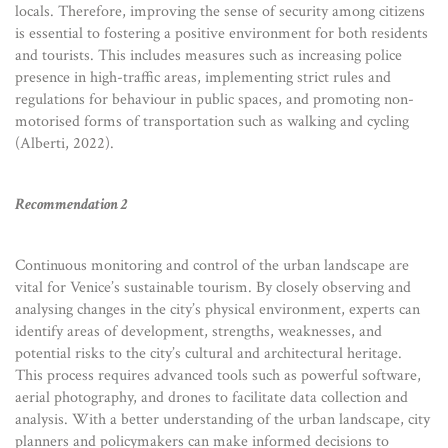
locals. Therefore, improving the sense of security among citizens
is essential to fostering a positive environment for both residents
and tourists. This includes measures such as increasing police
presence in high-traffic areas, implementing strict rules and
regulations for behaviour in public spaces, and promoting non-
motorised forms of transportation such as walking and cycling
(Alberti, 2022).
Recommendation 2
Continuous monitoring and control of the urban landscape are
vital for Venice’s sustainable tourism. By closely observing and
analysing changes in the city’s physical environment, experts can
identify areas of development, strengths, weaknesses, and
potential risks to the city’s cultural and architectural heritage.
This process requires advanced tools such as powerful software,
aerial photography, and drones to facilitate data collection and
analysis. With a better understanding of the urban landscape, city
planners and policymakers can make informed decisions to