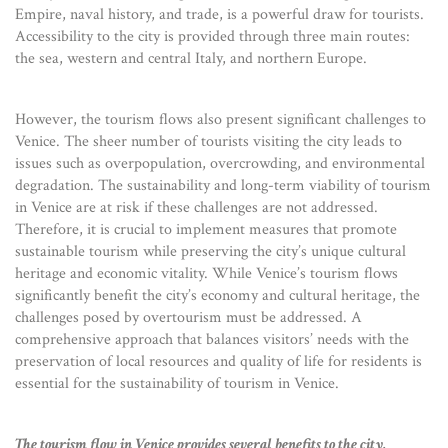
Empire, naval history, and trade, is a powerful draw for tourists.
Accessibility to the city is provided through three main routes:
the sea, western and central Italy, and northern Europe.
However, the tourism flows also present significant challenges to
Venice. The sheer number of tourists visiting the city leads to
issues such as overpopulation, overcrowding, and environmental
degradation. The sustainability and long-term viability of tourism
in Venice are at risk if these challenges are not addressed.
Therefore, it is crucial to implement measures that promote
sustainable tourism while preserving the city’s unique cultural
heritage and economic vitality. While Venice’s tourism flows
significantly benefit the city’s economy and cultural heritage, the
challenges posed by overtourism must be addressed. A
comprehensive approach that balances visitors’ needs with the
preservation of local resources and quality of life for residents is
essential for the sustainability of tourism in Venice.
The tourism flow in Venice provides several benefits to the city,