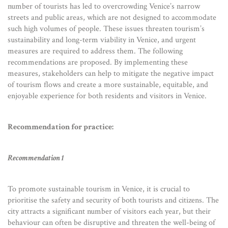
number of tourists has led to overcrowding Venice’s narrow
streets and public areas, which are not designed to accommodate
such high volumes of people. These issues threaten tourism’s
sustainability and long-term viability in Venice, and urgent
measures are required to address them. The following
recommendations are proposed. By implementing these
measures, stakeholders can help to mitigate the negative impact
of tourism flows and create a more sustainable, equitable, and
enjoyable experience for both residents and visitors in Venice.
Recommendation for practice:
Recommendation 1
To promote sustainable tourism in Venice, it is crucial to
prioritise the safety and security of both tourists and citizens. The
city attracts a significant number of visitors each year, but their
behaviour can often be disruptive and threaten the well-being of