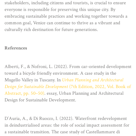
stakeholders, including citizens and tourists, is crucial to ensure
everyone is responsible for preserving this unique city. By
embracing sustainable practices and working together towards a
common goal, Venice can continue to thrive as a vibrant and
culturally rich destination for future generations.
References
Alberti, F., & Nofroni, L. (2022). From car-oriented development
toward a bicycle friendly environment. A case study in the
Mugello Valley in Tuscany. In
Urban Planning and Architectural
Design for Sustainable Development
(7th Edition, 2022, Vol. Book of
Abstract, pp. 50–50)
. essay, Urban Planning and Architectural
Design for Sustainable Development.
D’Auria, A., & Di Ruocco, I. (2022). Waterfront redevelopment
in deindustrialised areas: the role of social impact assessment for
a sustainable transition. The case study of Castellammare di