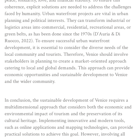
peace, solidarity, love, and financial stability. To ensure this
coherence, explicit solutions are needed to address the challenges
faced by humanity. Urban waterfront projects are vital in urban
planning and political interests. They can transform industrial or
logistics areas into commercial, residential, recreational areas, or
green belts, as has been done since the 1970s (D’Auria & Di
Ruocco, 2022). To ensure successful urban waterfront
development, it is essential to consider the diverse needs of the
local community and tourists. Therefore, Venice should involve
stakeholders in planning to create a market-oriented approach
catering to local and global demands. This approach can provide
economic opportunities and sustainable development to Venice
and the wider community.
In conclusion, the sustainable development of Venice requires a
multidimensional approach that considers both the economic and
environmental impact of tourism and the preservation of its
cultural heritage. Implementing innovative and modern tools,
such as online applications and mapping technologies, can provide
practical solutions to achieve this goal. However, involving all