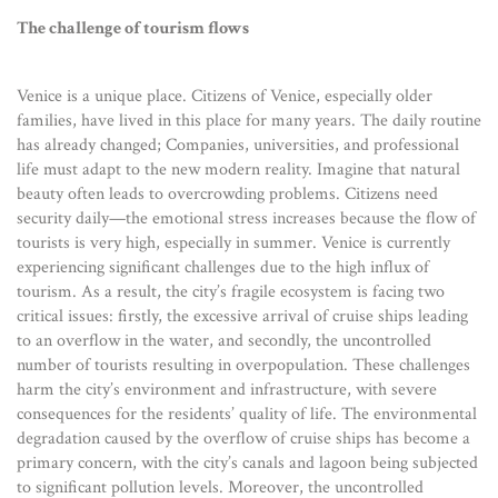
The challenge of tourism flows
Venice is a unique place. Citizens of Venice, especially older
families, have lived in this place for many years. The daily routine
has already changed; Companies, universities, and professional
life must adapt to the new modern reality. Imagine that natural
beauty often leads to overcrowding problems. Citizens need
security daily—the emotional stress increases because the flow of
tourists is very high, especially in summer. Venice is currently
experiencing significant challenges due to the high influx of
tourism. As a result, the city’s fragile ecosystem is facing two
critical issues: firstly, the excessive arrival of cruise ships leading
to an overflow in the water, and secondly, the uncontrolled
number of tourists resulting in overpopulation. These challenges
harm the city’s environment and infrastructure, with severe
consequences for the residents’ quality of life. The environmental
degradation caused by the overflow of cruise ships has become a
primary concern, with the city’s canals and lagoon being subjected
to significant pollution levels. Moreover, the uncontrolled