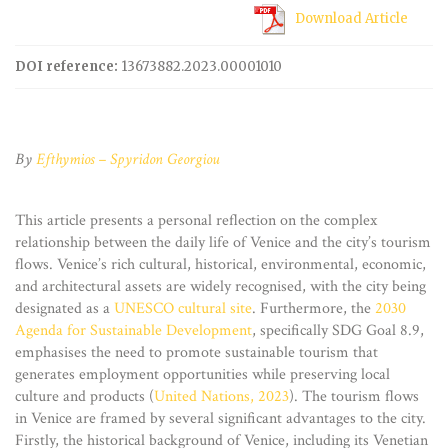
Download Article
DOI reference:
13673882.2023.00001010
By
Efthymios – Spyridon Georgiou
This article presents a personal reflection on the complex
relationship between the daily life of Venice and the city’s tourism
flows. Venice’s rich cultural, historical, environmental, economic,
and architectural assets are widely recognised, with the city being
designated as a
UNESCO cultural site
. Furthermore, the
2030
Agenda for Sustainable Development
, specifically SDG Goal 8.9,
emphasises the need to promote sustainable tourism that
generates employment opportunities while preserving local
culture and products (
United Nations, 2023
). The tourism flows
in Venice are framed by several significant advantages to the city.
Firstly, the historical background of Venice, including its Venetian