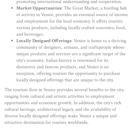
promoting international understanding and cooperation.
Market Opportunities
: The Great Market, a bustling hub
of activity in Venice, provides an essential source of income
and employment for the local economy. It offers tourists
various products, including locally crafted souvenirs, food,
and beverages.
Locally Designed Offerings
: Venice is home to a thriving
community of designers, artisans, and craftspeople whose
unique products and services are a significant target of the
city’s economy. Italian history is renowned for its
distinctive and famous products, and Venice is no
exception, offering tourists the opportunity to purchase
locally designed offerings that are unique to the city.
The tourism flow in Venice provides several benefits to the city,
ranging from cultural and artistic activities to employment
opportunities and economic growth. In addition, the city’s rich
cultural heritage, architectural legacy, and the availability of
diverse locally designed offerings make Venice a unique and
attractive destination for tourists worldwide.