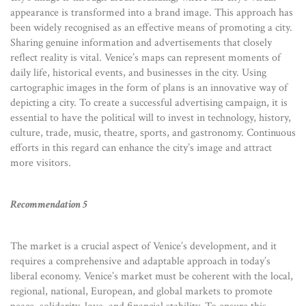
appearance is transformed into a brand image. This approach has
been widely recognised as an effective means of promoting a city.
Sharing genuine information and advertisements that closely
reflect reality is vital. Venice’s maps can represent moments of
daily life, historical events, and businesses in the city. Using
cartographic images in the form of plans is an innovative way of
depicting a city. To create a successful advertising campaign, it is
essential to have the political will to invest in technology, history,
culture, trade, music, theatre, sports, and gastronomy. Continuous
efforts in this regard can enhance the city’s image and attract
more visitors.
Recommendation 5
The market is a crucial aspect of Venice’s development, and it
requires a comprehensive and adaptable approach in today’s
liberal economy. Venice’s market must be coherent with the local,
regional, national, European, and global markets to promote