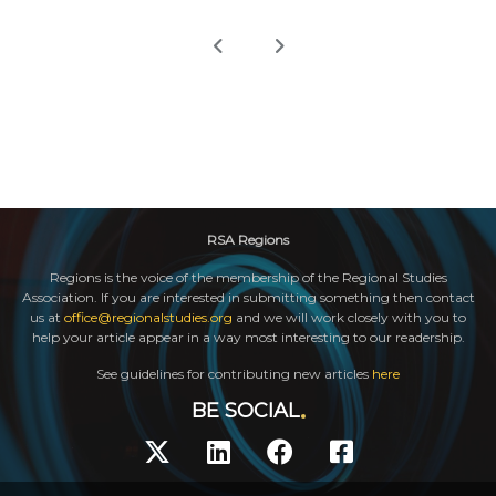
RSA Regions
Regions is the voice of the membership of the Regional Studies
Association. If you are interested in submitting something then contact
us at
office@regionalstudies.org
and we will work closely with you to
help your article appear in a way most interesting to our readership.
See guidelines for contributing new articles
here
BE SOCIAL