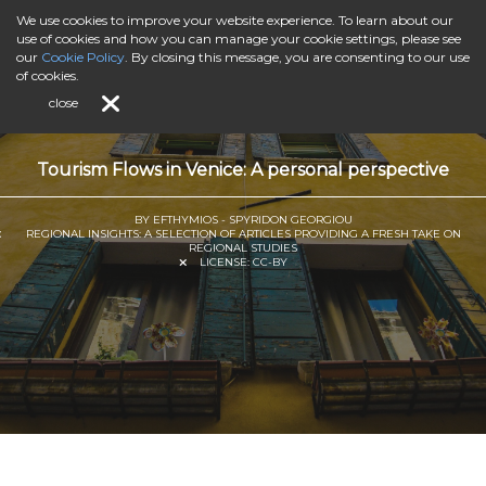
We use cookies to improve your website experience. To learn about our
use of cookies and how you can manage your cookie settings, please see
our
Cookie Policy
. By closing this message, you are consenting to our use
of cookies.
close
Tourism Flows in Venice: A personal perspective
BY EFTHYMIOS - SPYRIDON GEORGIOU
REGIONAL INSIGHTS: A SELECTION OF ARTICLES PROVIDING A FRESH TAKE ON
REGIONAL STUDIES
LICENSE:
CC-BY