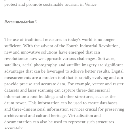
protect and promote sustainable tourism in Venice.
Recommendation 3
The use of traditional measures in today’s world is no longer
sufficient. With the advent of the Fourth Industrial Revolution,
new and innovative solutions have emerged that can
revolutionise how we approach various challenges. Software,
satellites, aerial photography, and satellite imagery are significant
advantages that can be leveraged to achieve better results. Digital
measurements are a modern tool that is rapidly evolving and can
provide precise and accurate data. For example, vector and raster
datasets and laser scanning can capture three-dimensional
information about buildings and other structures, such as the
drum tower. This information can be used to create databases
and three-dimensional information services crucial for preserving
architectural and cultural heritage. Virtualisation and
documentation can also be used to represent such structures
accurately.