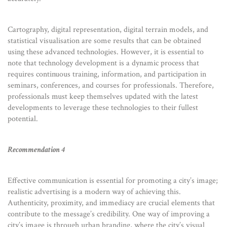
Cartography, digital representation, digital terrain models, and
statistical visualisation are some results that can be obtained
using these advanced technologies. However, it is essential to
note that technology development is a dynamic process that
requires continuous training, information, and participation in
seminars, conferences, and courses for professionals. Therefore,
professionals must keep themselves updated with the latest
developments to leverage these technologies to their fullest
potential.
Recommendation 4
Effective communication is essential for promoting a city’s image;
realistic advertising is a modern way of achieving this.
Authenticity, proximity, and immediacy are crucial elements that
contribute to the message’s credibility. One way of improving a
city’s image is through urban branding, where the city’s visual