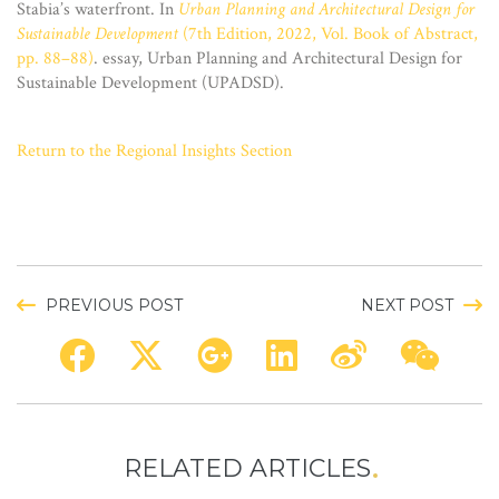
Stabia’s waterfront. In
Urban Planning and Architectural Design for
Sustainable Development
(7th Edition, 2022, Vol. Book of Abstract,
pp. 88–88)
. essay, Urban Planning and Architectural Design for
Sustainable Development (UPADSD).
Return to the Regional Insights Section
PREVIOUS POST
NEXT POST
RELATED ARTICLES