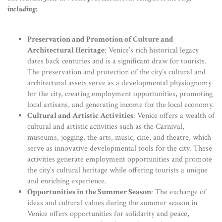
including:
Preservation and Promotion of Culture and
Architectural Heritage
: Venice’s rich historical legacy
dates back centuries and is a significant draw for tourists.
The preservation and protection of the city’s cultural and
architectural assets serve as a developmental physiognomy
for the city, creating employment opportunities, promoting
local artisans, and generating income for the local economy.
Cultural and Artistic Activities
: Venice offers a wealth of
cultural and artistic activities such as the Carnival,
museums, jogging, the arts, music, cine, and theatre, which
serve as innovative developmental tools for the city. These
activities generate employment opportunities and promote
the city’s cultural heritage while offering tourists a unique
and enriching experience.
Opportunities in the Summer Season
: The exchange of
ideas and cultural values during the summer season in
Venice offers opportunities for solidarity and peace,