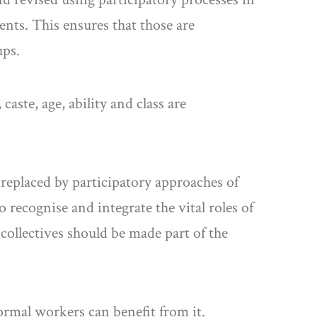
ents. This ensures that those are
ups.
aste, age, ability and class are
 replaced by participatory approaches of
recognise and integrate the vital roles of
collectives should be made part of the
ormal workers can benefit from it.