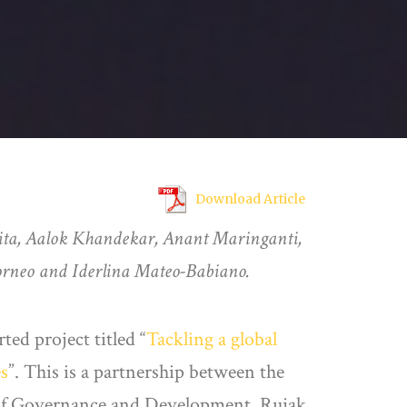
Download Article
ita, Aalok Khandekar, Anant Maringanti,
orneo and Iderlina Mateo-Babiano.
d project titled “
Tackling a global
es
”. This is a partnership between the
 of Governance and Development, Rujak