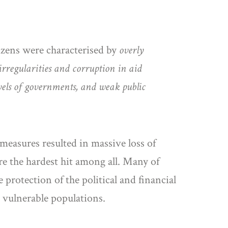
izens were characterised by
overly
irregularities and corruption in aid
els of governments, and weak public
 measures resulted in massive loss of
e the hardest hit among all. Many of
 protection of the political and financial
d vulnerable populations.