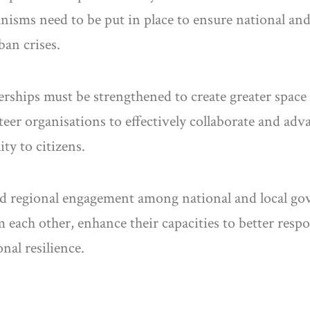
sms need to be put in place to ensure national and
ban crises.
nerships must be strengthened to create greater space 
eer organisations to effectively collaborate and adv
ty to citizens.
ined regional engagement among national and local go
rom each other, enhance their capacities to better res
nal resilience.