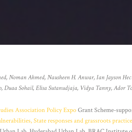
med, Noman Ahmed, Nausheen H. Anwar, Ian Jayson Hec
, Duaa Sohail, Elisa Sutanudjaja, Vidya Tanny, Ador T
tudies Association Policy Expo
Grant Scheme-supporte
erabilities, State responses and grassroots practic
i Urban Lab, Hyderabad Urban Lab, BRAC Institute