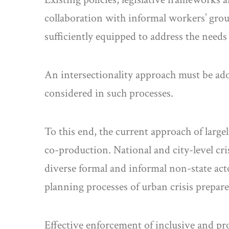
collaboration with informal workers’ group
sufficiently equipped to address the need
An intersectionality approach must be adop
considered in such processes.
To this end, the current approach of larg
co-production. National and city-level cri
diverse formal and informal non-state act
planning processes of urban crisis prepare
Effective enforcement of inclusive and pro