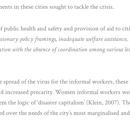
nts in these cities sought to tackle the crisis.
public health and safety and provision of aid to cit
sionary policy framings, inadequate welfare assistance, 
tion with the absence of coordination among various lev
e spread of the virus for the informal workers, these
and increased precarity. Women informal workers wer
 the logic of ‘disaster capitalism’ (Klein, 2007). The
ised over the needs of the city’s most marginalised an