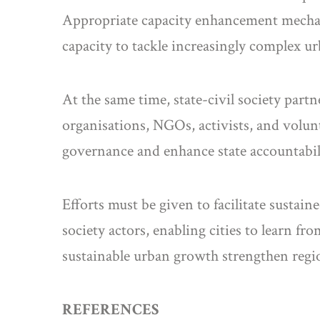
Appropriate capacity enhancement mechani
capacity to tackle increasingly complex ur
At the same time, state-civil society part
organisations, NGOs, activists, and volunt
governance and enhance state accountabili
Efforts must be given to facilitate susta
society actors, enabling cities to learn f
sustainable urban growth strengthen regio
REFERENCES