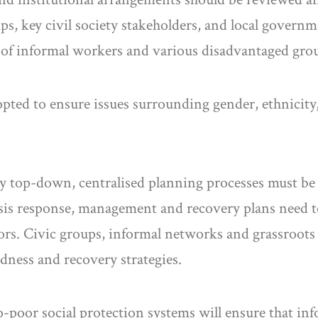
s, key civil society stakeholders, and local governm
s of informal workers and various disadvantaged gro
ted to ensure issues surrounding gender, ethnicity, c
ely top-down, centralised planning processes must be
sis response, management and recovery plans need to 
ors. Civic groups, informal networks and grassroots 
dness and recovery strategies.
-poor social protection systems will ensure that inf