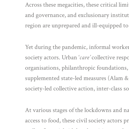
Across these megacities, these critical li
and governance, and exclusionary institu
region are unprepared and ill-equipped to 
Yet during the pandemic, informal workers 
society actors. Urban ‘
care’
collective res
organisations, philanthropic foundations,
supplemented state-led measures (Alam & 
society-led collective action, inter-class s
At various stages of the lockdowns and nat
access to food, these civil society actor