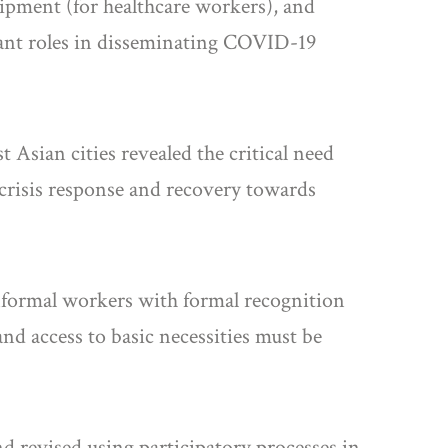
uipment (for healthcare workers), and
tant roles in disseminating COVID-19
Asian cities revealed the critical need
crisis response and recovery towards
informal workers with formal recognition
and access to basic necessities must be
d revised using participatory processes in