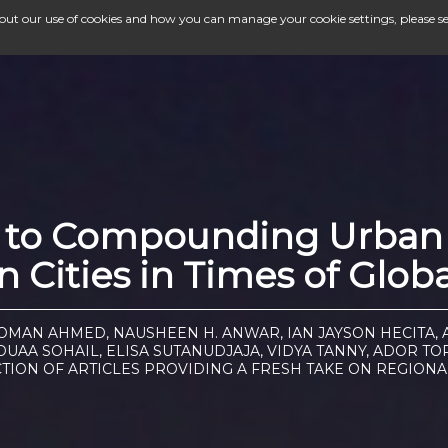
bout our use of cookies and how you can manage your cookie settings, please s
e to Compounding Urban 
 Cities in Times of Glob
NOMAN AHMED, NAUSHEEN H. ANWAR, IAN JAYSON HECITA, 
UAA SOHAIL, ELISA SUTANUDJAJA, VIDYA TANNY, ADOR 
CTION OF ARTICLES PROVIDING A FRESH TAKE ON REGIONA