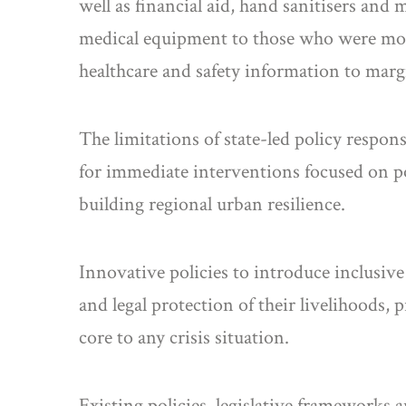
well as financial aid, hand sanitisers and
medical equipment to those who were most
healthcare and safety information to mar
The limitations of state-led policy respo
for immediate interventions focused on p
building regional urban resilience.
Innovative policies to introduce inclusiv
and legal protection of their livelihoods, 
core to any crisis situation.
Existing policies, legislative frameworks