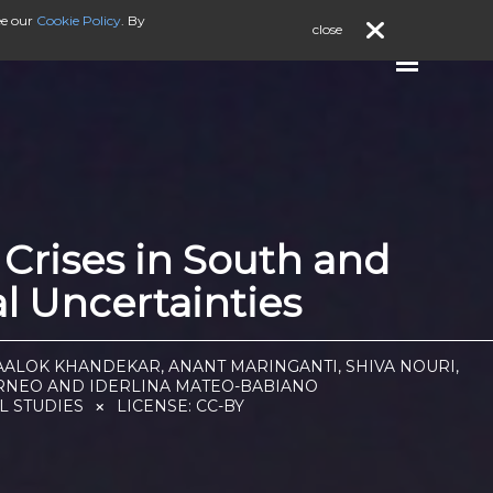
ee our
Cookie Policy
. By
close
Crises in South and
al Uncertainties
AALOK KHANDEKAR, ANANT MARINGANTI, SHIVA NOURI,
TORNEO AND IDERLINA MATEO-BABIANO
L STUDIES
LICENSE:
CC-BY