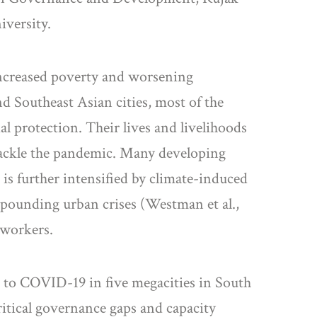
iversity.
ncreased poverty and worsening
 Southeast Asian cities, most of the
l protection. Their lives and livelihoods
o tackle the pandemic. Many developing
is further intensified by climate-induced
mpounding urban crises (Westman et al.,
 workers.
 to COVID-19 in five megacities in South
ritical governance gaps and capacity