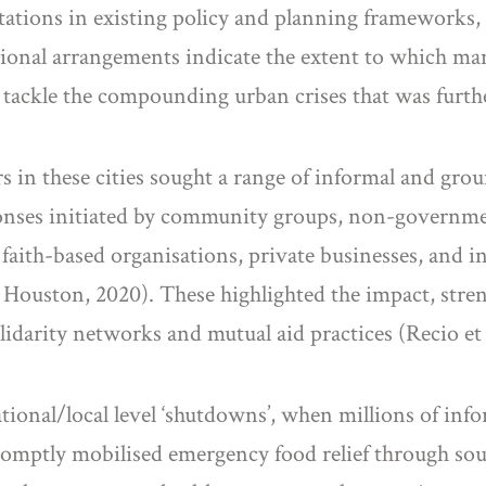
mitations in existing policy and planning frameworks,
tional arrangements indicate the extent to which ma
tackle the compounding urban crises that was further
in these cities sought a range of informal and groun
ponses initiated by community groups, non-governm
 faith-based organisations, private businesses, and
Houston, 2020). These highlighted the impact, stren
olidarity networks and mutual aid practices (Recio et a
ional/local level ‘shutdowns’, when millions of info
s promptly mobilised emergency food relief through s