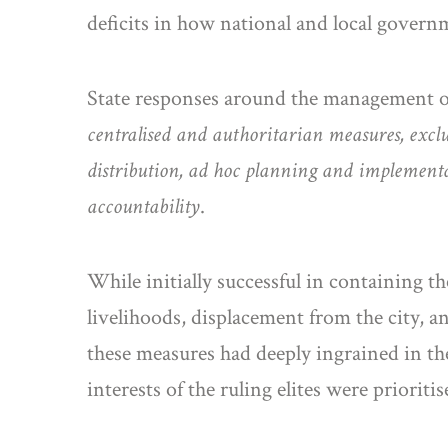
deficits in how national and local governme
State responses around the management of 
centralised and authoritarian measures, exclu
distribution, ad hoc planning and implementa
accountability
.
While initially successful in containing th
livelihoods, displacement from the city, 
these measures had deeply ingrained in them
interests of the ruling elites were priorit