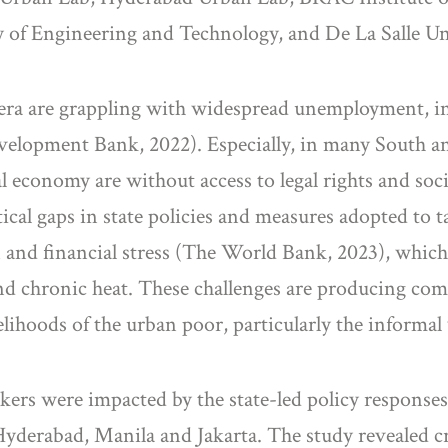
 of Engineering and Technology, and De La Salle Un
era are grappling with widespread unemployment, i
elopment Bank, 2022). Especially, in many South and
 economy are without access to legal rights and socia
itical gaps in state policies and measures adopted t
 and financial stress (The World Bank, 2023), which 
and chronic heat. These challenges are producing co
lihoods of the urban poor, particularly the informal
rs were impacted by the state-led policy responses
 Hyderabad, Manila and Jakarta. The study revealed c