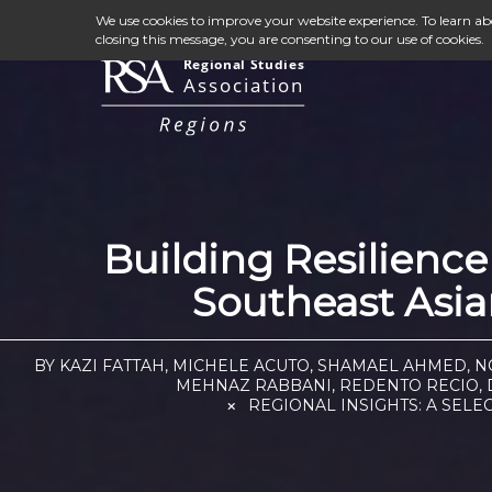
We use cookies to improve your website experience. To learn a
closing this message, you are consenting to our use of cookies.
Building Resilienc
Southeast Asian
BY KAZI FATTAH, MICHELE ACUTO, SHAMAEL AHMED, 
MEHNAZ RABBANI, REDENTO RECIO, D
REGIONAL INSIGHTS: A SELE