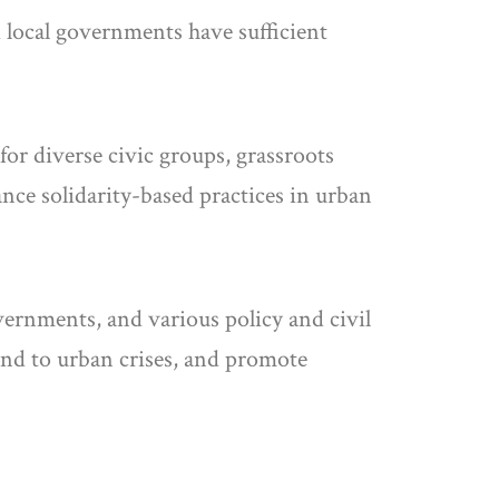
 local governments have sufficient
for diverse civic groups, grassroots
ance solidarity-based practices in urban
vernments, and various policy and civil
pond to urban crises, and promote