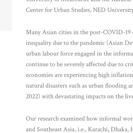
Center for Urban Studies, NED University
Many Asian cities in the post-COVID-19 
inequality due to the pandemic (Asian Dev
urban labour force engaged in the informal
continue to be severely affected due to cr
economies are experiencing high inflation
natural disasters such as urban flooding 
2022) with devastating impacts on the live
Our research examined how informal worke
and Southeast Asia, i.e., Karachi, Dhaka,