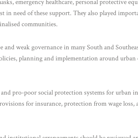
 masks, emergency healthcare, personal protective eq
 in need of these support. They also played impor
ginalised communities.
nse and weak governance in many South and Southeast 
olicies, planning and implementation around urban 
e and pro-poor social protection systems for urban 
provisions for insurance, protection from wage loss, 
 and institutional arrangements should be reviewed an