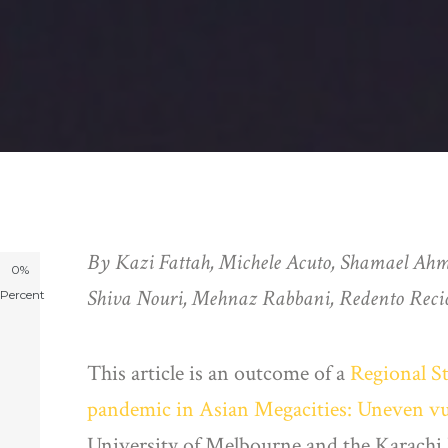
By Kazi Fattah, Michele Acuto, Shamael Ah
0%
Shiva Nouri, Mehnaz Rabbani, Redento Recio
Percent
This article is an outcome of a
Regional S
pandemic in Asian Megacities: Uneven vuln
University of Melbourne and the Karach