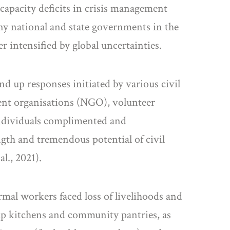
 capacity deficits in crisis management
ny national and state governments in the
 intensified by global uncertainties.
d up responses initiated by various civil
ent organisations (NGO), volunteer
 individuals complimented and
gth and tremendous potential of civil
l., 2021).
rmal workers faced loss of livelihoods and
oup kitchens and community pantries, as