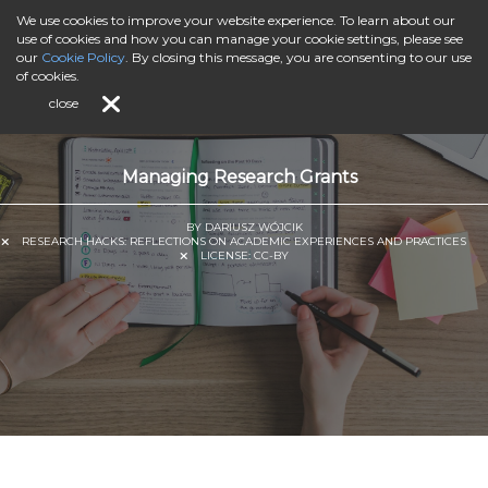
We use cookies to improve your website experience. To learn about our
use of cookies and how you can manage your cookie settings, please see
our
Cookie Policy
. By closing this message, you are consenting to our use
of cookies.
close
Managing Research Grants
BY DARIUSZ WÓJCIK
RESEARCH HACKS: REFLECTIONS ON ACADEMIC EXPERIENCES AND PRACTICES
LICENSE:
CC-BY