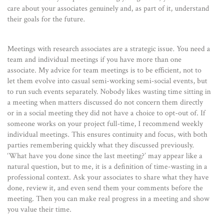
care about your associates genuinely and, as part of it, understand
their goals for the future.
Meetings with research associates are a strategic issue. You need a
team and individual meetings if you have more than one
associate. My advice for team meetings is to be efficient, not to
let them evolve into casual semi-working semi-social events, but
to run such events separately. Nobody likes wasting time sitting in
a meeting when matters discussed do not concern them directly
or in a social meeting they did not have a choice to opt-out of. If
someone works on your project full-time, I recommend weekly
individual meetings. This ensures continuity and focus, with both
parties remembering quickly what they discussed previously.
‘What have you done since the last meeting?’ may appear like a
natural question, but to me, it is a definition of time-wasting in a
professional context. Ask your associates to share what they have
done, review it, and even send them your comments before the
meeting. Then you can make real progress in a meeting and show
you value their time.