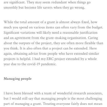
are significant. They may seem redundant when things go
smoothly but become life savers when they go wrong.
While the total amount of a grant is almost always fixed, how
much you spend on various items can often vary from the budget.
Significant variations will likely need a reasonable justification
and an agreement from the grant-making organisation. Caring
about the outputs of the project, they are often more flexible than
you think. It is also often that a project can be extended. Here
again, obtaining advice from people who have extended similar
projects is helpful. I had my ERC project extended by a whole
year due to the covid-19 pandemic.
Managing people
I have been blessed with a team of wonderful research associates,
but I would still say that managing people is the most challenging
part of managing a grant. Treating everyone fairly does not mean