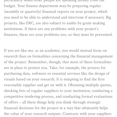
particularly when other people are spending money from the
budget. Your finance department may be preparing regular
(monthly or quarterly) financial reports on your project, which
you need to be able to understand and intervene if necessary. Big
projects, like ERC, are also subject to audits by grant-making
institutions. If there are any problems with your project’s
finances, these are your problems too, so they must be prevented.
If you are like me, as an academic, you would instead focus on
research than on formalities concerning the financial management
of the project. Remember, though, that most of these formalities
are in place to protect you. Take, for example, the process for
purchasing data, software or essential services like the design of
visuals based on your research. It is tempting to find the first
reasonable supplier and get on with it. Obtaining multiple quotes,
checking lists of regular suppliers to your institution, conducting a
competitive tendering process, and conducting formal evaluations
of offers – all these things help you think through strategic
financial decisions for the project in a way that ultimately helps
the value of your research outputs. Contracts with your suppliers