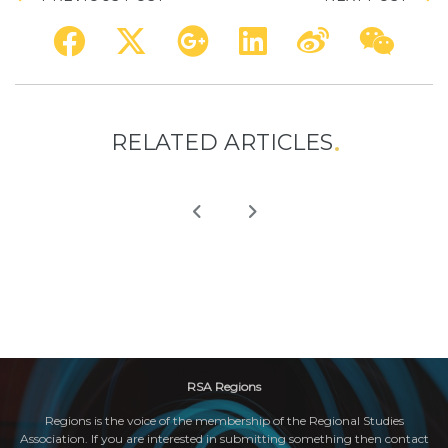
RELATED ARTICLES
RSA Regions
Regions is the voice of the membership of the Regional Studies
Association. If you are interested in submitting something then contact