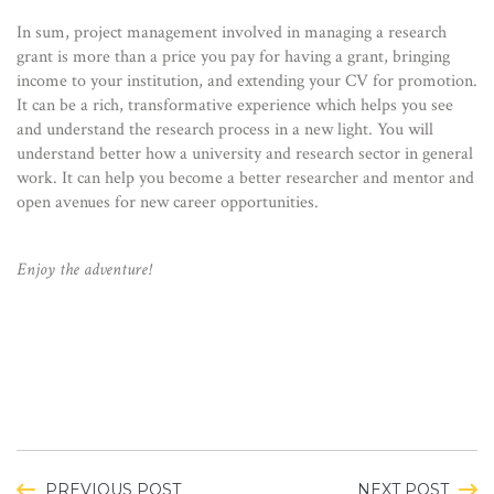
In sum, project management involved in managing a research
grant is more than a price you pay for having a grant, bringing
income to your institution, and extending your CV for promotion.
It can be a rich, transformative experience which helps you see
and understand the research process in a new light. You will
understand better how a university and research sector in general
work. It can help you become a better researcher and mentor and
open avenues for new career opportunities.
Enjoy the adventure!
PREVIOUS POST
NEXT POST