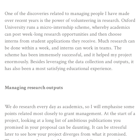
One of the discoveries related to managing people I have made
over recent years is the power of volunteering in research. Oxford
University runs a micro-internship scheme, whereby academics
can post week-long research opportunities and then choose
interns from student applications they receive. Much research can
be done within a week, and interns can work in teams. The
scheme has been immensely successful, and it helped my project
enormously. Besides leveraging the data collection and outputs, it
has also been a most satisfying educational experience.
Managing research outputs
We do research every day as academics, so I will emphasise some
points related most closely to grant management. At the start of a
project, looking at a long list of ambitious publications you
promised in your proposal can be daunting. It can be stressful
later to see how your project diverges from what it promised.