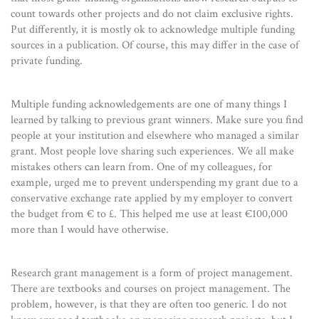
count towards other projects and do not claim exclusive rights.
Put differently, it is mostly ok to acknowledge multiple funding
sources in a publication. Of course, this may differ in the case of
private funding.
Multiple funding acknowledgements are one of many things I
learned by talking to previous grant winners. Make sure you find
people at your institution and elsewhere who managed a similar
grant. Most people love sharing such experiences. We all make
mistakes others can learn from. One of my colleagues, for
example, urged me to prevent underspending my grant due to a
conservative exchange rate applied by my employer to convert
the budget from € to £. This helped me use at least €100,000
more than I would have otherwise.
Research grant management is a form of project management.
There are textbooks and courses on project management. The
problem, however, is that they are often too generic. I do not