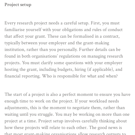
Project setup
Every research project needs a careful setup. First, you must
familiarise yourself with your obligations and rules of conduct
that affect your grant. These can be formalised in a contract,
typically between your employer and the grant-making
institution, rather than you personally. Further details can be
found in both organisations’ regulations on managing research
projects. You must clarify some questions with your employer
hosting the grant, including budgets, hiring (if applicable), and
financial reporting. Who is responsible for what and when?
The start of a project is also a perfect moment to ensure you have
enough time to work on the project. If your workload needs
adjustments, this is the moment to negotiate them, rather than
waiting until you struggle. You may be working on more than one
project at a time. Project setup involves carefully thinking about
how these projects will relate to each other. The good news is
that most grant-making organisations allow research outputs to