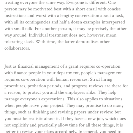
treating everyone the same way. Everyone is different. One
person may be motivated best with a short email with concise
instructions and worst with a lengthy conversation about a task,
with all its contingencies and half a dozen examples interspersed
with small talk. For another person, it may be precisely the other
way around. Individual treatment does not, however, mean
tolerating slack. With time, the latter demoralises other
collaborators.
Just as financial management of a grant requires co-operation
with finance people in your department, people’s management
requires co-operation with human resources. Strict hiring
procedures, probation periods, and progress reviews are there for
a reason, to protect you and the employees alike. They help
manage everyone’s expectations. This also applies to situations
when people leave your project. They may promise to do many
things, such as finishing and revising papers under review, but
you must be realistic about it. If they have a new job, which does
not explicitly and practically allow time for all these things, it is
better to revise your plans accordingly. In general, you need to