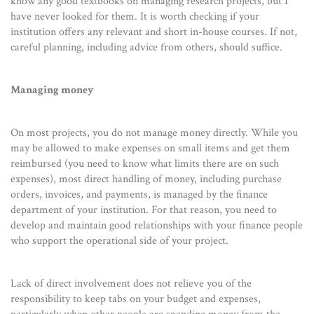
know any good textbooks on managing research projects, but I
have never looked for them. It is worth checking if your
institution offers any relevant and short in-house courses. If not,
careful planning, including advice from others, should suffice.
Managing money
On most projects, you do not manage money directly. While you
may be allowed to make expenses on small items and get them
reimbursed (you need to know what limits there are on such
expenses), most direct handling of money, including purchase
orders, invoices, and payments, is managed by the finance
department of your institution. For that reason, you need to
develop and maintain good relationships with your finance people
who support the operational side of your project.
Lack of direct involvement does not relieve you of the
responsibility to keep tabs on your budget and expenses,