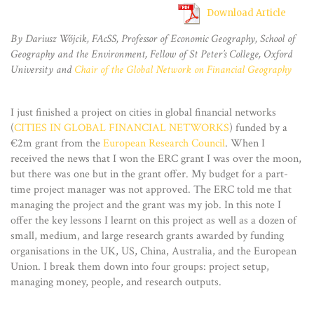
Download Article
By Dariusz Wójcik, FAcSS, Professor of Economic Geography, School of
Geography and the Environment, Fellow of St Peter’s College, Oxford
University and
Chair of the Global Network on Financial Geography
I just finished a project on cities in global financial networks
(
CITIES IN GLOBAL FINANCIAL NETWORKS
) funded by a
€2m grant from the
European Research Council
. When I
received the news that I won the ERC grant I was over the moon,
but there was one but in the grant offer. My budget for a part-
time project manager was not approved. The ERC told me that
managing the project and the grant was my job. In this note I
offer the key lessons I learnt on this project as well as a dozen of
small, medium, and large research grants awarded by funding
organisations in the UK, US, China, Australia, and the European
Union. I break them down into four groups: project setup,
managing money, people, and research outputs.