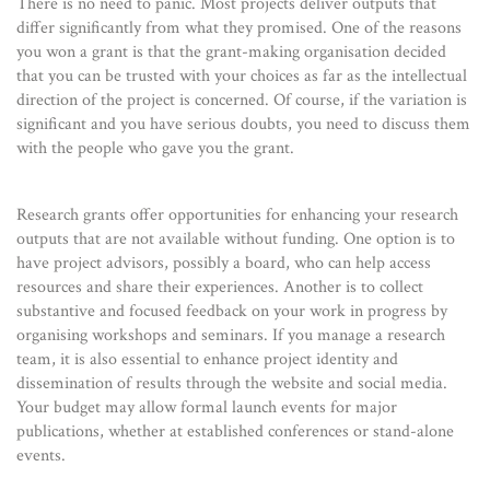
There is no need to panic. Most projects deliver outputs that
differ significantly from what they promised. One of the reasons
you won a grant is that the grant-making organisation decided
that you can be trusted with your choices as far as the intellectual
direction of the project is concerned. Of course, if the variation is
significant and you have serious doubts, you need to discuss them
with the people who gave you the grant.
Research grants offer opportunities for enhancing your research
outputs that are not available without funding. One option is to
have project advisors, possibly a board, who can help access
resources and share their experiences. Another is to collect
substantive and focused feedback on your work in progress by
organising workshops and seminars. If you manage a research
team, it is also essential to enhance project identity and
dissemination of results through the website and social media.
Your budget may allow formal launch events for major
publications, whether at established conferences or stand-alone
events.