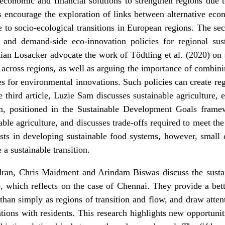
 economic and financial solutions to strengthen regions due t
s encourage the exploration of links between alternative eco
 to socio-ecological transitions in European regions. The sec
and demand-side eco-innovation policies for regional susta
ian Losacker advocate the work of
Tödtling et al. (2020)
on s
across regions, as well as arguing the importance of combini
s for environmental innovations. Such policies can create re
the third article, Luzie Sam
discusses sustainable agriculture
, 
em, positioned in the Sustainable Development Goals frame
nable agriculture, and discusses trade-offs required to meet t
ists in developing sustainable food systems, however, small
a sustainable transition.
dran, Chris Maidment and Arindam Biswas discuss the
susta
le, which reflects on the case of Chennai
. They provide a bet
 than simply as regions of transition and flow, and draw atten
tions with residents. This research highlights new opportuni