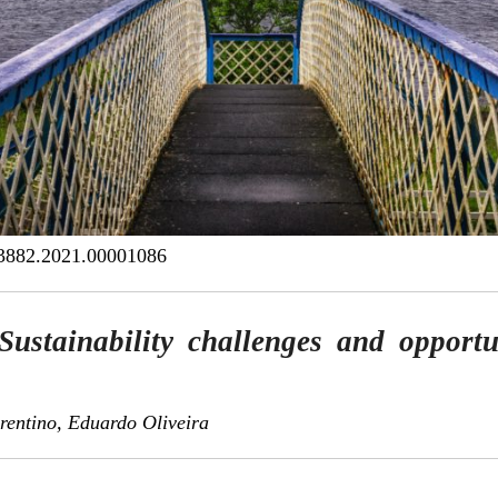
3882.2021.00001086
Sustainability challenges and opportu
rentino, Eduardo Oliveira