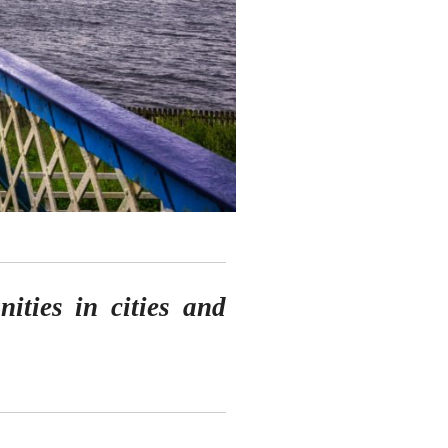
nities in cities and