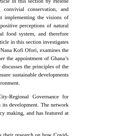
ticle in this section by Helene
g convivial conservation, and
at implementing the visions of
ositive perceptions of natural
al food system, and therefore
icle in this
section investigates
x Nana Kofi Ofori, examines the
her the appointment of Ghana’s
discusses the principles of the
ensure sustainable developments
vironment.
ity-Regional Governance for
 its development. The network
icy making, and has featured at
s their research on how Covid-