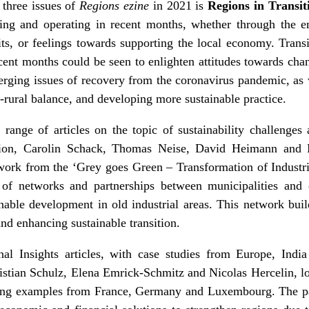
 three issues of
Regions ezine
in 2021 is
Regions in Transit
ing and operating in recent months, whether through the e
ts, or feelings towards supporting the local economy. Transi
ecent months could be seen to enlighten attitudes towards chan
erging issues of recovery from the coronavirus pandemic, as 
n-rural balance, and developing more sustainable practice.
range of articles on the topic of sustainability challenges 
ion
, Carolin Schack, Thomas Neise, David Heimann and 
work from the ‘Grey goes Green – Transformation of Industria
 of networks and partnerships between municipalities and 
nable development in old industrial areas. This network bui
d enhancing sustainable transition.
nal Insights
articles, with case studies from Europe, India
istian Schulz, Elena Emrick-Schmitz and Nicolas Hercelin, l
sing examples from France, Germany and Luxembourg
. The p