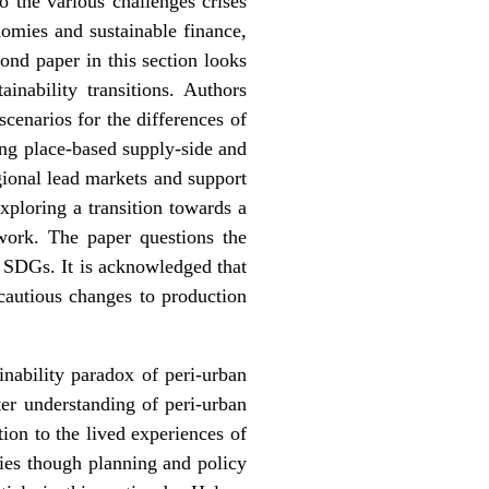
o the various challenges crises
nomies and sustainable finance,
ond paper in this section looks
inability transitions
. Authors
cenarios for the differences of
ng place-based supply-side and
gional lead markets and support
exploring a transition towards a
work. The paper questions the
he SDGs. It is acknowledged that
 cautious changes to production
inability paradox of peri-urban
ter understanding of peri-urban
tion to the lived experiences of
ties though planning and policy