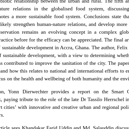
otic relationship between the urban and rural. The fifth ar
ature relations in the globalised food system
, discussin
otes a more sustainable food system. Conclusions state th
likely strengthen human-nature relations, and develop more p
servation remains an evolving concept in a complex glob
actice before for the efficacy can be appreciated. The final art
f sustainable development in Accra, Ghana
. The author, Feli
of sustainable development, with a view to determining whet
 contributed to improve the sanitation of the city. The paper 
and how this relates to national and international efforts to 
focus on the health and wellbeing of both humanity and the en
on, Yonn Dierwechter provides a report on the Smart C
, paying tribute to the role of the late
Dr Tassilo Herrschel
in
 cities’ with innovative and creative urban and regional pol
rs.
ticle sees Khandakar Farid Uddin and Md. Salauddin discus