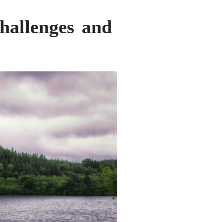
challenges and