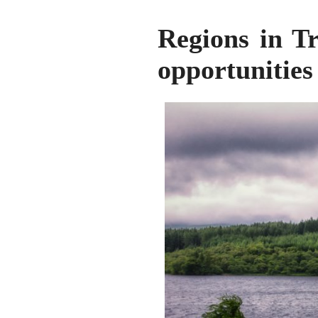
Regions in Tr
opportunities 