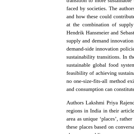
transition to more sustainable
faced by societies. The author
and how these could contribute
at the
combination of supply 
Hendrik Hansmeier and Sebast
supply and demand innovation 
demand-side innovation policie
sustainability transitions. In 
sustainable global food syst
feasibility of achieving sustai
no one-size-fits-all method ex
and consumption can constitute 
Authors Lakshmi Priya Rajen
regions in India in their artic
area as unique ‘places’, rather
these places based on conversa