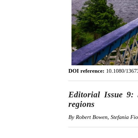
DOI reference:
10.1080/1367
Editorial Issue 9: 
regions
By Robert Bowen, Stefania Fio