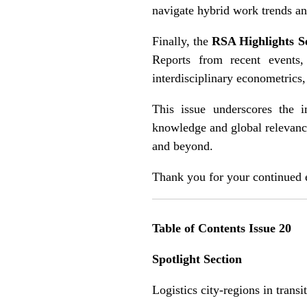
navigate hybrid work trends an
Finally, the
RSA Highlights S
Reports from recent events
interdisciplinary econometrics
This issue underscores the i
knowledge and global relevanc
and beyond.
Thank you for your continued
Table of Contents Issue 20
Spotlight Section
Logistics city-regions in trans