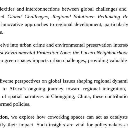
xities and interconnections between global challenges and 
tled
Global Challenges, Regional Solutions: Rethinking R
 innovative approaches to regional development, particularl
s.
elve into urban crime and environmental preservation inters
est Environmental Protection Zone: the Lucero Neighbourhoo
o green spaces impacts urban challenges, providing valuable 
diverse perspectives on global issues shaping regional dynam
re to Africa’s ongoing journey toward regional integration, 
of spatial narratives in Chongqing, China, these contributi
ormed policies.
tion
, we explore how coworking spaces can act as catalysts
y their impact. Such insights are vital for policymakers a