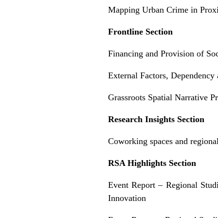
Mapping Urban Crime in Proxi
Frontline Section
Financing and Provision of Soc
External Factors, Dependency a
Grassroots Spatial Narrative 
Research Insights Section
Coworking spaces and regional
RSA Highlights Section
Event Report – Regional Stu
Innovation