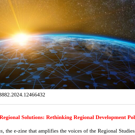
3882.2024.12466432
Regional Solutions: Rethinking Regional Development Pol
ns
, the e-zine that amplifies the voices of the Regional Studi