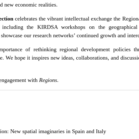
d new economic realities.
ection
celebrates the vibrant intellectual exchange the Region
, including the KIRDSA workshops on the geographica
, showcase our research networks’ continued growth and inter
mportance of rethinking regional development policies th
e. We hope it inspires new ideas, collaborations, and discus
 engagement with
Regions
.
ition: New spatial imaginaries in Spain and Italy