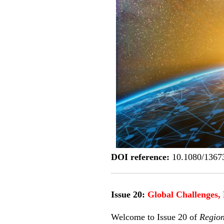
DOI reference:
10.1080/1367
Issue 20:
Global Challenges, 
Welcome to Issue 20 of
Regio