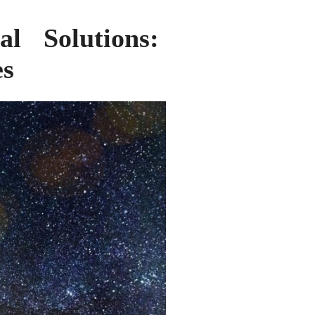
al Solutions:
es