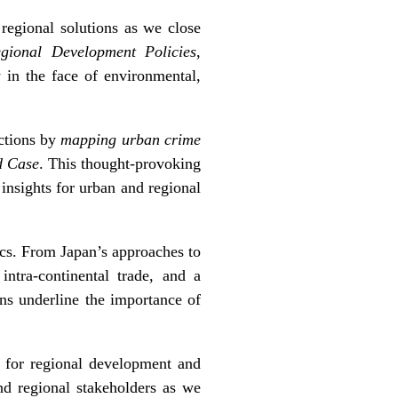
regional solutions as we close
egional Development Policies
,
y in the face of environmental,
ections by
mapping urban crime
d Case
. This thought-provoking
insights for urban and regional
ics. From Japan’s approaches to
intra-continental trade, and a
ons underline the importance of
 for regional development and
nd regional stakeholders as we