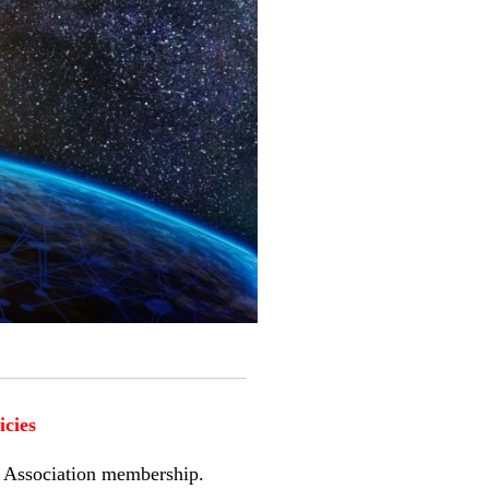
icies
es Association membership.