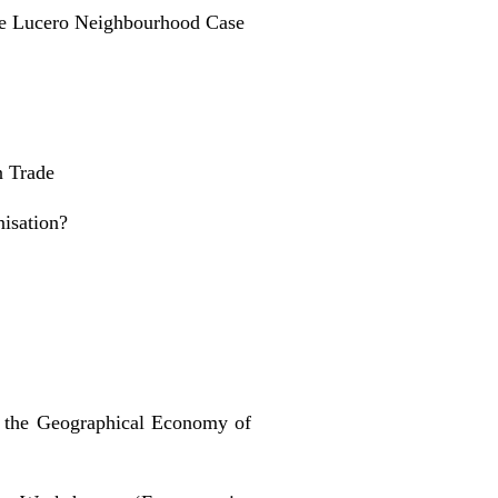
he Lucero Neighbourhood Case
n Trade
isation?
 the Geographical Economy of