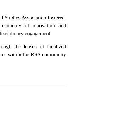
al Studies Association fostered.
l economy of innovation and
disciplinary engagement.
rough the lenses of localized
sions within the RSA community