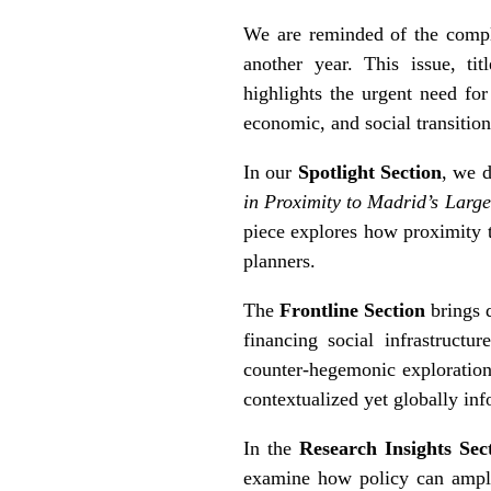
We are reminded of the comple
another year. This issue, ti
highlights the urgent need for
economic, and social transition
In our
Spotlight Section
, we d
in Proximity to Madrid’s Larg
piece explores how proximity t
planners.
The
Frontline Section
brings 
financing social infrastructu
counter-hegemonic exploration 
contextualized yet globally inf
In the
Research Insights Sec
examine how policy can amplif