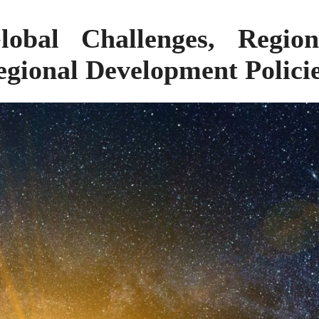
obal Challenges, Region
gional Development Polici