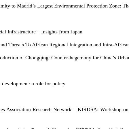
mity to Madrid’s Largest Environmental Protection Zone: T
ial Infrastructure – Insights from Japan
nd Threats To African Regional Integration and Intra-Africa
Production of Chongqing: Counter-hegemony for China’s Urban
 development: a role for policy
dies Association Research Network – KIRDSA: Workshop on