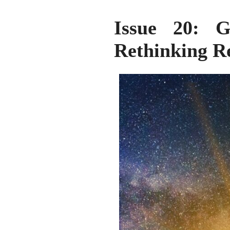
Issue 20: Gl
Rethinking Re