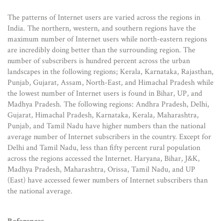
The patterns of Internet users are varied across the regions in
India. The northern, western, and southern regions have the
maximum number of Internet users while north-eastern regions
are incredibly doing better than the surrounding region. The
number of subscribers is hundred percent across the urban
landscapes in the following regions; Kerala, Karnataka, Rajasthan,
Punjab, Gujarat, Assam, North-East, and Himachal Pradesh while
the lowest number of Internet users is found in Bihar, UP, and
Madhya Pradesh. The following regions: Andhra Pradesh, Delhi,
Gujarat, Himachal Pradesh, Karnataka, Kerala, Maharashtra,
Punjab, and Tamil Nadu have higher numbers than the national
average number of Internet subscribers in the country. Except for
Delhi and Tamil Nadu, less than fifty percent rural population
across the regions accessed the Internet. Haryana, Bihar, J&K,
Madhya Pradesh, Maharashtra, Orissa, Tamil Nadu, and UP
(East) have accessed fewer numbers of Internet subscribers than
the national average.