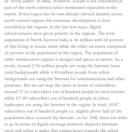
or ‘seven sisters’ of India. However, Assam is not considered as
part of the north-eastern rather mentioned separately in the
report. Every region has its own distinct cultural identity across
north-eastern regions but economic development is least
recorded in the regions. In the last few years, digital
infrastructures were given priority in the regions. The total
population of North-Eastern India is 46 million with 68 percent
of that living in Assam alone while the other six states comprised
32 percent of the population in the region. The population of
other northeastern regions is meager and sparse in nature. As a
result, around 2.96 million people are using the Internet from
rural backgrounds while 4.40 million people from urban
backgrounds are using the Internet for communication and other
purposes. But we can map the same in terms of subscribers,
around 27.65 subscribers out of hundred people in rural terrains
while 117.09 subscribers out of hundred people in urban
landscapes are using the Internet in the region. In total, 50.87
subscribers out of hundred people i.e. slightly above half of the
population have accessed the Internet, so far. Still, there are miles
to go in terms of digital coverage however disparity between
rural and urban is wider that swings more towards the urban