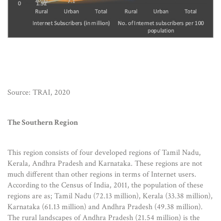
Source: TRAI, 2020
The Southern Region
This region consists of four developed regions of Tamil Nadu,
Kerala, Andhra Pradesh and Karnataka. These regions are not
much different than other regions in terms of Internet users.
According to the Census of India, 2011, the population of these
regions are as; Tamil Nadu (72.13 million), Kerala (33.38 million),
Karnataka (61.13 million) and Andhra Pradesh (49.38 million).
The rural landscapes of Andhra Pradesh (21.54 million) is the