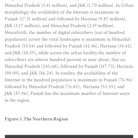
Himachal Pradesh (3.41 million), and J&K (1.70 million). In Urban
morphology, the availability of the Internet is maximum in
Punjab (17.31 million) and followed by Haryana (9.87 million),
J&K (3.17 million), and Himachal Pradesh (2.19 million).
Henceforth, the number of digital subscribers (out of hundred
population) across the rural landscapes is maximum in Himachal
Pradesh (53.34) and followed by Punjab (42.46), Haryana (34.41),
and J&K (18.59), while across the urban locality the number of
subscribers are almost hundred percent or near about, that as;
Himachal Pradesh (245.68), followed by Punjab (117.73), Haryana
(90.09), and J&K (86.24). In totality, the availability of the
Internet in the hundred population is maximum in Punjab (76.96)
followed by Himachal Pradesh (76.85), Haryana (55.55), and
J&K (37.96). Punjab has the maximum number of Internet users
in the region.
Figure 3. The Northern Region