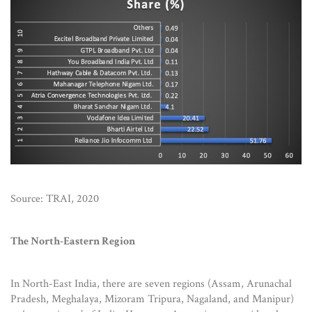
Source: TRAI, 2020
The North-Eastern Region
In North-East India, there are seven regions (Assam, Arunachal
Pradesh, Meghalaya, Mizoram Tripura, Nagaland, and Manipur)