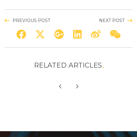
PREVIOUS POST
NEXT POST
RELATED ARTICLES