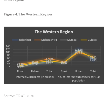
Figure 4. The Western Region
Source: TRAI, 2020