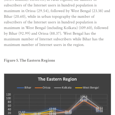
subscribers of the Internet users in hundred population is
maximum in Orissa (29.54), followed by West Bengal (23.38) and
Bihar (20.60), while in urban topography the number of
subscribers of the Internet users in hundred population is
maximum in West Bengal (including Kolkata) (109.60), followed
by Bihar (92.99) and Orissa (88.37). West Bengal has the
maximum number of Internet subscribers while Bihar has the
maximum number of Internet users in the region.
Figure 5. The Eastern Regions