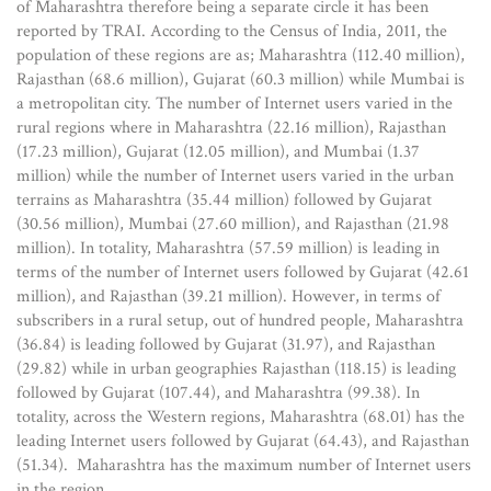
of Maharashtra therefore being a separate circle it has been
reported by TRAI. According to the Census of India, 2011, the
population of these regions are as; Maharashtra (112.40 million),
Rajasthan (68.6 million), Gujarat (60.3 million) while Mumbai is
a metropolitan city. The number of Internet users varied in the
rural regions where in Maharashtra (22.16 million), Rajasthan
(17.23 million), Gujarat (12.05 million), and Mumbai (1.37
million) while the number of Internet users varied in the urban
terrains as Maharashtra (35.44 million) followed by Gujarat
(30.56 million), Mumbai (27.60 million), and Rajasthan (21.98
million). In totality, Maharashtra (57.59 million) is leading in
terms of the number of Internet users followed by Gujarat (42.61
million), and Rajasthan (39.21 million). However, in terms of
subscribers in a rural setup, out of hundred people, Maharashtra
(36.84) is leading followed by Gujarat (31.97), and Rajasthan
(29.82) while in urban geographies Rajasthan (118.15) is leading
followed by Gujarat (107.44), and Maharashtra (99.38). In
totality, across the Western regions, Maharashtra (68.01) has the
leading Internet users followed by Gujarat (64.43), and Rajasthan
(51.34). Maharashtra has the maximum number of Internet users
in the region.