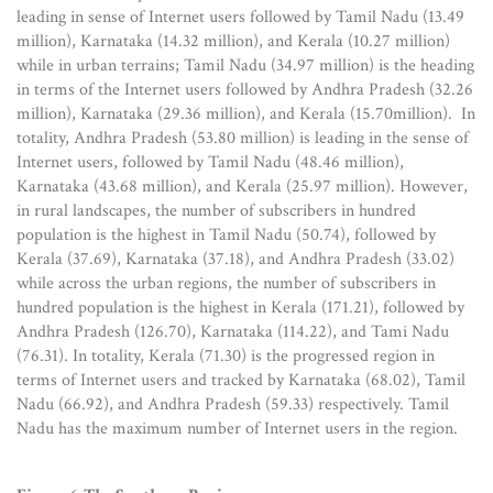
leading in sense of Internet users followed by Tamil Nadu (13.49
million), Karnataka (14.32 million), and Kerala (10.27 million)
while in urban terrains; Tamil Nadu (34.97 million) is the heading
in terms of the Internet users followed by Andhra Pradesh (32.26
million), Karnataka (29.36 million), and Kerala (15.70million). In
totality, Andhra Pradesh (53.80 million) is leading in the sense of
Internet users, followed by Tamil Nadu (48.46 million),
Karnataka (43.68 million), and Kerala (25.97 million). However,
in rural landscapes, the number of subscribers in hundred
population is the highest in Tamil Nadu (50.74), followed by
Kerala (37.69), Karnataka (37.18), and Andhra Pradesh (33.02)
while across the urban regions, the number of subscribers in
hundred population is the highest in Kerala (171.21), followed by
Andhra Pradesh (126.70), Karnataka (114.22), and Tami Nadu
(76.31). In totality, Kerala (71.30) is the progressed region in
terms of Internet users and tracked by Karnataka (68.02), Tamil
Nadu (66.92), and Andhra Pradesh (59.33) respectively. Tamil
Nadu has the maximum number of Internet users in the region.