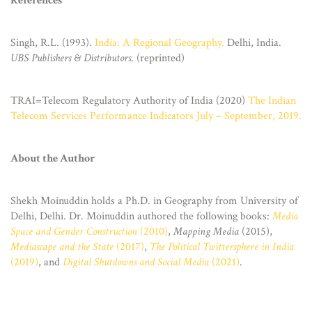
References
Singh, R.L. (1993).
India: A Regional Geography.
Delhi, India.
UBS Publishers & Distributors
. (reprinted)
TRAI=Telecom Regulatory Authority of India (2020)
The Indian
Telecom Services Performance Indicators July – September, 2019.
About the Author
Shekh Moinuddin holds a Ph.D. in Geography from University of
Delhi, Delhi. Dr. Moinuddin authored the following books:
Media
Space and Gender Construction
(2010)
,
Mapping Media
(2015),
Mediascape and the State
(2017)
,
The Political Twittersphere in India
(2019)
, and
Digital Shutdowns and Social Media
(2021)
.