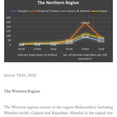
Source TRAI, 2020
The Western Region
The Western regions consist of the region-Maharashtra (including
Mumbai circle), Gujarat and Rajasthan. Mumbai is the capital city