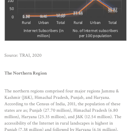
Source: TRAI, 2020
The Northern Region
The northern regions comprised four major regions Jammu &
Kashmir (J&K), Himachal Pradesh, Punjab, and Haryana.
According to the Census of India, 2011, the population of these
states are as; Punjab (27.70 million), Himachal Pradesh (6.80
million), Haryana (25.35 million), and J&K (12.54 million). The
accessibility of the Internet in rural landscapes is highest in
Punjab (7.38 million) and followed by Haryana (6.16 million),