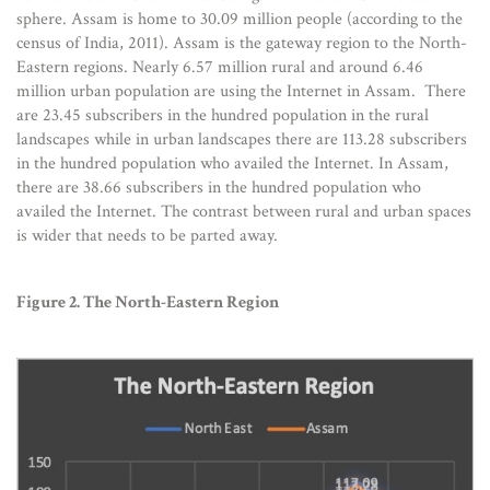
sphere. Assam is home to 30.09 million people (according to the
census of India, 2011). Assam is the gateway region to the North-
Eastern regions. Nearly 6.57 million rural and around 6.46
million urban population are using the Internet in Assam. There
are 23.45 subscribers in the hundred population in the rural
landscapes while in urban landscapes there are 113.28 subscribers
in the hundred population who availed the Internet. In Assam,
there are 38.66 subscribers in the hundred population who
availed the Internet. The contrast between rural and urban spaces
is wider that needs to be parted away.
Figure 2. The North-Eastern Region