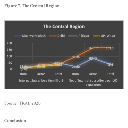
Figure 7. The Central Region
Source: TRAI, 2020
Conclusion