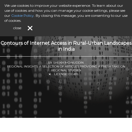
We use cookies to improve your website experience. To learn about our
use of cookies and how you can manage your cookie settings, please see
our
Cookie Policy
. By closing this message, you are consenting to our use
of cookies.
close
Contours of Internet Access in Rural-Urban Landscapes
in India
BY SHEKH MOINUDDIN
REGIONAL INSIGHTS: A SELECTION OF ARTICLES PROVIDING A FRESH TAKE ON
REGIONAL STUDIES
LICENSE:
CC-BY