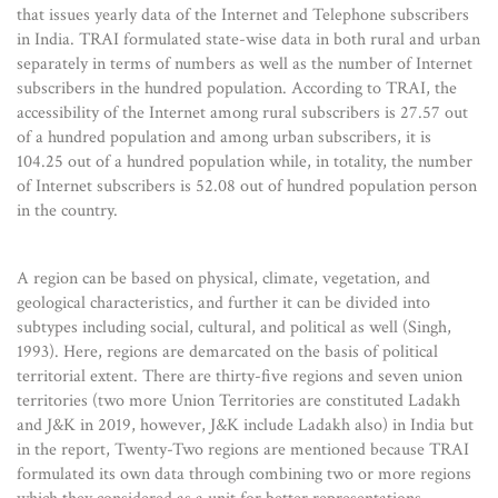
that issues yearly data of the Internet and Telephone subscribers
in India. TRAI formulated state-wise data in both rural and urban
separately in terms of numbers as well as the number of Internet
subscribers in the hundred population. According to TRAI, the
accessibility of the Internet among rural subscribers is 27.57 out
of a hundred population and among urban subscribers, it is
104.25 out of a hundred population while, in totality, the number
of Internet subscribers is 52.08 out of hundred population person
in the country.
A region can be based on physical, climate, vegetation, and
geological characteristics, and further it can be divided into
subtypes including social, cultural, and political as well (Singh,
1993). Here, regions are demarcated on the basis of political
territorial extent. There are thirty-five regions and seven union
territories (two more Union Territories are constituted Ladakh
and J&K in 2019, however, J&K include Ladakh also) in India but
in the report, Twenty-Two regions are mentioned because TRAI
formulated its own data through combining two or more regions