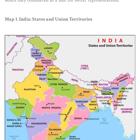
which they considered as a unit for better representations.
Map 1. India: States and Union Territories