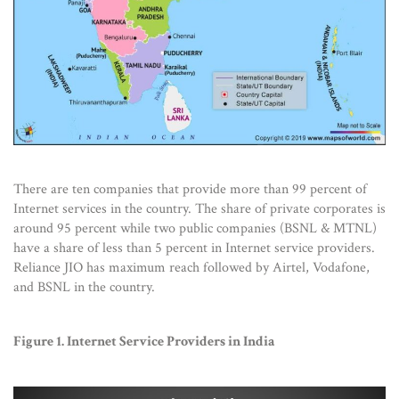
There are ten companies that provide more than 99 percent of
Internet services in the country. The share of private corporates is
around 95 percent while two public companies (BSNL & MTNL)
have a share of less than 5 percent in Internet service providers.
Reliance JIO has maximum reach followed by Airtel, Vodafone,
and BSNL in the country.
Figure 1. Internet Service Providers in India