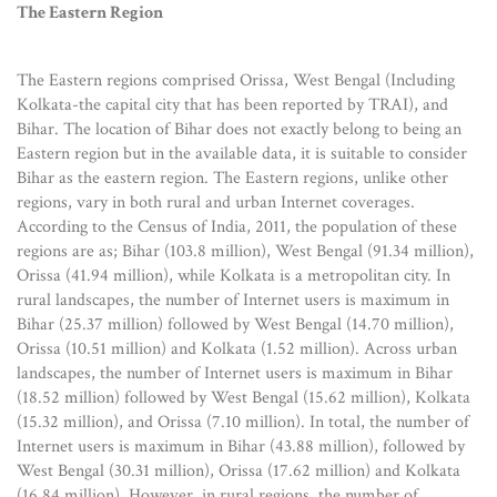
The Eastern Region
The Eastern regions comprised Orissa, West Bengal (Including
Kolkata-the capital city that has been reported by TRAI), and
Bihar. The location of Bihar does not exactly belong to being an
Eastern region but in the available data, it is suitable to consider
Bihar as the eastern region. The Eastern regions, unlike other
regions, vary in both rural and urban Internet coverages.
According to the Census of India, 2011, the population of these
regions are as; Bihar (103.8 million), West Bengal (91.34 million),
Orissa (41.94 million), while Kolkata is a metropolitan city. In
rural landscapes, the number of Internet users is maximum in
Bihar (25.37 million) followed by West Bengal (14.70 million),
Orissa (10.51 million) and Kolkata (1.52 million). Across urban
landscapes, the number of Internet users is maximum in Bihar
(18.52 million) followed by West Bengal (15.62 million), Kolkata
(15.32 million), and Orissa (7.10 million). In total, the number of
Internet users is maximum in Bihar (43.88 million), followed by
West Bengal (30.31 million), Orissa (17.62 million) and Kolkata
(16.84 million). However, in rural regions, the number of