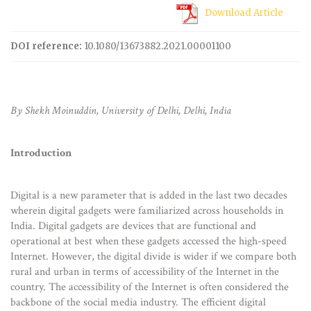
Download Article
DOI reference:
10.1080/13673882.2021.00001100
By Shekh Moinuddin, University of Delhi, Delhi, India
Introduction
Digital is a new parameter that is added in the last two decades
wherein digital gadgets were familiarized across households in
India. Digital gadgets are devices that are functional and
operational at best when these gadgets accessed the high-speed
Internet. However, the digital divide is wider if we compare both
rural and urban in terms of accessibility of the Internet in the
country. The accessibility of the Internet is often considered the
backbone of the social media industry. The efficient digital