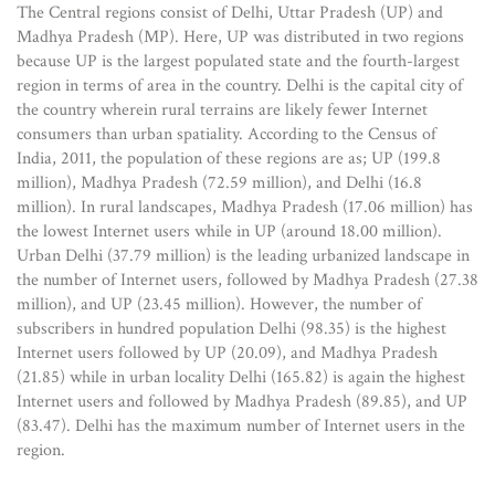
The Central regions consist of Delhi, Uttar Pradesh (UP) and
Madhya Pradesh (MP). Here, UP was distributed in two regions
because UP is the largest populated state and the fourth-largest
region in terms of area in the country. Delhi is the capital city of
the country wherein rural terrains are likely fewer Internet
consumers than urban spatiality. According to the Census of
India, 2011, the population of these regions are as; UP (199.8
million), Madhya Pradesh (72.59 million), and Delhi (16.8
million). In rural landscapes, Madhya Pradesh (17.06 million) has
the lowest Internet users while in UP (around 18.00 million).
Urban Delhi (37.79 million) is the leading urbanized landscape in
the number of Internet users, followed by Madhya Pradesh (27.38
million), and UP (23.45 million). However, the number of
subscribers in hundred population Delhi (98.35) is the highest
Internet users followed by UP (20.09), and Madhya Pradesh
(21.85) while in urban locality Delhi (165.82) is again the highest
Internet users and followed by Madhya Pradesh (89.85), and UP
(83.47). Delhi has the maximum number of Internet users in the
region.