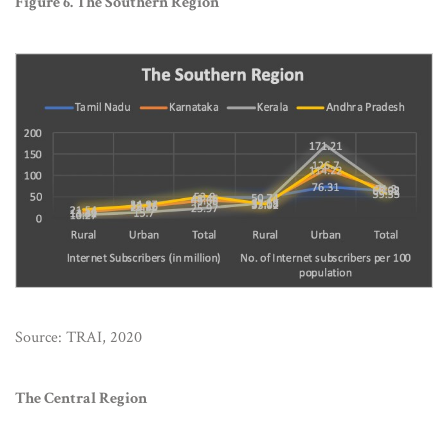
Figure 6. The Southern Region
Source: TRAI, 2020
The Central Region