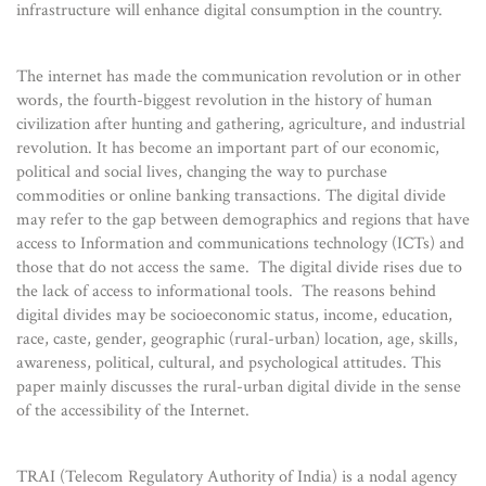
infrastructure will enhance digital consumption in the country.
The internet has made the communication revolution or in other
words, the fourth-biggest revolution in the history of human
civilization after hunting and gathering, agriculture, and industrial
revolution. It has become an important part of our economic,
political and social lives, changing the way to purchase
commodities or online banking transactions. The digital divide
may refer to the gap between demographics and regions that have
access to Information and communications technology (ICTs) and
those that do not access the same. The digital divide rises due to
the lack of access to informational tools. The reasons behind
digital divides may be socioeconomic status, income, education,
race, caste, gender, geographic (rural-urban) location, age, skills,
awareness, political, cultural, and psychological attitudes. This
paper mainly discusses the rural-urban digital divide in the sense
of the accessibility of the Internet.
TRAI (Telecom Regulatory Authority of India) is a nodal agency